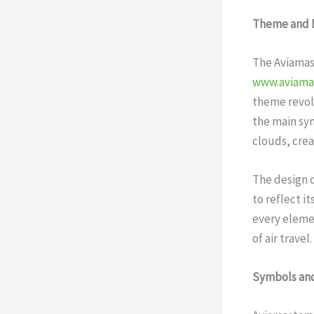
Theme and 
The Aviamast
www.aviama
theme revolv
the main sym
clouds, crea
The design o
to reflect i
every elemen
of air travel.
Symbols an