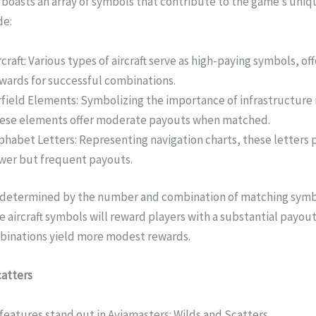
boasts an array of symbols that contribute to the game’s uniq
de:
rcraft: Various types of aircraft serve as high-paying symbols, of
wards for successful combinations.
rfield Elements: Symbolizing the importance of infrastructure i
ese elements offer moderate payouts when matched.
phabet Letters: Representing navigation charts, these letters 
wer but frequent payouts.
 determined by the number and combination of matching symbo
ve aircraft symbols will reward players with a substantial payout
binations yield more modest rewards.
catters
features stand out in Aviamasters: Wilds and Scatters.