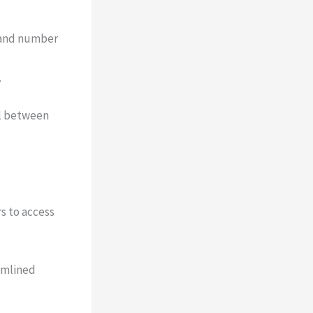
e and number
.
al between
s to access
amlined