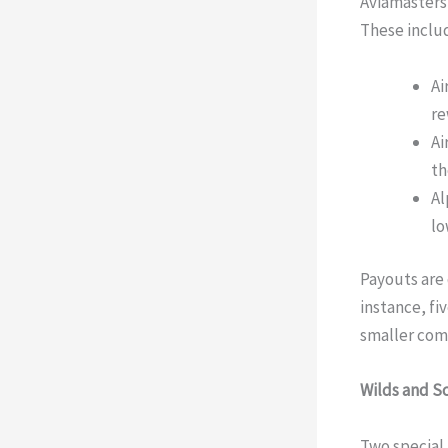
Aviamasters 
These inclu
Ai
re
Ai
th
Al
lo
Payouts are
instance, fi
smaller com
Wilds and S
Two special 