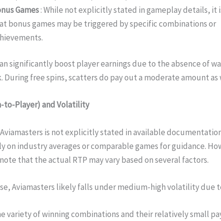
onus Games
: While not explicitly stated in gameplay details, it 
at bonus games may be triggered by specific combinations or
hievements.
an significantly boost player earnings due to the absence of w
. During free spins, scatters do pay out a moderate amount as 
to-Player) and Volatility
Aviamasters is not explicitly stated in available documentation
ly on industry averages or comparable games for guidance. How
 note that the actual RTP may vary based on several factors.
ise, Aviamasters likely falls under medium-high volatility due t
e variety of winning combinations and their relatively small p