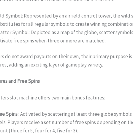
ld Symbol: Represented by an airfield control tower, the wild
bstitutes for all regular symbols to create winning combinatio
atter Symbol: Depicted as a map of the globe, scatter symbols
tivate free spins when three or more are matched.
rs do not award payouts on their own, their primary purpose is t
es, adding an exciting layer of gameplay variety.
res and Free Spins
ers slot machine offers two main bonus features:
ee Spins
: Activated by scattering at least three globe symbols
els. Players receive a set number of free spins depending on the
unt (three for 5, four for 4, five for 3).