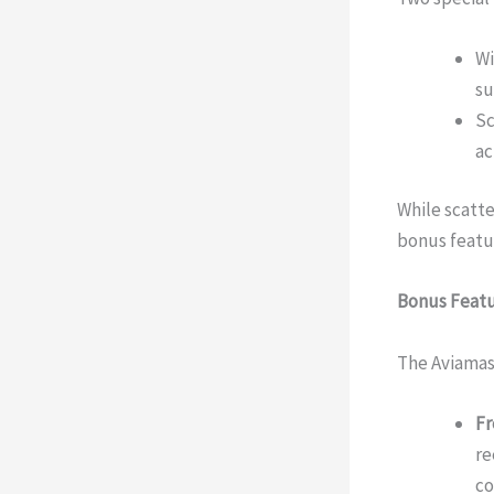
Wi
su
Sc
ac
While scatte
bonus featur
Bonus Featu
The Aviamast
Fr
re
co