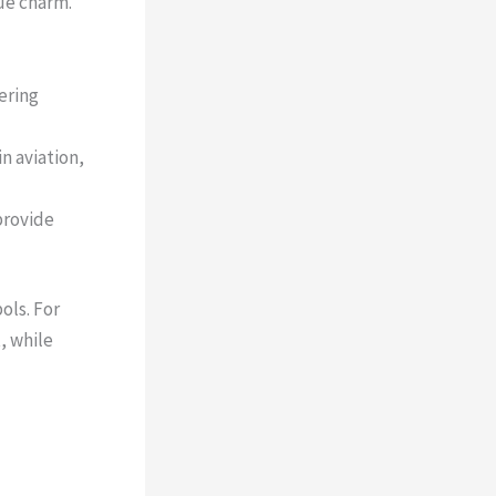
ue charm.
fering
n aviation,
provide
ls. For
, while