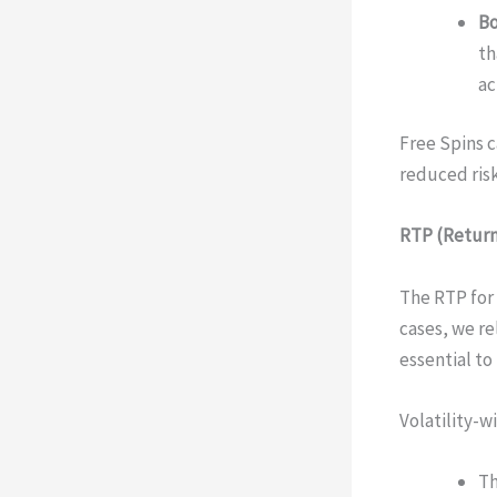
B
th
ac
Free Spins c
reduced risk
RTP (Return-
The RTP for 
cases, we re
essential to
Volatility-w
Th