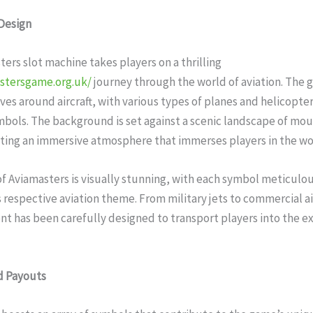
Design
ers slot machine takes players on a thrilling
stersgame.org.uk/
journey through the world of aviation. The 
es around aircraft, with various types of planes and helicopter
bols. The background is set against a scenic landscape of mo
ting an immersive atmosphere that immerses players in the worl
f Aviamasters is visually stunning, with each symbol meticulou
ts respective aviation theme. From military jets to commercial ai
t has been carefully designed to transport players into the ex
d Payouts