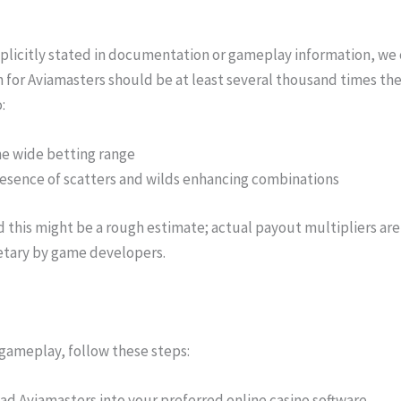
plicitly stated in documentation or gameplay information, we 
n for Aviamasters should be at least several thousand times t
:
e wide betting range
esence of scatters and wilds enhancing combinations
 this might be a rough estimate; actual payout multipliers are
etary by game developers.
gameplay, follow these steps:
ad Aviamasters into your preferred online casino software.