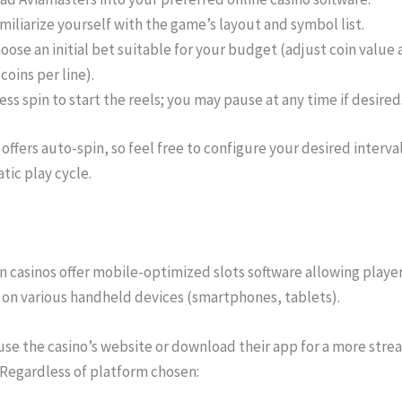
miliarize yourself with the game’s layout and symbol list.
oose an initial bet suitable for your budget (adjust coin valu
 coins per line).
ess spin to start the reels; you may pause at any time if desired
offers auto-spin, so feel free to configure your desired interv
ic play cycle.
casinos offer mobile-optimized slots software allowing player
 on various handheld devices (smartphones, tablets).
use the casino’s website or download their app for a more stre
 Regardless of platform chosen: