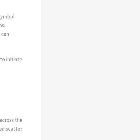
 symbol
ns.
 can
o initiate
 across the
ir scatter