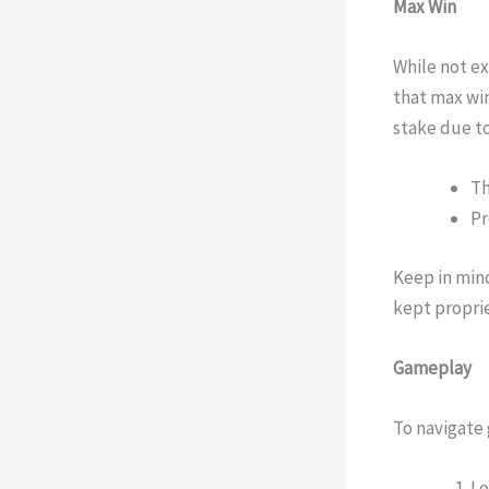
Max Win
While not ex
that max wi
stake due to
Th
Pr
Keep in mind
kept propri
Gameplay
To navigate 
Lo