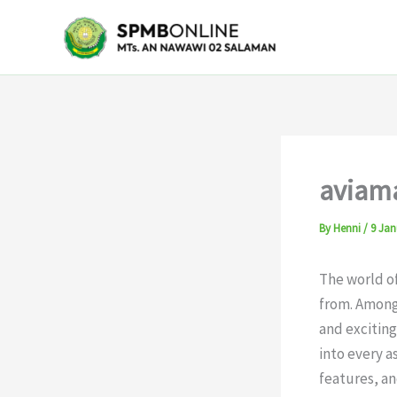
Skip
to
content
aviam
By
Henni
/
9 Jan
The world of
from. Among
and exciting
into every a
features, an