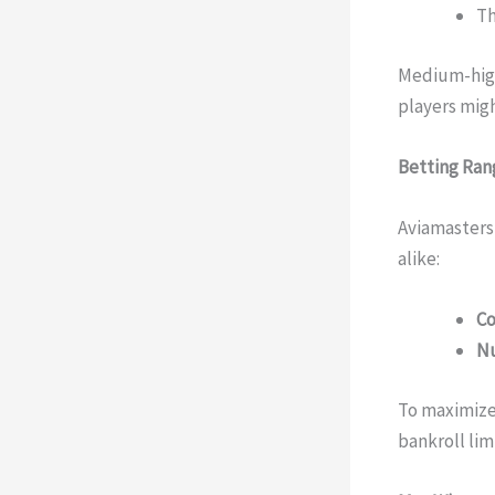
Th
Medium-high 
players mig
Betting Ran
Aviamasters 
alike:
Co
Nu
To maximize 
bankroll limi