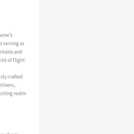
game’s
s serving as
untains and
d of flight.
sly crafted
rliners,
citing realm