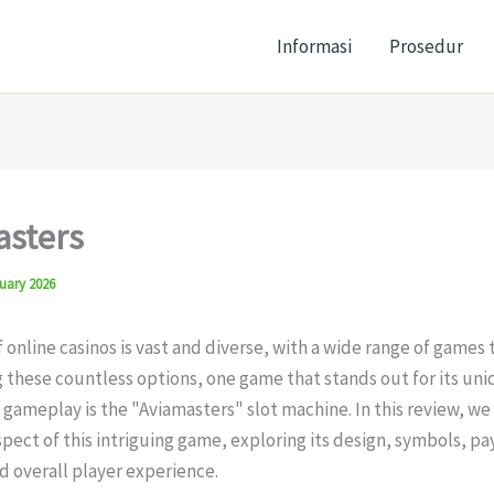
Informasi
Prosedur
asters
uary 2026
 online casinos is vast and diverse, with a wide range of games
 these countless options, one game that stands out for its un
 gameplay is the "Aviamasters" slot machine. In this review, we 
spect of this intriguing game, exploring its design, symbols, pa
d overall player experience.