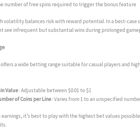
e number of free spins required to trigger the bonus feature
volatility balances risk with reward potential. In a best-case 
ht see infrequent but substantial wins during prolonged gamep
ge
offers a wide betting range suitable for casual players and high
in Value
: Adjustable between $0.01 to $1
mber of Coins per Line
: Varies from 1 to an unspecified numbe
earnings, it’s best to play with the highest bet values possible
ts.