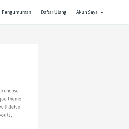
Pengumuman
Daftar Ulang
Akun Saya
 to choose
ique theme
will delve
youts,