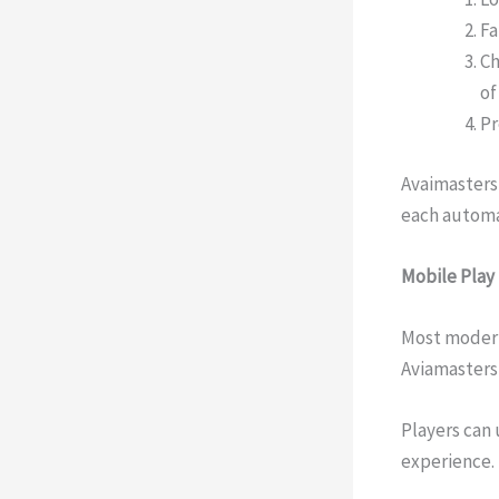
Fa
Ch
of
Pr
Avaimasters 
each automat
Mobile Play
Most modern 
Aviamasters
Players can 
experience.