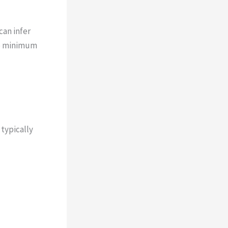
can infer
he minimum
 typically