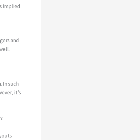
is implied
agers and
well.
. In such
ever, it’s
o:
ayouts