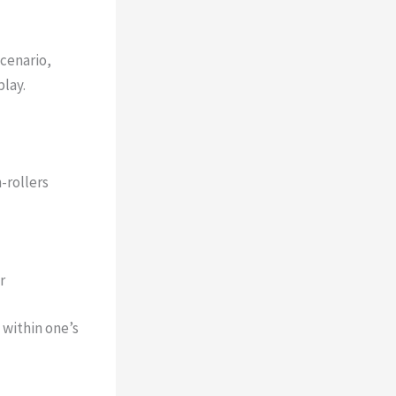
scenario,
lay.
-rollers
r
 within one’s