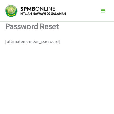
Skip
to
content
Password Reset
[ultimatemember_password]