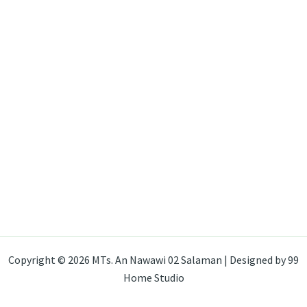
Copyright © 2026 MTs. An Nawawi 02 Salaman | Designed by 99
Home Studio