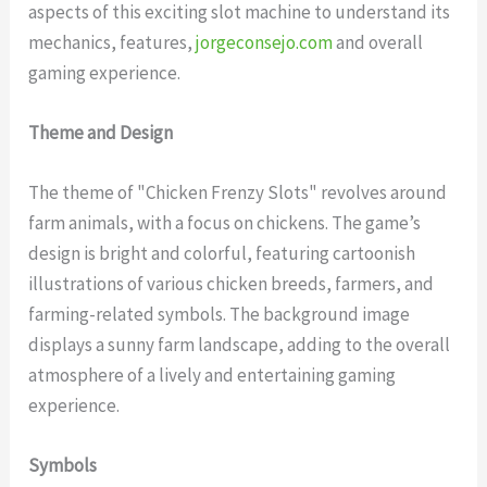
aspects of this exciting slot machine to understand its
mechanics, features,
jorgeconsejo.com
and overall
gaming experience.
Theme and Design
The theme of "Chicken Frenzy Slots" revolves around
farm animals, with a focus on chickens. The game’s
design is bright and colorful, featuring cartoonish
illustrations of various chicken breeds, farmers, and
farming-related symbols. The background image
displays a sunny farm landscape, adding to the overall
atmosphere of a lively and entertaining gaming
experience.
Symbols