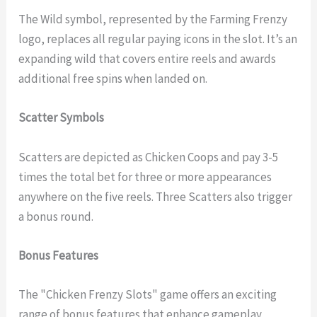
The Wild symbol, represented by the Farming Frenzy
logo, replaces all regular paying icons in the slot. It’s an
expanding wild that covers entire reels and awards
additional free spins when landed on.
Scatter Symbols
Scatters are depicted as Chicken Coops and pay 3-5
times the total bet for three or more appearances
anywhere on the five reels. Three Scatters also trigger
a bonus round.
Bonus Features
The "Chicken Frenzy Slots" game offers an exciting
range of bonus features that enhance gameplay