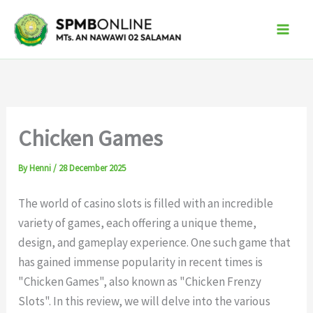
Skip
to
content
Chicken Games
By
Henni
/
28 December 2025
The world of casino slots is filled with an incredible
variety of games, each offering a unique theme,
design, and gameplay experience. One such game that
has gained immense popularity in recent times is
"Chicken Games", also known as "Chicken Frenzy
Slots". In this review, we will delve into the various