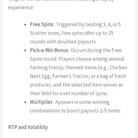
experience:
Free Spins
: Triggered by landing 3, 4, or 5
Scatter icons, free spins offer up to 25
rounds with doubled payouts.
Pick-a-Win Bonus
: Occurs during the Free
Spins round. Players choose among several
Farming Frenzy-themed items (e.g., Chicken
Nest Egg, Farmer’s Tractor, or a bag of fresh
produce), and the selected item serves as
their Wild for a set number of spins.
Multiplier
: Appears in some winning
combinations to boost payouts 2-5 times.
RTP and Volatility