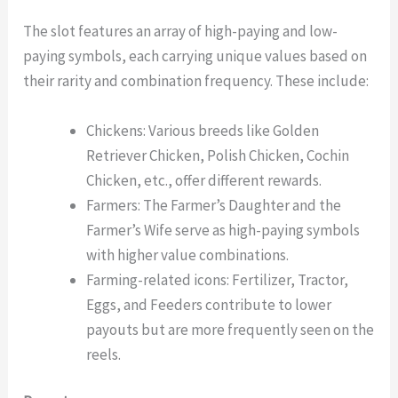
The slot features an array of high-paying and low-
paying symbols, each carrying unique values based on
their rarity and combination frequency. These include:
Chickens: Various breeds like Golden
Retriever Chicken, Polish Chicken, Cochin
Chicken, etc., offer different rewards.
Farmers: The Farmer’s Daughter and the
Farmer’s Wife serve as high-paying symbols
with higher value combinations.
Farming-related icons: Fertilizer, Tractor,
Eggs, and Feeders contribute to lower
payouts but are more frequently seen on the
reels.