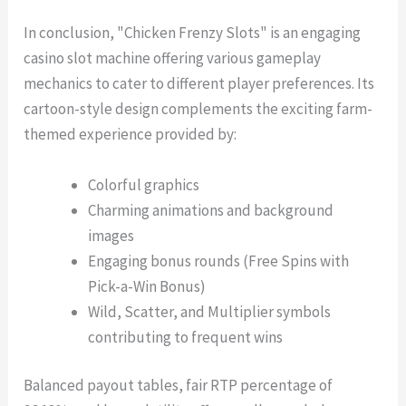
In conclusion, "Chicken Frenzy Slots" is an engaging
casino slot machine offering various gameplay
mechanics to cater to different player preferences. Its
cartoon-style design complements the exciting farm-
themed experience provided by:
Colorful graphics
Charming animations and background
images
Engaging bonus rounds (Free Spins with
Pick-a-Win Bonus)
Wild, Scatter, and Multiplier symbols
contributing to frequent wins
Balanced payout tables, fair RTP percentage of