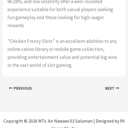
96.18%, and low volatility offer a well-rounded
experience suitable for both casual players seeking
fun gameplay and those looking for high-wager
rewards.
"Chicken Frenzy Slots" is an excellent addition to any
online casino library or mobile game collection,
providing entertainment value and potential big wins
in the vast world of slot gaming.
PREVIOUS
NEXT
Copyright © 2026 MTs. An Nawawi 02 Salaman | Designed by 99