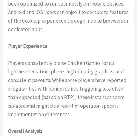
been optimized to run seamlessly on mobile devices.
Android and iOS users can enjoy the complete features
of the desktop experience through mobile browsers or
dedicated apps.
Player Experience
Players consistently praise Chicken Games for its
lighthearted atmosphere, high-quality graphics, and
consistent payouts. While some players have reported
irregularities with bonus rounds triggering less often
than expected (based on RTP), these instances seem
isolated and might be a result of operator-specific
implementation differences.
Overall Analysis