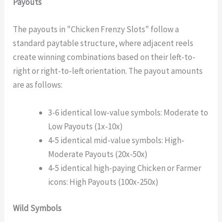
Payouts
The payouts in "Chicken Frenzy Slots" follow a
standard paytable structure, where adjacent reels
create winning combinations based on their left-to-
right or right-to-left orientation. The payout amounts
are as follows:
3-6 identical low-value symbols: Moderate to
Low Payouts (1x-10x)
4-5 identical mid-value symbols: High-
Moderate Payouts (20x-50x)
4-5 identical high-paying Chicken or Farmer
icons: High Payouts (100x-250x)
Wild Symbols