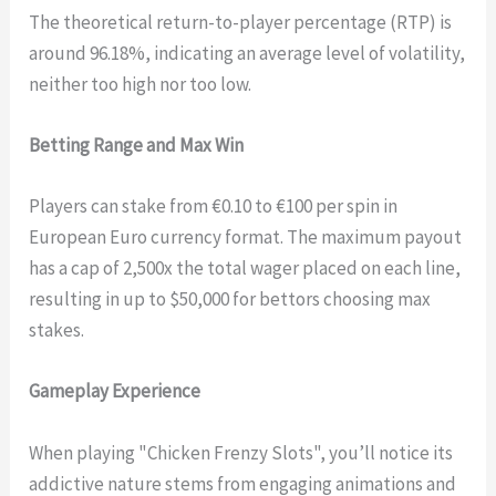
The theoretical return-to-player percentage (RTP) is
around 96.18%, indicating an average level of volatility,
neither too high nor too low.
Betting Range and Max Win
Players can stake from €0.10 to €100 per spin in
European Euro currency format. The maximum payout
has a cap of 2,500x the total wager placed on each line,
resulting in up to $50,000 for bettors choosing max
stakes.
Gameplay Experience
When playing "Chicken Frenzy Slots", you’ll notice its
addictive nature stems from engaging animations and