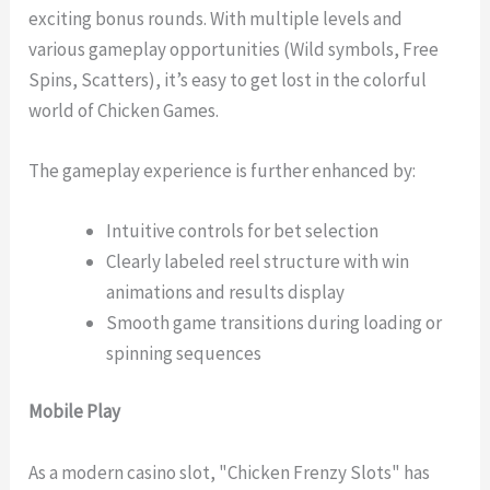
exciting bonus rounds. With multiple levels and
various gameplay opportunities (Wild symbols, Free
Spins, Scatters), it’s easy to get lost in the colorful
world of Chicken Games.
The gameplay experience is further enhanced by:
Intuitive controls for bet selection
Clearly labeled reel structure with win
animations and results display
Smooth game transitions during loading or
spinning sequences
Mobile Play
As a modern casino slot, "Chicken Frenzy Slots" has