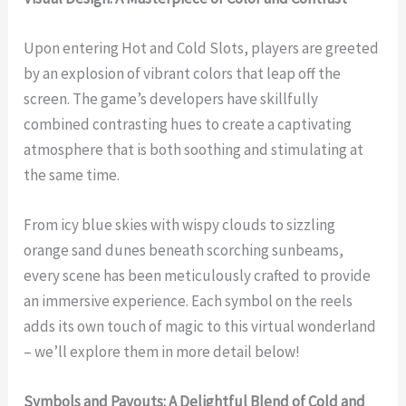
Upon entering Hot and Cold Slots, players are greeted
by an explosion of vibrant colors that leap off the
screen. The game’s developers have skillfully
combined contrasting hues to create a captivating
atmosphere that is both soothing and stimulating at
the same time.
From icy blue skies with wispy clouds to sizzling
orange sand dunes beneath scorching sunbeams,
every scene has been meticulously crafted to provide
an immersive experience. Each symbol on the reels
adds its own touch of magic to this virtual wonderland
– we’ll explore them in more detail below!
Symbols and Payouts: A Delightful Blend of Cold and