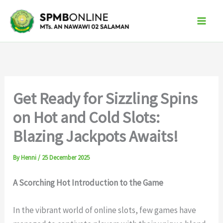
Skip
to
content
Get Ready for Sizzling Spins
on Hot and Cold Slots:
Blazing Jackpots Awaits!
By
Henni
/
25 December 2025
A Scorching Hot Introduction to the Game
In the vibrant world of online slots, few games have