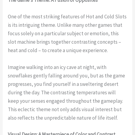
The Game’s Theme: A Fusion of Opposites
One of the most striking features of Hot and Cold Slots
is its intriguing theme. Unlike many other games that
focus solely on a particular subject or emotion, this
slot machine brings together contrasting concepts –
heat and cold – to create a unique experience.
Imagine walking into an icy cave at night, with
snowflakes gently falling around you, but as the game
progresses, you find yourself in a sweltering desert
during the day. The contrasting temperatures will
keep your senses engaged throughout the gameplay.
This eclectic theme not only adds visual interest but
also reflects the unpredictable nature of life itself.
Visual Design: A Masterpiece of Color and Contrast