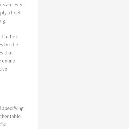
its are even
ly a brief
ing.
 that bet
s for the
es that
r online
tive
 specifying
gher table
the