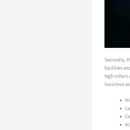
Secondly, t
facilities a
high rollers
luxurious as
Hi
Lu
Co
Ac