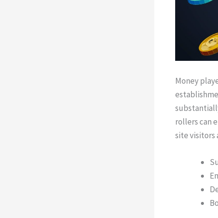
Money playe
establishmen
substantiall
rollers can 
site visitor
Su
En
De
Bo