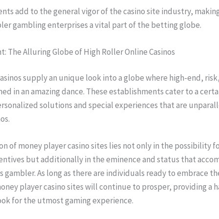
ts add to the general vigor of the casino site industry, making
er gambling enterprises a vital part of the betting globe.
t: The Alluring Globe of High Roller Online Casinos
casinos supply an unique look into a globe where high-end, risk
ned in an amazing dance. These establishments cater to a certai
rsonalized solutions and special experiences that are unparall
os.
n of money player casino sites lies not only in the possibility fo
centives but additionally in the eminence and status that acc
s gambler. As long as there are individuals ready to embrace t
oney player casino sites will continue to prosper, providing a h
ook for the utmost gaming experience.