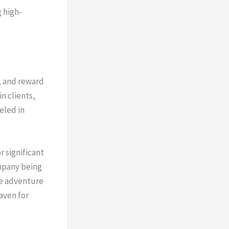
 high-
, and reward
n clients,
eled in
r significant
ompany being
he adventure
aven for