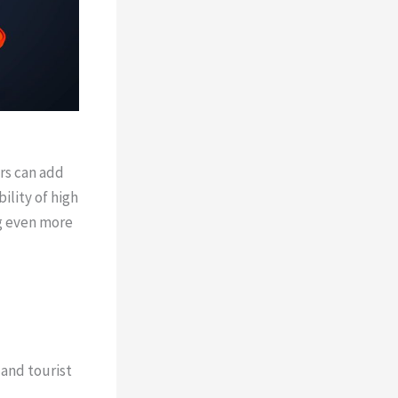
rs can add
ility of high
ng even more
and tourist