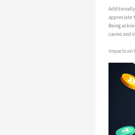
Additionally
appreciate t
Being acknow
casino and in
Impacts on 