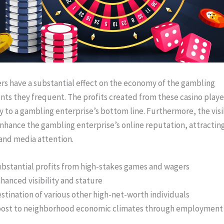
rs have a substantial effect on the economy of the gambling
ts they frequent. The profits created from these casino playe
y to a gambling enterprise’s bottom line. Furthermore, the visib
enhance the gambling enterprise’s online reputation, attracti
s and media attention.
bstantial profits from high-stakes games and wagers
hanced visibility and stature
stination of various other high-net-worth individuals
ost to neighborhood economic climates through employment 