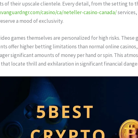
 of their upscale clientele. Every detail, from the setting to t
.vanguardngr.com/casino/ca/neteller-casino-canada/
services, 
reserve a mood of exclusivity.
 video games themselves are personalized for high risks. These
ts offer higher betting limitations than normal online casinos
ager significant amounts of money per hand or spin. This atmo
hat locate thrill and exhilaration in significant financial danger