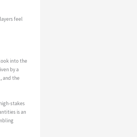
ayers feel
look into the
iven by a
g, and the
 high-stakes
tities is an
mbling