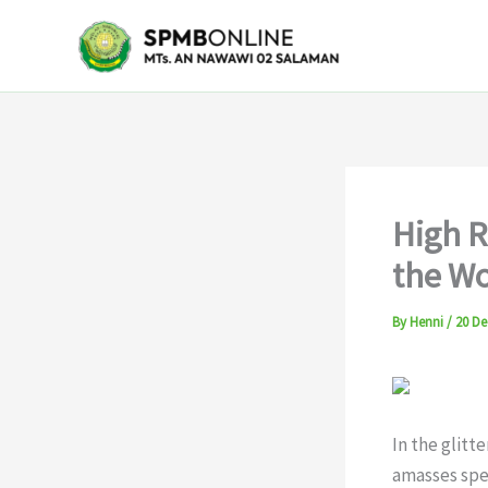
Skip
to
content
High R
the Wo
By
Henni
/
20 De
In the glitt
amasses spec