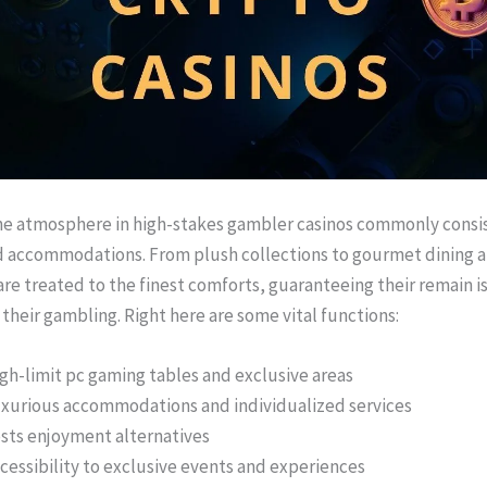
he atmosphere in high-stakes gambler casinos commonly consist
nd accommodations. From plush collections to gourmet dining a
 are treated to the finest comforts, guaranteeing their remain is
 their gambling. Right here are some vital functions:
gh-limit pc gaming tables and exclusive areas
xurious accommodations and individualized services
sts enjoyment alternatives
cessibility to exclusive events and experiences