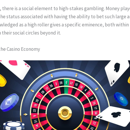
, there is a social element to high-stakes gambling. Money play
he status associated with having the ability to bet such large 
ledged as a high roller gives a specific eminence, both within 
 their social circles beyond it.
the Casino Economy