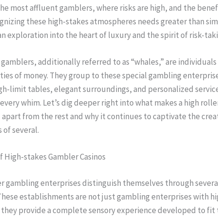
he most affluent gamblers, where risks are high, and the benef
gnizing these high-stakes atmospheres needs greater than simp
 an exploration into the heart of luxury and the spirit of risk-tak
gamblers, additionally referred to as “whales,” are individuals
ies of money. They group to these special gambling enterprise
gh-limit tables, elegant surroundings, and personalized servic
r every whim. Let’s dig deeper right into what makes a high rolle
 apart from the rest and why it continues to captivate the crea
 of several.
of High-stakes Gambler Casinos
r gambling enterprises distinguish themselves through several
These establishments are not just gambling enterprises with hi
; they provide a complete sensory experience developed to fit 