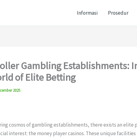
Informasi
Prosedur
oller Gambling Establishments: I
rld of Elite Betting
cember 2025
ering cosmos of gambling establishments, there exists an elite 
ial interest: the money player casinos. These unique facilities 