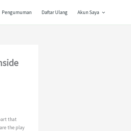
Pengumuman
Daftar Ulang
Akun Saya
nside
part that
are the play