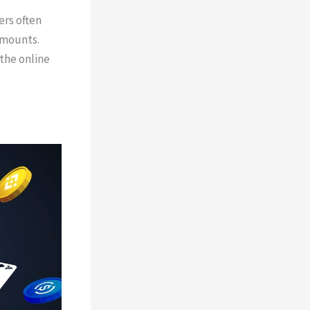
ers often
amounts.
the online