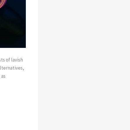
s of lavish
lternatives,
 as