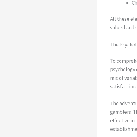
Ch
All these e
valued and 
The Psychol
To comprehen
psychology o
mix of variab
satisfaction 
The adventur
gamblers. Th
effective in
establishmen