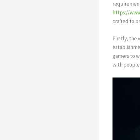
requirements
https://www
crafted to p
Firstly, the
establishmen
gamers to w
with people t