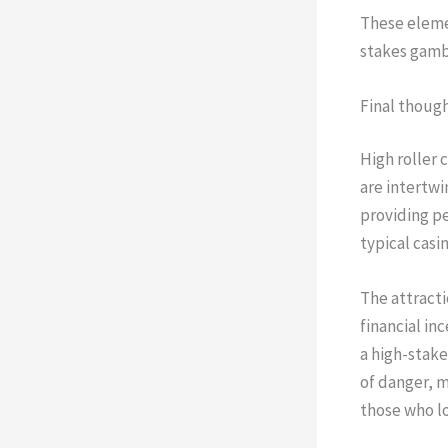
These elemen
stakes gambl
Final though
High roller 
are intertwi
providing pe
typical casin
The attractio
financial in
a high-stake
of danger, m
those who l