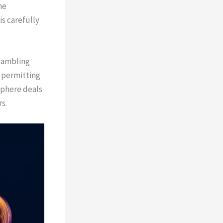
he
is carefully
 gambling
, permitting
sphere deals
s.