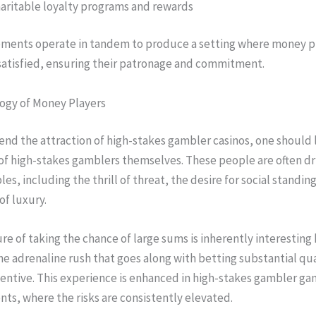
aritable loyalty programs and rewards
lements operate in tandem to produce a setting where money pl
satisfied, ensuring their patronage and commitment.
ogy of Money Players
d the attraction of high-stakes gambler casinos, one should 
f high-stakes gamblers themselves. These people are often dr
les, including the thrill of threat, the desire for social standin
of luxury.
e of taking the chance of large sums is inherently interesting
e adrenaline rush that goes along with betting substantial quan
centive. This experience is enhanced in high-stakes gambler ga
ts, where the risks are consistently elevated.