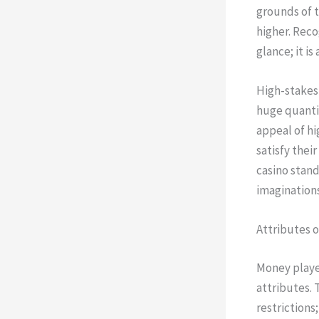
grounds of t
higher. Reco
glance; it is
High-stakes 
huge quantit
appeal of hi
satisfy thei
casino stand
imaginations
Attributes 
Money playe
attributes. 
restrictions