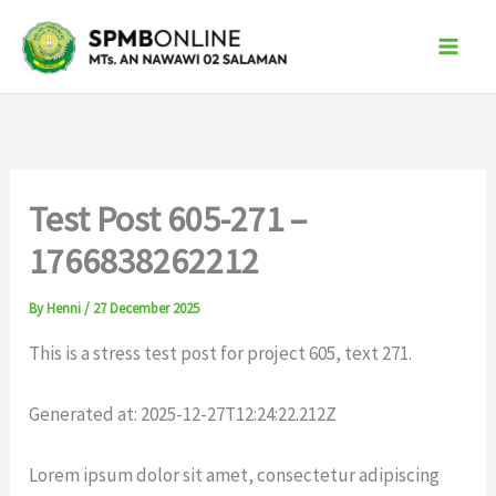
Skip
to
content
Test Post 605-271 –
1766838262212
By
Henni
/
27 December 2025
This is a stress test post for project 605, text 271.
Generated at: 2025-12-27T12:24:22.212Z
Lorem ipsum dolor sit amet, consectetur adipiscing