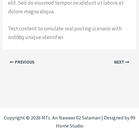
elit. Sed do eiusmod tempor incididunt ut labore et
dolore magna aliqua.
Test content to simulate real posting scenario with
nn508q unique identifier.
PREVIOUS
NEXT
Copyright © 2026 MTs. An Nawawi 02 Salaman | Designed by 99
Home Studio