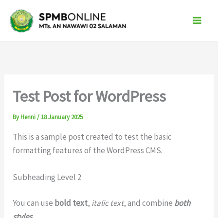
Skip
to
content
Test Post for WordPress
By
Henni
/
18 January 2025
This is a sample post created to test the basic
formatting features of the WordPress CMS.
Subheading Level 2
You can use
bold text
,
italic text
, and combine
both
styles
.