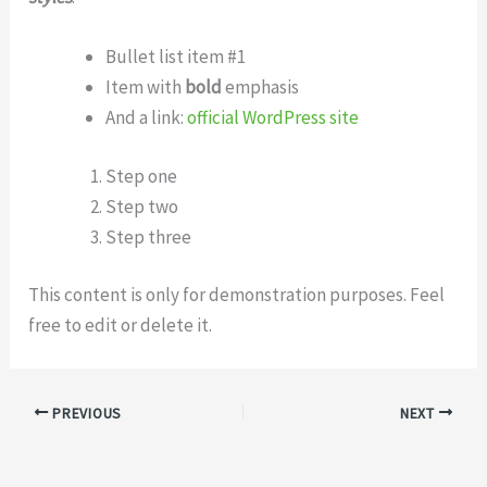
Bullet list item #1
Item with
bold
emphasis
And a link:
official WordPress site
Step one
Step two
Step three
This content is only for demonstration purposes. Feel
free to edit or delete it.
PREVIOUS
NEXT