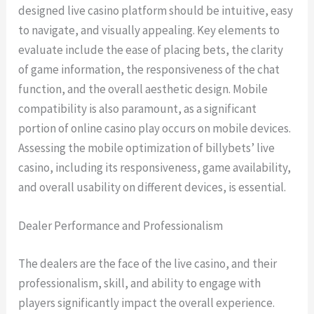
designed live casino platform should be intuitive, easy
to navigate, and visually appealing. Key elements to
evaluate include the ease of placing bets, the clarity
of game information, the responsiveness of the chat
function, and the overall aesthetic design. Mobile
compatibility is also paramount, as a significant
portion of online casino play occurs on mobile devices.
Assessing the mobile optimization of billybets’ live
casino, including its responsiveness, game availability,
and overall usability on different devices, is essential.
Dealer Performance and Professionalism
The dealers are the face of the live casino, and their
professionalism, skill, and ability to engage with
players significantly impact the overall experience.