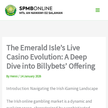
Skip
to
content
The Emerald Isle’s Live
Casino Evolution: A Deep
Dive into Billybets’ Offering
By
Henni
/
14 January 2026
Introduction: Navigating the Irish iGaming Landscape
The Irish online gambling market is a dynamic and