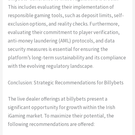
This includes evaluating their implementation of
responsible gaming tools, such as deposit limits, self-
exclusion options, and reality checks. Furthermore,
evaluating their commitment to player verification,
anti-money laundering (AML) protocols, and data
security measures is essential for ensuring the
platform’s long-term sustainability and its compliance
with the evolving regulatory landscape.
Conclusion: Strategic Recommendations for Billybets
The live dealer offerings at billybets present a
significant opportunity for growth within the Irish
iGaming market. To maximize their potential, the
following recommendations are offered: