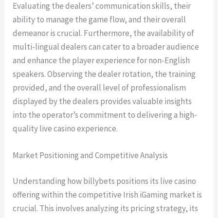
Evaluating the dealers’ communication skills, their
ability to manage the game flow, and their overall
demeanor is crucial. Furthermore, the availability of
multi-lingual dealers can cater to a broader audience
and enhance the player experience for non-English
speakers. Observing the dealer rotation, the training
provided, and the overall level of professionalism
displayed by the dealers provides valuable insights
into the operator’s commitment to delivering a high-
quality live casino experience.
Market Positioning and Competitive Analysis
Understanding how billybets positions its live casino
offering within the competitive Irish iGaming market is
crucial. This involves analyzing its pricing strategy, its