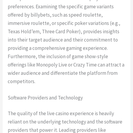
preferences. Examining the specific game variants
offered by billybets, such as speed roulette,
immersive roulette, or specific poker variations (e.g.,
Texas Hold’em, Three Card Poker), provides insights
into their target audience and their commitment to
providing a comprehensive gaming experience.
Furthermore, the inclusion of game show-style
offerings like Monopoly Live or Crazy Time can attract a
wider audience and differentiate the platform from
competitors.
Software Providers and Technology
The quality of the live casino experience is heavily
reliant on the underlying technology and the software
providers that power it. Leading providers like