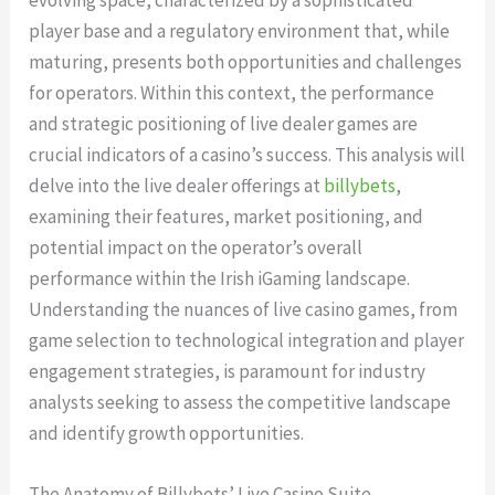
evolving space, characterized by a sophisticated
player base and a regulatory environment that, while
maturing, presents both opportunities and challenges
for operators. Within this context, the performance
and strategic positioning of live dealer games are
crucial indicators of a casino’s success. This analysis will
delve into the live dealer offerings at
billybets
,
examining their features, market positioning, and
potential impact on the operator’s overall
performance within the Irish iGaming landscape.
Understanding the nuances of live casino games, from
game selection to technological integration and player
engagement strategies, is paramount for industry
analysts seeking to assess the competitive landscape
and identify growth opportunities.
The Anatomy of Billybets’ Live Casino Suite