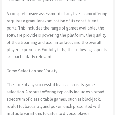
A comprehensive assessment of any live casino offering
requires a granular examination of its constituent
parts. This includes the range of games available, the
software providers powering the platform, the quality
of the streaming and user interface, and the overall
player experience. For billybets, the following aspects
are particularly relevant:
Game Selection and Variety
The core of any successful live casino is its game
selection. A robust offering typically includes a broad
spectrum of classic table games, such as blackjack,
roulette, baccarat, and poker, each presented with
multiple variations to cater to diverse player