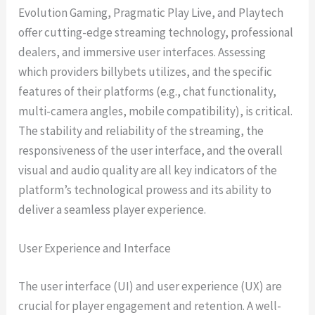
Evolution Gaming, Pragmatic Play Live, and Playtech
offer cutting-edge streaming technology, professional
dealers, and immersive user interfaces. Assessing
which providers billybets utilizes, and the specific
features of their platforms (e.g., chat functionality,
multi-camera angles, mobile compatibility), is critical.
The stability and reliability of the streaming, the
responsiveness of the user interface, and the overall
visual and audio quality are all key indicators of the
platform’s technological prowess and its ability to
deliver a seamless player experience.
User Experience and Interface
The user interface (UI) and user experience (UX) are
crucial for player engagement and retention. A well-