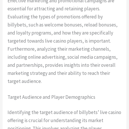
Effective marketing and promotional campaigns are
essential for attracting and retaining players.
Evaluating the types of promotions offered by
billybets, such as welcome bonuses, reload bonuses,
and loyalty programs, and how they are specifically
targeted towards live casino players, is important.
Furthermore, analyzing their marketing channels,
including online advertising, social media campaigns,
and partnerships, provides insights into their overall
marketing strategy and their ability to reach their
target audience.
Target Audience and Player Demographics
Identifying the target audience of billybets’ live casino
offering is crucial for understanding its market
positioning. This involves analyzing the player