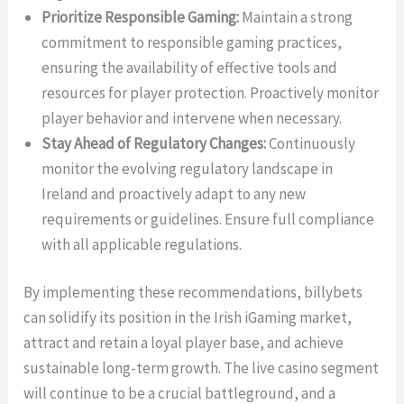
Prioritize Responsible Gaming:
Maintain a strong
commitment to responsible gaming practices,
ensuring the availability of effective tools and
resources for player protection. Proactively monitor
player behavior and intervene when necessary.
Stay Ahead of Regulatory Changes:
Continuously
monitor the evolving regulatory landscape in
Ireland and proactively adapt to any new
requirements or guidelines. Ensure full compliance
with all applicable regulations.
By implementing these recommendations, billybets
can solidify its position in the Irish iGaming market,
attract and retain a loyal player base, and achieve
sustainable long-term growth. The live casino segment
will continue to be a crucial battleground, and a