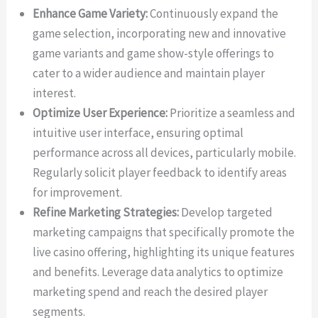
Enhance Game Variety:
Continuously expand the
game selection, incorporating new and innovative
game variants and game show-style offerings to
cater to a wider audience and maintain player
interest.
Optimize User Experience:
Prioritize a seamless and
intuitive user interface, ensuring optimal
performance across all devices, particularly mobile.
Regularly solicit player feedback to identify areas
for improvement.
Refine Marketing Strategies:
Develop targeted
marketing campaigns that specifically promote the
live casino offering, highlighting its unique features
and benefits. Leverage data analytics to optimize
marketing spend and reach the desired player
segments.