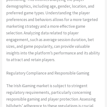
demographics, including age, gender, location, and
preferred game types. Understanding the player
preferences and behaviors allows for a more targeted
marketing strategy and a more effective game
selection. Analyzing data related to player
engagement, such as average session duration, bet
sizes, and game popularity, can provide valuable
insights into the platform’s performance and its ability
to attract and retain players.
Regulatory Compliance and Responsible Gaming
The Irish iGaming market is subject to stringent
regulatory requirements, particularly concerning
responsible gaming and player protection. Assessing
billybets’ adherence to these regulations is crucial.