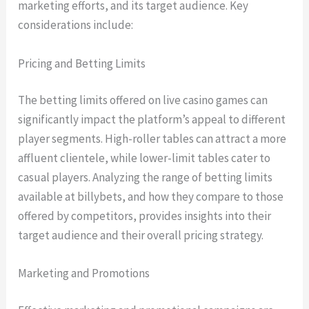
marketing efforts, and its target audience. Key
considerations include:
Pricing and Betting Limits
The betting limits offered on live casino games can
significantly impact the platform’s appeal to different
player segments. High-roller tables can attract a more
affluent clientele, while lower-limit tables cater to
casual players. Analyzing the range of betting limits
available at billybets, and how they compare to those
offered by competitors, provides insights into their
target audience and their overall pricing strategy.
Marketing and Promotions