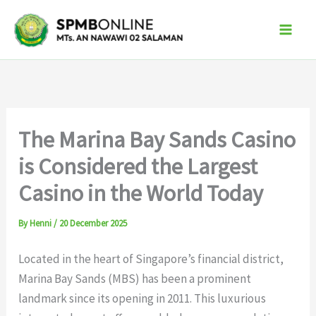
Skip
to
content
The Marina Bay Sands Casino
is Considered the Largest
Casino in the World Today
By
Henni
/
20 December 2025
Located in the heart of Singapore’s financial district,
Marina Bay Sands (MBS) has been a prominent
landmark since its opening in 2011. This luxurious