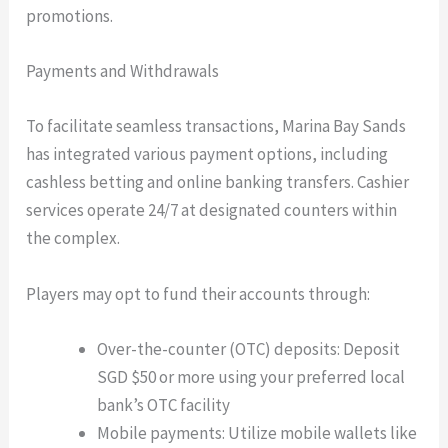
promotions.
Payments and Withdrawals
To facilitate seamless transactions, Marina Bay Sands
has integrated various payment options, including
cashless betting and online banking transfers. Cashier
services operate 24/7 at designated counters within
the complex.
Players may opt to fund their accounts through:
Over-the-counter (OTC) deposits: Deposit
SGD $50 or more using your preferred local
bank’s OTC facility
Mobile payments: Utilize mobile wallets like