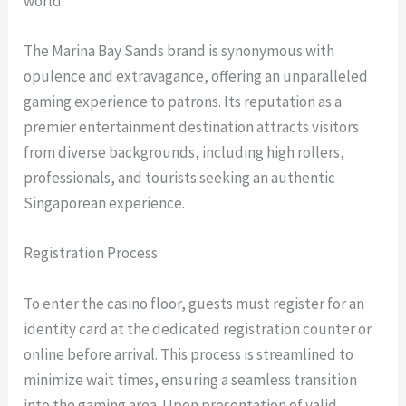
world.
The Marina Bay Sands brand is synonymous with
opulence and extravagance, offering an unparalleled
gaming experience to patrons. Its reputation as a
premier entertainment destination attracts visitors
from diverse backgrounds, including high rollers,
professionals, and tourists seeking an authentic
Singaporean experience.
Registration Process
To enter the casino floor, guests must register for an
identity card at the dedicated registration counter or
online before arrival. This process is streamlined to
minimize wait times, ensuring a seamless transition
into the gaming area. Upon presentation of valid