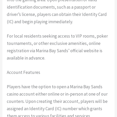
identification documents, such as a passport or
driver’s license, players can obtain their Identity Card
(IC) and begin playing immediately.
For local residents seeking access to VIP rooms, poker
tournaments, or other exclusive amenities, online
registration via Marina Bay Sands’ official website is
available in advance.
Account Features
Players have the option to open a Marina Bay Sands
casino account either online or in-person at one of our
counters. Upon creating their account, players will be
assigned an Identity Card (IC) number which grants
them access to various facilities and services