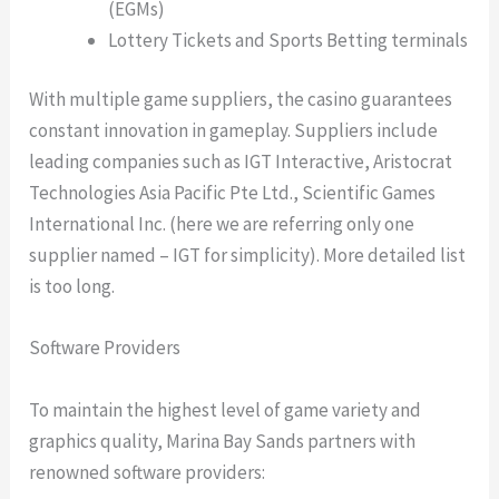
(EGMs)
Lottery Tickets and Sports Betting terminals
With multiple game suppliers, the casino guarantees
constant innovation in gameplay. Suppliers include
leading companies such as IGT Interactive, Aristocrat
Technologies Asia Pacific Pte Ltd., Scientific Games
International Inc. (here we are referring only one
supplier named – IGT for simplicity). More detailed list
is too long.
Software Providers
To maintain the highest level of game variety and
graphics quality, Marina Bay Sands partners with
renowned software providers: