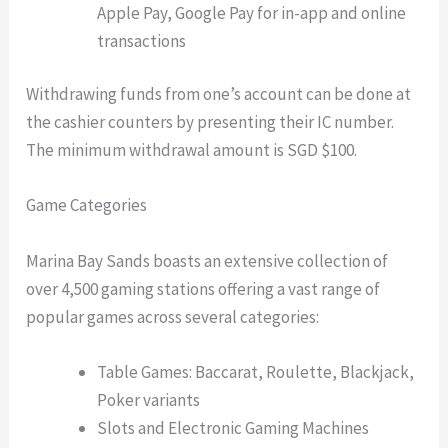
Apple Pay, Google Pay for in-app and online
transactions
Withdrawing funds from one’s account can be done at
the cashier counters by presenting their IC number.
The minimum withdrawal amount is SGD $100.
Game Categories
Marina Bay Sands boasts an extensive collection of
over 4,500 gaming stations offering a vast range of
popular games across several categories:
Table Games: Baccarat, Roulette, Blackjack,
Poker variants
Slots and Electronic Gaming Machines