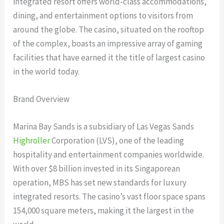
integrated resort offers world-class accommodations,
dining, and entertainment options to visitors from
around the globe. The casino, situated on the rooftop
of the complex, boasts an impressive array of gaming
facilities that have earned it the title of largest casino
in the world today.
Brand Overview
Marina Bay Sands is a subsidiary of Las Vegas Sands
Highroller
Corporation (LVS), one of the leading
hospitality and entertainment companies worldwide.
With over $8 billion invested in its Singaporean
operation, MBS has set new standards for luxury
integrated resorts. The casino’s vast floor space spans
154,000 square meters, making it the largest in the