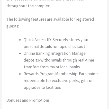
throughout the complex.
The following features are available for registered
guests:
Quick Access ID: Securely stores your
personal details for rapid checkout
Online Banking Integration: Manage
deposits/withdrawals through real-time
transfers from major local banks
Rewards Program Membership: Earn points
redeemable for exclusive perks, gifts or
upgrades to facilities
Bonuses and Promotions