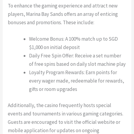
To enhance the gaming experience and attract new
players, Marina Bay Sands offers an array of enticing
bonuses and promotions. These include:
Welcome Bonus: A 100% match up to SGD
$1,000 on initial deposit
Daily Free Spin Offer: Receive a set number
of free spins based on daily slot machine play
Loyalty Program Rewards: Earn points for
every wager made, redeemable for rewards,
gifts or room upgrades
Additionally, the casino frequently hosts special
events and tournaments in various gaming categories.
Guests are encouraged to visit the official website or
mobile application for updates on ongoing