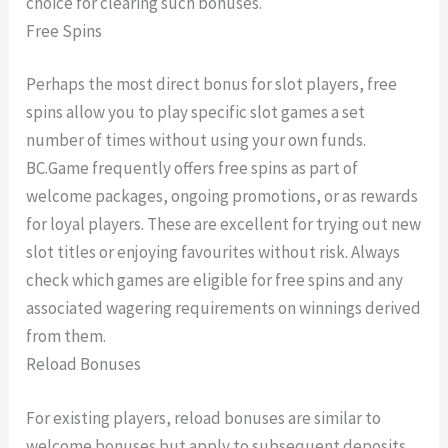
choice for clearing such bonuses.
Free Spins
Perhaps the most direct bonus for slot players, free
spins allow you to play specific slot games a set
number of times without using your own funds.
BC.Game frequently offers free spins as part of
welcome packages, ongoing promotions, or as rewards
for loyal players. These are excellent for trying out new
slot titles or enjoying favourites without risk. Always
check which games are eligible for free spins and any
associated wagering requirements on winnings derived
from them.
Reload Bonuses
For existing players, reload bonuses are similar to
welcome bonuses but apply to subsequent deposits.