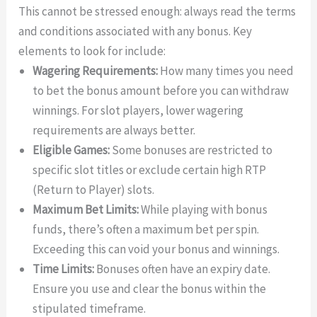
This cannot be stressed enough: always read the terms
and conditions associated with any bonus. Key
elements to look for include:
Wagering Requirements:
How many times you need
to bet the bonus amount before you can withdraw
winnings. For slot players, lower wagering
requirements are always better.
Eligible Games:
Some bonuses are restricted to
specific slot titles or exclude certain high RTP
(Return to Player) slots.
Maximum Bet Limits:
While playing with bonus
funds, there’s often a maximum bet per spin.
Exceeding this can void your bonus and winnings.
Time Limits:
Bonuses often have an expiry date.
Ensure you use and clear the bonus within the
stipulated timeframe.