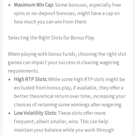
Maximum Win Cap:
Some bonuses, especially free
spins or no-deposit bonuses, might have a cap on
how much you can win from them.
Selecting the Right Slots for Bonus Play
When playing with bonus funds, choosing the right slot
games can impact your success in clearing wagering
requirements.
High RTP Slots:
While some high RTP slots might be
excluded from bonus play, if available, they offer a
better theoretical return over time, increasing your
chances of retaining some winnings after wagering.
Low Volatility Slots:
These slots offer more
frequent, albeit smaller, wins. This can help
maintain your balance while you work through