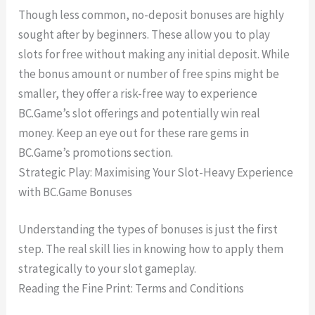
Though less common, no-deposit bonuses are highly
sought after by beginners. These allow you to play
slots for free without making any initial deposit. While
the bonus amount or number of free spins might be
smaller, they offer a risk-free way to experience
BC.Game’s slot offerings and potentially win real
money. Keep an eye out for these rare gems in
BC.Game’s promotions section.
Strategic Play: Maximising Your Slot-Heavy Experience
with BC.Game Bonuses
Understanding the types of bonuses is just the first
step. The real skill lies in knowing how to apply them
strategically to your slot gameplay.
Reading the Fine Print: Terms and Conditions