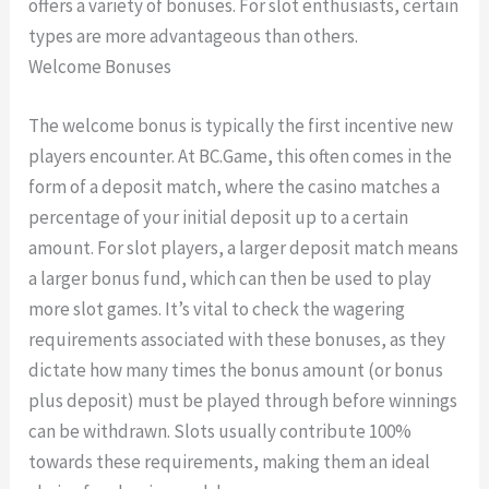
offers a variety of bonuses. For slot enthusiasts, certain
types are more advantageous than others.
Welcome Bonuses
The welcome bonus is typically the first incentive new
players encounter. At BC.Game, this often comes in the
form of a deposit match, where the casino matches a
percentage of your initial deposit up to a certain
amount. For slot players, a larger deposit match means
a larger bonus fund, which can then be used to play
more slot games. It’s vital to check the wagering
requirements associated with these bonuses, as they
dictate how many times the bonus amount (or bonus
plus deposit) must be played through before winnings
can be withdrawn. Slots usually contribute 100%
towards these requirements, making them an ideal