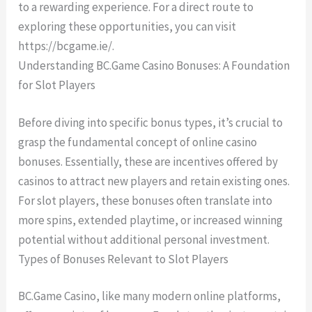
to a rewarding experience. For a direct route to
exploring these opportunities, you can visit
https://bcgame.ie/.
Understanding BC.Game Casino Bonuses: A Foundation
for Slot Players
Before diving into specific bonus types, it’s crucial to
grasp the fundamental concept of online casino
bonuses. Essentially, these are incentives offered by
casinos to attract new players and retain existing ones.
For slot players, these bonuses often translate into
more spins, extended playtime, or increased winning
potential without additional personal investment.
Types of Bonuses Relevant to Slot Players
BC.Game Casino, like many modern online platforms,