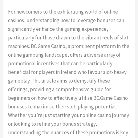
For newcomers to the exhilarating world of online
casinos, understanding how to leverage bonuses can
significantly enhance the gaming experience,
particularly for those drawn to the vibrant reels of slot
machines. BC.Game Casino, a prominent platform in the
online gambling landscape, offers a diverse array of
promotional incentives that can be particularly
beneficial for players in Ireland who favour slot-heavy
gameplay. This article aims to demystify these
offerings, providing a comprehensive guide for
beginners on how to effectively utilise BC.Game Casino
bonuses to maximise their slot-playing potential.
Whether you’re just starting your online casino journey
or looking to refine your bonus strategy,
understanding the nuances of these promotions is key