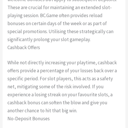
These are crucial for maintaining an extended slot-
playing session. BC.Game often provides reload
bonuses on certain days of the week or as part of
special promotions. Utilising these strategically can
significantly prolong your slot gameplay.
Cashback Offers
While not directly increasing your playtime, cashback
offers provide a percentage of your losses back over a
specific period. For slot players, this acts as a safety
net, mitigating some of the risk involved. If you
experience a losing streak on your favourite slots, a
cashback bonus can soften the blow and give you
another chance to hit that big win.
No-Deposit Bonuses