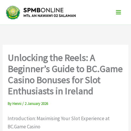
Skip
to
content
Unlocking the Reels: A
Beginner’s Guide to BC.Game
Casino Bonuses for Slot
Enthusiasts in Ireland
By
Henni
/
2 January 2026
Introduction: Maximising Your Slot Experience at
BC.Game Casino