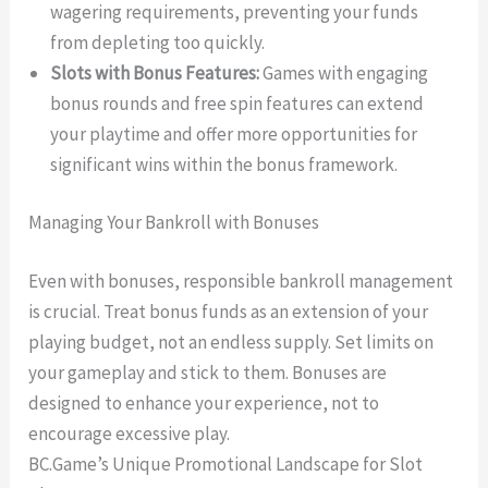
wagering requirements, preventing your funds
from depleting too quickly.
Slots with Bonus Features:
Games with engaging
bonus rounds and free spin features can extend
your playtime and offer more opportunities for
significant wins within the bonus framework.
Managing Your Bankroll with Bonuses
Even with bonuses, responsible bankroll management
is crucial. Treat bonus funds as an extension of your
playing budget, not an endless supply. Set limits on
your gameplay and stick to them. Bonuses are
designed to enhance your experience, not to
encourage excessive play.
BC.Game’s Unique Promotional Landscape for Slot