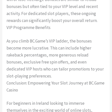
bonuses but often tied to your VIP level and recent
activity. For dedicated slot players, these ongoing
rewards can significantly boost your overall return.
VIP Programme Benefits
As you climb BC.Game’s VIP ladder, the bonuses
become more lucrative. This can include higher
rakeback percentages, more generous reload
bonuses, exclusive free spin offers, and even
dedicated VIP hosts who can tailor promotions to your
slot-playing preferences.
Conclusion: Empowering Your Slot Journey at BC.Game
Casino
For beginners in Ireland looking to immerse
themselves in the exciting world of online slots,