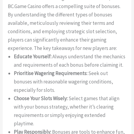
BC.Game Casino offers a compelling suite of bonuses.
By understanding the different types of bonuses
available, meticulously reviewing their terms and
conditions, and employing strategic slot selection,
players can significantly enhance their gaming
experience. The key takeaways for new players are:
Educate Yourself:
Always understand the mechanics
and requirements of each bonus before claiming it.
Prioritise Wagering Requirements:
Seek out
bonuses with reasonable wagering conditions,
especially for slots.
Choose Your Slots Wisely:
Select games that align
with your bonus strategy, whether it’s clearing
requirements or simply enjoying extended
playtime.
Play Responsibly:
Bonuses are tools to enhance fun,