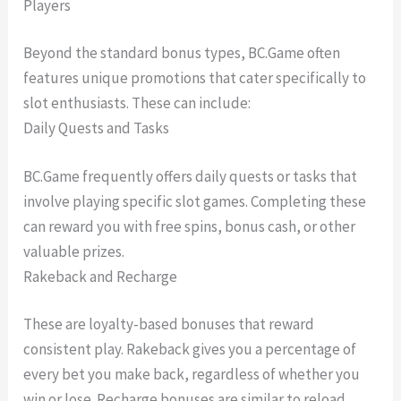
Players
Beyond the standard bonus types, BC.Game often
features unique promotions that cater specifically to
slot enthusiasts. These can include:
Daily Quests and Tasks
BC.Game frequently offers daily quests or tasks that
involve playing specific slot games. Completing these
can reward you with free spins, bonus cash, or other
valuable prizes.
Rakeback and Recharge
These are loyalty-based bonuses that reward
consistent play. Rakeback gives you a percentage of
every bet you make back, regardless of whether you
win or lose. Recharge bonuses are similar to reload