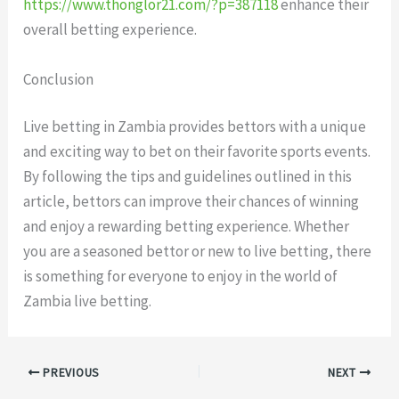
https://www.thonglor21.com/?p=387118
enhance their
overall betting experience.
Conclusion
Live betting in Zambia provides bettors with a unique
and exciting way to bet on their favorite sports events.
By following the tips and guidelines outlined in this
article, bettors can improve their chances of winning
and enjoy a rewarding betting experience. Whether
you are a seasoned bettor or new to live betting, there
is something for everyone to enjoy in the world of
Zambia live betting.
PREVIOUS
NEXT