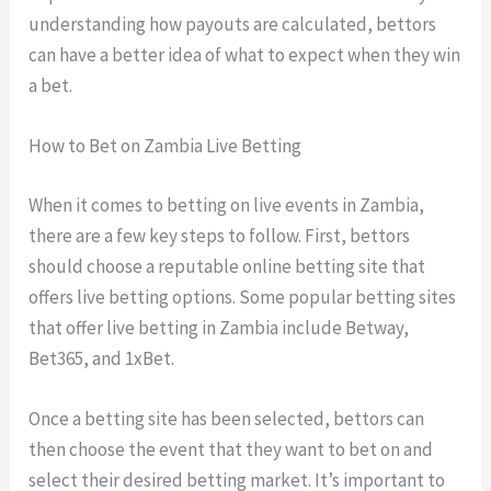
understanding how payouts are calculated, bettors
can have a better idea of what to expect when they win
a bet.
How to Bet on Zambia Live Betting
When it comes to betting on live events in Zambia,
there are a few key steps to follow. First, bettors
should choose a reputable online betting site that
offers live betting options. Some popular betting sites
that offer live betting in Zambia include Betway,
Bet365, and 1xBet.
Once a betting site has been selected, bettors can
then choose the event that they want to bet on and
select their desired betting market. It’s important to