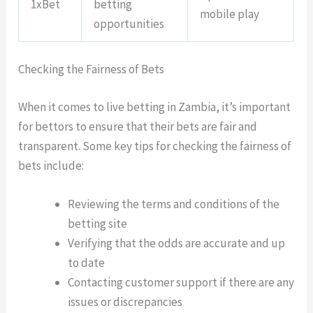
1xBet
betting
mobile play
opportunities
Checking the Fairness of Bets
When it comes to live betting in Zambia, it’s important
for bettors to ensure that their bets are fair and
transparent. Some key tips for checking the fairness of
bets include:
Reviewing the terms and conditions of the
betting site
Verifying that the odds are accurate and up
to date
Contacting customer support if there are any
issues or discrepancies