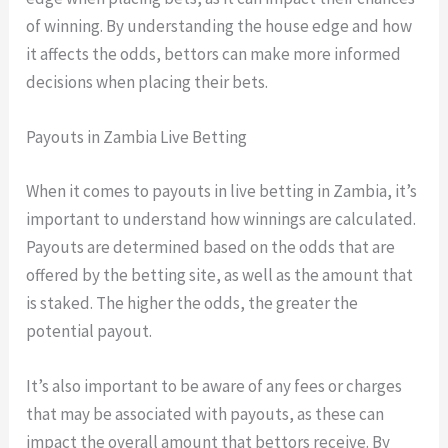
of winning. By understanding the house edge and how
it affects the odds, bettors can make more informed
decisions when placing their bets.
Payouts in Zambia Live Betting
When it comes to payouts in live betting in Zambia, it’s
important to understand how winnings are calculated.
Payouts are determined based on the odds that are
offered by the betting site, as well as the amount that
is staked. The higher the odds, the greater the
potential payout.
It’s also important to be aware of any fees or charges
that may be associated with payouts, as these can
impact the overall amount that bettors receive. By