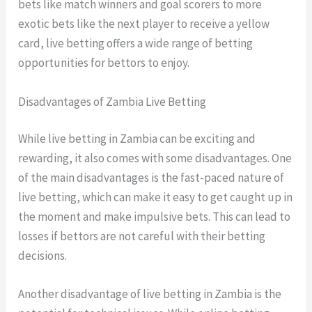
bets like match winners and goal scorers to more
exotic bets like the next player to receive a yellow
card, live betting offers a wide range of betting
opportunities for bettors to enjoy.
Disadvantages of Zambia Live Betting
While live betting in Zambia can be exciting and
rewarding, it also comes with some disadvantages. One
of the main disadvantages is the fast-paced nature of
live betting, which can make it easy to get caught up in
the moment and make impulsive bets. This can lead to
losses if bettors are not careful with their betting
decisions.
Another disadvantage of live betting in Zambia is the