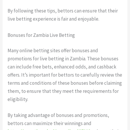
By following these tips, bettors can ensure that their
live betting experience is fair and enjoyable.
Bonuses for Zambia Live Betting
Many online betting sites offer bonuses and
promotions for live betting in Zambia. These bonuses
can include free bets, enhanced odds, and cashback
offers. It’s important for bettors to carefully review the
terms and conditions of these bonuses before claiming
them, to ensure that they meet the requirements for
eligibility.
By taking advantage of bonuses and promotions,
bettors can maximize their winnings and