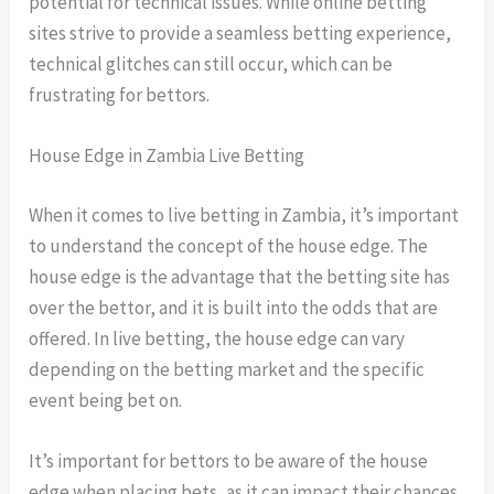
potential for technical issues. While online betting
sites strive to provide a seamless betting experience,
technical glitches can still occur, which can be
frustrating for bettors.
House Edge in Zambia Live Betting
When it comes to live betting in Zambia, it’s important
to understand the concept of the house edge. The
house edge is the advantage that the betting site has
over the bettor, and it is built into the odds that are
offered. In live betting, the house edge can vary
depending on the betting market and the specific
event being bet on.
It’s important for bettors to be aware of the house
edge when placing bets, as it can impact their chances