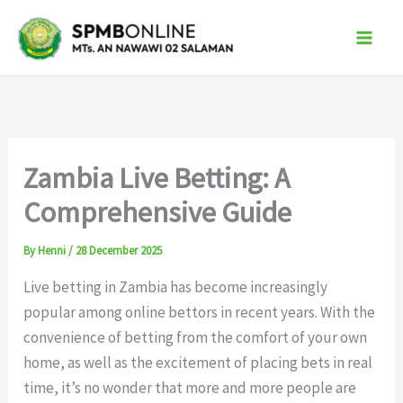
Skip
to
content
Zambia Live Betting: A
Comprehensive Guide
By
Henni
/
28 December 2025
Live betting in Zambia has become increasingly
popular among online bettors in recent years. With the
convenience of betting from the comfort of your own
home, as well as the excitement of placing bets in real
time, it’s no wonder that more and more people are