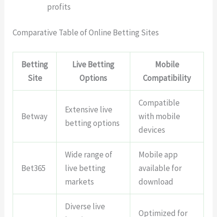
profits
Comparative Table of Online Betting Sites
Betting
Live Betting
Mobile
Site
Options
Compatibility
Compatible
Extensive live
Betway
with mobile
betting options
devices
Wide range of
Mobile app
Bet365
live betting
available for
markets
download
Diverse live
Optimized for