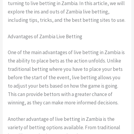
turning to live betting in Zambia. In this article, we will
explore the ins and outs of
Zambia live betting,
including tips, tricks, and the best betting sites to use.
Advantages of Zambia Live Betting
One of the main advantages of live betting in Zambia is
the ability to place bets as the action unfolds. Unlike
traditional betting where you have to place your bets
before the start of the event, live betting allows you
to adjust your bets based on how the game is going.
This can provide bettors with a greater chance of
winning, as they can make more informed decisions.
Another advantage of live betting in Zambia is the
variety of betting options available. From traditional