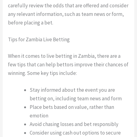
carefully review the odds that are offered and consider
any relevant information, such as team news or form,
before placing a bet.
Tips for Zambia Live Betting
When it comes to live betting in Zambia, there are a
few tips that can help bettors improve their chances of
winning. Some key tips include:
Stay informed about the event you are
betting on, including team news and form
Place bets based on value, rather than
emotion
Avoid chasing losses and bet responsibly
Consider using cash out options to secure