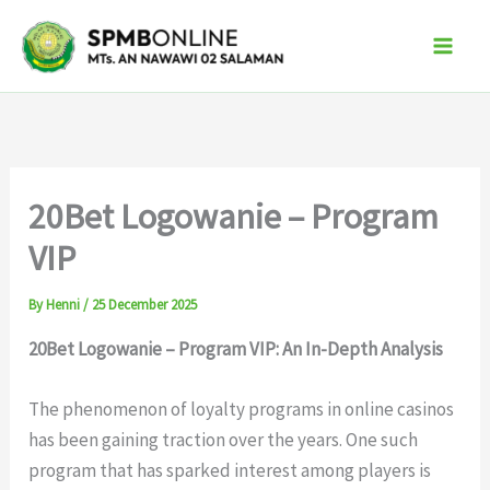
Skip
to
content
20Bet Logowanie – Program
VIP
By
Henni
/
25 December 2025
20Bet Logowanie – Program VIP: An In-Depth Analysis
The phenomenon of loyalty programs in online casinos
has been gaining traction over the years. One such
program that has sparked interest among players is