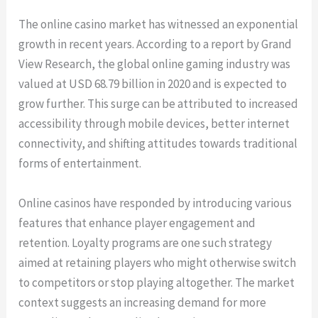
The online casino market has witnessed an exponential
growth in recent years. According to a report by Grand
View Research, the global online gaming industry was
valued at USD 68.79 billion in 2020 and is expected to
grow further. This surge can be attributed to increased
accessibility through mobile devices, better internet
connectivity, and shifting attitudes towards traditional
forms of entertainment.
Online casinos have responded by introducing various
features that enhance player engagement and
retention. Loyalty programs are one such strategy
aimed at retaining players who might otherwise switch
to competitors or stop playing altogether. The market
context suggests an increasing demand for more