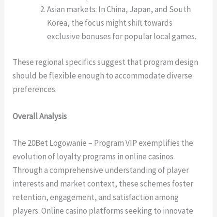
Asian markets: In China, Japan, and South
Korea, the focus might shift towards
exclusive bonuses for popular local games.
These regional specifics suggest that program design
should be flexible enough to accommodate diverse
preferences.
Overall Analysis
The 20Bet Logowanie – Program VIP exemplifies the
evolution of loyalty programs in online casinos.
Through a comprehensive understanding of player
interests and market context, these schemes foster
retention, engagement, and satisfaction among
players. Online casino platforms seeking to innovate