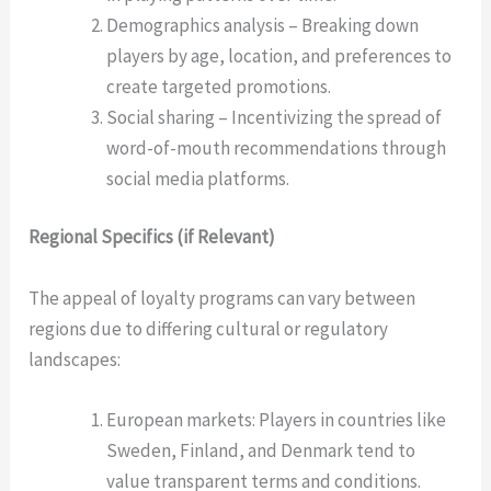
Demographics analysis – Breaking down
players by age, location, and preferences to
create targeted promotions.
Social sharing – Incentivizing the spread of
word-of-mouth recommendations through
social media platforms.
Regional Specifics (if Relevant)
The appeal of loyalty programs can vary between
regions due to differing cultural or regulatory
landscapes:
European markets: Players in countries like
Sweden, Finland, and Denmark tend to
value transparent terms and conditions.