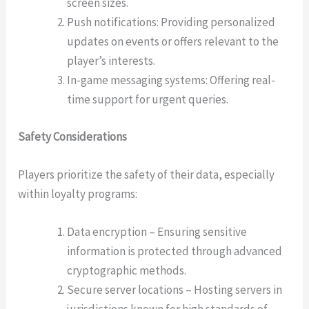
screen sizes.
Push notifications: Providing personalized
updates on events or offers relevant to the
player’s interests.
In-game messaging systems: Offering real-
time support for urgent queries.
Safety Considerations
Players prioritize the safety of their data, especially
within loyalty programs:
Data encryption – Ensuring sensitive
information is protected through advanced
cryptographic methods.
Secure server locations – Hosting servers in
jurisdictions known for high standards of