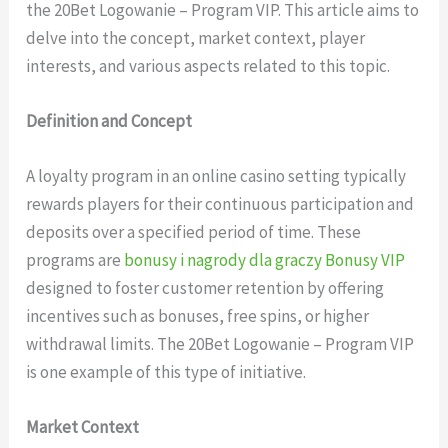
the 20Bet Logowanie – Program VIP. This article aims to
delve into the concept, market context, player
interests, and various aspects related to this topic.
Definition and Concept
A loyalty program in an online casino setting typically
rewards players for their continuous participation and
deposits over a specified period of time. These
programs are
bonusy i nagrody dla graczy Bonusy VIP
designed to foster customer retention by offering
incentives such as bonuses, free spins, or higher
withdrawal limits. The 20Bet Logowanie – Program VIP
is one example of this type of initiative.
Market Context