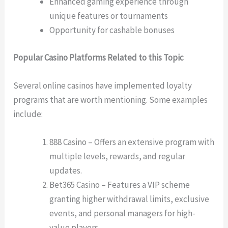
Enhanced gaming experience through
unique features or tournaments
Opportunity for cashable bonuses
Popular Casino Platforms Related to this Topic
Several online casinos have implemented loyalty
programs that are worth mentioning. Some examples
include:
888 Casino – Offers an extensive program with
multiple levels, rewards, and regular
updates.
Bet365 Casino – Features a VIP scheme
granting higher withdrawal limits, exclusive
events, and personal managers for high-
value players.