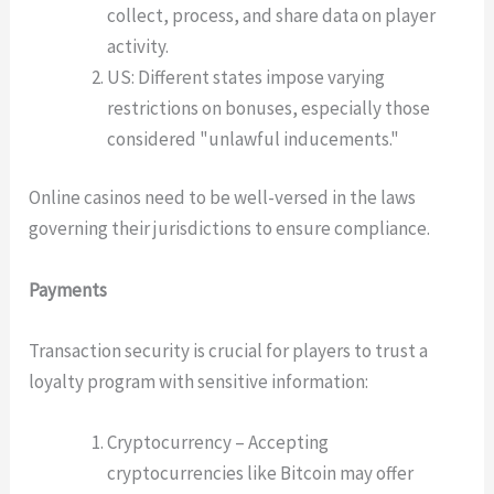
collect, process, and share data on player
activity.
US: Different states impose varying
restrictions on bonuses, especially those
considered "unlawful inducements."
Online casinos need to be well-versed in the laws
governing their jurisdictions to ensure compliance.
Payments
Transaction security is crucial for players to trust a
loyalty program with sensitive information:
Cryptocurrency – Accepting
cryptocurrencies like Bitcoin may offer