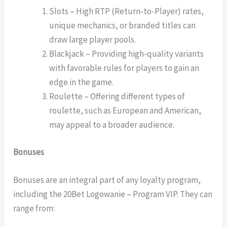
Slots – High RTP (Return-to-Player) rates,
unique mechanics, or branded titles can
draw large player pools.
Blackjack – Providing high-quality variants
with favorable rules for players to gain an
edge in the game.
Roulette – Offering different types of
roulette, such as European and American,
may appeal to a broader audience.
Bonuses
Bonuses are an integral part of any loyalty program,
including the 20Bet Logowanie – Program VIP. They can
range from: