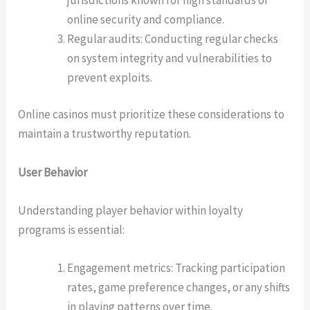
online security and compliance.
Regular audits: Conducting regular checks
on system integrity and vulnerabilities to
prevent exploits.
Online casinos must prioritize these considerations to
maintain a trustworthy reputation.
User Behavior
Understanding player behavior within loyalty
programs is essential:
Engagement metrics: Tracking participation
rates, game preference changes, or any shifts
in playing patterns over time.