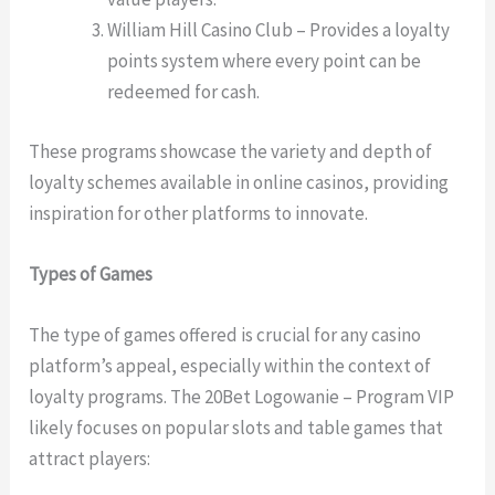
William Hill Casino Club – Provides a loyalty
points system where every point can be
redeemed for cash.
These programs showcase the variety and depth of
loyalty schemes available in online casinos, providing
inspiration for other platforms to innovate.
Types of Games
The type of games offered is crucial for any casino
platform’s appeal, especially within the context of
loyalty programs. The 20Bet Logowanie – Program VIP
likely focuses on popular slots and table games that
attract players: