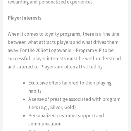
rewarding and personalized experiences.
Player Interests
When it comes to loyalty programs, there is a fine line
between what attracts players and what drives them
away. For the 20Bet Logowanie – Program VIP to be
successful, player interests must be well-understood
and catered to. Players are often attracted by:
Exclusive offers tailored to their playing
habits
A sense of prestige associated with program
tiers (e.g., Silver, Gold)
Personalized customer support and
communication