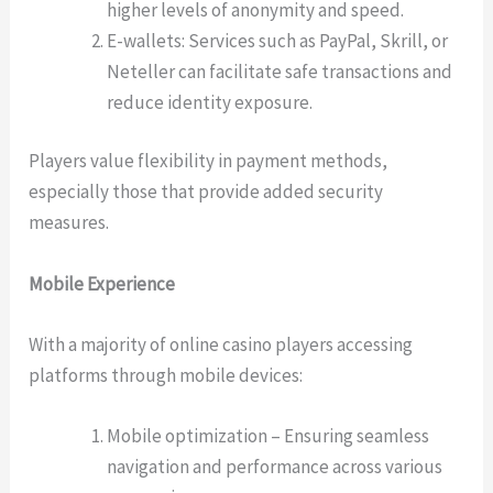
higher levels of anonymity and speed.
E-wallets: Services such as PayPal, Skrill, or
Neteller can facilitate safe transactions and
reduce identity exposure.
Players value flexibility in payment methods,
especially those that provide added security
measures.
Mobile Experience
With a majority of online casino players accessing
platforms through mobile devices:
Mobile optimization – Ensuring seamless
navigation and performance across various