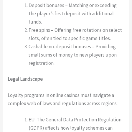
Deposit bonuses – Matching or exceeding
the player’s first deposit with additional
funds.
Free spins – Offering free rotations on select
slots, often tied to specific game titles.
Cashable no-deposit bonuses – Providing
small sums of money to new players upon
registration.
Legal Landscape
Loyalty programs in online casinos must navigate a
complex web of laws and regulations across regions:
EU: The General Data Protection Regulation
(GDPR) affects how loyalty schemes can