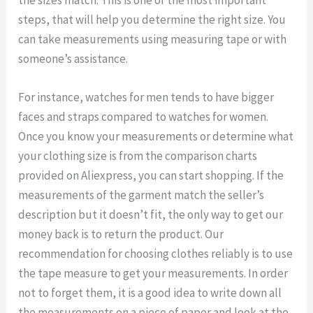
steps, that will help you determine the right size. You
can take measurements using measuring tape or with
someone’s assistance.
For instance, watches for men tends to have bigger
faces and straps compared to watches for women.
Once you know your measurements or determine what
your clothing size is from the comparison charts
provided on Aliexpress, you can start shopping. If the
measurements of the garment match the seller’s
description but it doesn’t fit, the only way to get our
money back is to return the product. Our
recommendation for choosing clothes reliably is to use
the tape measure to get your measurements. In order
not to forget them, it is a good idea to write down all
the measurements on a piece of paper and look at the