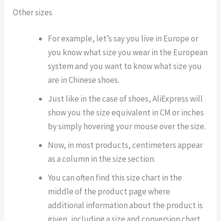
Other sizes
For example, let’s say you live in Europe or
you know what size you wear in the European
system and you want to know what size you
are in Chinese shoes.
Just like in the case of shoes, AliExpress will
show you the size equivalent in CM or inches
by simply hovering your mouse over the size.
Now, in most products, centimeters appear
as a column in the size section.
You can often find this size chart in the
middle of the product page where
additional information about the product is
given, including a size and conversion chart.