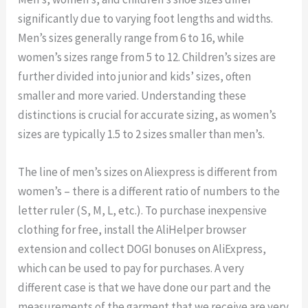
significantly due to varying foot lengths and widths.
Men’s sizes generally range from 6 to 16, while
women’s sizes range from 5 to 12. Children’s sizes are
further divided into junior and kids’ sizes, often
smaller and more varied. Understanding these
distinctions is crucial for accurate sizing, as women’s
sizes are typically 1.5 to 2 sizes smaller than men’s.
The line of men’s sizes on Aliexpress is different from
women’s – there is a different ratio of numbers to the
letter ruler (S, M, L, etc.). To purchase inexpensive
clothing for free, install the AliHelper browser
extension and collect DOGI bonuses on AliExpress,
which can be used to pay for purchases. A very
different case is that we have done our part and the
measurements of the garment that we receive are very