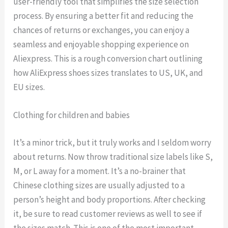
user-friendly tool that simplifies the size selection
process. By ensuring a better fit and reducing the
chances of returns or exchanges, you can enjoy a
seamless and enjoyable shopping experience on
Aliexpress. This is a rough conversion chart outlining
how AliExpress shoes sizes translates to US, UK, and
EU sizes.
Clothing for children and babies
It’s a minor trick, but it truly works and I seldom worry
about returns. Now throw traditional size labels like S,
M, or L away for a moment. It’s a no-brainer that
Chinese clothing sizes are usually adjusted to a
person’s height and body proportions. After checking
it, be sure to read customer reviews as well to see if
the sizes match. This is one of the most important