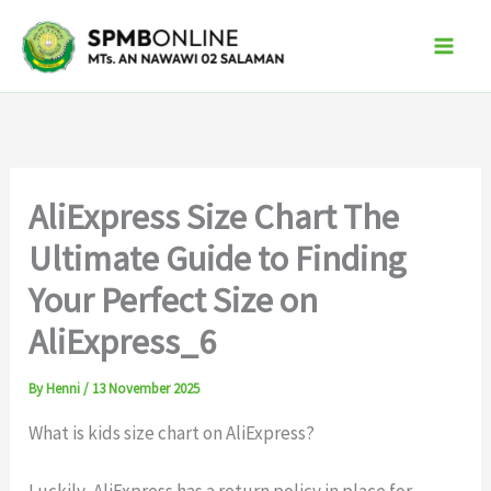
Skip
to
content
AliExpress Size Chart The
Ultimate Guide to Finding
Your Perfect Size on
AliExpress_6
By
Henni
/
13 November 2025
What is kids size chart on AliExpress?