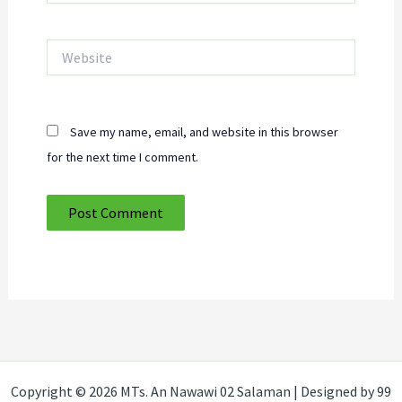
Website
Save my name, email, and website in this browser
for the next time I comment.
Copyright © 2026 MTs. An Nawawi 02 Salaman | Designed by 99