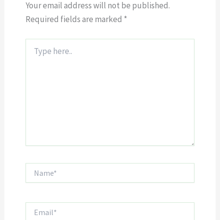
Your email address will not be published.
Required fields are marked
*
Type
here..
Name*
Email*