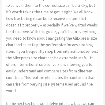
to convert them to the correct size can be tricky, but
it’s worth taking the time to get it right. We all know
how frustrating it can be to receive an item that
doesn’t fit properly – especially if we’ve waited weeks
for it to arrive. With this guide, you’ll learn everything
you need to know about navigating the AliExpress size
chart and selecting the perfect size for any clothing
item. If you frequently shop from international sellers,
the Aliexpress size chart can be extremely useful. It
offers international size conversion, allowing you to
easily understand and compare sizes from different
countries. This feature eliminates the confusion that
can arise from varying size systems used around the
world.
In the next section, we’ll delve into how best we can