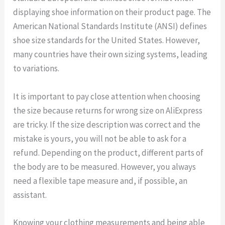
displaying shoe information on their product page. The
American National Standards Institute (ANSI) defines
shoe size standards for the United States. However,
many countries have their own sizing systems, leading
to variations.
It is important to pay close attention when choosing
the size because returns for wrong size on AliExpress
are tricky. If the size description was correct and the
mistake is yours, you will not be able to ask for a
refund. Depending on the product, different parts of
the body are to be measured. However, you always
need a flexible tape measure and, if possible, an
assistant.
Knowing your clothing measurements and being able