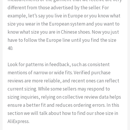
different from those advertised by the seller. For
example, let’s say you live in Europe or you know what
size you wear in the European system and you want to
know what size you are in Chinese shoes. Now you just
have to follow the Europe line until you find the size
40.
Look for patterns in feedback, such as consistent
mentions of narrow or wide fits. Verified purchase
reviews are more reliable, and recent ones can reflect
current sizing. While some sellers may respond to
sizing inquiries, relying on collective review data helps
ensure a better fit and reduces ordering errors. In this
section we will talk about how to find our shoe size in
AliExpress.