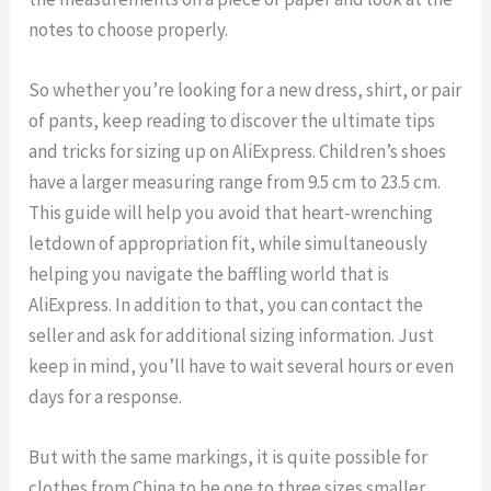
notes to choose properly.
So whether you’re looking for a new dress, shirt, or pair
of pants, keep reading to discover the ultimate tips
and tricks for sizing up on AliExpress. Children’s shoes
have a larger measuring range from 9.5 cm to 23.5 cm.
This guide will help you avoid that heart-wrenching
letdown of appropriation fit, while simultaneously
helping you navigate the baffling world that is
AliExpress. In addition to that, you can contact the
seller and ask for additional sizing information. Just
keep in mind, you’ll have to wait several hours or even
days for a response.
But with the same markings, it is quite possible for
clothes from China to be one to three sizes smaller