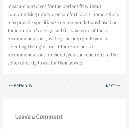
measure ourselves for the perfect fit without
compromising on style or comfort levels. Some sellers
may provide specific size recommendations based on
their product’s design and fit. Take note of these
recommendations, as they can help guide you in
selecting the right size. If there are no size
recommendations provided, you can reach out to the
seller directly to ask for their advice.
PREVIOUS
NEXT
Leave a Comment