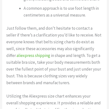
A common approach is to use foot length in
centimeters as a universal measure.
Just follow them, and don’t hesitate to contact a
seller if there’s a clarification you’d like to receive. Not
everyone knows that belts sizing charts do exist as
well, since these accessories may also significantly
differ
aliexpress shipping
in shape and length. To get a
suitable bra size, take your body measurements both
over the fullest point of your bust and just under your
bust. This is because clothing sizes vary widely
between brands and manufacturers.
Utilizing the Aliexpress size chart enhances your
overall shopping experience. It provides a reliable and