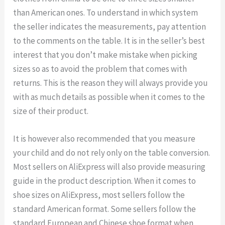
than American ones. To understand in which system
the seller indicates the measurements, pay attention
to the comments on the table. It is in the seller’s best
interest that you don’t make mistake when picking
sizes so as to avoid the problem that comes with
returns. This is the reason they will always provide you
with as much details as possible when it comes to the
size of their product.
It is however also recommended that you measure
your child and do not rely only on the table conversion.
Most sellers on AliExpress will also provide measuring
guide in the product description. When it comes to
shoe sizes on AliExpress, most sellers follow the
standard American format. Some sellers follow the
standard European and Chinese shoe format when