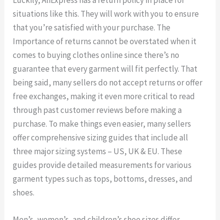
Luckily, AliExpress has a return policy in place for
situations like this. They will work with you to ensure
that you’re satisfied with your purchase. The
Importance of returns cannot be overstated when it
comes to buying clothes online since there’s no
guarantee that every garment will fit perfectly. That
being said, many sellers do not accept returns or offer
free exchanges, making it even more critical to read
through past customer reviews before making a
purchase. To make things even easier, many sellers
offer comprehensive sizing guides that include all
three major sizing systems – US, UK & EU. These
guides provide detailed measurements for various
garment types such as tops, bottoms, dresses, and
shoes.
Men’s, women’s, and children’s shoe sizes differ