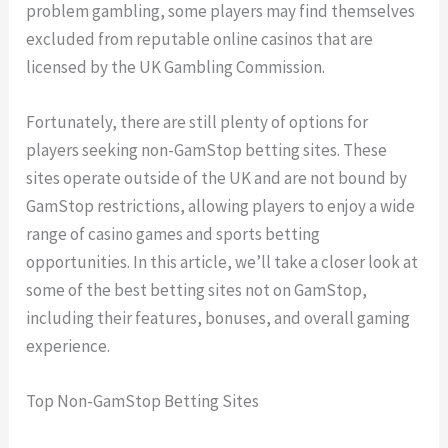
problem gambling, some players may find themselves
excluded from reputable online casinos that are
licensed by the UK Gambling Commission.
Fortunately, there are still plenty of options for
players seeking non-GamStop betting sites. These
sites operate outside of the UK and are not bound by
GamStop restrictions, allowing players to enjoy a wide
range of casino games and sports betting
opportunities. In this article, we’ll take a closer look at
some of the best betting sites not on GamStop,
including their features, bonuses, and overall gaming
experience.
Top Non-GamStop Betting Sites