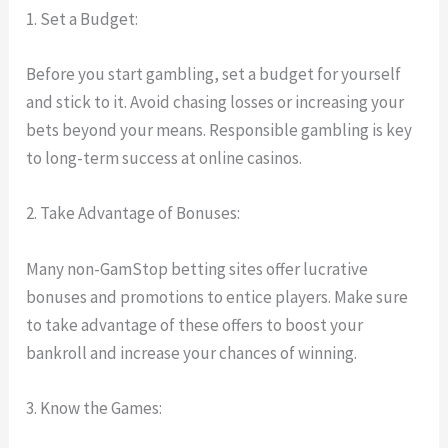
1. Set a Budget:
Before you start gambling, set a budget for yourself
and stick to it. Avoid chasing losses or increasing your
bets beyond your means. Responsible gambling is key
to long-term success at online casinos.
2. Take Advantage of Bonuses:
Many non-GamStop betting sites offer lucrative
bonuses and promotions to entice players. Make sure
to take advantage of these offers to boost your
bankroll and increase your chances of winning.
3. Know the Games: