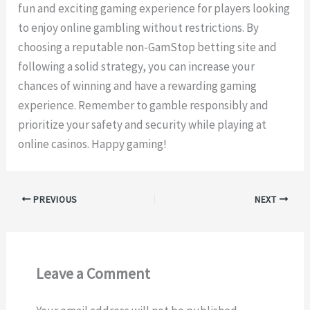
fun and exciting gaming experience for players looking
to enjoy online gambling without restrictions. By
choosing a reputable non-GamStop betting site and
following a solid strategy, you can increase your
chances of winning and have a rewarding gaming
experience. Remember to gamble responsibly and
prioritize your safety and security while playing at
online casinos. Happy gaming!
PREVIOUS
NEXT
Leave a Comment