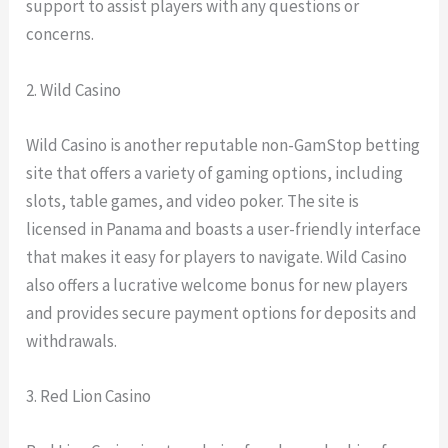
support to assist players with any questions or
concerns.
2. Wild Casino
Wild Casino is another reputable non-GamStop betting
site that offers a variety of gaming options, including
slots, table games, and video poker. The site is
licensed in Panama and boasts a user-friendly interface
that makes it easy for players to navigate. Wild Casino
also offers a lucrative welcome bonus for new players
and provides secure payment options for deposits and
withdrawals.
3. Red Lion Casino