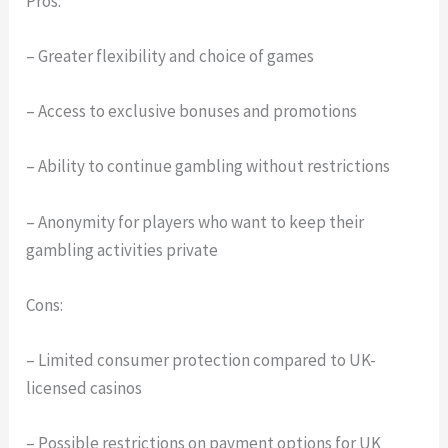
Pros:
– Greater flexibility and choice of games
– Access to exclusive bonuses and promotions
– Ability to continue gambling without restrictions
– Anonymity for players who want to keep their
gambling activities private
Cons:
– Limited consumer protection compared to UK-
licensed casinos
– Possible restrictions on payment options for UK