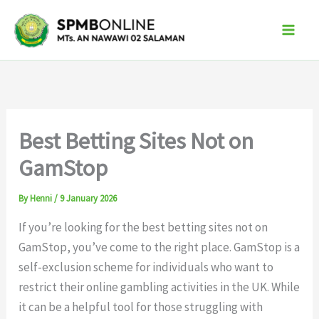
Skip
to
content
Best Betting Sites Not on
GamStop
By
Henni
/
9 January 2026
If you’re looking for the best betting sites not on
GamStop, you’ve come to the right place. GamStop is a
self-exclusion scheme for individuals who want to
restrict their online gambling activities in the UK. While
it can be a helpful tool for those struggling with