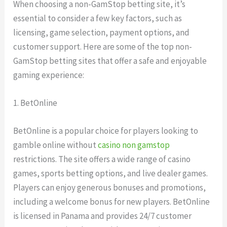
When choosing a non-GamStop betting site, it’s
essential to consider a few key factors, such as
licensing, game selection, payment options, and
customer support. Here are some of the top non-
GamStop betting sites that offer a safe and enjoyable
gaming experience:
1. BetOnline
BetOnline is a popular choice for players looking to
gamble online without
casino non gamstop
restrictions. The site offers a wide range of casino
games, sports betting options, and live dealer games.
Players can enjoy generous bonuses and promotions,
including a welcome bonus for new players. BetOnline
is licensed in Panama and provides 24/7 customer