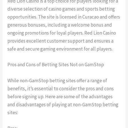
Red Lion Casino is a top choice for players looking for a
diverse selection of casino games and sports betting
opportunities. The site is licensed in Curacao and offers
generous bonuses, including a welcome bonus and
ongoing promotions for loyal players. Red Lion Casino
provides excellent customer support and ensures a
safe and secure gaming environment for all players.
Pros and Cons of Betting Sites Not on GamStop
While non-GamStop betting sites offer a range of
benefits, it’s essential to consider the pros and cons
before signing up. Here are some of the advantages
and disadvantages of playing at non-GamStop betting
sites: