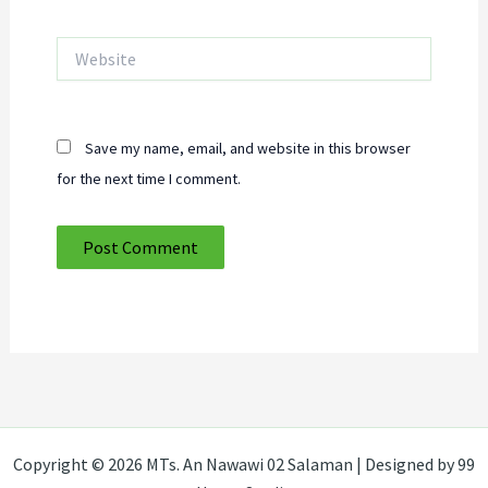
Website
Save my name, email, and website in this browser
for the next time I comment.
Copyright © 2026 MTs. An Nawawi 02 Salaman | Designed by 99