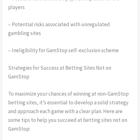
players
– Potential risks associated with unregulated
gambling sites
– Ineligibility for GamStop self-exclusion scheme
Strategies for Success at Betting Sites Not on
GamStop
To maximize your chances of winning at non-GamStop
betting sites, it’s essential to develop a solid strategy
and approach each game with a clear plan. Here are
some tips to help you succeed at betting sites not on
GamStop: