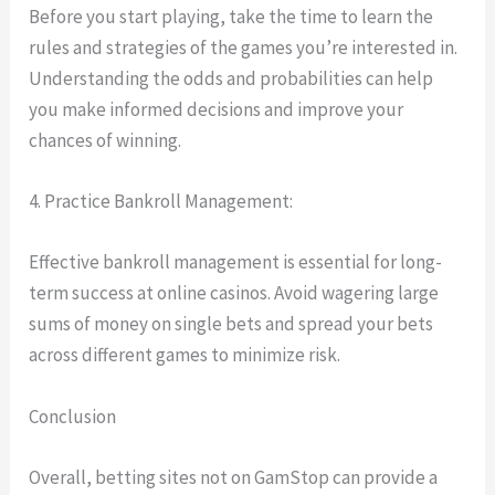
Before you start playing, take the time to learn the
rules and strategies of the games you’re interested in.
Understanding the odds and probabilities can help
you make informed decisions and improve your
chances of winning.
4. Practice Bankroll Management:
Effective bankroll management is essential for long-
term success at online casinos. Avoid wagering large
sums of money on single bets and spread your bets
across different games to minimize risk.
Conclusion
Overall, betting sites not on GamStop can provide a