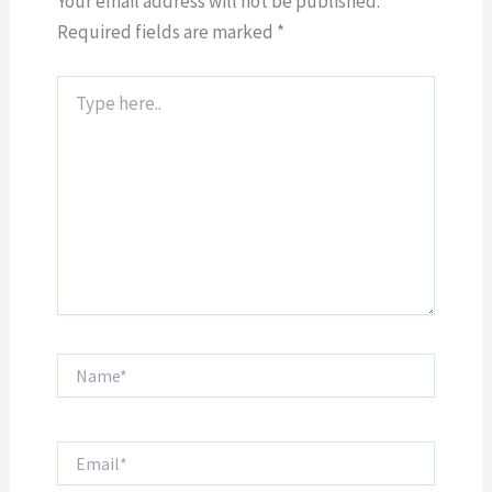
Your email address will not be published.
Required fields are marked
*
Type
here..
Name*
Email*