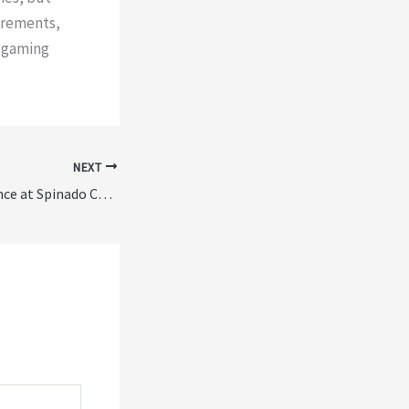
irements,
r gaming
NEXT
Live Casino Experience at Spinado Casino