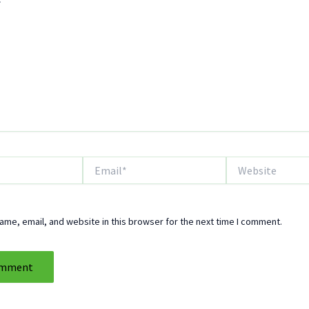
Email*
Website
me, email, and website in this browser for the next time I comment.