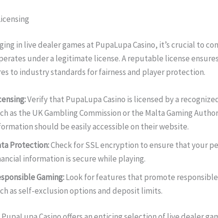
Licensing
ing in live dealer games at PupaLupa Casino, it’s crucial to co
perates under a legitimate license. A reputable license ensures
es to industry standards for fairness and player protection.
censing:
Verify that PupaLupa Casino is licensed by a recognized
ch as the UK Gambling Commission or the Malta Gaming Authori
formation should be easily accessible on their website.
ta Protection:
Check for SSL encryption to ensure that your p
nancial information is secure while playing.
sponsible Gaming:
Look for features that promote responsibl
ch as self-exclusion options and deposit limits.
PupaLupa Casino offers an enticing selection of live dealer ga