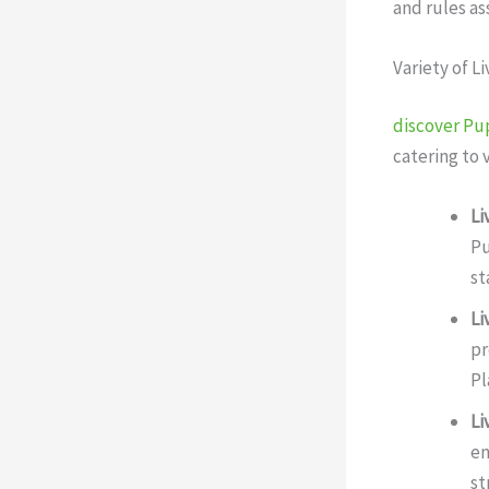
and rules as
Variety of L
discover Pu
catering to 
Li
Pu
st
Li
pr
Pl
Li
en
st