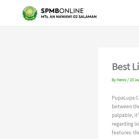
Skip
to
content
Best L
By
Henni
/
23 Ja
PupaLupa Cas
between the
palpable, it’
regarding li
features: th