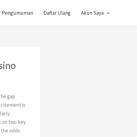
Pengumuman
Daftar Ulang
Akun Saya
sino
the gap
xcitement is
larly
us on two key
f the odds