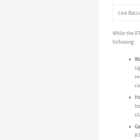
Live Bacc
While the R
following:
Wa
si
re
ca
Ho
ho
st
Ga
RT