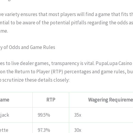
e variety ensures that most players will find a game that fits th
ential to be aware of the potential pitfalls regarding the odds a
ame.
y of Odds and Game Rules
s to live dealer games, transparency is vital. PupaLupa Casino
on the Return to Player (RTP) percentages and game rules, but
 scrutinize these details closely:
Game
RTP
Wagering Requireme
kjack
99.5%
35x
ette
97.3%
30x