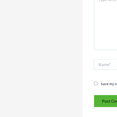
here..
Name*
Save my na