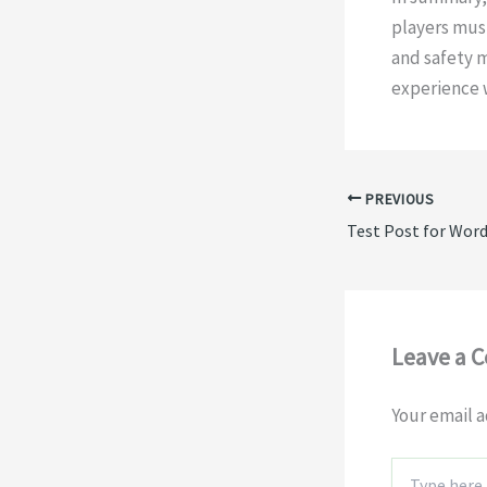
players must
and safety m
experience w
PREVIOUS
Test Post for Wor
Leave a 
Your email a
Type