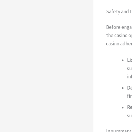
Safety and 
Before engag
the casino o
casino adher
Li
su
in
Da
fi
Re
su
In summary, 