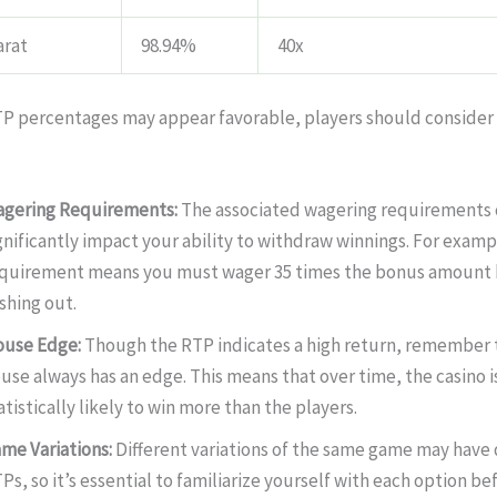
arat
98.94%
40x
TP percentages may appear favorable, players should consider
gering Requirements:
The associated wagering requirements 
gnificantly impact your ability to withdraw winnings. For examp
quirement means you must wager 35 times the bonus amount 
shing out.
use Edge:
Though the RTP indicates a high return, remember 
use always has an edge. This means that over time, the casino i
atistically likely to win more than the players.
me Variations:
Different variations of the same game may have 
Ps, so it’s essential to familiarize yourself with each option be