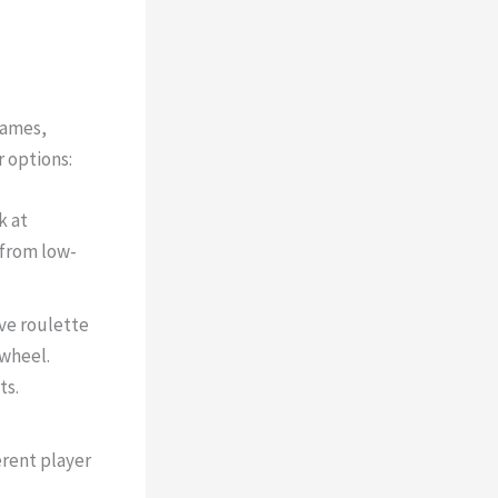
games,
r options:
k at
 from low-
ve roulette
 wheel.
ts.
erent player