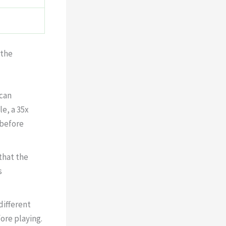
 the
can
le, a 35x
before
that the
s
different
fore playing.