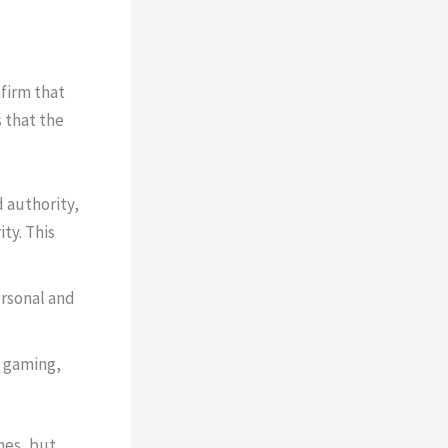
nfirm that
 that the
 authority,
ty. This
ersonal and
e gaming,
mes, but