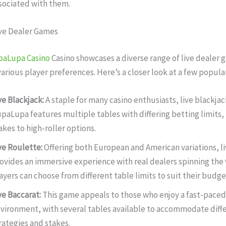
sociated with them.
ive Dealer Games
paLupa Casino
Casino showcases a diverse range of live dealer 
various player preferences. Here’s a closer look at a few popula
ve Blackjack:
A staple for many casino enthusiasts, live blackjac
paLupa features multiple tables with differing betting limits,
akes to high-roller options.
ve Roulette:
Offering both European and American variations, li
ovides an immersive experience with real dealers spinning the
ayers can choose from different table limits to suit their budge
ve Baccarat:
This game appeals to those who enjoy a fast-paced
vironment, with several tables available to accommodate diff
rategies and stakes.