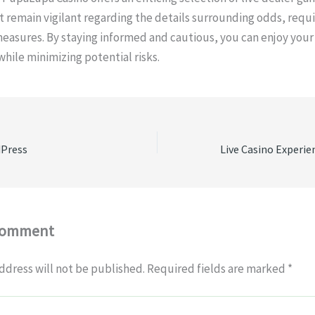
 remain vigilant regarding the details surrounding odds, requ
easures. By staying informed and cautious, you can enjoy you
hile minimizing potential risks.
dPress
Comment
ddress will not be published.
Required fields are marked
*