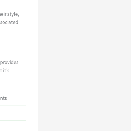
eir style,
ssociated
 provides
 it’s
nts