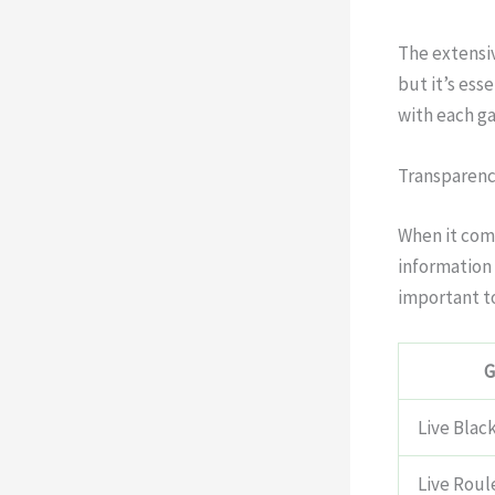
The extensiv
but it’s ess
with each g
Transparenc
When it come
information 
important to
Live Blac
Live Roul