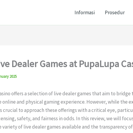
Informasi
Prosedur
ive Dealer Games at PupaLupa Ca
nuary 2025
ino offers a selection of live dealer games that aim to bridge 
 online and physical gaming experience. However, while the e
s crucial to approach these offerings with a critical eye, particu
censing, safety, and fairness in odds. In this review, we will foc
e variety of live dealer games available and the transparency o