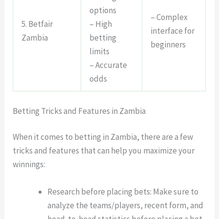
options
– Complex
5. Betfair
– High
interface for
Zambia
betting
beginners
limits
– Accurate
odds
Betting Tricks and Features in Zambia
When it comes to betting in Zambia, there are a few
tricks and features that can help you maximize your
winnings:
Research before placing bets: Make sure to
analyze the teams/players, recent form, and
head-to-head statistics before placing a bet.