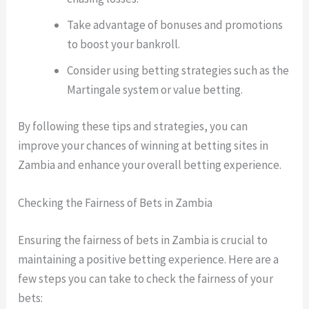
Take advantage of bonuses and promotions
to boost your bankroll.
Consider using betting strategies such as the
Martingale system or value betting.
By following these tips and strategies, you can
improve your chances of winning at betting sites in
Zambia and enhance your overall betting experience.
Checking the Fairness of Bets in Zambia
Ensuring the fairness of bets in Zambia is crucial to
maintaining a positive betting experience. Here are a
few steps you can take to check the fairness of your
bets: