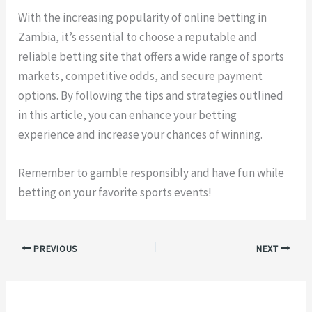
With the increasing popularity of online betting in
Zambia, it’s essential to choose a reputable and
reliable betting site that offers a wide range of sports
markets, competitive odds, and secure payment
options. By following the tips and strategies outlined
in this article, you can enhance your betting
experience and increase your chances of winning.
Remember to gamble responsibly and have fun while
betting on your favorite sports events!
PREVIOUS
NEXT