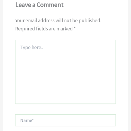
Leave a Comment
Your email address will not be published.
Required fields are marked
*
Type
here..
Name*