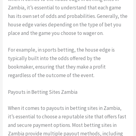
Zambia, it’s essential to understand that each game
has its own set of odds and probabilities. Generally, the
house edge varies depending on the type of bet you
place and the game you choose to wager on.
For example, in sports betting, the house edge is
typically built into the odds offered by the
bookmaker, ensuring that they make a profit
regardless of the outcome of the event.
Payouts in Betting Sites Zambia
When it comes to payouts in betting sites in Zambia,
it’s essential to choose a reputable site that offers fast
and secure payment options. Most betting sites in
Zambia provide multiple payout methods, including