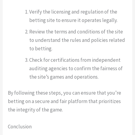
Verify the licensing and regulation of the
betting site to ensure it operates legally.
Review the terms and conditions of the site
to understand the rules and policies related
to betting.
Check for certifications from independent
auditing agencies to confirm the fairness of
the site’s games and operations.
By following these steps, you can ensure that you’re
betting on a secure and fair platform that prioritizes
the integrity of the game.
Conclusion