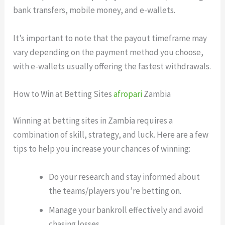
bank transfers, mobile money, and e-wallets.
It’s important to note that the payout timeframe may
vary depending on the payment method you choose,
with e-wallets usually offering the fastest withdrawals.
How to Win at Betting Sites
afropari
Zambia
Winning at betting sites in Zambia requires a
combination of skill, strategy, and luck. Here are a few
tips to help you increase your chances of winning:
Do your research and stay informed about
the teams/players you’re betting on.
Manage your bankroll effectively and avoid
chasing losses.