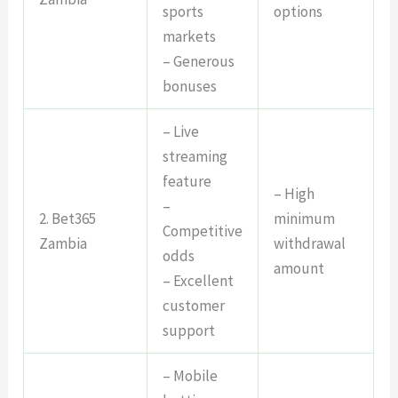
sports
options
markets
– Generous
bonuses
– Live
streaming
feature
– High
–
2. Bet365
minimum
Competitive
Zambia
withdrawal
odds
amount
– Excellent
customer
support
– Mobile