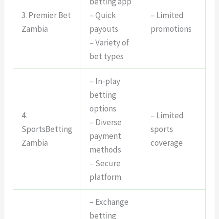
betting app
3. Premier Bet
– Quick
– Limited
Zambia
payouts
promotions
– Variety of
bet types
– In-play
betting
options
4.
– Limited
– Diverse
SportsBetting
sports
payment
Zambia
coverage
methods
– Secure
platform
– Exchange
betting