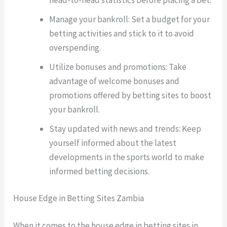
Manage your bankroll: Set a budget for your
betting activities and stick to it to avoid
overspending.
Utilize bonuses and promotions: Take
advantage of welcome bonuses and
promotions offered by betting sites to boost
your bankroll.
Stay updated with news and trends: Keep
yourself informed about the latest
developments in the sports world to make
informed betting decisions.
House Edge in Betting Sites Zambia
When it comes to the house edge in betting sites in