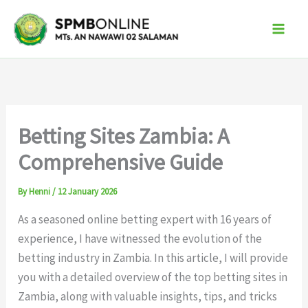
Skip
to
content
Betting Sites Zambia: A
Comprehensive Guide
By
Henni
/
12 January 2026
As a seasoned online betting expert with 16 years of
experience, I have witnessed the evolution of the
betting industry in Zambia. In this article, I will provide
you with a detailed overview of the top betting sites in
Zambia, along with valuable insights, tips, and tricks