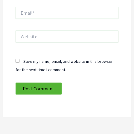
Email*
Website
Save my name, email, and website in this browser
for the next time I comment.