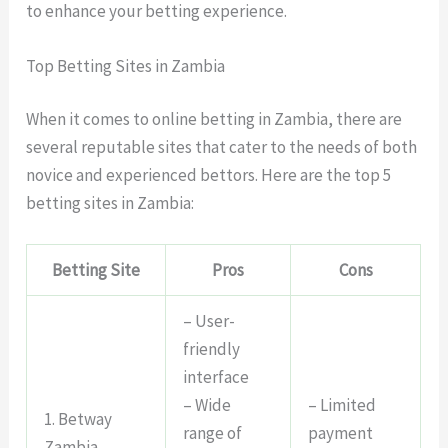
to enhance your betting experience.
Top Betting Sites in Zambia
When it comes to online betting in Zambia, there are
several reputable sites that cater to the needs of both
novice and experienced bettors. Here are the top 5
betting sites in Zambia:
Betting Site
Pros
Cons
– User-
friendly
interface
– Wide
– Limited
1. Betway
range of
payment
Zambia