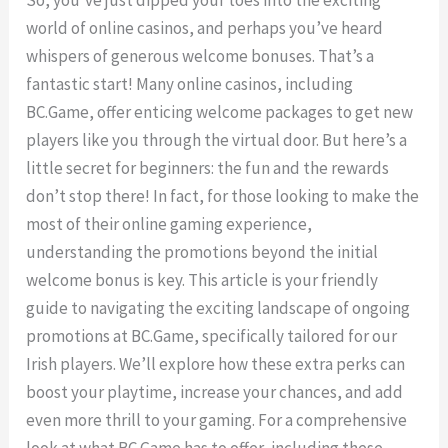
So, you’ve just dipped your toes into the exciting
world of online casinos, and perhaps you’ve heard
whispers of generous welcome bonuses. That’s a
fantastic start! Many online casinos, including
BC.Game, offer enticing welcome packages to get new
players like you through the virtual door. But here’s a
little secret for beginners: the fun and the rewards
don’t stop there! In fact, for those looking to make the
most of their online gaming experience,
understanding the promotions beyond the initial
welcome bonus is key. This article is your friendly
guide to navigating the exciting landscape of ongoing
promotions at BC.Game, specifically tailored for our
Irish players. We’ll explore how these extra perks can
boost your playtime, increase your chances, and add
even more thrill to your gaming. For a comprehensive