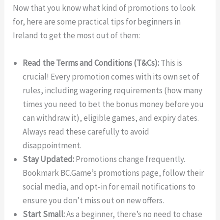
Now that you know what kind of promotions to look
for, here are some practical tips for beginners in
Ireland to get the most out of them:
Read the Terms and Conditions (T&Cs):
This is
crucial! Every promotion comes with its own set of
rules, including wagering requirements (how many
times you need to bet the bonus money before you
can withdraw it), eligible games, and expiry dates.
Always read these carefully to avoid
disappointment.
Stay Updated:
Promotions change frequently.
Bookmark BC.Game’s promotions page, follow their
social media, and opt-in for email notifications to
ensure you don’t miss out on new offers.
Start Small:
As a beginner, there’s no need to chase