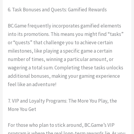
6. Task Bonuses and Quests: Gamified Rewards
BC.Game frequently incorporates gamified elements
into its promotions. This means you might find “tasks”
or “quests” that challenge you to achieve certain
milestones, like playing a specific game a certain
number of times, winning a particular amount, or
wagering a total sum. Completing these tasks unlocks
additional bonuses, making your gaming experience
feel like an adventure!
7. VIP and Loyalty Programs: The More You Play, the
More You Get
For those who plan to stick around, BC.Game’s VIP
program is where the real long-term rewards lie. As you