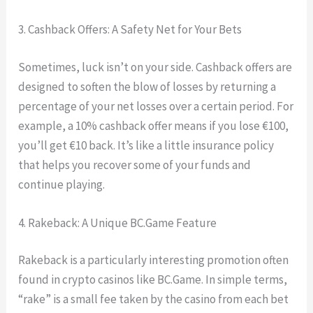
3. Cashback Offers: A Safety Net for Your Bets
Sometimes, luck isn’t on your side. Cashback offers are
designed to soften the blow of losses by returning a
percentage of your net losses over a certain period. For
example, a 10% cashback offer means if you lose €100,
you’ll get €10 back. It’s like a little insurance policy
that helps you recover some of your funds and
continue playing.
4. Rakeback: A Unique BC.Game Feature
Rakeback is a particularly interesting promotion often
found in crypto casinos like BC.Game. In simple terms,
“rake” is a small fee taken by the casino from each bet