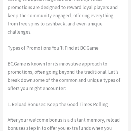
promotions are designed to reward loyal players and
keep the community engaged, offering everything
from free spins to cashback, and even unique
challenges.
Types of Promotions You’ll Find at BC.Game
BC.Game is known for its innovative approach to
promotions, often going beyond the traditional. Let’s
break down some of the common and unique types of
offers you might encounter:
1. Reload Bonuses: Keep the Good Times Rolling
After your welcome bonus is a distant memory, reload
bonuses step in to offer you extra funds when you