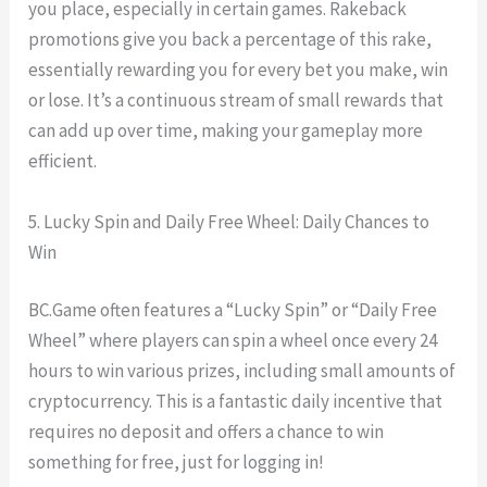
you place, especially in certain games. Rakeback
promotions give you back a percentage of this rake,
essentially rewarding you for every bet you make, win
or lose. It’s a continuous stream of small rewards that
can add up over time, making your gameplay more
efficient.
5. Lucky Spin and Daily Free Wheel: Daily Chances to
Win
BC.Game often features a “Lucky Spin” or “Daily Free
Wheel” where players can spin a wheel once every 24
hours to win various prizes, including small amounts of
cryptocurrency. This is a fantastic daily incentive that
requires no deposit and offers a chance to win
something for free, just for logging in!