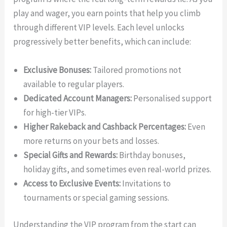
play and wager, you earn points that help you climb
through different VIP levels. Each level unlocks
progressively better benefits, which can include:
Exclusive Bonuses:
Tailored promotions not
available to regular players.
Dedicated Account Managers:
Personalised support
for high-tier VIPs.
Higher Rakeback and Cashback Percentages:
Even
more returns on your bets and losses.
Special Gifts and Rewards:
Birthday bonuses,
holiday gifts, and sometimes even real-world prizes.
Access to Exclusive Events:
Invitations to
tournaments or special gaming sessions.
Understanding the VIP program from the start can