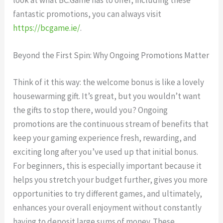
look at what BC.Game has to offer, including these
fantastic promotions, you can always visit
https://bcgame.ie/
.
Beyond the First Spin: Why Ongoing Promotions Matter
Think of it this way: the welcome bonus is like a lovely
housewarming gift. It’s great, but you wouldn’t want
the gifts to stop there, would you? Ongoing
promotions are the continuous stream of benefits that
keep your gaming experience fresh, rewarding, and
exciting long after you’ve used up that initial bonus.
For beginners, this is especially important because it
helps you stretch your budget further, gives you more
opportunities to try different games, and ultimately,
enhances your overall enjoyment without constantly
having to deposit large sums of money. These