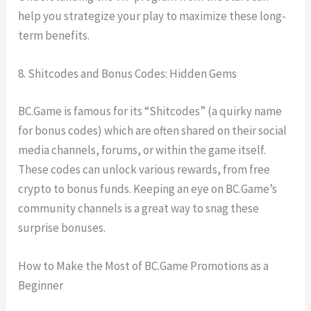
help you strategize your play to maximize these long-
term benefits.
8. Shitcodes and Bonus Codes: Hidden Gems
BC.Game is famous for its “Shitcodes” (a quirky name
for bonus codes) which are often shared on their social
media channels, forums, or within the game itself.
These codes can unlock various rewards, from free
crypto to bonus funds. Keeping an eye on BC.Game’s
community channels is a great way to snag these
surprise bonuses.
How to Make the Most of BC.Game Promotions as a
Beginner