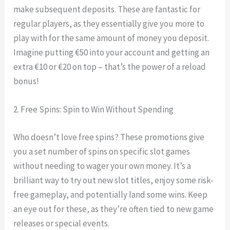
make subsequent deposits. These are fantastic for
regular players, as they essentially give you more to
play with for the same amount of money you deposit.
Imagine putting €50 into your account and getting an
extra €10 or €20 on top – that’s the power of a reload
bonus!
2. Free Spins: Spin to Win Without Spending
Who doesn’t love free spins? These promotions give
you a set number of spins on specific slot games
without needing to wager your own money. It’s a
brilliant way to try out new slot titles, enjoy some risk-
free gameplay, and potentially land some wins. Keep
an eye out for these, as they’re often tied to new game
releases or special events.