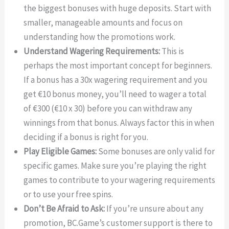
the biggest bonuses with huge deposits. Start with
smaller, manageable amounts and focus on
understanding how the promotions work.
Understand Wagering Requirements:
This is
perhaps the most important concept for beginners.
If a bonus has a 30x wagering requirement and you
get €10 bonus money, you’ll need to wager a total
of €300 (€10 x 30) before you can withdraw any
winnings from that bonus. Always factor this in when
deciding if a bonus is right for you.
Play Eligible Games:
Some bonuses are only valid for
specific games. Make sure you’re playing the right
games to contribute to your wagering requirements
or to use your free spins.
Don’t Be Afraid to Ask:
If you’re unsure about any
promotion, BC.Game’s customer support is there to