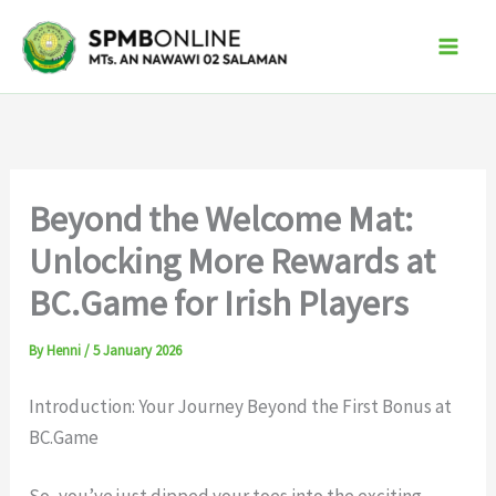
Skip
to
content
Beyond the Welcome Mat:
Unlocking More Rewards at
BC.Game for Irish Players
By
Henni
/
5 January 2026
Introduction: Your Journey Beyond the First Bonus at
BC.Game