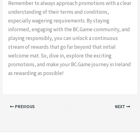
Remember to always approach promotions with a clear
understanding of their terms and conditions,
especially wagering requirements. By staying
informed, engaging with the BC.Game community, and
playing responsibly, you can unlock a continuous
stream of rewards that go far beyond that initial
welcome mat. So, dive in, explore the exciting
promotions, and make your BC.Game journey in Ireland
as rewarding as possible!
PREVIOUS
NEXT