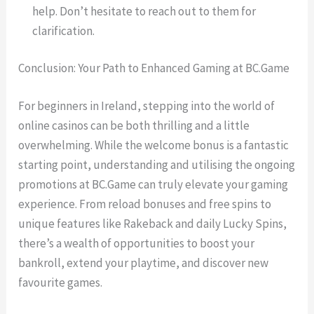
help. Don’t hesitate to reach out to them for
clarification.
Conclusion: Your Path to Enhanced Gaming at BC.Game
For beginners in Ireland, stepping into the world of
online casinos can be both thrilling and a little
overwhelming. While the welcome bonus is a fantastic
starting point, understanding and utilising the ongoing
promotions at BC.Game can truly elevate your gaming
experience. From reload bonuses and free spins to
unique features like Rakeback and daily Lucky Spins,
there’s a wealth of opportunities to boost your
bankroll, extend your playtime, and discover new
favourite games.