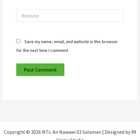
Website
Save my name, email, and website in this browser
for the next time I comment.
Copyright © 2026 MTs. An Nawawi 02 Salaman | Designed by 99