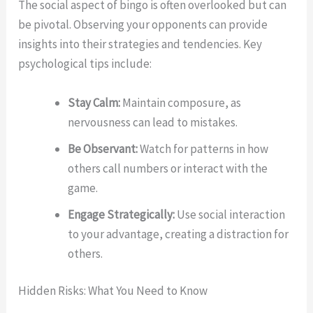
The social aspect of bingo is often overlooked but can
be pivotal. Observing your opponents can provide
insights into their strategies and tendencies. Key
psychological tips include:
Stay Calm:
Maintain composure, as
nervousness can lead to mistakes.
Be Observant:
Watch for patterns in how
others call numbers or interact with the
game.
Engage Strategically:
Use social interaction
to your advantage, creating a distraction for
others.
Hidden Risks: What You Need to Know