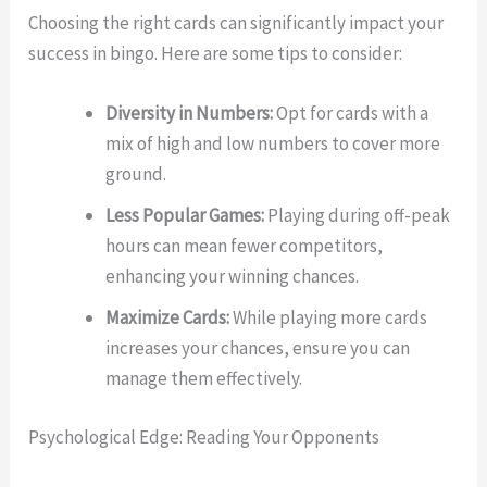
Choosing the right cards can significantly impact your
success in bingo. Here are some tips to consider:
Diversity in Numbers:
Opt for cards with a
mix of high and low numbers to cover more
ground.
Less Popular Games:
Playing during off-peak
hours can mean fewer competitors,
enhancing your winning chances.
Maximize Cards:
While playing more cards
increases your chances, ensure you can
manage them effectively.
Psychological Edge: Reading Your Opponents