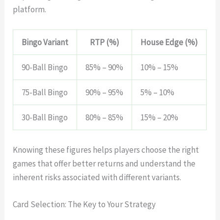
platform.
Bingo Variant
RTP (%)
House Edge (%)
90-Ball Bingo
85% – 90%
10% – 15%
75-Ball Bingo
90% – 95%
5% – 10%
30-Ball Bingo
80% – 85%
15% – 20%
Knowing these figures helps players choose the right
games that offer better returns and understand the
inherent risks associated with different variants.
Card Selection: The Key to Your Strategy