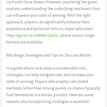
card with those drawn. However, mastering the game
involves understanding the underlying mechanics that
can influence your odds of winning. With the right
approach, players can significantly enhance their
experience and potential returns, especially when
they
register at GxMble Casino
, where various bingo
formats are available.
Why Bingo Strategies and Tips for Success Matter
In a game where luck plays a considerable role,
strategies can help mitigate risks and increase your
odds of winning. Players who employ calculated
methods rather than relying purely on chance typically
find themselves in a better position. Here are some
reasons why incorporating strategies is essential: