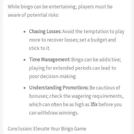
While bingo can be entertaining, players must be
aware of potential risks:
Chasing Losses:
Avoid the temptation to play
more to recover losses; set a budget and
stick to it.
Time Management:
Bingo can be addictive;
playing for extended periods can lead to
poor decision-making.
Understanding Promotions:
Be cautious of
bonuses; check the wagering requirements,
which can often be as high as
35x
before you
can withdraw winnings.
Conclusion: Elevate Your Bingo Game