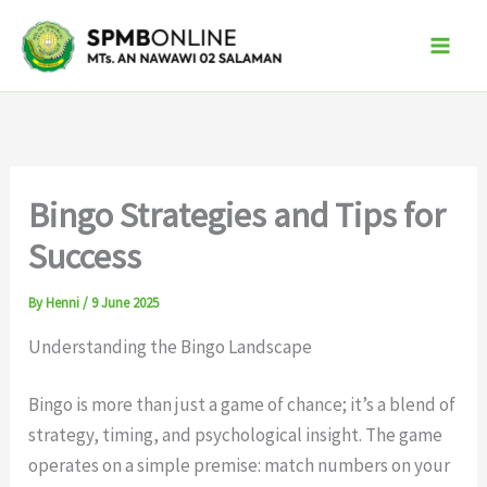
Skip
to
content
Bingo Strategies and Tips for
Success
By
Henni
/
9 June 2025
Understanding the Bingo Landscape
Bingo is more than just a game of chance; it’s a blend of
strategy, timing, and psychological insight. The game
operates on a simple premise: match numbers on your