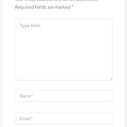
Required fields are marked
*
Type
here..
Name*
Email*