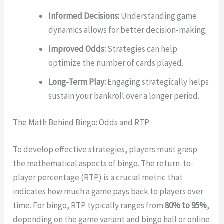
Informed Decisions:
Understanding game
dynamics allows for better decision-making.
Improved Odds:
Strategies can help
optimize the number of cards played.
Long-Term Play:
Engaging strategically helps
sustain your bankroll over a longer period.
The Math Behind Bingo: Odds and RTP
To develop effective strategies, players must grasp
the mathematical aspects of bingo. The return-to-
player percentage (RTP) is a crucial metric that
indicates how much a game pays back to players over
time. For bingo, RTP typically ranges from
80% to 95%
,
depending on the game variant and bingo hall or online