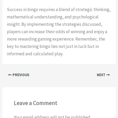
Success in bingo requires a blend of strategic thinking,
mathematical understanding, and psychological
insight. By implementing the strategies discussed,
players can increase their odds of winning and enjoy a
more rewarding gaming experience. Remember, the
key to mastering bingo lies not just in luck but in
informed and calculated play.
PREVIOUS
NEXT
Leave a Comment
Your email address will not be published.