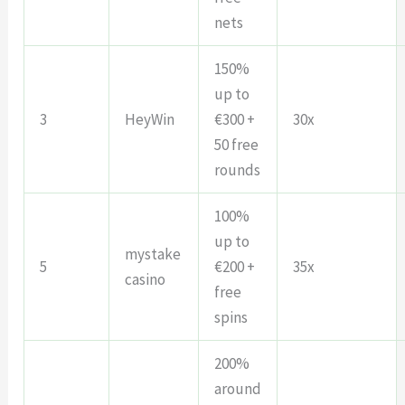
nets
150%
up to
3
HeyWin
€300 +
30x
50 free
rounds
100%
up to
mystake
5
€200 +
35x
casino
free
spins
200%
around