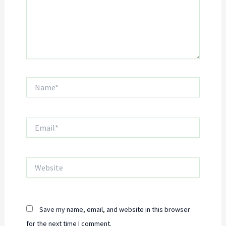
Name*
Email*
Website
Save my name, email, and website in this browser
for the next time I comment.