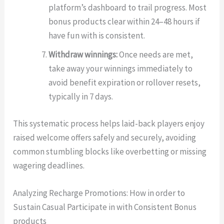
platform’s dashboard to trail progress. Most
bonus products clear within 24–48 hours if
have fun with is consistent.
Withdraw winnings:
Once needs are met,
take away your winnings immediately to
avoid benefit expiration or rollover resets,
typically in 7 days.
This systematic process helps laid-back players enjoy
raised welcome offers safely and securely, avoiding
common stumbling blocks like overbetting or missing
wagering deadlines.
Analyzing Recharge Promotions: How in order to
Sustain Casual Participate in with Consistent Bonus
products