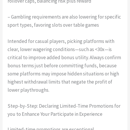
rollover caps, balancing risk plus reward
– Gambling requirements are also lowering for specific
sport types, favoring slots over table games
Intended for casual players, picking platforms with
clear, lower wagering conditions—such as <30x—is
critical to improve added bonus utility. Always confirm
bonus terms just before committing funds, because
some platforms may impose hidden situations or high
highest withdrawal limits that negate the profit of
lower playthroughs.
Step-by-Step: Declaring Limited-Time Promotions for
you to Enhance Your Participate in Experience
Limited-time promotions are exceptional