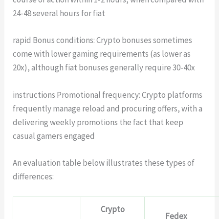
24-48 several hours for fiat
rapid Bonus conditions: Crypto bonuses sometimes
come with lower gaming requirements (as lower as
20x), although fiat bonuses generally require 30-40x
instructions Promotional frequency: Crypto platforms
frequently manage reload and procuring offers, with a
delivering weekly promotions the fact that keep
casual gamers engaged
An evaluation table below illustrates these types of
differences:
Crypto
Fedex