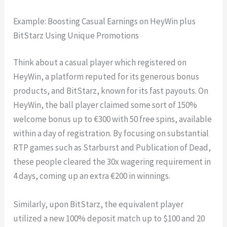
Example: Boosting Casual Earnings on HeyWin plus
BitStarz Using Unique Promotions
Think about a casual player which registered on
HeyWin, a platform reputed for its generous bonus
products, and BitStarz, known for its fast payouts. On
HeyWin, the ball player claimed some sort of 150%
welcome bonus up to €300 with 50 free spins, available
within a day of registration. By focusing on substantial
RTP games such as Starburst and Publication of Dead,
these people cleared the 30x wagering requirement in
4 days, coming up an extra €200 in winnings.
Similarly, upon BitStarz, the equivalent player
utilized a new 100% deposit match up to $100 and 20