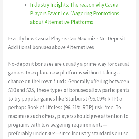
Industry Insights: The reason why Casual
Players Favor Low-Wagering Promotions
about Alternative Platforms
Exactly how Casual Players Can Maximize No-Deposit
Additional bonuses above Alternatives
No-deposit bonuses are usually a prime way for casual
gamers to explore new platforms without taking a
chance on their own funds. Generally offering between
$10 and $25, these types of bonuses allow participants
to try popular games like Starburst (96. 09% RTP) or
perhaps Book of Lifeless (96. 21% RTP) risk-free. To
maximize such offers, players should give attention to
programs with low wagering requirements—
preferably under 30x—since industry standards cruise