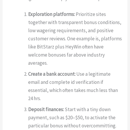
Exploration platforms:
Prioritize sites
together with transparent bonus conditions,
low wagering requirements, and positive
customer reviews. One example is, platforms
like BitStarz plus HeyWin often have
welcome bonuses far above industry
averages.
Create a bank account:
Use a legitimate
email and complete id verification if
essential, which often takes much less than
24 hrs.
Deposit finances:
Start with a tiny down
payment, such as $20–$50, to activate the
particular bonus without overcommitting.