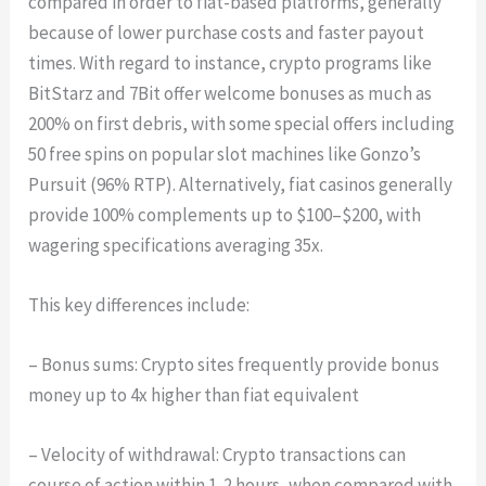
compared in order to fiat-based platforms, generally
because of lower purchase costs and faster payout
times. With regard to instance, crypto programs like
BitStarz and 7Bit offer welcome bonuses as much as
200% on first debris, with some special offers including
50 free spins on popular slot machines like Gonzo’s
Pursuit (96% RTP). Alternatively, fiat casinos generally
provide 100% complements up to $100–$200, with
wagering specifications averaging 35x.
This key differences include:
– Bonus sums: Crypto sites frequently provide bonus
money up to 4x higher than fiat equivalent
– Velocity of withdrawal: Crypto transactions can
course of action within 1-2 hours, when compared with