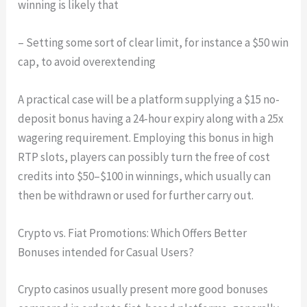
winning is likely that
– Setting some sort of clear limit, for instance a $50 win
cap, to avoid overextending
A practical case will be a platform supplying a $15 no-
deposit bonus having a 24-hour expiry along with a 25x
wagering requirement. Employing this bonus in high
RTP slots, players can possibly turn the free of cost
credits into $50–$100 in winnings, which usually can
then be withdrawn or used for further carry out.
Crypto vs. Fiat Promotions: Which Offers Better
Bonuses intended for Casual Users?
Crypto casinos usually present more good bonuses