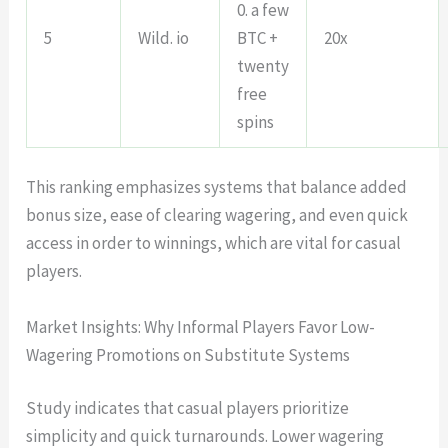
0. a few
5
Wild. io
BTC +
20x
twenty
free
spins
This ranking emphasizes systems that balance added
bonus size, ease of clearing wagering, and even quick
access in order to winnings, which are vital for casual
players.
Market Insights: Why Informal Players Favor Low-
Wagering Promotions on Substitute Systems
Study indicates that casual players prioritize
simplicity and quick turnarounds. Lower wagering