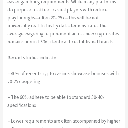
easier gambling requirements. While many platforms
do purpose to attract casual players with reduce
playthroughs—often 20–25x—this will be not
universally real. Industry data demonstrates the
average wagering requirement across new crypto sites
remains around 30x, identical to established brands.
Recent studies indicate:
– 40% of recent crypto casinos showcase bonuses with
20-25x wagering
– The 60% adhere to be able to standard 30-40x
specifications
– Lower requirements are often accompanied by higher