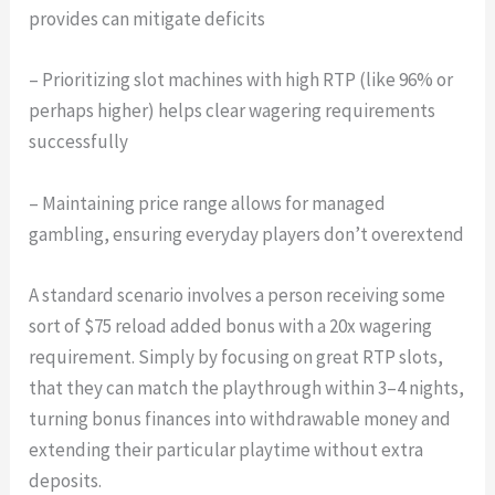
provides can mitigate deficits
– Prioritizing slot machines with high RTP (like 96% or
perhaps higher) helps clear wagering requirements
successfully
– Maintaining price range allows for managed
gambling, ensuring everyday players don’t overextend
A standard scenario involves a person receiving some
sort of $75 reload added bonus with a 20x wagering
requirement. Simply by focusing on great RTP slots,
that they can match the playthrough within 3–4 nights,
turning bonus finances into withdrawable money and
extending their particular playtime without extra
deposits.