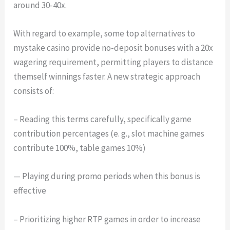
around 30-40x.
With regard to example, some top alternatives to
mystake casino provide no-deposit bonuses with a 20x
wagering requirement, permitting players to distance
themself winnings faster. A new strategic approach
consists of:
– Reading this terms carefully, specifically game
contribution percentages (e. g., slot machine games
contribute 100%, table games 10%)
— Playing during promo periods when this bonus is
effective
– Prioritizing higher RTP games in order to increase