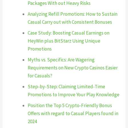
Packages With out Heavy Risks
Analyzing Refill Promotions: How to Sustain
Casual Carry out with Consistent Bonuses
Case Study: Boosting Casual Earnings on
HeyWin plus BitStarz Using Unique
Promotions
Myths vs. Specifics: Are Wagering
Requirements on New Crypto Casinos Easier
for Casuals?
Step-by-Step: Claiming Limited-Time
Promotions to Improve Your Play Knowledge
Position the Top 5 Crypto-Friendly Bonus
Offers with regard to Casual Players found in
2024