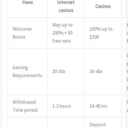
Have
Internet
Casinos
casinos
Way up to
Welcome
100% up to
200% + 50
Bonus
$200
free nets
Gaming
20-30x
30-40x
Requirements
Withdrawal
1-2 hours
24-48 hrs
Time period
Deposit