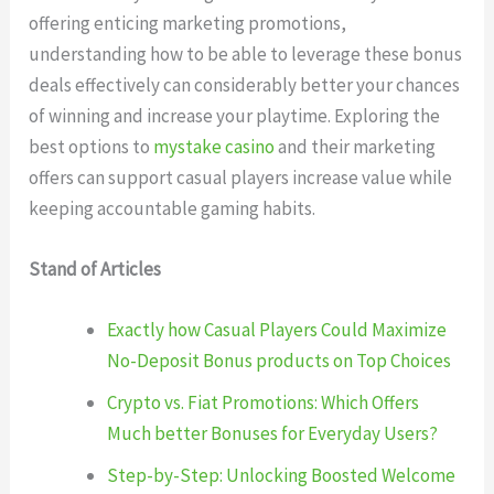
offering enticing marketing promotions,
understanding how to be able to leverage these bonus
deals effectively can considerably better your chances
of winning and increase your playtime. Exploring the
best options to
mystake casino
and their marketing
offers can support casual players increase value while
keeping accountable gaming habits.
Stand of Articles
Exactly how Casual Players Could Maximize
No-Deposit Bonus products on Top Choices
Crypto vs. Fiat Promotions: Which Offers
Much better Bonuses for Everyday Users?
Step-by-Step: Unlocking Boosted Welcome