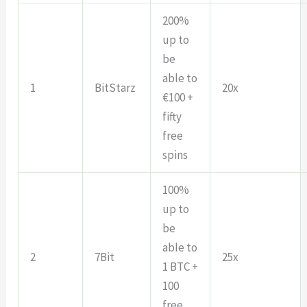
200%
up to
be
able to
1
BitStarz
20x
€100 +
fifty
free
spins
100%
up to
be
able to
2
7Bit
25x
1 BTC +
100
free