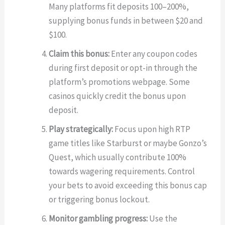
Many platforms fit deposits 100–200%,
supplying bonus funds in between $20 and
$100.
Claim this bonus:
Enter any coupon codes
during first deposit or opt-in through the
platform’s promotions webpage. Some
casinos quickly credit the bonus upon
deposit.
Play strategically:
Focus upon high RTP
game titles like Starburst or maybe Gonzo’s
Quest, which usually contribute 100%
towards wagering requirements. Control
your bets to avoid exceeding this bonus cap
or triggering bonus lockout.
Monitor gambling progress:
Use the