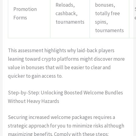
Reloads,
bonuses,
Promotion
cashback,
totally free
Forms
tournaments
spins,
tournaments
This assessment highlights why laid-back players
leaning toward crypto platforms might discover more
value in bonuses that will be easier to clear and
quicker to gain access to.
Step-by-Step: Unlocking Boosted Welcome Bundles
Without Heavy Hazards
Securing increased welcome packages requires a
strategic approach for you to minimize risks although
maximizing benefits. Comply with these steps: