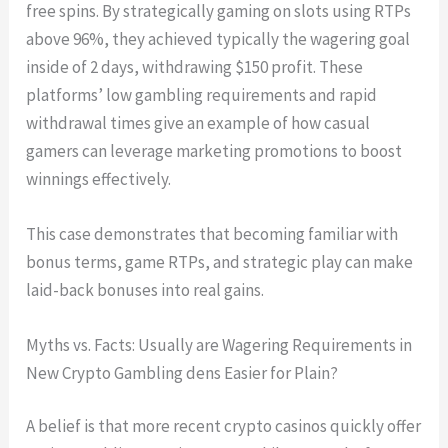
free spins. By strategically gaming on slots using RTPs
above 96%, they achieved typically the wagering goal
inside of 2 days, withdrawing $150 profit. These
platforms’ low gambling requirements and rapid
withdrawal times give an example of how casual
gamers can leverage marketing promotions to boost
winnings effectively.
This case demonstrates that becoming familiar with
bonus terms, game RTPs, and strategic play can make
laid-back bonuses into real gains.
Myths vs. Facts: Usually are Wagering Requirements in
New Crypto Gambling dens Easier for Plain?
A belief is that more recent crypto casinos quickly offer