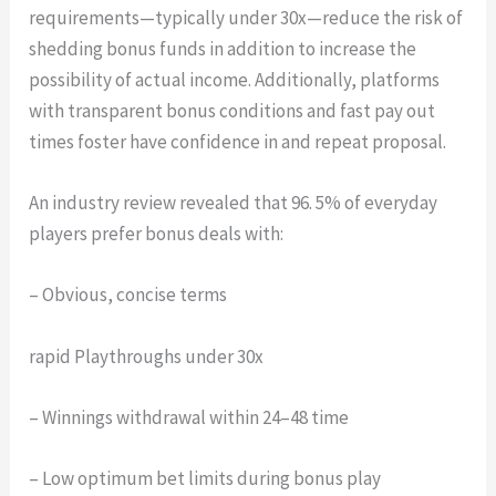
requirements—typically under 30x—reduce the risk of
shedding bonus funds in addition to increase the
possibility of actual income. Additionally, platforms
with transparent bonus conditions and fast pay out
times foster have confidence in and repeat proposal.
An industry review revealed that 96. 5% of everyday
players prefer bonus deals with:
– Obvious, concise terms
rapid Playthroughs under 30x
– Winnings withdrawal within 24–48 time
– Low optimum bet limits during bonus play