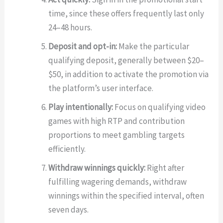
time, since these offers frequently last only
24–48 hours.
Deposit and opt-in:
Make the particular
qualifying deposit, generally between $20–
$50, in addition to activate the promotion via
the platform’s user interface.
Play intentionally:
Focus on qualifying video
games with high RTP and contribution
proportions to meet gambling targets
efficiently.
Withdraw winnings quickly:
Right after
fulfilling wagering demands, withdraw
winnings within the specified interval, often
seven days.