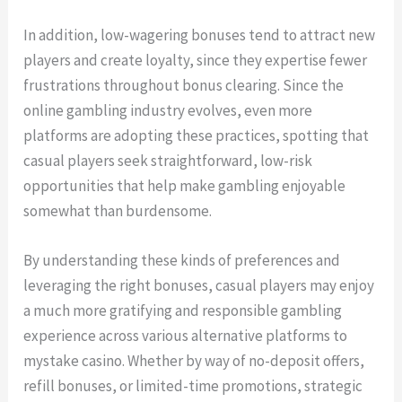
In addition, low-wagering bonuses tend to attract new
players and create loyalty, since they expertise fewer
frustrations throughout bonus clearing. Since the
online gambling industry evolves, even more
platforms are adopting these practices, spotting that
casual players seek straightforward, low-risk
opportunities that help make gambling enjoyable
somewhat than burdensome.
By understanding these kinds of preferences and
leveraging the right bonuses, casual players may enjoy
a much more gratifying and responsible gambling
experience across various alternative platforms to
mystake casino. Whether by way of no-deposit offers,
refill bonuses, or limited-time promotions, strategic