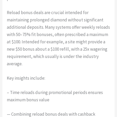
Reload bonus deals are crucial intended for
maintaining prolonged diamond without significant
additional deposits. Many systems offer weekly reloads
with 50–75% fit bonuses, often prescribed a maximum
at $100. Intended for example, a site might provide a
new $50 bonus about a $100 refill, with a 25x wagering
requirement, which usually is under the industry
average.
Key insights include:
– Time reloads during promotional periods ensures
maximum bonus value
— Combining reload bonus deals with cashback