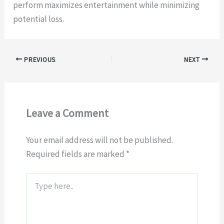
perform maximizes entertainment while minimizing
potential loss.
PREVIOUS
NEXT
Leave a Comment
Your email address will not be published.
Required fields are marked
*
Type
here..