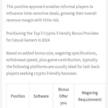
This positive approach enables informal players to
influence time-sensitive deals, growing their overall
revenue margin with little risk.
Positioning the Top 5 Crypto-Friendly Bonus Provides
for Casual Gamers in 2024
Based on added bonus size, wagering specifications,
withdrawal speed, plus game contribution, typically
the following platforms are usually ideal for laid-back
players seeking crypto-friendly bonuses:
Bonus
Wagering
Position
Software
Offer
Requirement
you