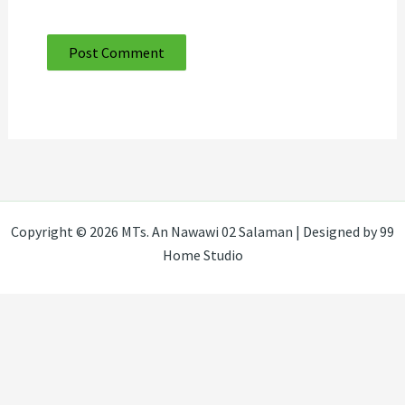
Copyright © 2026 MTs. An Nawawi 02 Salaman | Designed by 99
Home Studio