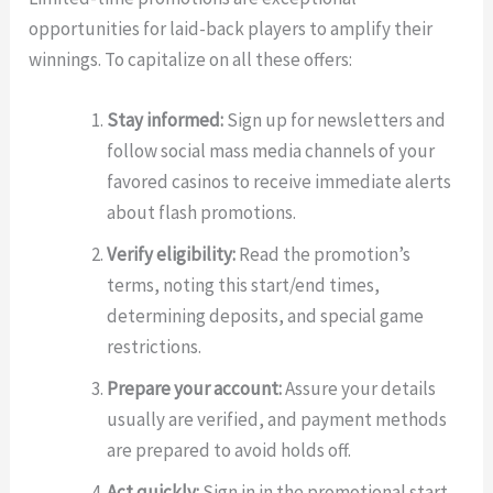
opportunities for laid-back players to amplify their
winnings. To capitalize on all these offers:
Stay informed:
Sign up for newsletters and
follow social mass media channels of your
favored casinos to receive immediate alerts
about flash promotions.
Verify eligibility:
Read the promotion’s
terms, noting this start/end times,
determining deposits, and special game
restrictions.
Prepare your account:
Assure your details
usually are verified, and payment methods
are prepared to avoid holds off.
Act quickly:
Sign in in the promotional start