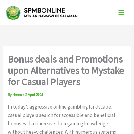
Skip
to
content
Bonus deals and Promotions
upon Alternatives to Mystake
for Casual Players
By
Henni
/
2 April 2025
In today’s aggressive online gambling landscape,
casual players search for accessible and beneficial
bonuses that increase their gaming knowledge
without heavy challenges. With numerous systems