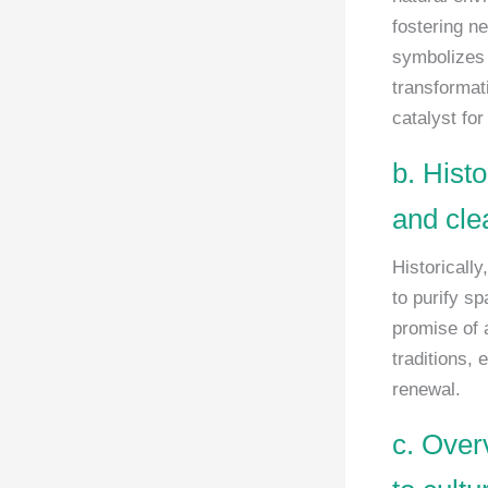
fostering ne
symbolizes s
transformati
catalyst for
b. Histo
and cle
Historically
to purify s
promise of 
traditions,
renewal.
c. Over