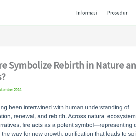
Informasi
Prosedur
re Symbolize Rebirth in Nature a
?
ptember 2024
ong been intertwined with human understanding of
tion, renewal, and rebirth. Across natural ecosyste
arratives, fire acts as a potent symbol—representing 
 the way for new growth, purification that leads to spir