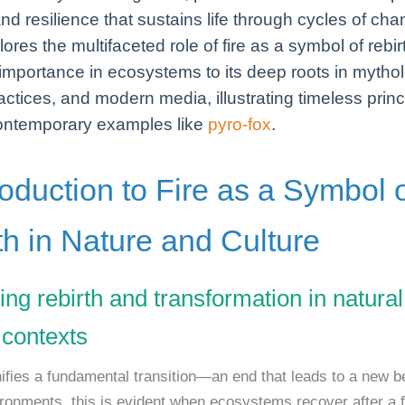
nd resilience that sustains life through cycles of cha
lores the multifaceted role of fire as a symbol of rebirt
 importance in ecosystems to its deep roots in mytho
ractices, and modern media, illustrating timeless princ
ontemporary examples like
pyro-fox
.
roduction to Fire as a Symbol 
th in Nature and Culture
ing rebirth and transformation in natura
 contexts
nifies a fundamental transition—an end that leads to a new be
ironments, this is evident when ecosystems recover after a f