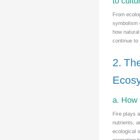
to cult
From ecolog
symbolism o
how natural
continue to
2. Th
Ecos
a. How 
Fire plays 
nutrients, 
ecological 