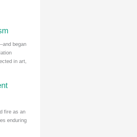
ism
n—and began
iation
cted in art,
ent
d fire as an
ies enduring