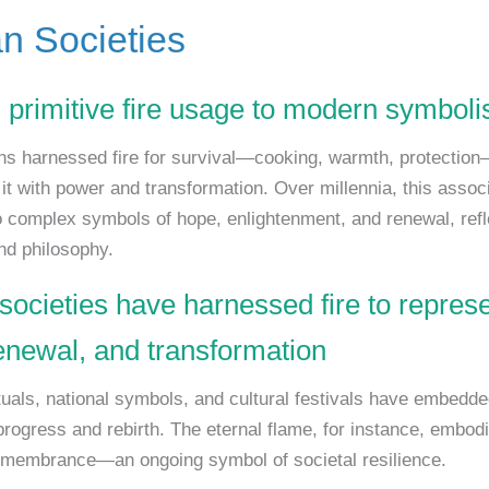
 Societies
 primitive fire usage to modern symbol
s harnessed fire for survival—cooking, warmth, protectio
it with power and transformation. Over millennia, this assoc
o complex symbols of hope, enlightenment, and renewal, refle
and philosophy.
societies have harnessed fire to repres
enewal, and transformation
tuals, national symbols, and cultural festivals have embedde
rogress and rebirth. The eternal flame, for instance, embod
membrance—an ongoing symbol of societal resilience.