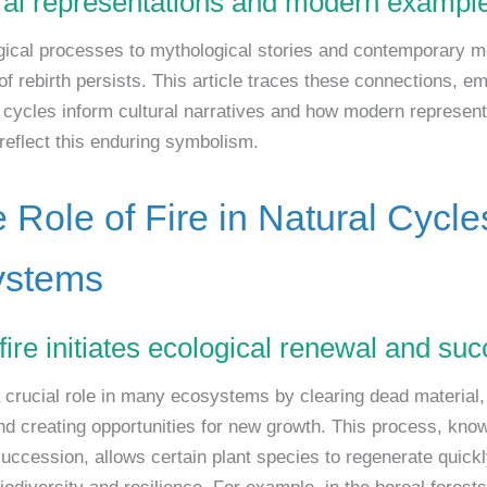
ural representations and modern exampl
ical processes to mythological stories and contemporary med
f rebirth persists. This article traces these connections, e
 cycles inform cultural narratives and how modern represent
 reflect this enduring symbolism.
e Role of Fire in Natural Cycl
ystems
fire initiates ecological renewal and su
a crucial role in many ecosystems by clearing dead material,
and creating opportunities for new growth. This process, kno
succession, allows certain plant species to regenerate quickl