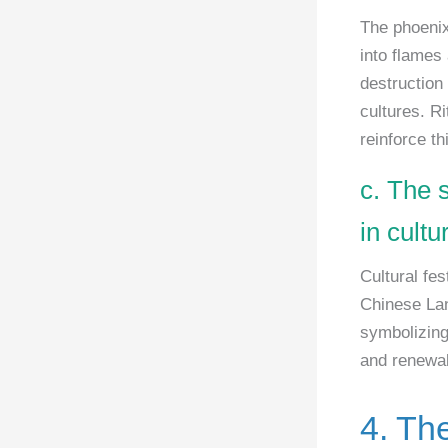
The phoenix
into flames 
destruction
cultures. Ri
reinforce t
c. The 
in cult
Cultural fes
Chinese Lan
symbolizing 
and renewal,
4. Th