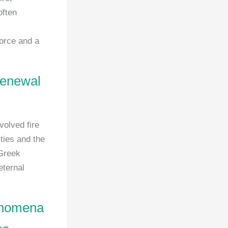
often
force and a
 renewal
volved fire
ties and the
 Greek
eternal
henomena