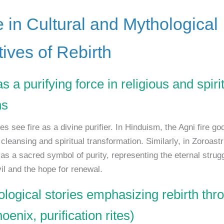
e in Cultural and Mythological
tives of Rebirth
as a purifying force in religious and spiri
ns
s see fire as a divine purifier. In Hinduism, the Agni fire go
leansing and spiritual transformation. Similarly, in Zoroastr
 as a sacred symbol of purity, representing the eternal stru
il and the hope for renewal.
ological stories emphasizing rebirth thro
hoenix, purification rites)