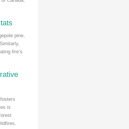
s of Canada,
tats
gepole pine,
Similarly,
ting fire’s
rative
 fosters
es is
forest
ldfires.