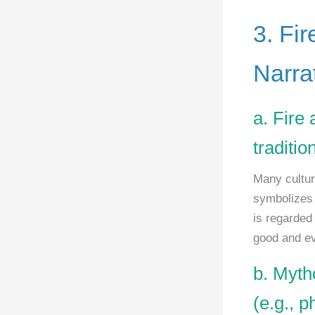
3. Fir
Narra
a. Fire 
traditio
Many culture
symbolizes c
is regarded
good and ev
b. Myth
(e.g., p