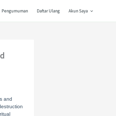
Pengumuman
Daftar Ulang
Akun Saya
nd
ms and
destruction
itual