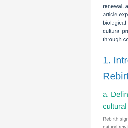
renewal, a
article exp
biological
cultural p
through c
1. Int
Rebir
a. Defin
cultural
Rebirth sig
natural env