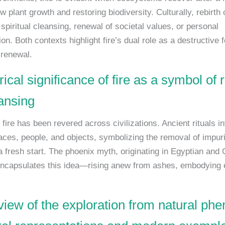
w plant growth and restoring biodiversity. Culturally, rebirth 
piritual cleansing, renewal of societal values, or personal
on. Both contexts highlight fire’s dual role as a destructive 
 renewal.
rical significance of fire as a symbol of
ansing
, fire has been revered across civilizations. Ancient rituals in
paces, people, and objects, symbolizing the removal of impuri
a fresh start. The phoenix myth, originating in Egyptian and
 encapsulates this idea—rising anew from ashes, embodying 
view of the exploration from natural p