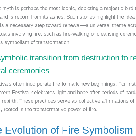
 myth is perhaps the most iconic, depicting a majestic bird 
and is reborn from its ashes. Such stories highlight the idea 
 is a necessary step toward renewal—a universal theme acr
tuals involving fire, such as fire-walking or cleansing cerem
his symbolism of transformation.
symbolic transition from destruction to 
ural ceremonies
tivals often incorporate fire to mark new beginnings. For ins
tern Festival celebrates light and hope after periods of hard
rebirth. These practices serve as collective affirmations of 
 rooted in the transformative power of fire.
e Evolution of Fire Symbolism 