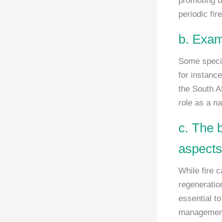
promoting b
periodic fir
b. Exam
Some specie
for instance
the South Af
role as a na
c. The 
aspects 
While fire 
regeneratio
essential t
management 