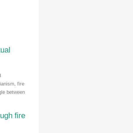
tual
d
ianism, fire
ggle between
ugh fire