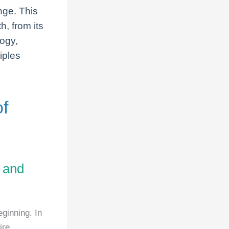
nge. This
h, from its
logy,
iples
of
l and
ginning. In
ire,