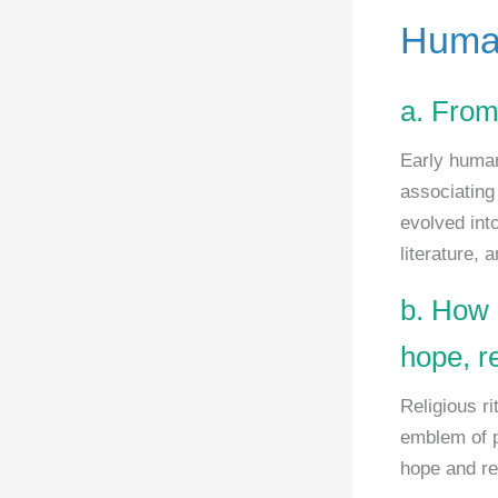
Human
a. From
Early human
associating 
evolved int
literature, 
b. How 
hope, r
Religious ri
emblem of p
hope and re