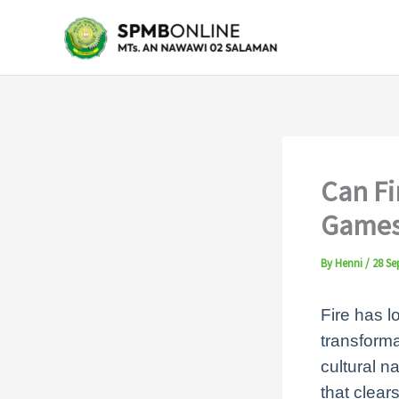
Skip
to
content
Can Fi
Games
By
Henni
/
28 Se
Fire has l
transforma
cultural n
that clears