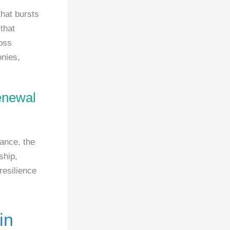
that bursts
that
oss
onies,
renewal
tance, the
ship,
resilience
in