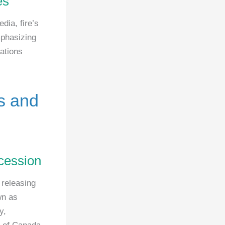
es
ia, fire’s
mphasizing
ations
es and
ccession
 releasing
wn as
y,