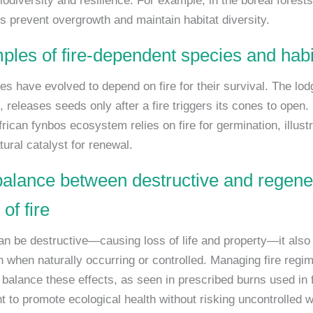
iodiversity and resilience. For example, in the boreal forest
es prevent overgrowth and maintain habitat diversity.
ples of fire-dependent species and habi
s have evolved to depend on fire for their survival. The lod
, releases seeds only after a fire triggers its cones to open. 
rican fynbos ecosystem relies on fire for germination, illustra
tural catalyst for renewal.
balance between destructive and regene
of fire
can be destructive—causing loss of life and property—it also
n when naturally occurring or controlled. Managing fire regim
o balance these effects, as seen in prescribed burns used in 
to promote ecological health without risking uncontrolled wi