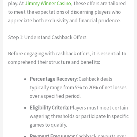
play. At
Jimmy Winner Casino
, these offers are tailored
to meet the expectations of discerning players who
appreciate both exclusivity and financial prudence.
Step 1: Understand Cashback Offers
Before engaging with cashback offers, it is essential to
comprehend their structure and benefits:
Percentage Recovery:
Cashback deals
typically range from 5% to 20% of net losses
over a specified period.
Eligibility Criteria:
Players must meet certain
wagering thresholds or participate in specific
games to qualify.
Payment Frequency:
Cashback payouts may