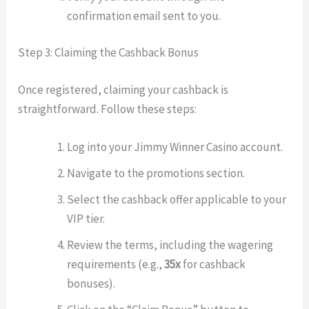
confirmation email sent to you.
Step 3: Claiming the Cashback Bonus
Once registered, claiming your cashback is
straightforward. Follow these steps:
Log into your Jimmy Winner Casino account.
Navigate to the promotions section.
Select the cashback offer applicable to your
VIP tier.
Review the terms, including the wagering
requirements (e.g.,
35x
for cashback
bonuses).