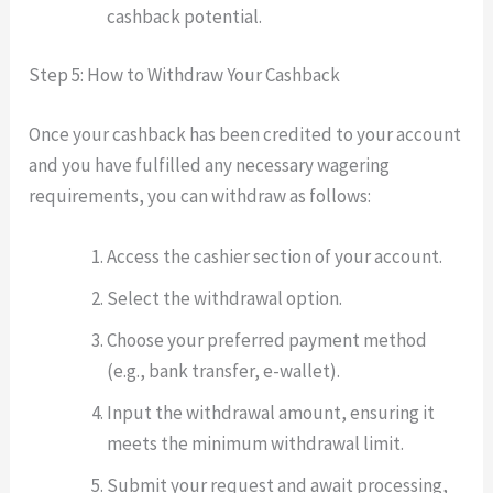
cashback potential.
Step 5: How to Withdraw Your Cashback
Once your cashback has been credited to your account
and you have fulfilled any necessary wagering
requirements, you can withdraw as follows:
Access the cashier section of your account.
Select the withdrawal option.
Choose your preferred payment method
(e.g., bank transfer, e-wallet).
Input the withdrawal amount, ensuring it
meets the minimum withdrawal limit.
Submit your request and await processing,