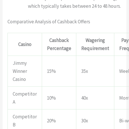
which typically takes between 24 to 48 hours.
Comparative Analysis of Cashback Offers
Cashback
Wagering
Pa
Casino
Percentage
Requirement
Fre
Jimmy
Winner
15%
35x
Wee
Casino
Competitor
10%
40x
Mon
A
Competitor
20%
30x
Bi-w
B