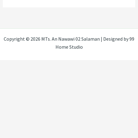
Copyright © 2026 MTs. An Nawawi 02 Salaman | Designed by 99
Home Studio