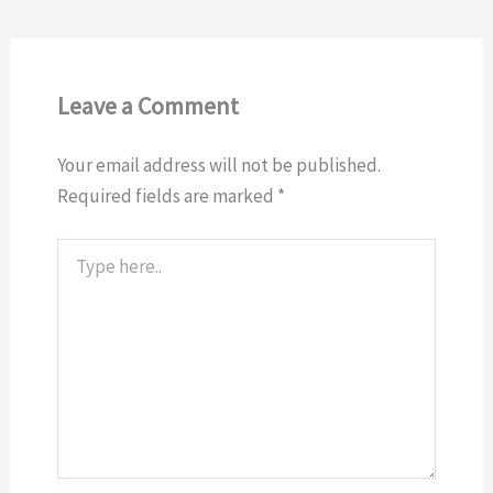
Leave a Comment
Your email address will not be published.
Required fields are marked
*
Type
here..