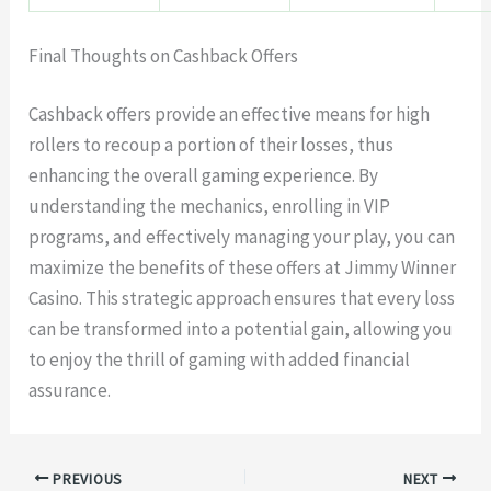
Final Thoughts on Cashback Offers
Cashback offers provide an effective means for high
rollers to recoup a portion of their losses, thus
enhancing the overall gaming experience. By
understanding the mechanics, enrolling in VIP
programs, and effectively managing your play, you can
maximize the benefits of these offers at Jimmy Winner
Casino. This strategic approach ensures that every loss
can be transformed into a potential gain, allowing you
to enjoy the thrill of gaming with added financial
assurance.
PREVIOUS
NEXT