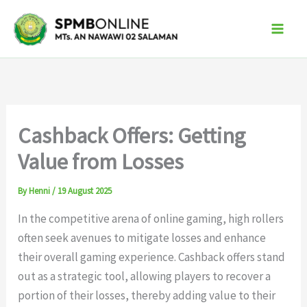
Skip
to
content
Cashback Offers: Getting
Value from Losses
By
Henni
/
19 August 2025
In the competitive arena of online gaming, high rollers
often seek avenues to mitigate losses and enhance
their overall gaming experience. Cashback offers stand
out as a strategic tool, allowing players to recover a
portion of their losses, thereby adding value to their