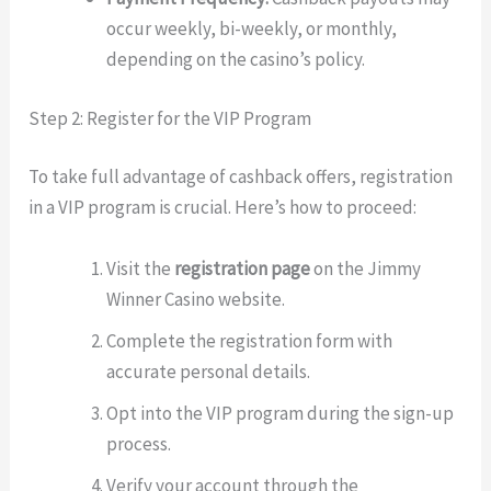
occur weekly, bi-weekly, or monthly,
depending on the casino’s policy.
Step 2: Register for the VIP Program
To take full advantage of cashback offers, registration
in a VIP program is crucial. Here’s how to proceed:
Visit the
registration page
on the Jimmy
Winner Casino website.
Complete the registration form with
accurate personal details.
Opt into the VIP program during the sign-up
process.
Verify your account through the