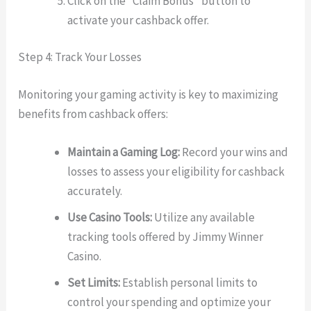
Click on the “Claim Bonus” button to
activate your cashback offer.
Step 4: Track Your Losses
Monitoring your gaming activity is key to maximizing
benefits from cashback offers:
Maintain a Gaming Log:
Record your wins and
losses to assess your eligibility for cashback
accurately.
Use Casino Tools:
Utilize any available
tracking tools offered by Jimmy Winner
Casino.
Set Limits:
Establish personal limits to
control your spending and optimize your