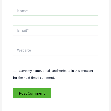
Name*
Email*
Website
Save my name, email, and website in this browser
for the next time I comment.