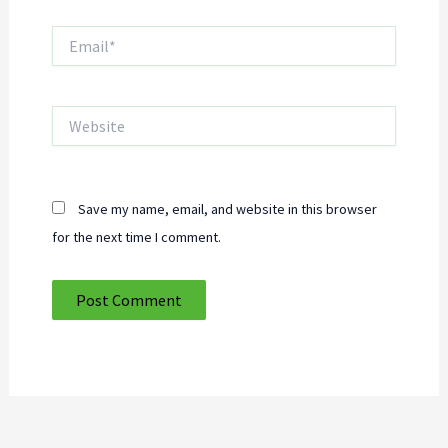
Email*
Website
Save my name, email, and website in this browser
for the next time I comment.