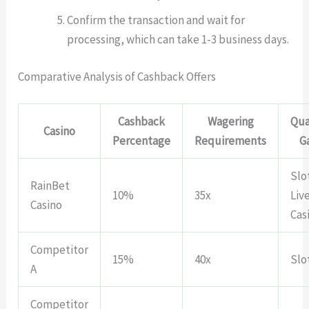
Confirm the transaction and wait for
processing, which can take 1-3 business days.
Comparative Analysis of Cashback Offers
Cashback
Wagering
Qua
Casino
Percentage
Requirements
G
Slo
RainBet
10%
35x
Liv
Casino
Cas
Competitor
15%
40x
Slo
A
Competitor