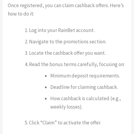
Once registered, you can claim cashback offers. Here’s
how to do it:
Log into your RainBet account.
Navigate to the promotions section.
Locate the cashback offer you want.
Read the bonus terms carefully, focusing on:
Minimum deposit requirements.
Deadline for claiming cashback.
How cashback is calculated (e.g.,
weekly losses).
Click “Claim” to activate the offer.