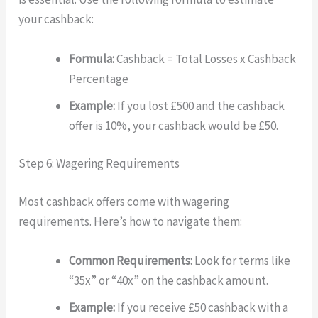
your cashback:
Formula:
Cashback = Total Losses x Cashback
Percentage
Example:
If you lost £500 and the cashback
offer is 10%, your cashback would be £50.
Step 6: Wagering Requirements
Most cashback offers come with wagering
requirements. Here’s how to navigate them:
Common Requirements:
Look for terms like
“35x” or “40x” on the cashback amount.
Example:
If you receive £50 cashback with a