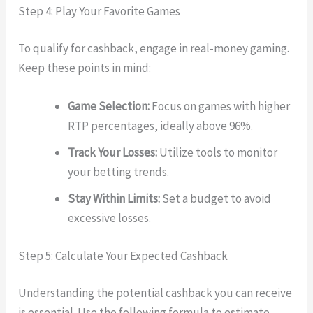
Step 4: Play Your Favorite Games
To qualify for cashback, engage in real-money gaming.
Keep these points in mind:
Game Selection:
Focus on games with higher
RTP percentages, ideally above 96%.
Track Your Losses:
Utilize tools to monitor
your betting trends.
Stay Within Limits:
Set a budget to avoid
excessive losses.
Step 5: Calculate Your Expected Cashback
Understanding the potential cashback you can receive
is essential. Use the following formula to estimate