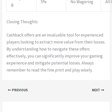
5%
No Wagering
All
B
Closing Thoughts
Cashback offers are an invaluable tool for experienced
players looking to extract more value from their losses.
By understanding how to navigate these offers
effectively, you can significantly improve your gaming
experience and mitigate potential losses. Always
remember to read the fine print and play wisely.
PREVIOUS
NEXT