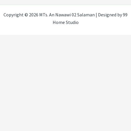
Copyright © 2026 MTs. An Nawawi 02 Salaman | Designed by 99
Home Studio