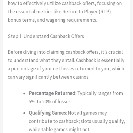
how to effectively utilize cashback offers, focusing on
the essential metrics like Return to Player (RTP),
bonus terms, and wagering requirements.
Step 1: Understand Cashback Offers
Before diving into claiming cashback offers, it’s crucial
to understand what they entail. Cashback is essentially
a percentage of your net losses returned to you, which
can vary significantly between casinos.
Percentage Returned:
Typically ranges from
5% to 20% of losses.
Qualifying Games:
Not all games may
contribute to cashback; slots usually qualify,
while table games might not.