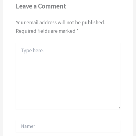
Leave a Comment
Your email address will not be published.
Required fields are marked
*
Type
here..
Name*