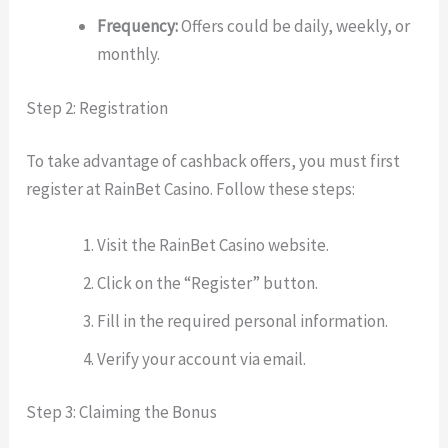
Frequency:
Offers could be daily, weekly, or
monthly.
Step 2: Registration
To take advantage of cashback offers, you must first
register at RainBet Casino. Follow these steps:
Visit the RainBet Casino website.
Click on the “Register” button.
Fill in the required personal information.
Verify your account via email.
Step 3: Claiming the Bonus