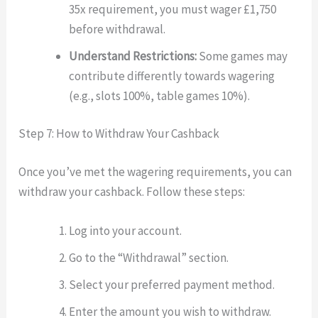
35x requirement, you must wager £1,750
before withdrawal.
Understand Restrictions:
Some games may
contribute differently towards wagering
(e.g., slots 100%, table games 10%).
Step 7: How to Withdraw Your Cashback
Once you’ve met the wagering requirements, you can
withdraw your cashback. Follow these steps:
Log into your account.
Go to the “Withdrawal” section.
Select your preferred payment method.
Enter the amount you wish to withdraw.