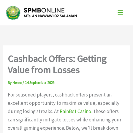
Skip
to
content
Cashback Offers: Getting
Value from Losses
By
Henni
/
14 September 2025
For seasoned players, cashback offers present an
excellent opportunity to maximize value, especially
during losing streaks. At
RainBet Casino
, these offers
can significantly mitigate losses while enhancing your
overall gaming experience. Below, we’ll break down