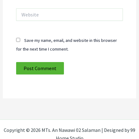
Website
Save my name, email, and website in this browser
for the next time I comment.
Copyright © 2026 MTs. An Nawawi 02 Salaman | Designed by 99
Home Studio