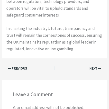
between regulators, technology providers, and
operators will be vital to uphold standards and
safeguard consumer interests.
In charting the industry’s future, transparency and
trust will remain the cornerstones of success, ensuring
the UK maintains its reputation as a global leader in
regulated, innovative online gambling.
PREVIOUS
NEXT
Leave a Comment
Your email address will not be published.