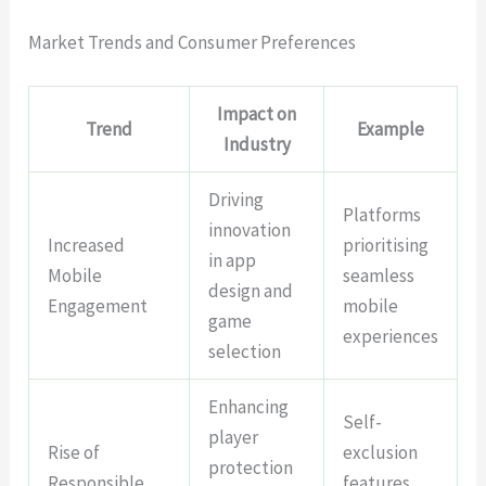
Market Trends and Consumer Preferences
Impact on
Trend
Example
Industry
Driving
Platforms
innovation
Increased
prioritising
in app
Mobile
seamless
design and
Engagement
mobile
game
experiences
selection
Enhancing
Self-
player
Rise of
exclusion
protection
Responsible
features,