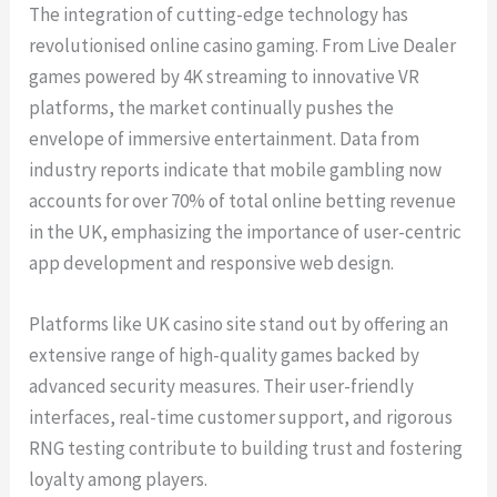
The integration of cutting-edge technology has
revolutionised online casino gaming. From Live Dealer
games powered by 4K streaming to innovative VR
platforms, the market continually pushes the
envelope of immersive entertainment. Data from
industry reports indicate that mobile gambling now
accounts for over 70% of total online betting revenue
in the UK, emphasizing the importance of user-centric
app development and responsive web design.
Platforms like UK casino site stand out by offering an
extensive range of high-quality games backed by
advanced security measures. Their user-friendly
interfaces, real-time customer support, and rigorous
RNG testing contribute to building trust and fostering
loyalty among players.