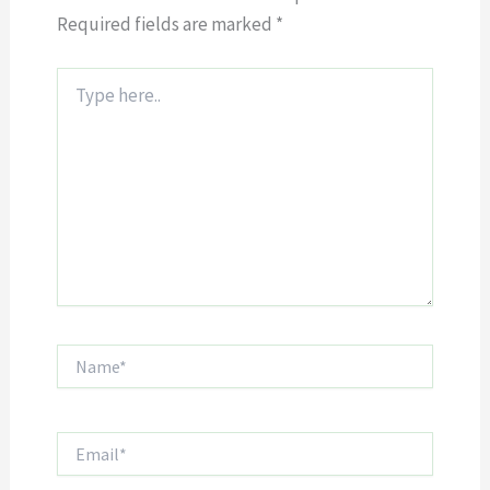
Required fields are marked
*
Type
here..
Name*
Email*