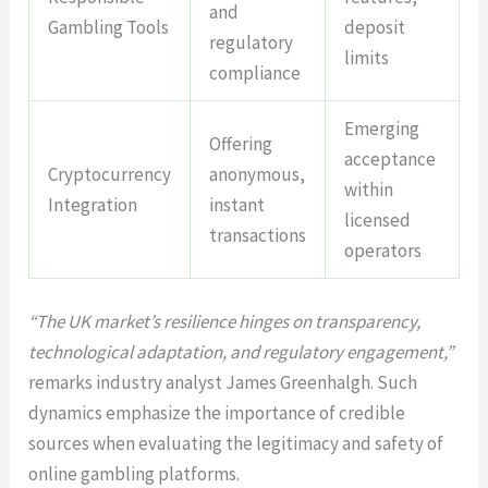
and
Gambling Tools
deposit
regulatory
limits
compliance
Emerging
Offering
acceptance
Cryptocurrency
anonymous,
within
Integration
instant
licensed
transactions
operators
“The UK market’s resilience hinges on transparency,
technological adaptation, and regulatory engagement,”
remarks industry analyst James Greenhalgh. Such
dynamics emphasize the importance of credible
sources when evaluating the legitimacy and safety of
online gambling platforms.