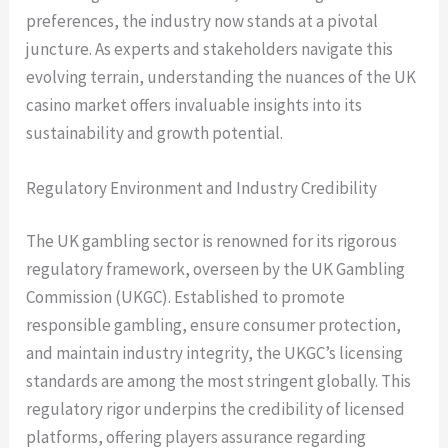
preferences, the industry now stands at a pivotal
juncture. As experts and stakeholders navigate this
evolving terrain, understanding the nuances of the UK
casino market offers invaluable insights into its
sustainability and growth potential.
Regulatory Environment and Industry Credibility
The UK gambling sector is renowned for its rigorous
regulatory framework, overseen by the UK Gambling
Commission (UKGC). Established to promote
responsible gambling, ensure consumer protection,
and maintain industry integrity, the UKGC’s licensing
standards are among the most stringent globally. This
regulatory rigor underpins the credibility of licensed
platforms, offering players assurance regarding