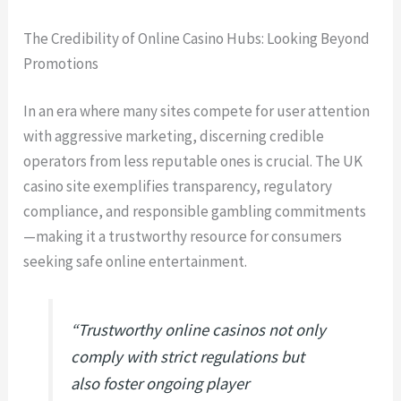
The Credibility of Online Casino Hubs: Looking Beyond
Promotions
In an era where many sites compete for user attention
with aggressive marketing, discerning credible
operators from less reputable ones is crucial. The UK
casino site exemplifies transparency, regulatory
compliance, and responsible gambling commitments
—making it a trustworthy resource for consumers
seeking safe online entertainment.
“Trustworthy online casinos not only
comply with strict regulations but
also foster ongoing player