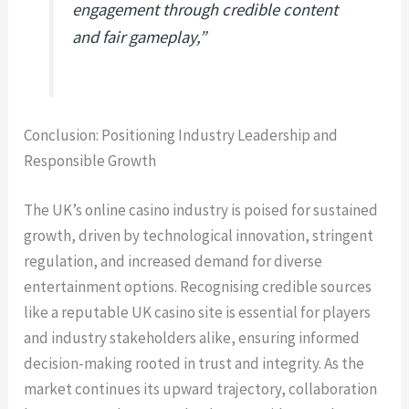
engagement through credible content
and fair gameplay,”
Conclusion: Positioning Industry Leadership and
Responsible Growth
The UK’s online casino industry is poised for sustained
growth, driven by technological innovation, stringent
regulation, and increased demand for diverse
entertainment options. Recognising credible sources
like a reputable UK casino site is essential for players
and industry stakeholders alike, ensuring informed
decision-making rooted in trust and integrity. As the
market continues its upward trajectory, collaboration