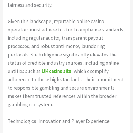
fairness and security.
Given this landscape, reputable online casino
operators must adhere to strict compliance standards,
including regular audits, transparent payout
processes, and robust anti-money laundering
protocols. Such diligence significantly elevates the
status of credible industry sources, including online
entities such as
UK casino site
, which exemplify
adherence to these high standards. Their commitment
to responsible gambling and secure environments
makes them trusted references within the broader
gambling ecosystem.
Technological Innovation and Player Experience