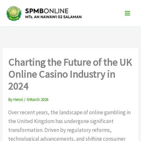
Skip
to
content
Charting the Future of the UK
Online Casino Industry in
2024
By
Henni
/
4 March 2026
Over recent years, the landscape of online gambling in
the United Kingdom has undergone significant
transformation. Driven by regulatory reforms,
technological advancements, and shifting consumer