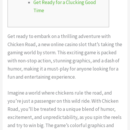
Get Ready for a Clucking Good
Time
Get ready to embark on a thrilling adventure with
Chicken Road, a new online casino slot that’s taking the
gaming world by storm. This exciting game is packed
with non-stop action, stunning graphics, and a dash of
humor, making it a must-play for anyone looking for a
fun and entertaining experience.
Imagine a world where chickens rule the road, and
you’re just a passenger on this wild ride. With Chicken
Road, you’ll be treated to a unique blend of humor,
excitement, and unpredictability, as you spin the reels
and try to win big. The game’s colorful graphics and