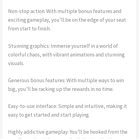
Non-stop action: With multiple bonus features and
exciting gameplay, you’ll be on the edge of your seat
from start to finish.
Stunning graphics: Immerse yourself in a world of
colorful chaos, with vibrant animations and stunning
visuals.
Generous bonus features: With multiple ways to win
big, you’ll be racking up the rewards in no time.
Easy-to-use interface: Simple and intuitive, making it
easy to get started and start playing.
Highly addictive gameplay: You’ll be hooked from the