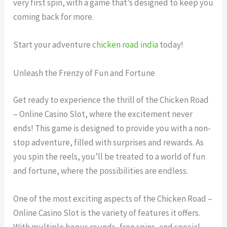
very first spin, with a game that’s designed to keep you
coming back for more.
Start your adventure
chicken road india
today!
Unleash the Frenzy of Fun and Fortune
Get ready to experience the thrill of the Chicken Road
– Online Casino Slot, where the excitement never
ends! This game is designed to provide you with a non-
stop adventure, filled with surprises and rewards. As
you spin the reels, you’ll be treated to a world of fun
and fortune, where the possibilities are endless.
One of the most exciting aspects of the Chicken Road –
Online Casino Slot is the variety of features it offers.