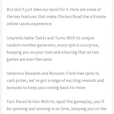
But don’t just take our word for it. Here are some of
the key features that make Chicken Road the ultimate
online casino experience:
Unpredictable Twists and Turns: With its unique
random number generator, every spin is a surprise,
keeping you on your toes and ensuring that no two
games are ever the same.
Generous Rewards and Bonuses: From free spins to
cash prizes, we’ve got a range of exciting rewards and
bonuses to keep you coming back for more.
Fast-Paced Action: With its rapid-fire gameplay, you’ll
be spinning and winning in no time, keeping you on the