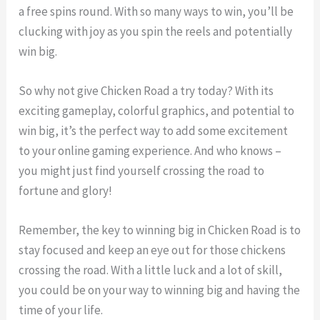
a free spins round. With so many ways to win, you’ll be
clucking with joy as you spin the reels and potentially
win big.
So why not give Chicken Road a try today? With its
exciting gameplay, colorful graphics, and potential to
win big, it’s the perfect way to add some excitement
to your online gaming experience. And who knows –
you might just find yourself crossing the road to
fortune and glory!
Remember, the key to winning big in Chicken Road is to
stay focused and keep an eye out for those chickens
crossing the road. With a little luck and a lot of skill,
you could be on your way to winning big and having the
time of your life.