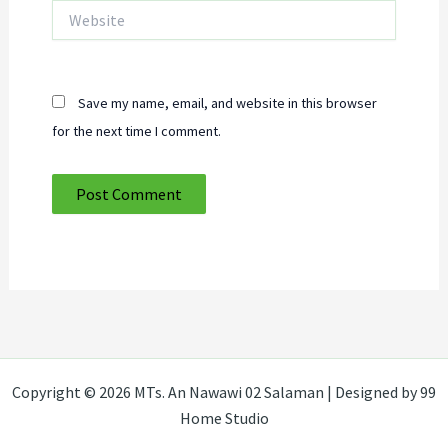
Website
Save my name, email, and website in this browser
for the next time I comment.
Copyright © 2026 MTs. An Nawawi 02 Salaman | Designed by 99
Home Studio