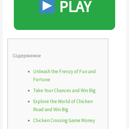
PLAY
Содержимое
Unleash the Frenzy of Fun and
Fortune
Take Your Chances and Win Big
Explore the World of Chicken
Road and Win Big
Chicken Crossing Game Money