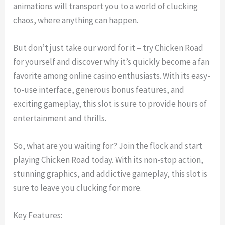
animations will transport you to a world of clucking
chaos, where anything can happen.
But don’t just take our word for it – try Chicken Road
for yourself and discover why it’s quickly become a fan
favorite among online casino enthusiasts. With its easy-
to-use interface, generous bonus features, and
exciting gameplay, this slot is sure to provide hours of
entertainment and thrills.
So, what are you waiting for? Join the flock and start
playing Chicken Road today. With its non-stop action,
stunning graphics, and addictive gameplay, this slot is
sure to leave you clucking for more.
Key Features: