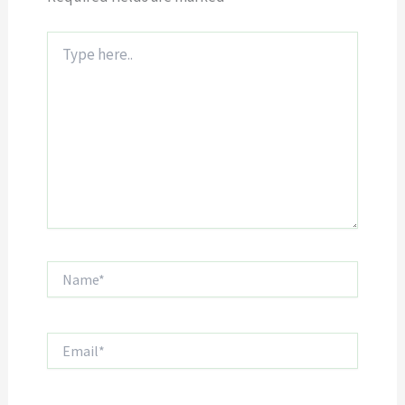
Type
here..
Name*
Email*