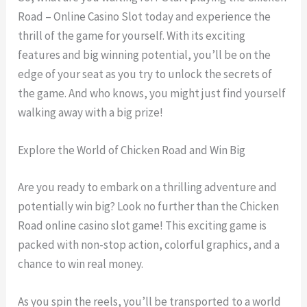
Road – Online Casino Slot today and experience the
thrill of the game for yourself. With its exciting
features and big winning potential, you’ll be on the
edge of your seat as you try to unlock the secrets of
the game. And who knows, you might just find yourself
walking away with a big prize!
Explore the World of Chicken Road and Win Big
Are you ready to embark on a thrilling adventure and
potentially win big? Look no further than the Chicken
Road online casino slot game! This exciting game is
packed with non-stop action, colorful graphics, and a
chance to win real money.
As you spin the reels, you’ll be transported to a world