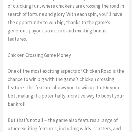
of clucking fun, where chickens are crossing the road in
search of fortune and glory. With each spin, you’ll have
the opportunity to win big, thanks to the game’s
generous payout structure and exciting bonus
features.
Chicken Crossing Game Money
One of the most exciting aspects of Chicken Road is the
chance to win big with the game’s chicken crossing
feature. This feature allows you to win up to 10x your
bet, making it a potentially lucrative way to boost your
bankroll.
But that’s not all – the game also features a range of
other exciting features, including wilds, scatters, and