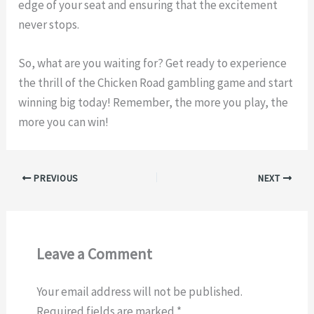
edge of your seat and ensuring that the excitement
never stops.
So, what are you waiting for? Get ready to experience
the thrill of the Chicken Road gambling game and start
winning big today! Remember, the more you play, the
more you can win!
PREVIOUS
NEXT
Leave a Comment
Your email address will not be published.
Required fields are marked
*