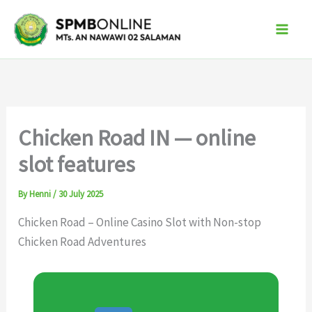
Skip
to
content
Chicken Road IN — online
slot features
By
Henni
/
30 July 2025
Chicken Road – Online Casino Slot with Non-stop
Chicken Road Adventures