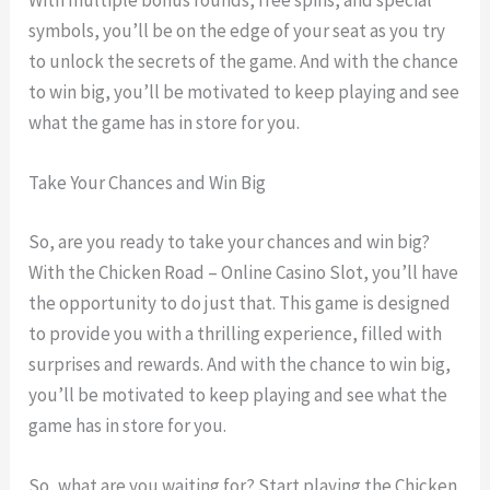
With multiple bonus rounds, free spins, and special
symbols, you’ll be on the edge of your seat as you try
to unlock the secrets of the game. And with the chance
to win big, you’ll be motivated to keep playing and see
what the game has in store for you.
Take Your Chances and Win Big
So, are you ready to take your chances and win big?
With the Chicken Road – Online Casino Slot, you’ll have
the opportunity to do just that. This game is designed
to provide you with a thrilling experience, filled with
surprises and rewards. And with the chance to win big,
you’ll be motivated to keep playing and see what the
game has in store for you.
So, what are you waiting for? Start playing the Chicken