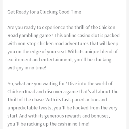
Get Ready for a Clucking Good Time
Are you ready to experience the thrill of the Chicken
Road gambling game? This online casino slot is packed
with non-stop chicken road adventures that will keep
you on the edge of your seat. With its unique blend of
excitement and entertainment, you’ll be clucking
with joy in no time!
So, what are you waiting for? Dive into the world of
Chicken Road and discover a game that’s all about the
thrill of the chase. With its fast-paced action and
unpredictable twists, you’ll be hooked from the very
start. And with its generous rewards and bonuses,
you’ll be racking up the cash in no time!