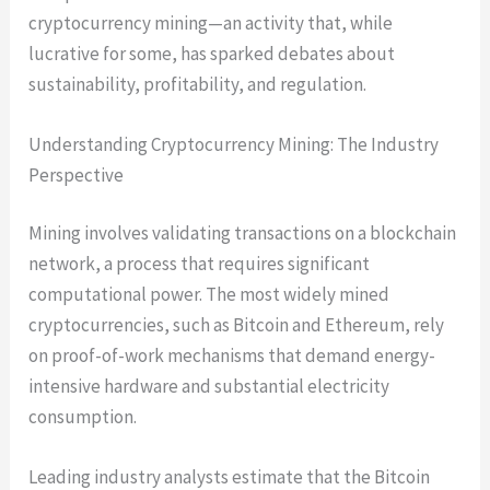
cryptocurrency mining—an activity that, while
lucrative for some, has sparked debates about
sustainability, profitability, and regulation.
Understanding Cryptocurrency Mining: The Industry
Perspective
Mining involves validating transactions on a blockchain
network, a process that requires significant
computational power. The most widely mined
cryptocurrencies, such as Bitcoin and Ethereum, rely
on proof-of-work mechanisms that demand energy-
intensive hardware and substantial electricity
consumption.
Leading industry analysts estimate that the Bitcoin