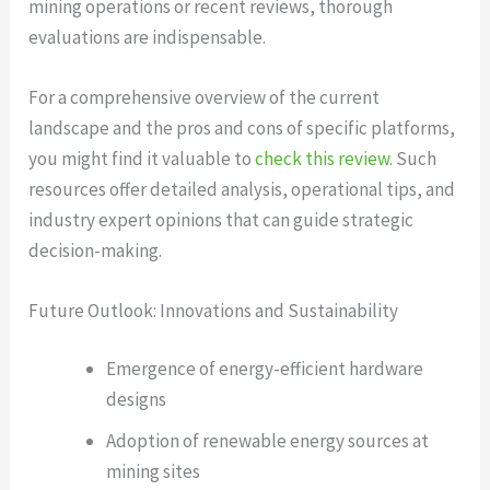
mining operations or recent reviews, thorough
evaluations are indispensable.
For a comprehensive overview of the current
landscape and the pros and cons of specific platforms,
you might find it valuable to
check this review
. Such
resources offer detailed analysis, operational tips, and
industry expert opinions that can guide strategic
decision-making.
Future Outlook: Innovations and Sustainability
Emergence of energy-efficient hardware
designs
Adoption of renewable energy sources at
mining sites