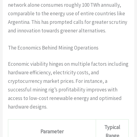
network alone consumes roughly
100 TWh annually
,
comparable to the energy use of entire countries like
Argentina. This has prompted calls for greater scrutiny
and innovation towards greener alternatives.
The Economics Behind Mining Operations
Economic viability hinges on multiple factors including
hardware efficiency, electricity costs, and
cryptocurrency market prices. For instance, a
successful mining rig’s profitability improves with
access to low-cost renewable energy and optimised
hardware designs.
Typical
Parameter
Range