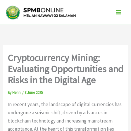
Skip
to
content
Cryptocurrency Mining:
Evaluating Opportunities and
Risks in the Digital Age
By
Henni
/
8 June 2025
In recent years, the landscape of digital currencies has
undergone a seismic shift, driven by advances in
blockchain technology and increasing mainstream
acceptance. At the heart of this transformation lies