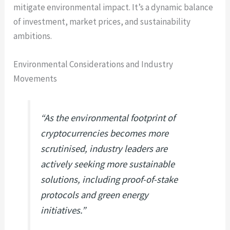
mitigate environmental impact. It’s a dynamic balance
of investment, market prices, and sustainability
ambitions.
Environmental Considerations and Industry
Movements
“As the environmental footprint of
cryptocurrencies becomes more
scrutinised, industry leaders are
actively seeking more sustainable
solutions, including proof-of-stake
protocols and green energy
initiatives.”