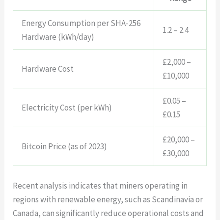
Energy Consumption per SHA-256
1.2 – 2.4
Hardware (kWh/day)
£2,000 –
Hardware Cost
£10,000
£0.05 –
Electricity Cost (per kWh)
£0.15
£20,000 –
Bitcoin Price (as of 2023)
£30,000
Recent analysis indicates that miners operating in
regions with renewable energy, such as Scandinavia or
Canada, can significantly reduce operational costs and