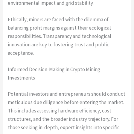
environmental impact and grid stability.
Ethically, miners are faced with the dilemma of
balancing profit margins against their ecological
responsibilities. Transparency and technological
innovation are key to fostering trust and public
acceptance.
Informed Decision-Making in Crypto Mining
Investments
Potential investors and entrepreneurs should conduct
meticulous due diligence before entering the market.
This includes assessing hardware efficiency, cost
structures, and the broader industry trajectory. For
those seeking in-depth, expert insights into specific