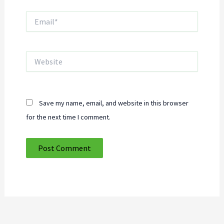
Email*
Website
Save my name, email, and website in this browser
for the next time I comment.