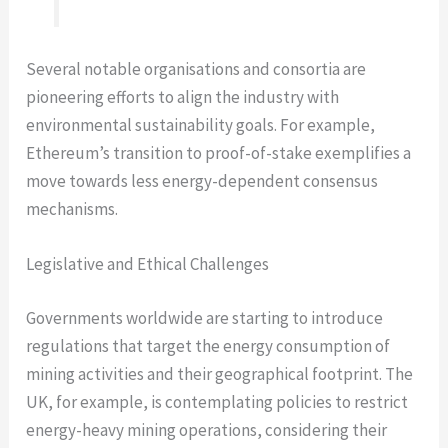
Several notable organisations and consortia are
pioneering efforts to align the industry with
environmental sustainability goals. For example,
Ethereum’s transition to proof-of-stake exemplifies a
move towards less energy-dependent consensus
mechanisms.
Legislative and Ethical Challenges
Governments worldwide are starting to introduce
regulations that target the energy consumption of
mining activities and their geographical footprint. The
UK, for example, is contemplating policies to restrict
energy-heavy mining operations, considering their