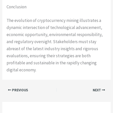
Conclusion
The evolution of cryptocurrency mining illustrates a
dynamic intersection of technological advancement,
economic opportunity, environmental responsibility,
and regulatory oversight. Stakeholders must stay
abreast of the latest industry insights and rigorous
evaluations, ensuring their strategies are both
profitable and sustainable in the rapidly changing
digital economy.
PREVIOUS
NEXT