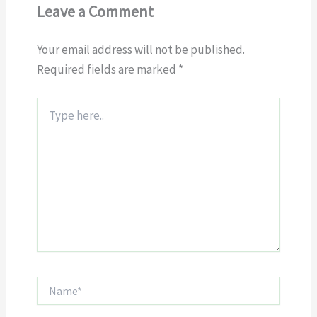
Leave a Comment
Your email address will not be published.
Required fields are marked
*
Type
here..
Name*