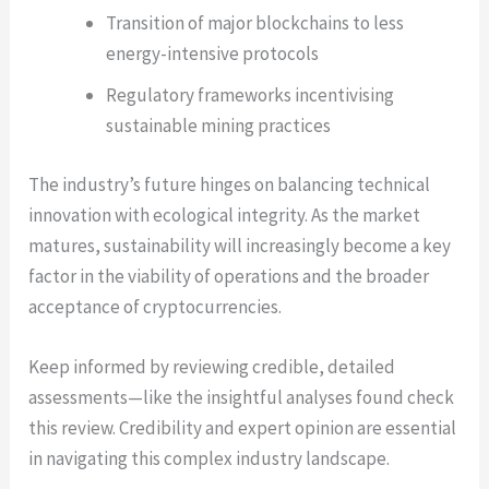
Transition of major blockchains to less
energy-intensive protocols
Regulatory frameworks incentivising
sustainable mining practices
The industry’s future hinges on balancing technical
innovation with ecological integrity. As the market
matures, sustainability will increasingly become a key
factor in the viability of operations and the broader
acceptance of cryptocurrencies.
Keep informed by reviewing credible, detailed
assessments—like the insightful analyses found check
this review. Credibility and expert opinion are essential
in navigating this complex industry landscape.