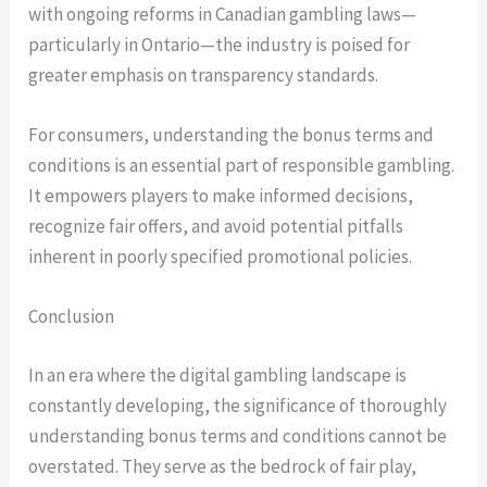
with ongoing reforms in Canadian gambling laws—
particularly in Ontario—the industry is poised for
greater emphasis on transparency standards.
For consumers, understanding the bonus terms and
conditions is an essential part of responsible gambling.
It empowers players to make informed decisions,
recognize fair offers, and avoid potential pitfalls
inherent in poorly specified promotional policies.
Conclusion
In an era where the digital gambling landscape is
constantly developing, the significance of thoroughly
understanding bonus terms and conditions cannot be
overstated. They serve as the bedrock of fair play,