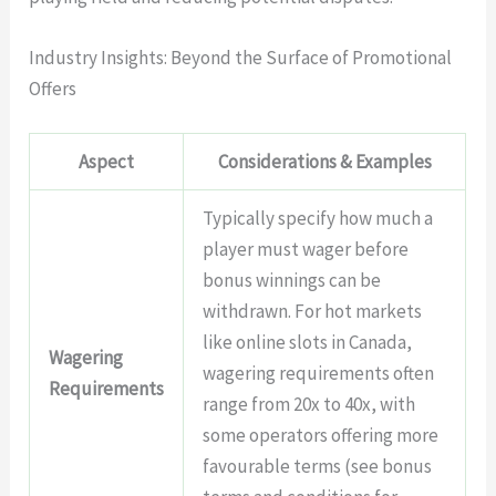
Industry Insights: Beyond the Surface of Promotional
Offers
Aspect
Considerations & Examples
Typically specify how much a
player must wager before
bonus winnings can be
withdrawn. For hot markets
like online slots in Canada,
Wagering
wagering requirements often
Requirements
range from 20x to 40x, with
some operators offering more
favourable terms (see bonus