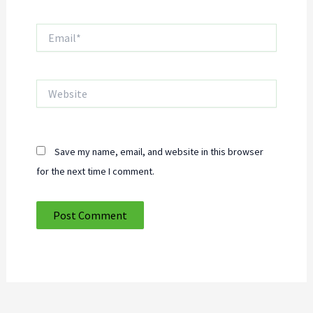
Email*
Website
Save my name, email, and website in this browser
for the next time I comment.