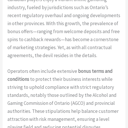
industry, fueled by jurisdictions such as Ontario’s
recent regulatory overhaul and ongoing developments
in other provinces. With this growth, the prevalence of
bonus offers—ranging from welcome deposits and free
spins to cashback rewards—has become a cornerstone
of marketing strategies. Yet, as with all contractual
agreements, the devil resides in the details.
Operators often include extensive
bonus terms and
conditions
to protect their business interests while
striving to uphold compliance with strict regulatory
standards, notably those outlined by the Alcohol and
Gaming Commission of Ontario (AGCO) and provincial
authorities. These stipulations help balance customer
attraction with risk management, ensuring a level
playing field and reducing potential disputes.