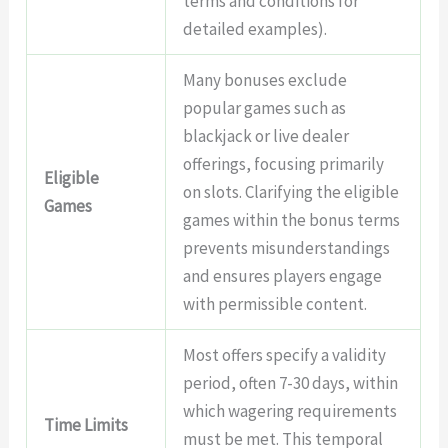
terms and conditions for
detailed examples).
Many bonuses exclude
popular games such as
blackjack or live dealer
offerings, focusing primarily
Eligible
on slots. Clarifying the eligible
Games
games within the bonus terms
prevents misunderstandings
and ensures players engage
with permissible content.
Most offers specify a validity
period, often 7-30 days, within
which wagering requirements
Time Limits
must be met. This temporal