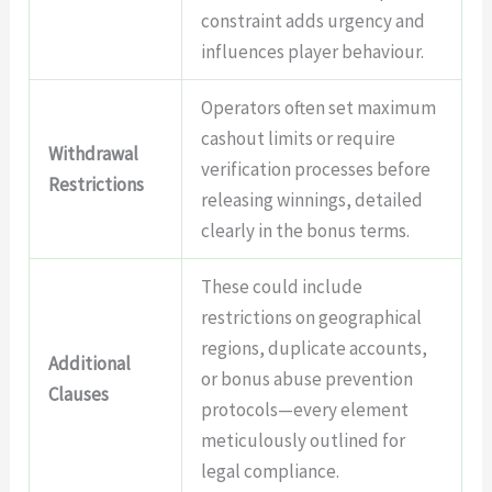
constraint adds urgency and
influences player behaviour.
Operators often set maximum
cashout limits or require
Withdrawal
verification processes before
Restrictions
releasing winnings, detailed
clearly in the bonus terms.
These could include
restrictions on geographical
regions, duplicate accounts,
Additional
or bonus abuse prevention
Clauses
protocols—every element
meticulously outlined for
legal compliance.