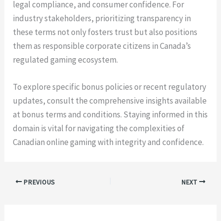
legal compliance, and consumer confidence. For
industry stakeholders, prioritizing transparency in
these terms not only fosters trust but also positions
them as responsible corporate citizens in Canada’s
regulated gaming ecosystem.
To explore specific bonus policies or recent regulatory
updates, consult the comprehensive insights available
at bonus terms and conditions. Staying informed in this
domain is vital for navigating the complexities of
Canadian online gaming with integrity and confidence.
PREVIOUS
NEXT