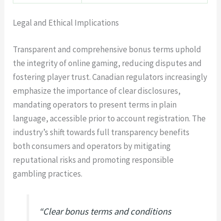
Legal and Ethical Implications
Transparent and comprehensive bonus terms uphold
the integrity of online gaming, reducing disputes and
fostering player trust. Canadian regulators increasingly
emphasize the importance of clear disclosures,
mandating operators to present terms in plain
language, accessible prior to account registration. The
industry’s shift towards full transparency benefits
both consumers and operators by mitigating
reputational risks and promoting responsible
gambling practices.
“Clear bonus terms and conditions