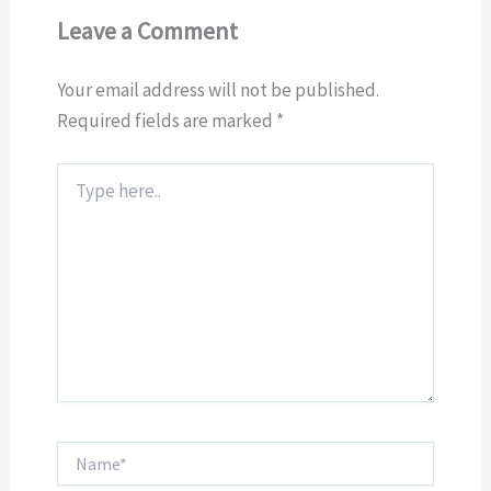
Leave a Comment
Your email address will not be published.
Required fields are marked
*
Type
here..
Name*