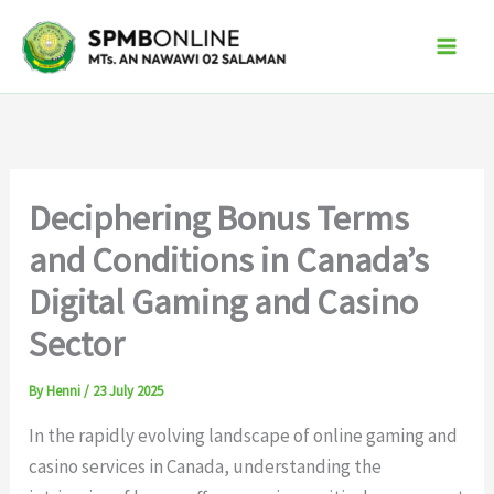
Skip
to
content
Deciphering Bonus Terms
and Conditions in Canada’s
Digital Gaming and Casino
Sector
By
Henni
/
23 July 2025
In the rapidly evolving landscape of online gaming and
casino services in Canada, understanding the