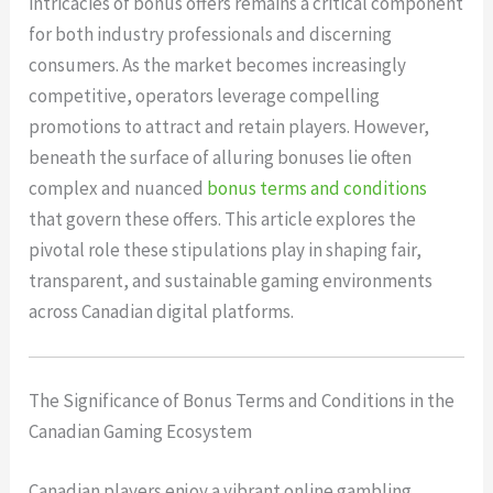
intricacies of bonus offers remains a critical component
for both industry professionals and discerning
consumers. As the market becomes increasingly
competitive, operators leverage compelling
promotions to attract and retain players. However,
beneath the surface of alluring bonuses lie often
complex and nuanced
bonus terms and conditions
that govern these offers. This article explores the
pivotal role these stipulations play in shaping fair,
transparent, and sustainable gaming environments
across Canadian digital platforms.
The Significance of Bonus Terms and Conditions in the
Canadian Gaming Ecosystem
Canadian players enjoy a vibrant online gambling