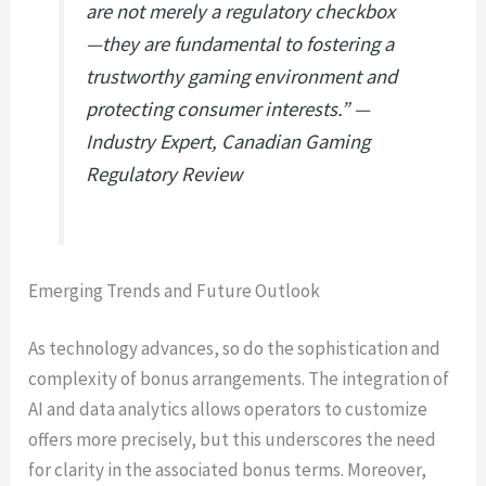
are not merely a regulatory checkbox
—they are fundamental to fostering a
trustworthy gaming environment and
protecting consumer interests.” —
Industry Expert, Canadian Gaming
Regulatory Review
Emerging Trends and Future Outlook
As technology advances, so do the sophistication and
complexity of bonus arrangements. The integration of
AI and data analytics allows operators to customize
offers more precisely, but this underscores the need
for clarity in the associated bonus terms. Moreover,