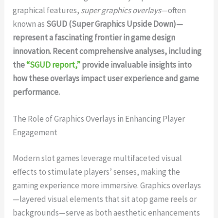
graphical features,
super graphics overlays
—often
known as
SGUD (Super Graphics Upside Down)—
represent a fascinating frontier in game design
innovation. Recent comprehensive analyses, including
the
“SGUD report,”
provide invaluable insights into
how these overlays impact user experience and game
performance.
The Role of Graphics Overlays in Enhancing Player
Engagement
Modern slot games leverage multifaceted visual
effects to stimulate players’ senses, making the
gaming experience more immersive. Graphics overlays
—layered visual elements that sit atop game reels or
backgrounds—serve as both aesthetic enhancements