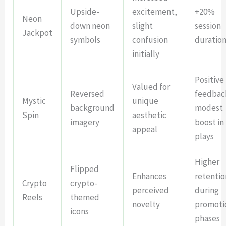
Upside-
excitement,
+20%
Neon
down neon
slight
session
Jackpot
symbols
confusion
duratio
initially
Positive
Valued for
Reversed
feedbac
Mystic
unique
background
modest
Spin
aesthetic
imagery
boost in 
appeal
plays
Higher
Flipped
Enhances
retentio
Crypto
crypto-
perceived
during
Reels
themed
novelty
promoti
icons
phases