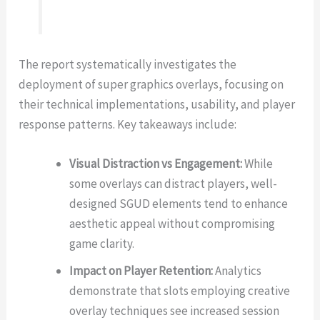
The report systematically investigates the
deployment of super graphics overlays, focusing on
their technical implementations, usability, and player
response patterns. Key takeaways include:
Visual Distraction vs Engagement:
While
some overlays can distract players, well-
designed SGUD elements tend to enhance
aesthetic appeal without compromising
game clarity.
Impact on Player Retention:
Analytics
demonstrate that slots employing creative
overlay techniques see increased session