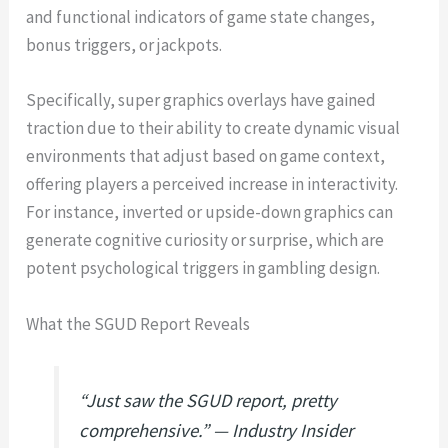
and functional indicators of game state changes,
bonus triggers, or jackpots.
Specifically, super graphics overlays have gained
traction due to their ability to create dynamic visual
environments that adjust based on game context,
offering players a perceived increase in interactivity.
For instance, inverted or upside-down graphics can
generate cognitive curiosity or surprise, which are
potent psychological triggers in gambling design.
What the SGUD Report Reveals
“Just saw the SGUD report, pretty
comprehensive.” — Industry Insider