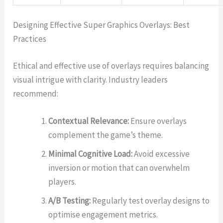
Designing Effective Super Graphics Overlays: Best
Practices
Ethical and effective use of overlays requires balancing
visual intrigue with clarity. Industry leaders
recommend:
Contextual Relevance:
Ensure overlays
complement the game’s theme.
Minimal Cognitive Load:
Avoid excessive
inversion or motion that can overwhelm
players.
A/B Testing:
Regularly test overlay designs to
optimise engagement metrics.