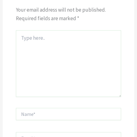
Your email address will not be published.
Required fields are marked
*
Type
here..
Name*
Email*