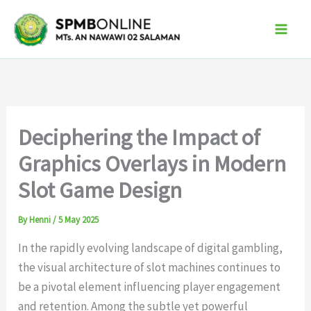
Skip
to
content
Deciphering the Impact of
Graphics Overlays in Modern
Slot Game Design
By
Henni
/
5 May 2025
In the rapidly evolving landscape of digital gambling,
the visual architecture of slot machines continues to
be a pivotal element influencing player engagement
and retention. Among the subtle yet powerful