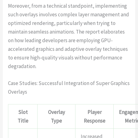
Moreover, from a technical standpoint, implementing
such overlays involves complex layer management and
optimized rendering, particularly when trying to
maintain seamless animations. The report elaborates
on how leading developers are employing GPU-
accelerated graphics and adaptive overlay techniques
to ensure high-quality visuals without performance
degradation.
Case Studies: Successful Integration of Super Graphics
Overlays
Slot
Overlay
Player
Engage
Title
Type
Response
Metri
Increased