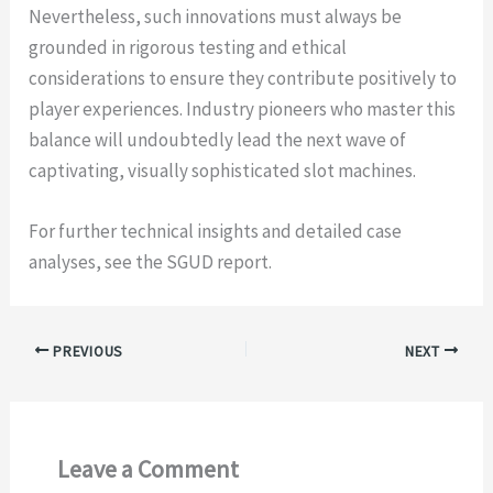
Nevertheless, such innovations must always be
grounded in rigorous testing and ethical
considerations to ensure they contribute positively to
player experiences. Industry pioneers who master this
balance will undoubtedly lead the next wave of
captivating, visually sophisticated slot machines.
For further technical insights and detailed case
analyses, see the SGUD report.
PREVIOUS
NEXT
Leave a Comment