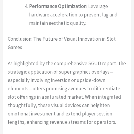
Performance Optimization:
Leverage
hardware acceleration to prevent lag and
maintain aesthetic quality.
Conclusion: The Future of Visual Innovation in Slot
Games
As highlighted by the comprehensive SGUD report, the
strategic application of super graphics overlays—
especially involving inversion or upside-down
elements—offers promising avenues to differentiate
slot offerings in a saturated market. When integrated
thoughtfully, these visual devices can heighten
emotional investment and extend player session
lengths, enhancing revenue streams for operators.