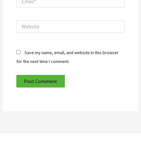
Website
Save my name, email, and website in this browser
for the next time I comment.