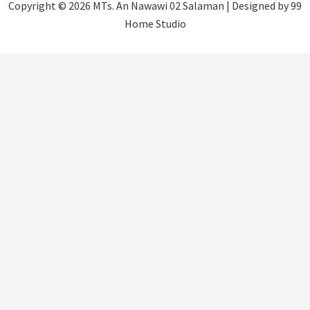
Copyright © 2026 MTs. An Nawawi 02 Salaman | Designed by 99
Home Studio