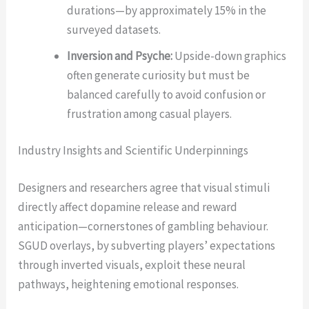
durations—by approximately 15% in the
surveyed datasets.
Inversion and Psyche:
Upside-down graphics
often generate curiosity but must be
balanced carefully to avoid confusion or
frustration among casual players.
Industry Insights and Scientific Underpinnings
Designers and researchers agree that visual stimuli
directly affect dopamine release and reward
anticipation—cornerstones of gambling behaviour.
SGUD overlays, by subverting players’ expectations
through inverted visuals, exploit these neural
pathways, heightening emotional responses.