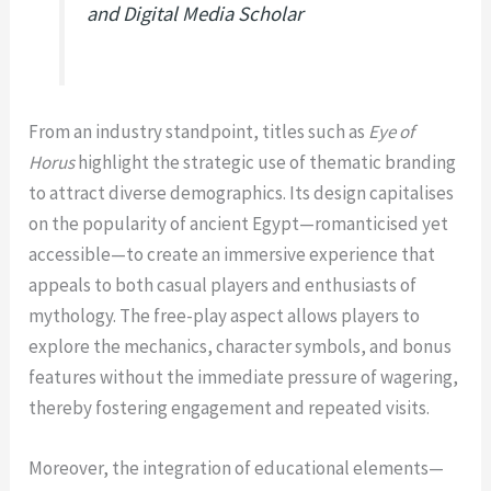
and Digital Media Scholar
From an industry standpoint, titles such as
Eye of
Horus
highlight the strategic use of thematic branding
to attract diverse demographics. Its design capitalises
on the popularity of ancient Egypt—romanticised yet
accessible—to create an immersive experience that
appeals to both casual players and enthusiasts of
mythology. The free-play aspect allows players to
explore the mechanics, character symbols, and bonus
features without the immediate pressure of wagering,
thereby fostering engagement and repeated visits.
Moreover, the integration of educational elements—