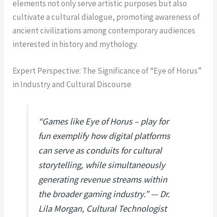
elements not only serve artistic purposes but also
cultivate a cultural dialogue, promoting awareness of
ancient civilizations among contemporary audiences
interested in history and mythology.
Expert Perspective: The Significance of “Eye of Horus”
in Industry and Cultural Discourse
“Games like Eye of Horus – play for
fun exemplify how digital platforms
can serve as conduits for cultural
storytelling, while simultaneously
generating revenue streams within
the broader gaming industry.” — Dr.
Lila Morgan, Cultural Technologist