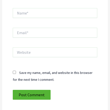
Name*
Email*
Website
Save my name, email, and website in this browser
for the next time I comment.