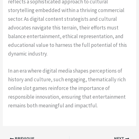
reflects a sophisticated approach to cultural
storytelling embedded within a thriving commercial
sector. As digital content strategists and cultural
advocates navigate this terrain, their efforts must
balance entertainment, ethical representation, and
educational value to harness the full potential of this
dynamic industry.
In an era where digital media shapes perceptions of
history and culture, such engaging, thematically rich
online slot games reinforce the importance of
responsible innovation, ensuring that entertainment
remains both meaningful and impactful.
PREVIOUS
NEXT