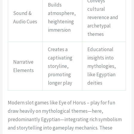
Conveys
Builds
cultural
Sound &
atmosphere,
reverence and
Audio Cues
heightening
archetypal
immersion
themes
Creates a
Educational
captivating
insights into
Narrative
storyline,
mythologies,
Elements
promoting
like Egyptian
longer play
deities
Modern slot games like Eye of Horus – play for fun
draw heavily on mythological themes—here,
predominantly Egyptian—integrating rich symbolism
and storytelling into gameplay mechanics. These