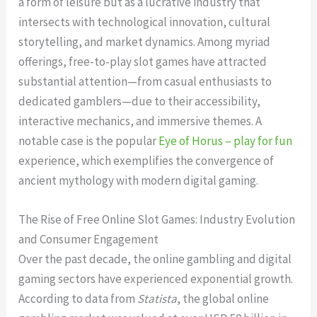
a form of leisure but as a lucrative industry that
intersects with technological innovation, cultural
storytelling, and market dynamics. Among myriad
offerings, free-to-play slot games have attracted
substantial attention—from casual enthusiasts to
dedicated gamblers—due to their accessibility,
interactive mechanics, and immersive themes. A
notable case is the popular
Eye of Horus – play for fun
experience, which exemplifies the convergence of
ancient mythology with modern digital gaming.
The Rise of Free Online Slot Games: Industry Evolution
and Consumer Engagement
Over the past decade, the online gambling and digital
gaming sectors have experienced exponential growth.
According to data from
Statista
, the global online