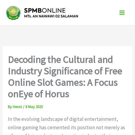
Skip
to
content
Decoding the Cultural and
Industry Significance of Free
Online Slot Games: A Focus
onEye of Horus
By
Henni
/
8 May 2025
In the evolving landscape of digital entertainment,
online gaming has cemented its position not merely as