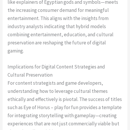
like explainers of Egyptian gods and symbols—meets
the increasing consumer demand for meaningful
entertainment. This aligns with the insights from
industry analysts indicating that hybrid models
combining entertainment, education, and cultural
preservation are reshaping the future of digital
gaming.
Implications for Digital Content Strategies and
Cultural Preservation
For content strategists and game developers,
understanding how to leverage cultural themes
ethically and effectively is pivotal. The success of titles
such as Eye of Horus – play for fun provides a template
for integrating storytelling with gameplay—creating
experiences that are not just commercially viable but