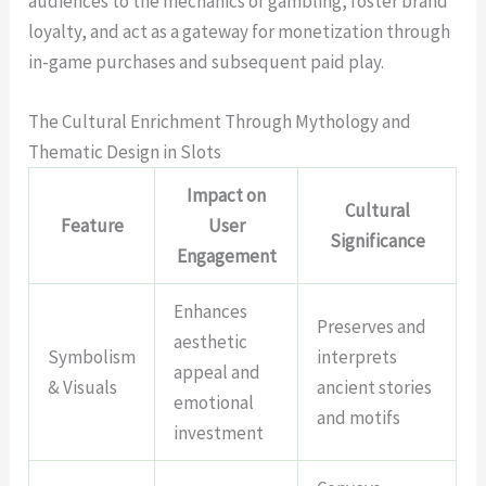
audiences to the mechanics of gambling, foster brand
loyalty, and act as a gateway for monetization through
in-game purchases and subsequent paid play.
The Cultural Enrichment Through Mythology and
Thematic Design in Slots
Impact on
Cultural
Feature
User
Significance
Engagement
Enhances
Preserves and
aesthetic
Symbolism
interprets
appeal and
& Visuals
ancient stories
emotional
and motifs
investment