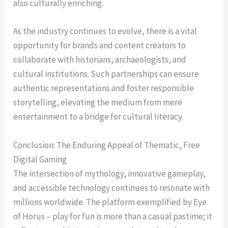
also culturally enriching.
As the industry continues to evolve, there is a vital
opportunity for brands and content creators to
collaborate with historians, archaeologists, and
cultural institutions. Such partnerships can ensure
authentic representations and foster responsible
storytelling, elevating the medium from mere
entertainment to a bridge for cultural literacy.
Conclusion: The Enduring Appeal of Thematic, Free
Digital Gaming
The intersection of mythology, innovative gameplay,
and accessible technology continues to resonate with
millions worldwide. The platform exemplified by Eye
of Horus – play for fun is more than a casual pastime; it