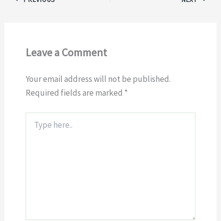
Leave a Comment
Your email address will not be published.
Required fields are marked
*
Type
here..