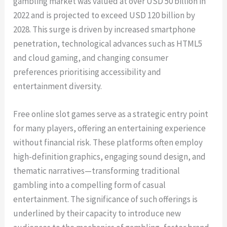
gambling market was valued at over USD 50 billion in
2022 and is projected to exceed USD 120 billion by
2028. This surge is driven by increased smartphone
penetration, technological advances such as HTML5
and cloud gaming, and changing consumer
preferences prioritising accessibility and
entertainment diversity.
Free online slot games serve as a strategic entry point
for many players, offering an entertaining experience
without financial risk. These platforms often employ
high-definition graphics, engaging sound design, and
thematic narratives—transforming traditional
gambling into a compelling form of casual
entertainment. The significance of such offerings is
underlined by their capacity to introduce new