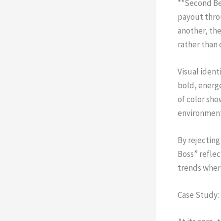
**Second Be
payout throu
another, the
rather than 
Visual iden
bold, energ
of color sho
environments
By rejecting
Boss” reflec
trends wher
Case Study: 