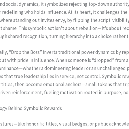
d social dynamics, it symbolizes rejecting top-down authority
r redefining who holds influence. At its heart, it challenges the
here standing out invites envy, by flipping the script: visibil
t shame. This symbolic act isn’t about rebellion—it’s about re
gh shared recognition, turning hierarchy into a choice rather th
lly, “Drop the Boss” inverts traditional power dynamics by rep
out with pride in influence. When someone is “dropped” from a 
minance—whether a domineering leader or an unchallenged
es that true leadership lies in service, not control. Symbolic re
r titles, then become emotional anchors—small tokens that tri
iven reinforcement, fueling motivation rooted in purpose, no
ogy Behind Symbolic Rewards
stures—like honorific titles, visual badges, or public ackno