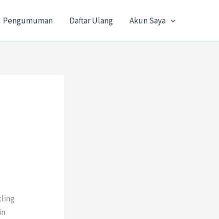
Pengumuman
Daftar Ulang
Akun Saya
tling
in