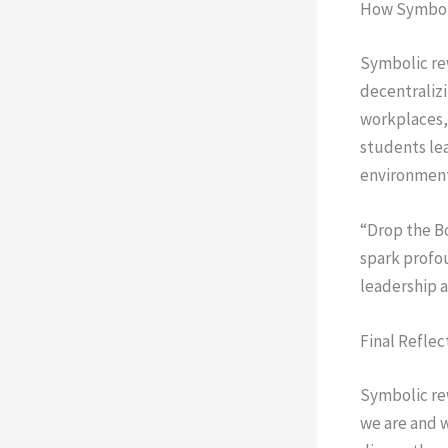
How Symboli
Symbolic rew
decentralizi
workplaces, 
students le
environment
“Drop the B
spark profou
leadership a
Final Reflec
Symbolic rew
we are and w