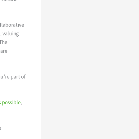
llaborative
, valuing
 The
 are
u’re part of
 possible
,
s