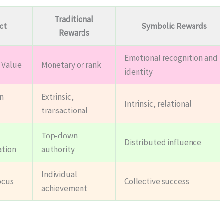
Traditional
ct
Symbolic Rewards
Rewards
Emotional recognition and
 Value
Monetary or rank
identity
n
Extrinsic,
Intrinsic, relational
transactional
Top-down
Distributed influence
ation
authority
Individual
ocus
Collective success
achievement