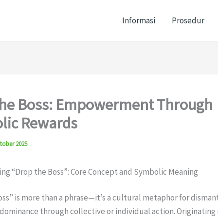
Informasi
Prosedur
the Boss: Empowerment Through
lic Rewards
tober 2025
ng “Drop the Boss”: Core Concept and Symbolic Meaning
ss” is more than a phrase—it’s a cultural metaphor for disman
 dominance through collective or individual action. Originating 