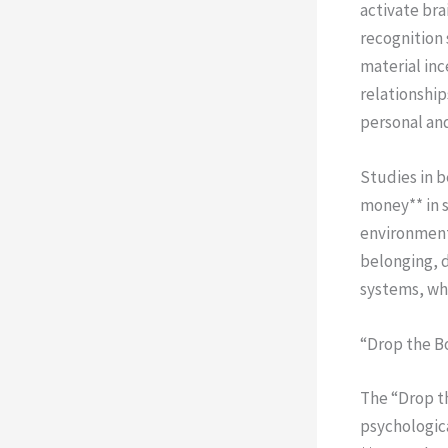
activate br
recognition
material inc
relationship
personal and
Studies in 
money** in s
environments
belonging, 
systems, whe
“Drop the B
The “Drop t
psychologica