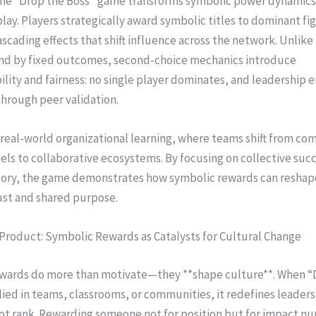
, the “Drop the Boss” game transforms symbolic power dynamics
play. Players strategically award symbolic titles to dominant fi
ascading effects that shift influence across the network. Unlike 
nd by fixed outcomes, second-choice mechanics introduce
lity and fairness: no single player dominates, and leadership
through peer validation.
 real-world organizational learning, where teams shift from 
ls to collaborative ecosystems. By focusing on collective suc
glory, the game demonstrates how symbolic rewards can reshap
ust and shared purpose.
Product: Symbolic Rewards as Catalysts for Cultural Change
wards do more than motivate—they **shape culture**. When “
lied in teams, classrooms, or communities, it redefines leaders
ot rank. Rewarding someone not for position but for impact nu