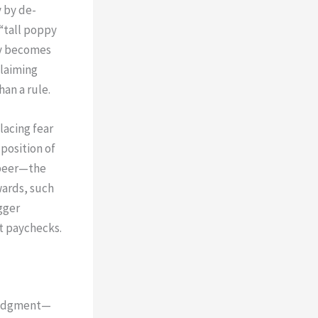
 by de-
 “tall poppy
ity becomes
claiming
an a rule.
lacing fear
position of
 peer—the
wards, such
gger
t paychecks.
wledgment—