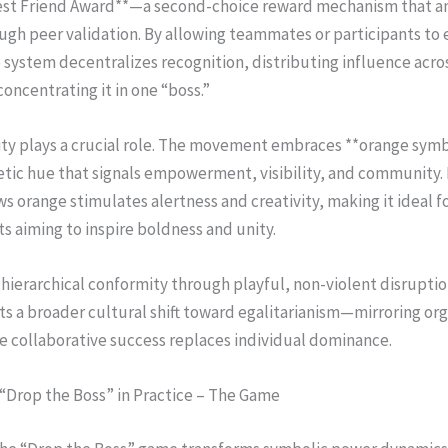
st Friend Award**—a second-choice reward mechanism that am
gh peer validation. By allowing teammates or participants to 
 system decentralizes recognition, distributing influence acro
concentrating it in one “boss.”
tity plays a crucial role. The movement embraces **orange sy
etic hue that signals empowerment, visibility, and community.
ws orange stimulates alertness and creativity, making it ideal f
 aiming to inspire boldness and unity.
 hierarchical conformity through playful, non-violent disrupti
ts a broader cultural shift toward egalitarianism—mirroring org
e collaborative success replaces individual dominance.
“Drop the Boss” in Practice – The Game