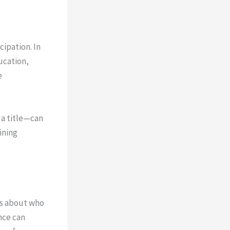
cipation. In
ucation,
e
 a title—can
ining
es about who
nce can