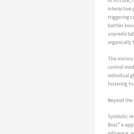
At its core
interactive 
triggering c
battles bou
unpredictabi
organically 
This mirrors
control mode
individual 
fostering tr
Beyond the 
Symbolic re
Boss” is app
influence, n