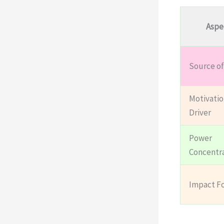
Aspe
Source of
Motivatio
Driver
Power
Concentr
Impact F