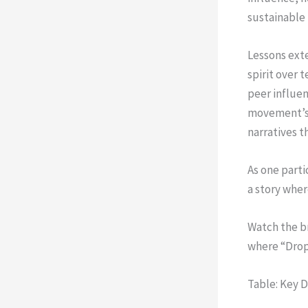
sustainable
Lessons exte
spirit over 
peer influen
movement’s l
narratives t
As one parti
a story wher
Watch the b
where “Drop
Table: Key 