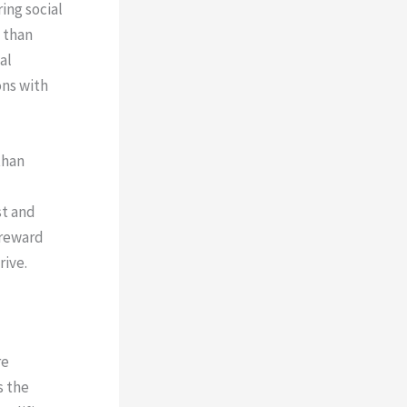
ing social
 than
al
ons with
than
st and
 reward
rive.
re
s the