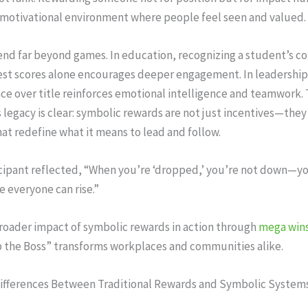
 motivational environment where people feel seen and valued.
nd far beyond games. In education, recognizing a student’s co
test scores alone encourages deeper engagement. In leadership
ce over title reinforces emotional intelligence and teamwork.
egacy is clear: symbolic rewards are not just incentives—they
hat redefine what it means to lead and follow.
cipant reflected, “When you’re ‘dropped,’ you’re not down—yo
e everyone can rise.”
roader impact of symbolic rewards in action through
mega wins
 the Boss” transforms workplaces and communities alike.
Differences Between Traditional Rewards and Symbolic System