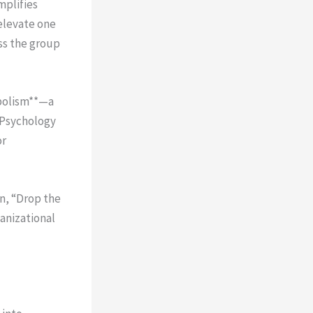
plifies
elevate one
ss the group
mbolism**—a
 Psychology
or
on, “Drop the
anizational