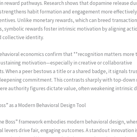
ain reward pathways. Research shows that dopamine release dur
 strengthens habit formation and engagement more effectively
entives. Unlike monetary rewards, which can breed transaction
s, symbolic rewards foster intrinsic motivation by aligning acti
 collective identity.
behavioral economics confirm that **recognition matters more 
ustaining motivation—especially in creative or collaborative
. When a peer bestows a title or a shared badge, it signals tru
deepening commitment. This contrasts sharply with top-down
re authority figures dictate value, often weakening intrinsic d
oss” as a Modern Behavioral Design Tool
he Boss” framework embodies modern behavioral design, whe
l levers drive fair, engaging outcomes. A standout innovation i