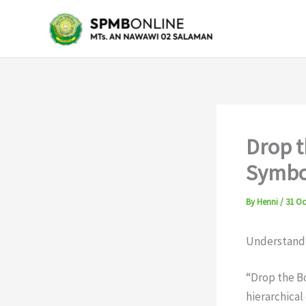
Skip
to
content
Drop 
Symbo
By
Henni
/
31 Oc
Understandi
“Drop the Bo
hierarchical