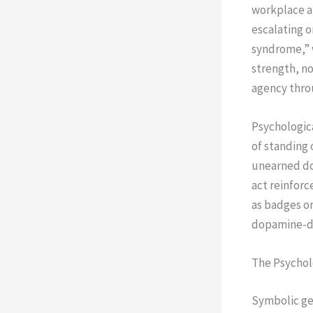
workplace an
escalating o
syndrome,” w
strength, no
agency throu
Psychologica
of standing 
unearned do
act reinforc
as badges o
dopamine-dr
The Psychol
Symbolic ge