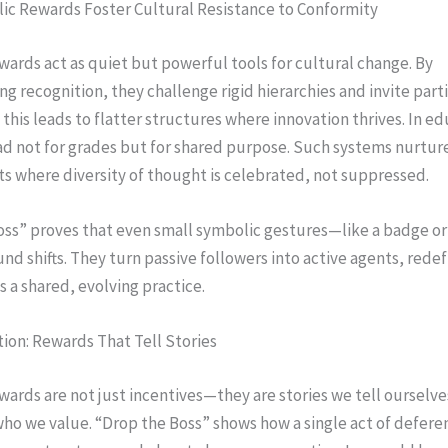
c Rewards Foster Cultural Resistance to Conformity
ards act as quiet but powerful tools for cultural change. By
ng recognition, they challenge rigid hierarchies and invite parti
this leads to flatter structures where innovation thrives. In ed
ad not for grades but for shared purpose. Such systems nurtur
s where diversity of thought is celebrated, not suppressed.
oss” proves that even small symbolic gestures—like a badge or
nd shifts. They turn passive followers into active agents, redef
s a shared, evolving practice.
tion: Rewards That Tell Stories
ards are not just incentives—they are stories we tell ourselv
ho we value. “Drop the Boss” shows how a single act of defere