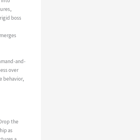
 into
gures,
rigid boss
 emerges
command-and-
cess over
e behavior,
Drop the
hip as
rtures a