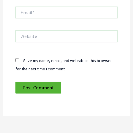
Email*
Website
Save my name, email, and website in this browser
for the next time I comment.