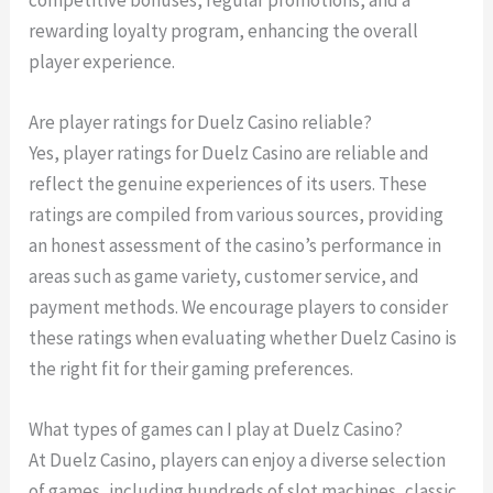
rewarding loyalty program, enhancing the overall
player experience.
Are player ratings for Duelz Casino reliable?
Yes, player ratings for Duelz Casino are reliable and
reflect the genuine experiences of its users. These
ratings are compiled from various sources, providing
an honest assessment of the casino’s performance in
areas such as game variety, customer service, and
payment methods. We encourage players to consider
these ratings when evaluating whether Duelz Casino is
the right fit for their gaming preferences.
What types of games can I play at Duelz Casino?
At Duelz Casino, players can enjoy a diverse selection
of games, including hundreds of slot machines, classic