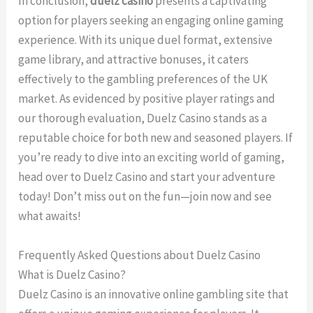
In conclusion,
duelz casino
presents a captivating
option for players seeking an engaging online gaming
experience. With its unique duel format, extensive
game library, and attractive bonuses, it caters
effectively to the gambling preferences of the UK
market. As evidenced by positive player ratings and
our thorough evaluation, Duelz Casino stands as a
reputable choice for both new and seasoned players. If
you’re ready to dive into an exciting world of gaming,
head over to Duelz Casino and start your adventure
today! Don’t miss out on the fun—join now and see
what awaits!
Frequently Asked Questions about Duelz Casino
What is Duelz Casino?
Duelz Casino is an innovative online gambling site that