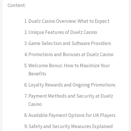
Content:
Duelz Casino Overview: What to Expect
Unique Features of Duelz Casino
Game Selection and Software Providers
Promotions and Bonuses at Duelz Casino
Welcome Bonus: How to Maximize Your
Benefits
Loyalty Rewards and Ongoing Promotions
Payment Methods and Security at Duelz
Casino
Available Payment Options for UK Players
Safety and Security Measures Explained