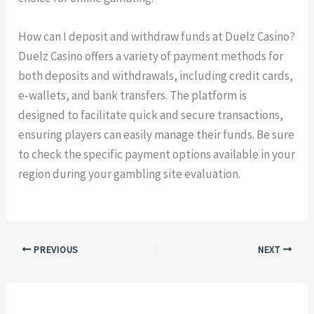
How can I deposit and withdraw funds at Duelz Casino?
Duelz Casino offers a variety of payment methods for
both deposits and withdrawals, including credit cards,
e-wallets, and bank transfers. The platform is
designed to facilitate quick and secure transactions,
ensuring players can easily manage their funds. Be sure
to check the specific payment options available in your
region during your gambling site evaluation.
PREVIOUS
NEXT