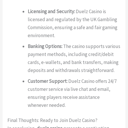
Licensing and Security:
Duelz Casino is
licensed and regulated by the UK Gambling
Commission, ensuring a safe and fair gaming
environment.
Banking Options:
The casino supports various
payment methods, including credit/debit
cards, e-wallets, and bank transfers, making
deposits and withdrawals straightforward.
Customer Support:
Duelz Casino offers 24/7
customer service via live chat and email,
ensuring players receive assistance
whenever needed.
Final Thoughts: Ready to Join Duelz Casino?