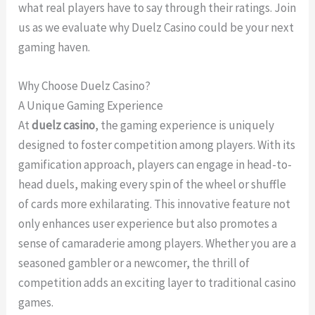
what real players have to say through their ratings. Join
us as we evaluate why Duelz Casino could be your next
gaming haven.
Why Choose Duelz Casino?
A Unique Gaming Experience
At
duelz casino
, the gaming experience is uniquely
designed to foster competition among players. With its
gamification approach, players can engage in head-to-
head duels, making every spin of the wheel or shuffle
of cards more exhilarating. This innovative feature not
only enhances user experience but also promotes a
sense of camaraderie among players. Whether you are a
seasoned gambler or a newcomer, the thrill of
competition adds an exciting layer to traditional casino
games.