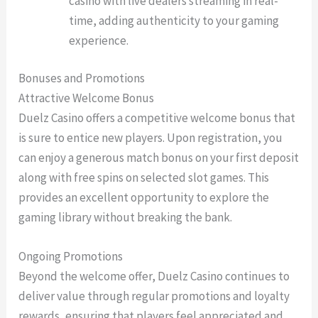
casino with live dealers streaming in real-
time, adding authenticity to your gaming
experience.
Bonuses and Promotions
Attractive Welcome Bonus
Duelz Casino offers a competitive welcome bonus that
is sure to entice new players. Upon registration, you
can enjoy a generous match bonus on your first deposit
along with free spins on selected slot games. This
provides an excellent opportunity to explore the
gaming library without breaking the bank.
Ongoing Promotions
Beyond the welcome offer, Duelz Casino continues to
deliver value through regular promotions and loyalty
rewards, ensuring that players feel appreciated and