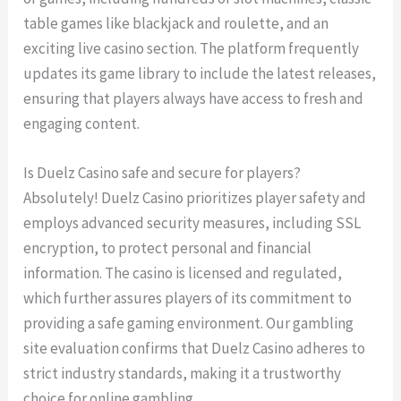
table games like blackjack and roulette, and an
exciting live casino section. The platform frequently
updates its game library to include the latest releases,
ensuring that players always have access to fresh and
engaging content.
Is Duelz Casino safe and secure for players?
Absolutely! Duelz Casino prioritizes player safety and
employs advanced security measures, including SSL
encryption, to protect personal and financial
information. The casino is licensed and regulated,
which further assures players of its commitment to
providing a safe gaming environment. Our gambling
site evaluation confirms that Duelz Casino adheres to
strict industry standards, making it a trustworthy
choice for online gambling.