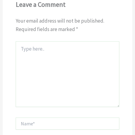
Leave a Comment
Your email address will not be published.
Required fields are marked
*
Type
here..
Name*