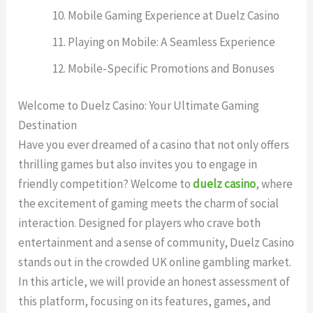
Mobile Gaming Experience at Duelz Casino
Playing on Mobile: A Seamless Experience
Mobile-Specific Promotions and Bonuses
Welcome to Duelz Casino: Your Ultimate Gaming
Destination
Have you ever dreamed of a casino that not only offers
thrilling games but also invites you to engage in
friendly competition? Welcome to
duelz casino
, where
the excitement of gaming meets the charm of social
interaction. Designed for players who crave both
entertainment and a sense of community, Duelz Casino
stands out in the crowded UK online gambling market.
In this article, we will provide an honest assessment of
this platform, focusing on its features, games, and