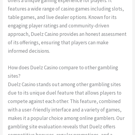
offers a unique gaming experience for players. It
features a wide range of casino games including slots,
table games, and live dealer options. Known for its
engaging player ratings and community-driven
approach, Duelz Casino provides an honest assessment
of its offerings, ensuring that players can make
informed decisions.
How does Duelz Casino compare to other gambling
sites?
Duelz Casino stands out among other gambling sites
due to its unique duel feature that allows players to
compete against each other. This feature, combined
with a user-friendly interface and a variety of games,
makes it a popular choice among online gamblers. Our
gambling site evaluation reveals that Duelz offers
competitive bonuses, regular promotions, and a