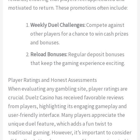
motivated to return. These promotions often include:
Weekly Duel Challenges:
Compete against
other players for a chance to win cash prizes
and bonuses.
Reload Bonuses:
Regular deposit bonuses
that keep the gaming experience exciting.
Player Ratings and Honest Assessments
When evaluating any gambling site, player ratings are
crucial. Duelz Casino has received favorable reviews
from players, highlighting its engaging gameplay and
user-friendly interface. Many players appreciate the
unique duel feature, which adds a fun twist to
traditional gaming. However, it’s important to consider