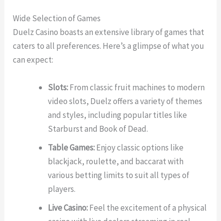
Wide Selection of Games
Duelz Casino boasts an extensive library of games that
caters to all preferences. Here’s a glimpse of what you
can expect:
Slots:
From classic fruit machines to modern
video slots, Duelz offers a variety of themes
and styles, including popular titles like
Starburst and Book of Dead.
Table Games:
Enjoy classic options like
blackjack, roulette, and baccarat with
various betting limits to suit all types of
players.
Live Casino:
Feel the excitement of a physical