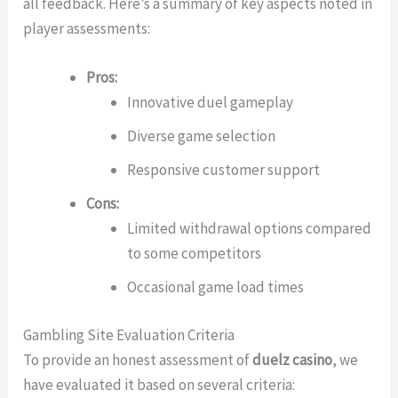
all feedback. Here’s a summary of key aspects noted in
player assessments:
Pros:
Innovative duel gameplay
Diverse game selection
Responsive customer support
Cons:
Limited withdrawal options compared
to some competitors
Occasional game load times
Gambling Site Evaluation Criteria
To provide an honest assessment of
duelz casino
, we
have evaluated it based on several criteria: