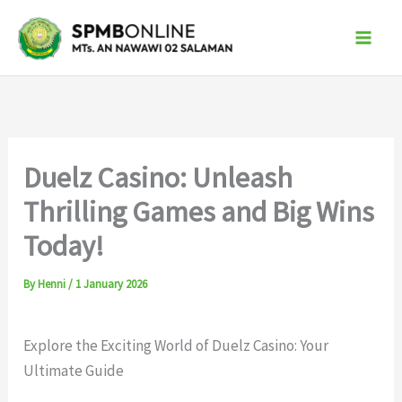
Skip
to
content
Duelz Casino: Unleash
Thrilling Games and Big Wins
Today!
By
Henni
/
1 January 2026
Explore the Exciting World of Duelz Casino: Your
Ultimate Guide