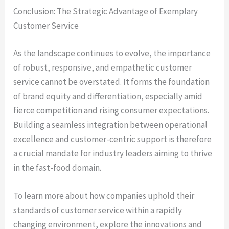
Conclusion: The Strategic Advantage of Exemplary
Customer Service
As the landscape continues to evolve, the importance
of robust, responsive, and empathetic customer
service cannot be overstated. It forms the foundation
of brand equity and differentiation, especially amid
fierce competition and rising consumer expectations.
Building a seamless integration between operational
excellence and customer-centric support is therefore
a crucial mandate for industry leaders aiming to thrive
in the fast-food domain.
To learn more about how companies uphold their
standards of customer service within a rapidly
changing environment, explore the innovations and