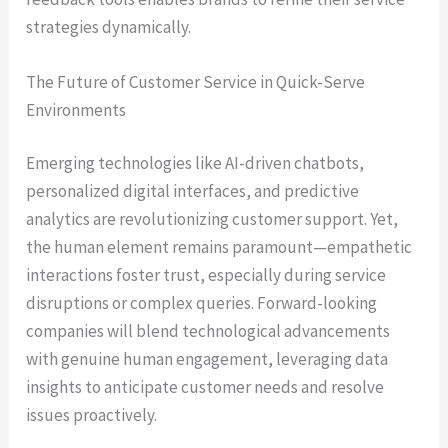
strategies dynamically.
The Future of Customer Service in Quick-Serve
Environments
Emerging technologies like AI-driven chatbots,
personalized digital interfaces, and predictive
analytics are revolutionizing customer support. Yet,
the human element remains paramount—empathetic
interactions foster trust, especially during service
disruptions or complex queries. Forward-looking
companies will blend technological advancements
with genuine human engagement, leveraging data
insights to anticipate customer needs and resolve
issues proactively.