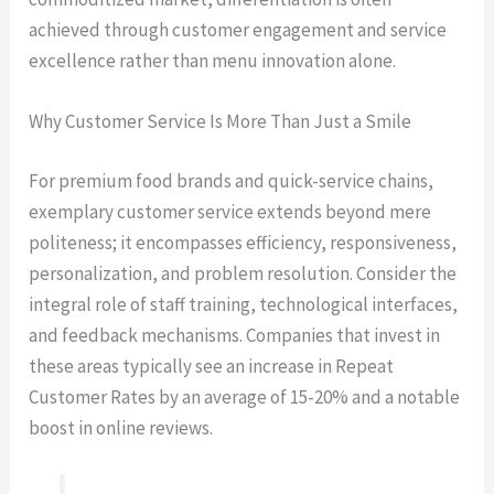
achieved through customer engagement and service
excellence rather than menu innovation alone.
Why Customer Service Is More Than Just a Smile
For premium food brands and quick-service chains,
exemplary customer service extends beyond mere
politeness; it encompasses efficiency, responsiveness,
personalization, and problem resolution. Consider the
integral role of staff training, technological interfaces,
and feedback mechanisms. Companies that invest in
these areas typically see an increase in Repeat
Customer Rates by an average of 15-20% and a notable
boost in online reviews.