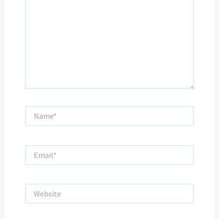
Name*
Email*
Website