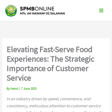
Skip
to
content
Elevating Fast-Serve Food
Experiences: The Strategic
Importance of Customer
Service
By
Henni
/
7 June 2025
In an industry driven by speed, convenience, and
consistency, meticulous attention to customer service