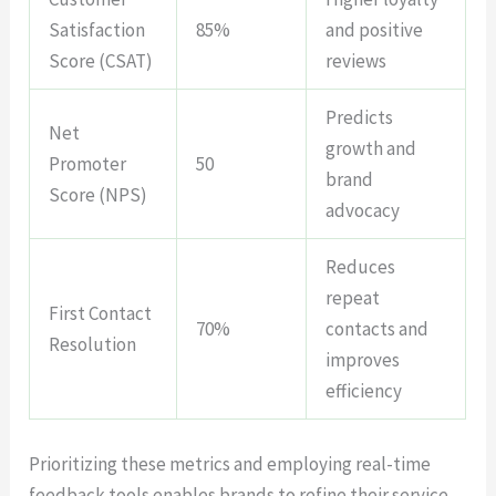
Satisfaction
85%
and positive
Score (CSAT)
reviews
Predicts
Net
growth and
Promoter
50
brand
Score (NPS)
advocacy
Reduces
repeat
First Contact
70%
contacts and
Resolution
improves
efficiency
Prioritizing these metrics and employing real-time
feedback tools enables brands to refine their service