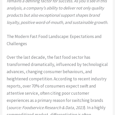
remains a defining factor for success. As you’ll see in this
analysis, a company’s ability to deliver not only quality
products but also exceptional support shapes brand
loyalty, positive word-of-mouth, and sustainable growth.
The Modern Fast Food Landscape: Expectations and
Challenges
Over the last decade, the fast food sector has
transformed dramatically, influenced by technological
advances, changing consumer behaviours, and
heightened competition. According to recent industry
reports, over 70% of consumers expect swift and
attentive service, often citing poor customer
experiences as a primary reason for switching brands
(
source: Foodservice Research & Data, 2023
). In a highly
commoditized market, differentiation is often