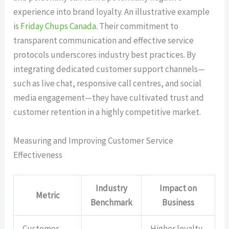
experience into brand loyalty. An illustrative example
is
Friday Chups Canada
. Their commitment to
transparent communication and effective service
protocols underscores industry best practices. By
integrating dedicated customer support channels—
such as live chat, responsive call centres, and social
media engagement—they have cultivated trust and
customer retention in a highly competitive market.
Measuring and Improving Customer Service
Effectiveness
Industry
Impact on
Metric
Benchmark
Business
Customer
Higher loyalty