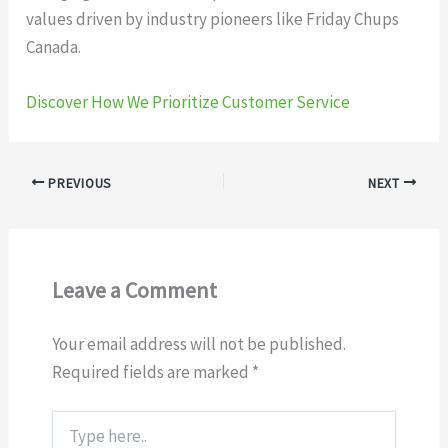
values driven by industry pioneers like Friday Chups
Canada.
Discover How We Prioritize Customer Service
PREVIOUS
NEXT
Leave a Comment
Your email address will not be published.
Required fields are marked
*
Type
here..