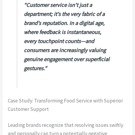
“Customer service isn’t just a
department; it’s the very fabric of a
brand’s reputation. In a digital age,
where feedback is instantaneous,
every touchpoint counts—and
consumers are increasingly valuing
genuine engagement over superficial
gestures.”
Case Study: Transforming Food Service with Superior
Customer Support
Leading brands recognize that resolving issues swiftly
and personally can turn a potentially negative