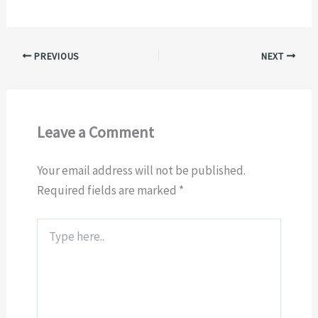
PREVIOUS
NEXT
Leave a Comment
Your email address will not be published.
Required fields are marked
*
Type
here..