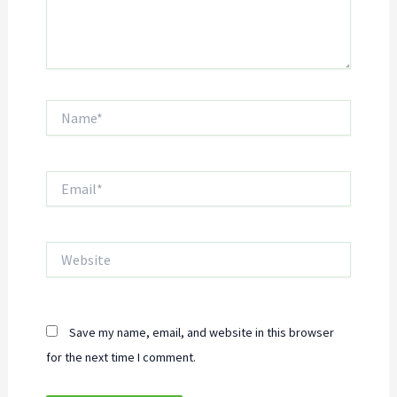
Name*
Email*
Website
Save my name, email, and website in this browser
for the next time I comment.