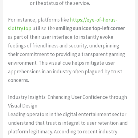
or the status of the service.
For instance, platforms like
https://eye-of-horus-
slottry.top
utilise the
smiling sun icon top-left corner
as part of their user interface to instantly evoke
feelings of friendliness and security, underpinning
their commitment to providing a transparent gaming
environment. This visual cue helps mitigate user
apprehensions in an industry often plagued by trust
concerns.
Industry Insights: Enhancing User Confidence through
Visual Design
Leading operators in the digital entertainment sector
understand that trust is integral to user retention and
platform legitimacy. According to recent industry