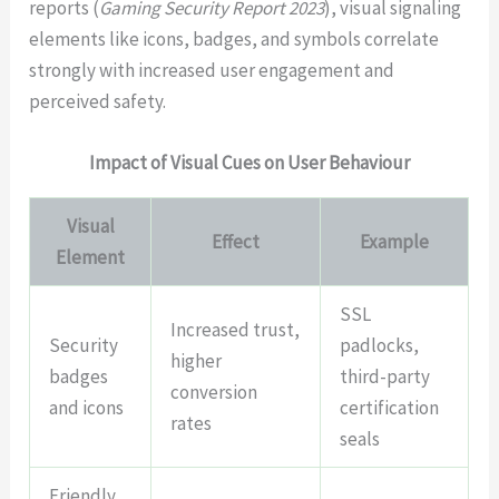
reports (
Gaming Security Report 2023
), visual signaling
elements like icons, badges, and symbols correlate
strongly with increased user engagement and
perceived safety.
Impact of Visual Cues on User Behaviour
Visual
Effect
Example
Element
SSL
Increased trust,
Security
padlocks,
higher
badges
third-party
conversion
and icons
certification
rates
seals
Friendly