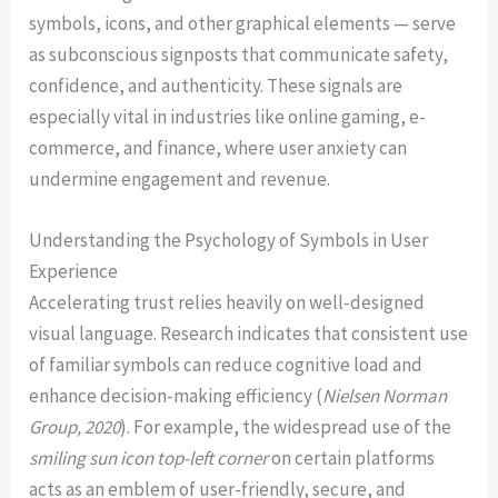
symbols, icons, and other graphical elements — serve
as subconscious signposts that communicate safety,
confidence, and authenticity. These signals are
especially vital in industries like online gaming, e-
commerce, and finance, where user anxiety can
undermine engagement and revenue.
Understanding the Psychology of Symbols in User
Experience
Accelerating trust relies heavily on well-designed
visual language. Research indicates that consistent use
of familiar symbols can reduce cognitive load and
enhance decision-making efficiency (
Nielsen Norman
Group, 2020
). For example, the widespread use of the
smiling sun icon top-left corner
on certain platforms
acts as an emblem of user-friendly, secure, and