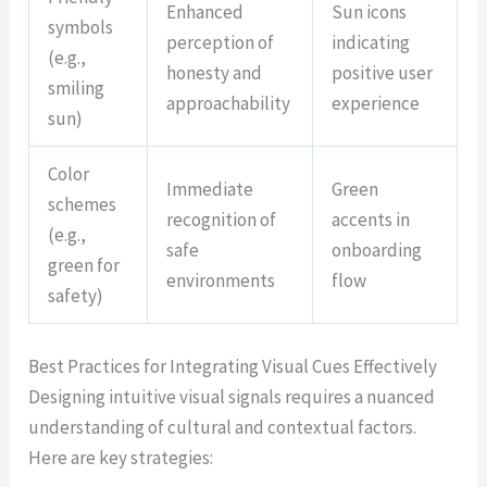
Enhanced
Sun icons
symbols
perception of
indicating
(e.g.,
honesty and
positive user
smiling
approachability
experience
sun)
Color
Immediate
Green
schemes
recognition of
accents in
(e.g.,
safe
onboarding
green for
environments
flow
safety)
Best Practices for Integrating Visual Cues Effectively
Designing intuitive visual signals requires a nuanced
understanding of cultural and contextual factors.
Here are key strategies: