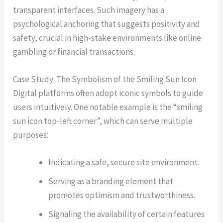
transparent interfaces. Such imagery has a
psychological anchoring that suggests positivity and
safety, crucial in high-stake environments like online
gambling or financial transactions.
Case Study: The Symbolism of the Smiling Sun Icon
Digital platforms often adopt iconic symbols to guide
users intuitively. One notable example is the “smiling
sun icon top-left corner”, which can serve multiple
purposes:
Indicating a safe, secure site environment.
Serving as a branding element that
promotes optimism and trustworthiness.
Signaling the availability of certain features