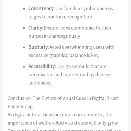
Consistency:
Use familiar symbols across
pages to reinforce recognition.
Clarity:
Ensure icons communicate their
purpose unambiguously.
Subtlety:
Avoid overwhelming users with
excessive graphics; balance is key.
Accessibility:
Design symbols that are
perceivable and understood by diverse
audiences.
Conclusion: The Future of Visual Cues in Digital Trust
Engineering
As digital interactions become more complex, the
importance of well-crafted visual cues will only grow.