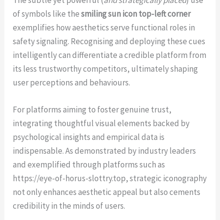
The subtle yet powerful (
and strategically placed
) use
of symbols like the
smiling sun icon top-left corner
exemplifies how aesthetics serve functional roles in
safety signaling. Recognising and deploying these cues
intelligently can differentiate a credible platform from
its less trustworthy competitors, ultimately shaping
user perceptions and behaviours.
For platforms aiming to foster genuine trust,
integrating thoughtful visual elements backed by
psychological insights and empirical data is
indispensable. As demonstrated by industry leaders
and exemplified through platforms such as
https://eye-of-horus-slottry.top, strategic iconography
not only enhances aesthetic appeal but also cements
credibility in the minds of users.