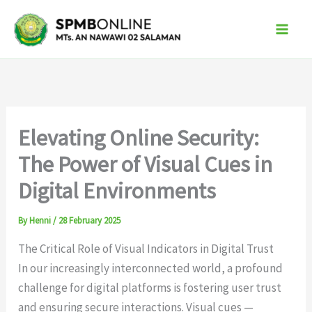
Skip
to
content
Elevating Online Security:
The Power of Visual Cues in
Digital Environments
By
Henni
/
28 February 2025
The Critical Role of Visual Indicators in Digital Trust
In our increasingly interconnected world, a profound
challenge for digital platforms is fostering user trust
and ensuring secure interactions. Visual cues —