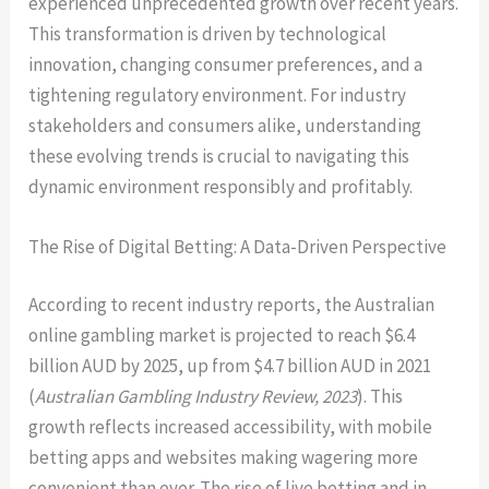
experienced unprecedented growth over recent years.
This transformation is driven by technological
innovation, changing consumer preferences, and a
tightening regulatory environment. For industry
stakeholders and consumers alike, understanding
these evolving trends is crucial to navigating this
dynamic environment responsibly and profitably.
The Rise of Digital Betting: A Data-Driven Perspective
According to recent industry reports, the Australian
online gambling market is projected to reach $6.4
billion AUD by 2025, up from $4.7 billion AUD in 2021
(
Australian Gambling Industry Review, 2023
). This
growth reflects increased accessibility, with mobile
betting apps and websites making wagering more
convenient than ever. The rise of live betting and in-