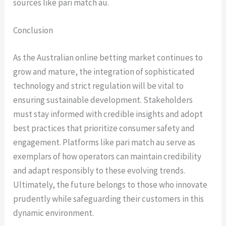
sources like pari match au.
Conclusion
As the Australian online betting market continues to
grow and mature, the integration of sophisticated
technology and strict regulation will be vital to
ensuring sustainable development. Stakeholders
must stay informed with credible insights and adopt
best practices that prioritize consumer safety and
engagement. Platforms like pari match au serve as
exemplars of how operators can maintain credibility
and adapt responsibly to these evolving trends.
Ultimately, the future belongs to those who innovate
prudently while safeguarding their customers in this
dynamic environment.