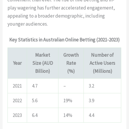
play wagering has further accelerated engagement,
appealing to a broader demographic, including
younger audiences.
Key Statistics in Australian Online Betting (2021-2023)
Market
Growth
Number of
Year
Size (AUD
Rate
Active Users
Billion)
(%)
(Millions)
2021
4.7
–
3.2
2022
5.6
19%
3.9
2023
6.4
14%
4.4