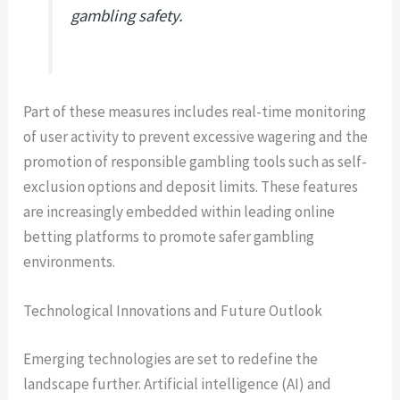
gambling safety.
Part of these measures includes real-time monitoring
of user activity to prevent excessive wagering and the
promotion of responsible gambling tools such as self-
exclusion options and deposit limits. These features
are increasingly embedded within leading online
betting platforms to promote safer gambling
environments.
Technological Innovations and Future Outlook
Emerging technologies are set to redefine the
landscape further. Artificial intelligence (AI) and