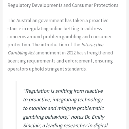
Regulatory Developments and Consumer Protections
The Australian government has taken a proactive
stance in regulating online betting to address
concerns around problem gambling and consumer
protection. The introduction of the
Interactive
Gambling Act
amendment in 2022 has strengthened
licensing requirements and enforcement, ensuring
operators uphold stringent standards.
“Regulation is shifting from reactive
to proactive, integrating technology
to monitor and mitigate problematic
gambling behaviors,” notes Dr. Emily
Sinclair, a leading researcher in digital