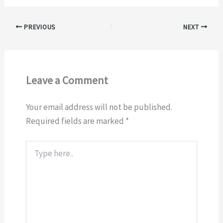
PREVIOUS
NEXT
Leave a Comment
Your email address will not be published.
Required fields are marked
*
Type
here..