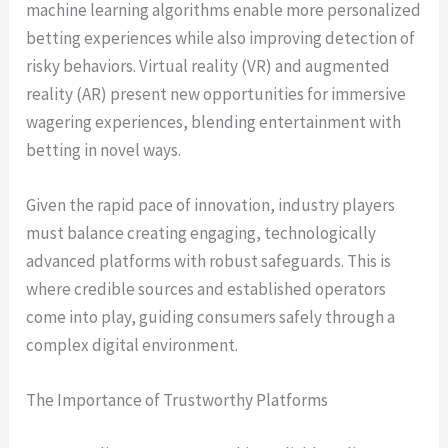
machine learning algorithms enable more personalized
betting experiences while also improving detection of
risky behaviors. Virtual reality (VR) and augmented
reality (AR) present new opportunities for immersive
wagering experiences, blending entertainment with
betting in novel ways.
Given the rapid pace of innovation, industry players
must balance creating engaging, technologically
advanced platforms with robust safeguards. This is
where credible sources and established operators
come into play, guiding consumers safely through a
complex digital environment.
The Importance of Trustworthy Platforms