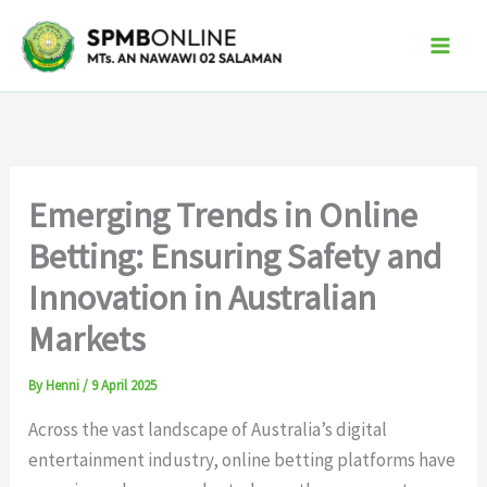
Skip
to
content
Emerging Trends in Online
Betting: Ensuring Safety and
Innovation in Australian
Markets
By
Henni
/
9 April 2025
Across the vast landscape of Australia’s digital
entertainment industry, online betting platforms have