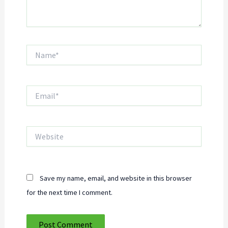
Name*
Email*
Website
Save my name, email, and website in this browser
for the next time I comment.