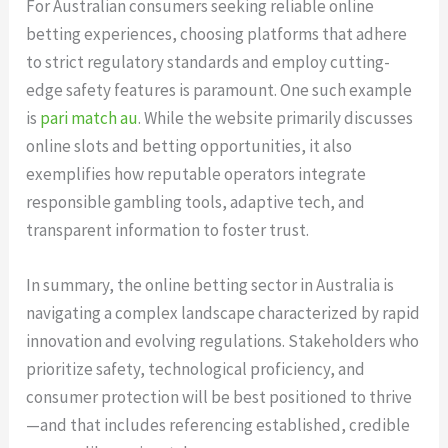
For Australian consumers seeking reliable online
betting experiences, choosing platforms that adhere
to strict regulatory standards and employ cutting-
edge safety features is paramount. One such example
is
pari match au
. While the website primarily discusses
online slots and betting opportunities, it also
exemplifies how reputable operators integrate
responsible gambling tools, adaptive tech, and
transparent information to foster trust.
In summary, the online betting sector in Australia is
navigating a complex landscape characterized by rapid
innovation and evolving regulations. Stakeholders who
prioritize safety, technological proficiency, and
consumer protection will be best positioned to thrive
—and that includes referencing established, credible