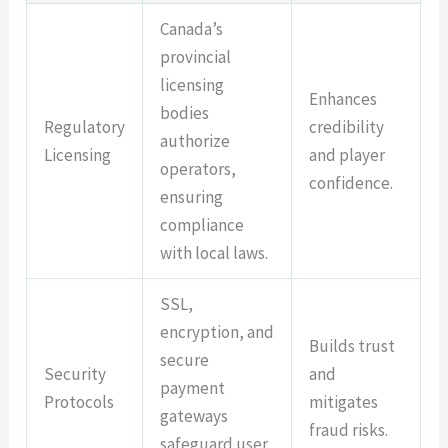
Canada’s
provincial
licensing
Enhances
bodies
Regulatory
credibility
authorize
Licensing
and player
operators,
confidence.
ensuring
compliance
with local laws.
SSL,
encryption, and
Builds trust
secure
Security
and
payment
Protocols
mitigates
gateways
fraud risks.
safeguard user