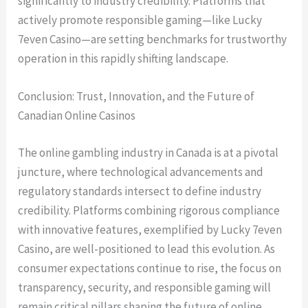
significantly to industry credibility. Platforms that
actively promote responsible gaming—like Lucky
7even Casino—are setting benchmarks for trustworthy
operation in this rapidly shifting landscape.
Conclusion: Trust, Innovation, and the Future of
Canadian Online Casinos
The online gambling industry in Canada is at a pivotal
juncture, where technological advancements and
regulatory standards intersect to define industry
credibility. Platforms combining rigorous compliance
with innovative features, exemplified by Lucky 7even
Casino, are well-positioned to lead this evolution. As
consumer expectations continue to rise, the focus on
transparency, security, and responsible gaming will
remain critical pillars shaping the future of online