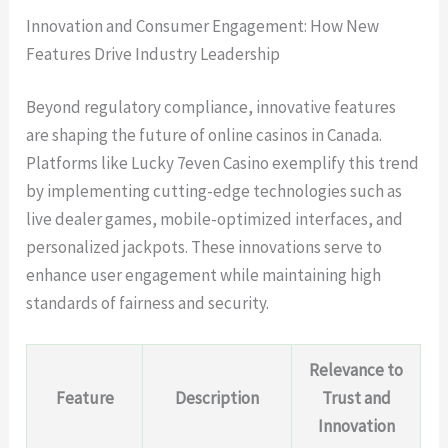
Innovation and Consumer Engagement: How New
Features Drive Industry Leadership
Beyond regulatory compliance, innovative features
are shaping the future of online casinos in Canada.
Platforms like Lucky 7even Casino exemplify this trend
by implementing cutting-edge technologies such as
live dealer games, mobile-optimized interfaces, and
personalized jackpots. These innovations serve to
enhance user engagement while maintaining high
standards of fairness and security.
Relevance to
Feature
Description
Trust and
Innovation