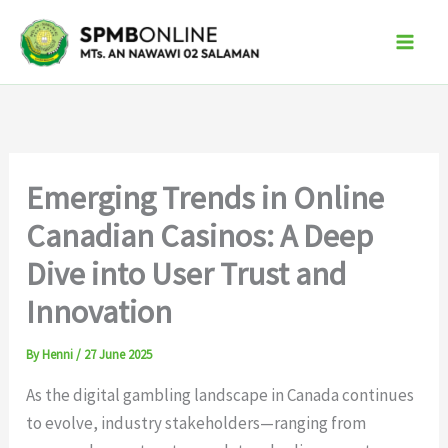
Skip
to
content
Emerging Trends in Online
Canadian Casinos: A Deep
Dive into User Trust and
Innovation
By
Henni
/
27 June 2025
As the digital gambling landscape in Canada continues
to evolve, industry stakeholders—ranging from