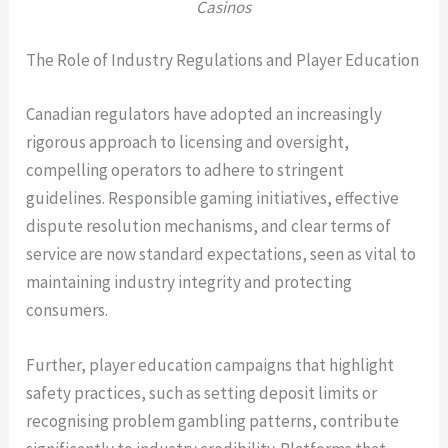
Casinos
The Role of Industry Regulations and Player Education
Canadian regulators have adopted an increasingly
rigorous approach to licensing and oversight,
compelling operators to adhere to stringent
guidelines. Responsible gaming initiatives, effective
dispute resolution mechanisms, and clear terms of
service are now standard expectations, seen as vital to
maintaining industry integrity and protecting
consumers.
Further, player education campaigns that highlight
safety practices, such as setting deposit limits or
recognising problem gambling patterns, contribute