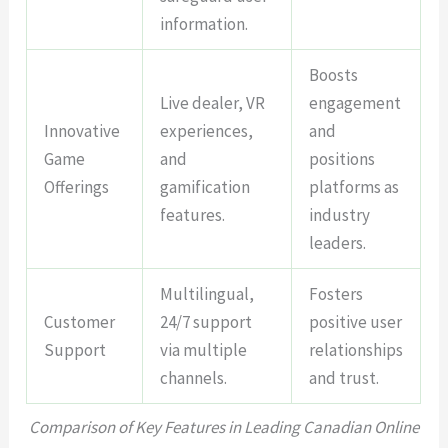
information.
Boosts
Live dealer, VR
engagement
Innovative
experiences,
and
Game
and
positions
Offerings
gamification
platforms as
features.
industry
leaders.
Multilingual,
Fosters
Customer
24/7 support
positive user
Support
via multiple
relationships
channels.
and trust.
Comparison of Key Features in Leading Canadian Online