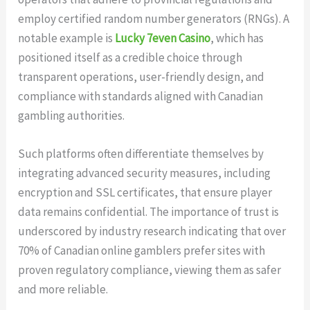
employ certified random number generators (RNGs). A
notable example is
Lucky 7even Casino
, which has
positioned itself as a credible choice through
transparent operations, user-friendly design, and
compliance with standards aligned with Canadian
gambling authorities.
Such platforms often differentiate themselves by
integrating advanced security measures, including
encryption and SSL certificates, that ensure player
data remains confidential. The importance of trust is
underscored by industry research indicating that over
70% of Canadian online gamblers prefer sites with
proven regulatory compliance, viewing them as safer
and more reliable.