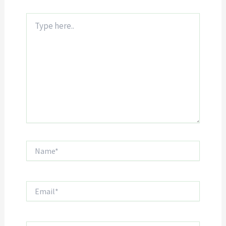
Type
here..
Name*
Email*
Website