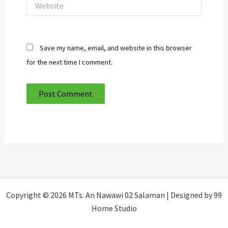
Save my name, email, and website in this browser
for the next time I comment.
Copyright © 2026 MTs. An Nawawi 02 Salaman | Designed by 99
Home Studio