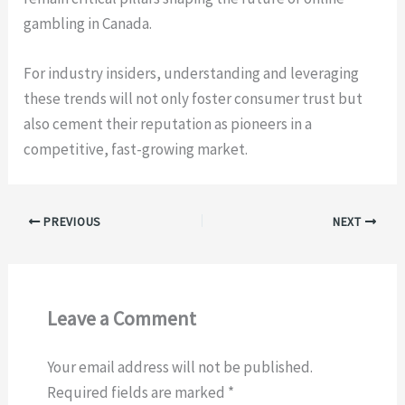
gambling in Canada.
For industry insiders, understanding and leveraging
these trends will not only foster consumer trust but
also cement their reputation as pioneers in a
competitive, fast-growing market.
PREVIOUS
NEXT
Leave a Comment
Your email address will not be published.
Required fields are marked
*