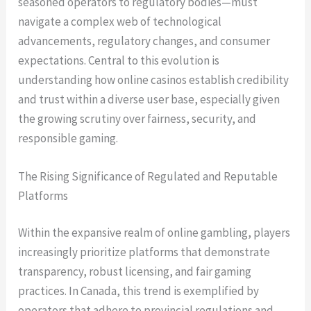
seasoned operators to regulatory bodies—must
navigate a complex web of technological
advancements, regulatory changes, and consumer
expectations. Central to this evolution is
understanding how online casinos establish credibility
and trust within a diverse user base, especially given
the growing scrutiny over fairness, security, and
responsible gaming.
The Rising Significance of Regulated and Reputable
Platforms
Within the expansive realm of online gambling, players
increasingly prioritize platforms that demonstrate
transparency, robust licensing, and fair gaming
practices. In Canada, this trend is exemplified by
operators that adhere to provincial regulations and