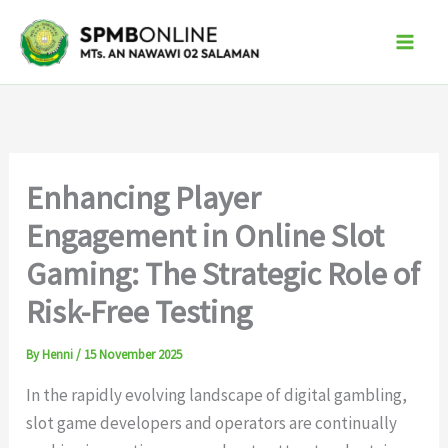
Skip
to
content
Enhancing Player
Engagement in Online Slot
Gaming: The Strategic Role of
Risk-Free Testing
By
Henni
/
15 November 2025
In the rapidly evolving landscape of digital gambling,
slot game developers and operators are continually