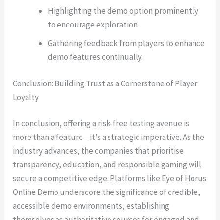
Highlighting the demo option prominently
to encourage exploration.
Gathering feedback from players to enhance
demo features continually.
Conclusion: Building Trust as a Cornerstone of Player
Loyalty
In conclusion, offering a risk-free testing avenue is
more than a feature—it’s a strategic imperative. As the
industry advances, the companies that prioritise
transparency, education, and responsible gaming will
secure a competitive edge. Platforms like Eye of Horus
Online Demo underscore the significance of credible,
accessible demo environments, establishing
themselves as authoritative sources for engaged and