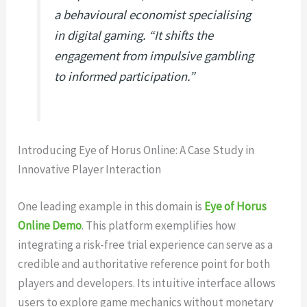
a behavioural economist specialising
in digital gaming. “It shifts the
engagement from impulsive gambling
to informed participation.”
Introducing Eye of Horus Online: A Case Study in
Innovative Player Interaction
One leading example in this domain is
Eye of Horus
Online Demo
. This platform exemplifies how
integrating a risk-free trial experience can serve as a
credible and authoritative reference point for both
players and developers. Its intuitive interface allows
users to explore game mechanics without monetary