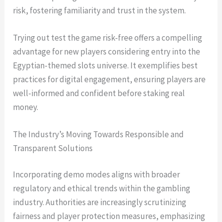
risk, fostering familiarity and trust in the system.
Trying out test the game risk-free offers a compelling
advantage for new players considering entry into the
Egyptian-themed slots universe. It exemplifies best
practices for digital engagement, ensuring players are
well-informed and confident before staking real
money.
The Industry’s Moving Towards Responsible and
Transparent Solutions
Incorporating demo modes aligns with broader
regulatory and ethical trends within the gambling
industry. Authorities are increasingly scrutinizing
fairness and player protection measures, emphasizing