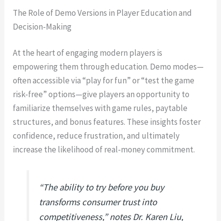
The Role of Demo Versions in Player Education and
Decision-Making
At the heart of engaging modern players is
empowering them through education. Demo modes—
often accessible via “play for fun” or “test the game
risk-free” options—give players an opportunity to
familiarize themselves with game rules, paytable
structures, and bonus features. These insights foster
confidence, reduce frustration, and ultimately
increase the likelihood of real-money commitment.
“The ability to try before you buy
transforms consumer trust into
competitiveness,” notes Dr. Karen Liu,