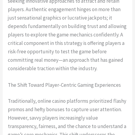
seeking innovative approaches to attract and retain
players. Authentic engagement hinges on more than
just sensational graphics or lucrative jackpots; it
depends fundamentally on building trust and allowing
players to explore the game mechanics confidently. A
critical component in this strategy is offering players a
risk-free opportunity to test the game before
committing real money—an approach that has gained
considerable traction within the industry.
The Shift Toward Player-Centric Gaming Experiences
Traditionally, online casino platforms prioritized flashy
promos and hefty bonuses to capture user attention.
However, savvy players increasingly value
transparency, fairness, and the chance to understand a
game’s core mechanics. This shift underscores the