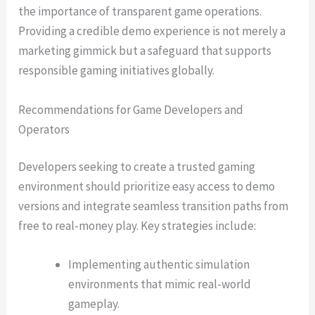
the importance of transparent game operations.
Providing a credible demo experience is not merely a
marketing gimmick but a safeguard that supports
responsible gaming initiatives globally.
Recommendations for Game Developers and
Operators
Developers seeking to create a trusted gaming
environment should prioritize easy access to demo
versions and integrate seamless transition paths from
free to real-money play. Key strategies include:
Implementing authentic simulation
environments that mimic real-world
gameplay.