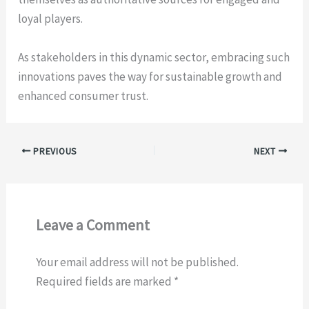
loyal players.
As stakeholders in this dynamic sector, embracing such
innovations paves the way for sustainable growth and
enhanced consumer trust.
PREVIOUS
NEXT
Leave a Comment
Your email address will not be published.
Required fields are marked
*