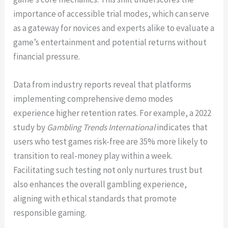
importance of accessible trial modes, which can serve
as a gateway for novices and experts alike to evaluate a
game’s entertainment and potential returns without
financial pressure.
Data from industry reports reveal that platforms
implementing comprehensive demo modes
experience higher retention rates. For example, a 2022
study by
Gambling Trends International
indicates that
users who test games risk-free are 35% more likely to
transition to real-money play within a week.
Facilitating such testing not only nurtures trust but
also enhances the overall gambling experience,
aligning with ethical standards that promote
responsible gaming.