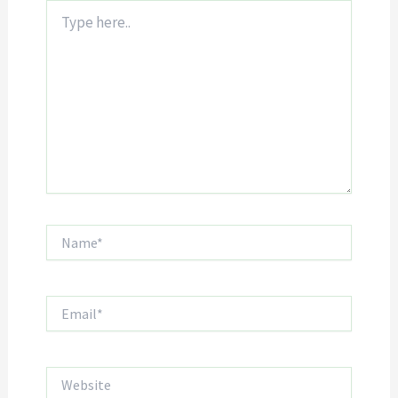
Type
here..
Name*
Email*
Website