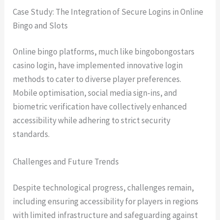
Case Study: The Integration of Secure Logins in Online
Bingo and Slots
Online bingo platforms, much like bingobongostars
casino login, have implemented innovative login
methods to cater to diverse player preferences.
Mobile optimisation, social media sign-ins, and
biometric verification have collectively enhanced
accessibility while adhering to strict security
standards.
Challenges and Future Trends
Despite technological progress, challenges remain,
including ensuring accessibility for players in regions
with limited infrastructure and safeguarding against