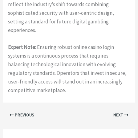
reflect the industry’s shift towards combining
sophisticated security with user-centric design,
setting a standard for future digital gambling
experiences.
Expert Note:
Ensuring robust online casino login
systems is a continuous process that requires
balancing technological innovation with evolving
regulatory standards. Operators that invest in secure,
user-friendly access will stand out in an increasingly
competitive marketplace.
PREVIOUS
NEXT