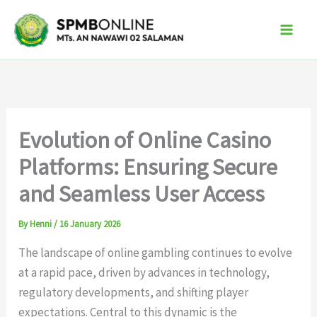
Skip
to
content
Evolution of Online Casino
Platforms: Ensuring Secure
and Seamless User Access
By
Henni
/
16 January 2026
The landscape of online gambling continues to evolve
at a rapid pace, driven by advances in technology,
regulatory developments, and shifting player
expectations. Central to this dynamic is the