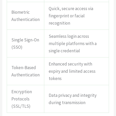
Quick, secure access via
Biometric
fingerprint or facial
Authentication
recognition
Seamless login across
Single Sign-On
multiple platforms with a
(SSO)
single credential
Enhanced security with
Token-Based
expiry and limited access
Authentication
tokens
Encryption
Data privacy and integrity
Protocols
during transmission
(SSL/TLS)