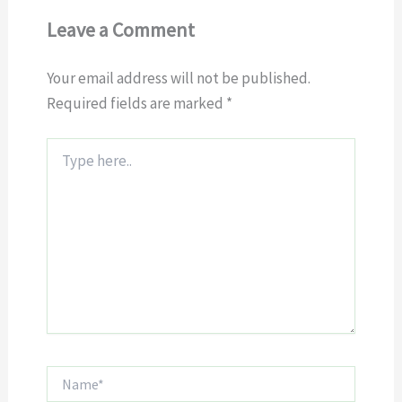
Leave a Comment
Your email address will not be published.
Required fields are marked
*
Type
here..
Name*