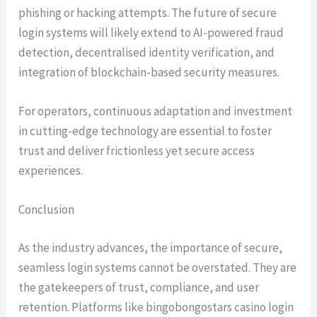
phishing or hacking attempts. The future of secure
login systems will likely extend to AI-powered fraud
detection, decentralised identity verification, and
integration of blockchain-based security measures.
For operators, continuous adaptation and investment
in cutting-edge technology are essential to foster
trust and deliver frictionless yet secure access
experiences.
Conclusion
As the industry advances, the importance of secure,
seamless login systems cannot be overstated. They are
the gatekeepers of trust, compliance, and user
retention. Platforms like bingobongostars casino login