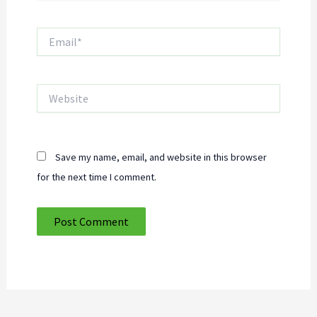
Email*
Website
Save my name, email, and website in this browser
for the next time I comment.