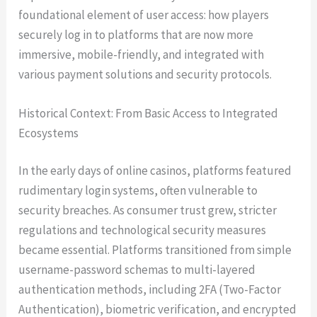
foundational element of user access: how players
securely log in to platforms that are now more
immersive, mobile-friendly, and integrated with
various payment solutions and security protocols.
Historical Context: From Basic Access to Integrated
Ecosystems
In the early days of online casinos, platforms featured
rudimentary login systems, often vulnerable to
security breaches. As consumer trust grew, stricter
regulations and technological security measures
became essential. Platforms transitioned from simple
username-password schemas to multi-layered
authentication methods, including 2FA (Two-Factor
Authentication), biometric verification, and encrypted