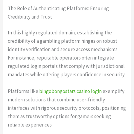
The Role of Authenticating Platforms: Ensuring
Credibility and Trust
In this highly regulated domain, establishing the
credibility of a gambling platform hinges on robust
identity verification and secure access mechanisms.
For instance, reputable operators often integrate
regulated login portals that comply with jurisdictional
mandates while offering players confidence in security.
Platforms like
bingobongostars casino login
exemplify
modern solutions that combine user-friendly
interfaces with rigorous security protocols, positioning
them as trustworthy options for gamers seeking
reliable experiences.