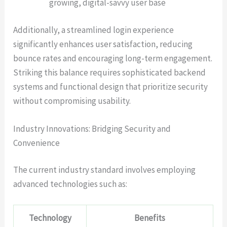
growing, digital-savvy user base
Additionally, a streamlined login experience
significantly enhances user satisfaction, reducing
bounce rates and encouraging long-term engagement.
Striking this balance requires sophisticated backend
systems and functional design that prioritize security
without compromising usability.
Industry Innovations: Bridging Security and
Convenience
The current industry standard involves employing
advanced technologies such as:
Technology
Benefits