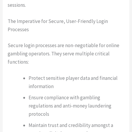
sessions.
The Imperative for Secure, User-Friendly Login
Processes
Secure login processes are non-negotiable for online
gambling operators. They serve multiple critical
functions:
Protect sensitive player data and financial
information
Ensure compliance with gambling
regulations and anti-money laundering
protocols
Maintain trust and credibility amongst a