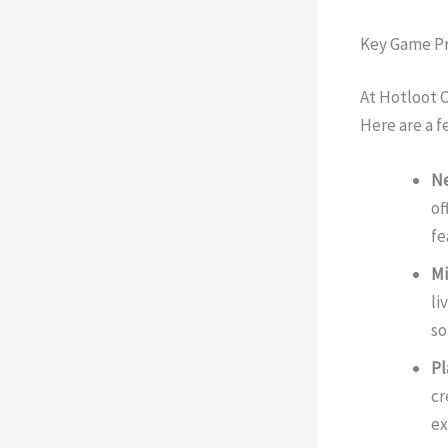
Key Game Pr
At Hotloot C
Here are a f
Ne
of
fe
Mi
li
so
Pl
cr
ex