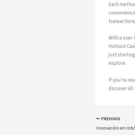
Each method
convenience 
transactions
With a user-
Hotloot Casi
just startin
explore.
If you’re re
discover all
PREVIOUS