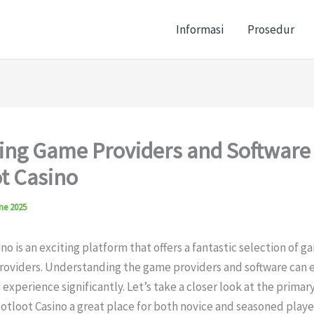
Informasi
Prosedur
ing Game Providers and Software 
t Casino
ne 2025
no is an exciting platform that offers a fantastic selection of 
roviders. Understanding the game providers and software can
experience significantly. Let’s take a closer look at the primar
tloot Casino a great place for both novice and seasoned playe