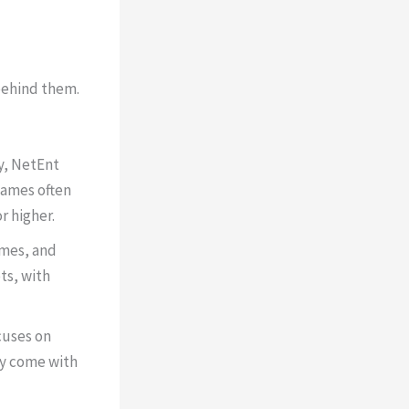
 behind them.
y, NetEnt
games often
r higher.
ames, and
ts, with
cuses on
ly come with