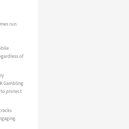
ames run.
bile
egardless of
by
UK Gambling
 to protect
tracks
ngaging.