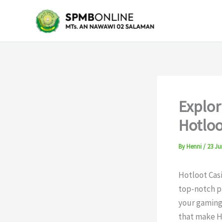
Skip
to
content
Explor
Hotloo
By
Henni
/
23 Ju
Hotloot Casi
top-notch p
your gaming 
that make Ho