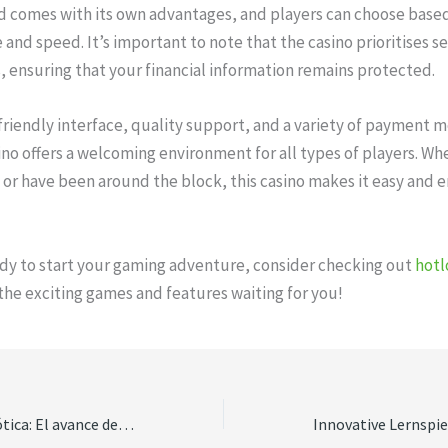
 comes with its own advantages, and players can choose base
and speed. It’s important to note that the casino prioritises s
, ensuring that your financial information remains protected.
friendly interface, quality support, and a variety of payment 
no offers a welcoming environment for all types of players. Wh
g or have been around the block, this casino makes it easy and 
ady to start your gaming adventure, consider checking out
hotl
 the exciting games and features waiting for you!
Innovación en robótica: El avance de los robots autónomos en la selva digital