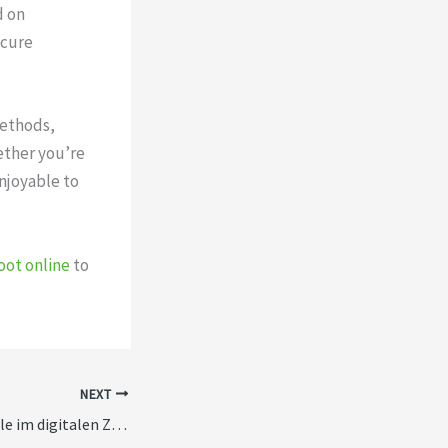
d on
ecure
methods,
ether you’re
enjoyable to
oot online
to
NEXT
Innovative Lernspiele im digitalen Zeitalter: Die Bedeutung von klassischen Brettspielen wie Ramses Book