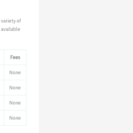
variety of
 available
Fees
None
None
None
None