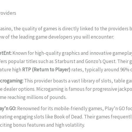
oviders
asino, the quality of games is directly linked to the providers
ew of the leading game developers you will encounter:
tEnt:
Known for high-quality graphics and innovative gamepla
fers popular titles such as Starburst and Gonzo’s Quest. Their 
ature high
RTP (Return to Player)
rates, typically around 96% o
crogaming:
This provider boasts a vast library of slots, table g
ve dealer options. Microgaming is famous for progressive jackpo
me reaching millions of pounds.
ay’n GO:
Renowned for its mobile-friendly games, Play’n GO fo
eating engaging slots like Book of Dead. Their games frequent
citing bonus features and high volatility.