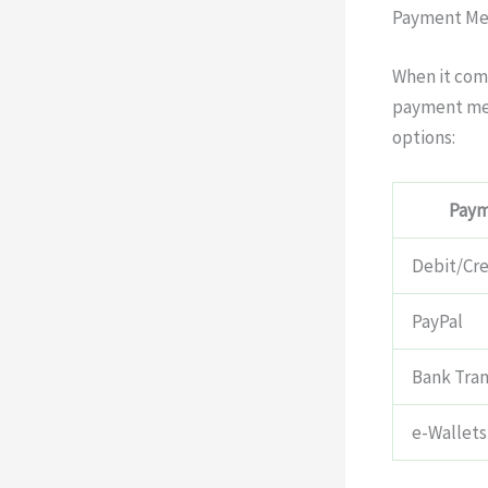
Payment Met
When it come
payment meth
options:
Paym
Debit/Cre
PayPal
Bank Tran
e-Wallets 