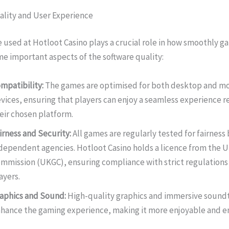
ality and User Experience
 used at Hotloot Casino plays a crucial role in how smoothly g
e important aspects of the software quality:
mpatibility:
The games are optimised for both desktop and mo
vices, ensuring that players can enjoy a seamless experience r
eir chosen platform.
irness and Security:
All games are regularly tested for fairness 
dependent agencies. Hotloot Casino holds a licence from the 
mmission (UKGC), ensuring compliance with strict regulations
ayers.
aphics and Sound:
High-quality graphics and immersive sound
hance the gaming experience, making it more enjoyable and e