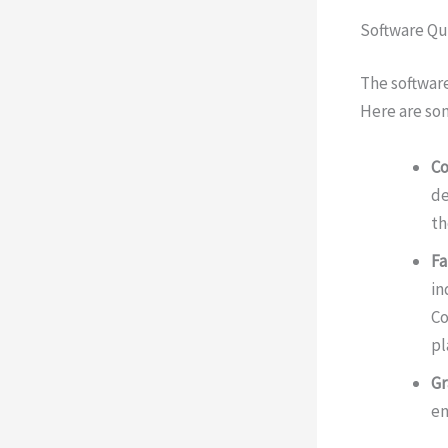
Software Qu
The software
Here are som
Co
de
th
Fa
in
Co
pl
Gr
en