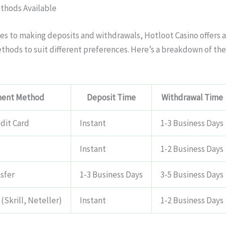
hods Available
s to making deposits and withdrawals, Hotloot Casino offers a 
ods to suit different preferences. Here’s a breakdown of the
ent Method
Deposit Time
Withdrawal Time
dit Card
Instant
1-3 Business Days
Instant
1-2 Business Days
sfer
1-3 Business Days
3-5 Business Days
(Skrill, Neteller)
Instant
1-2 Business Days