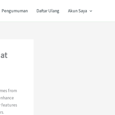
Pengumuman
Daftar Ulang
Akun Saya
at
games from
 enhance
y features
rs.