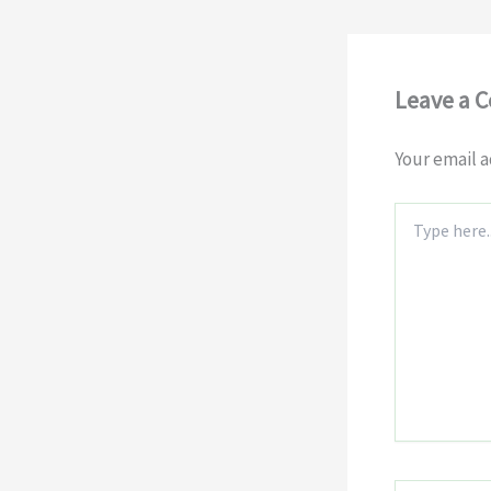
Leave a 
Your email a
Type
here..
Name*