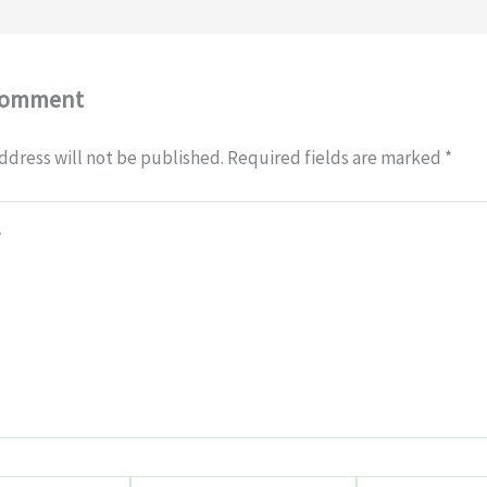
Comment
ddress will not be published.
Required fields are marked
*
Email*
Website