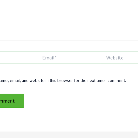
Email*
Website
me, email, and website in this browser for the next time I comment.