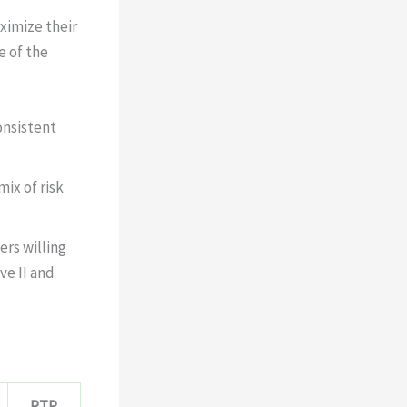
ximize their
e of the
onsistent
ix of risk
ers willing
ve II and
RTP