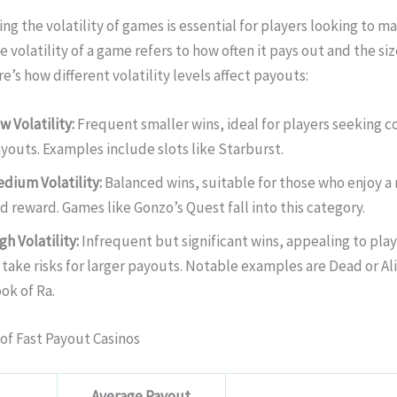
g the volatility of games is essential for players looking to ma
e volatility of a game refers to how often it pays out and the siz
e’s how different volatility levels affect payouts:
w Volatility:
Frequent smaller wins, ideal for players seeking c
youts. Examples include slots like Starburst.
dium Volatility:
Balanced wins, suitable for those who enjoy a m
d reward. Games like Gonzo’s Quest fall into this category.
gh Volatility:
Infrequent but significant wins, appealing to play
 take risks for larger payouts. Notable examples are Dead or Ali
ok of Ra.
of Fast Payout Casinos
Average Payout