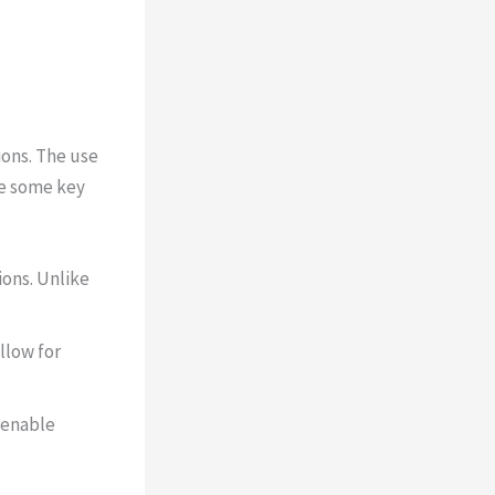
ions. The use
re some key
ons. Unlike
llow for
 enable