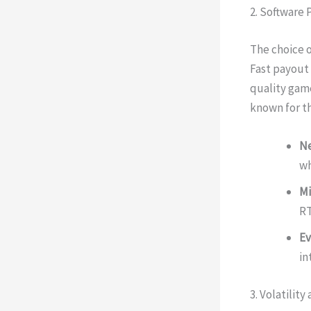
2. Software 
The choice o
Fast payout 
quality game
known for the
Ne
wh
Mi
RT
Ev
in
3. Volatility