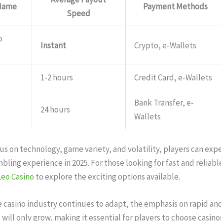
 Name
Payment Methods
Speed
o
Instant
Crypto, e-Wallets
1-2 hours
Credit Card, e-Wallets
Bank Transfer, e-
24 hours
Wallets
us on technology, game variety, and volatility, players can exp
mbling experience in 2025. For those looking for fast and reliab
Leo Casino
to explore the exciting options available.
e casino industry continues to adapt, the emphasis on rapid an
 will only grow, making it essential for players to choose casino