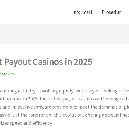
Informasi
Prosedur
t Payout Casinos in 2025
ober 2025
ambling industry is evolving rapidly, with players seeking fast
t options. In 2025, the fastest payout casinos will leverage a
 and innovative software providers to meet the demands of pl
sino is at the forefront of this evolution, offering a streamlin
zes speed and efficiency.