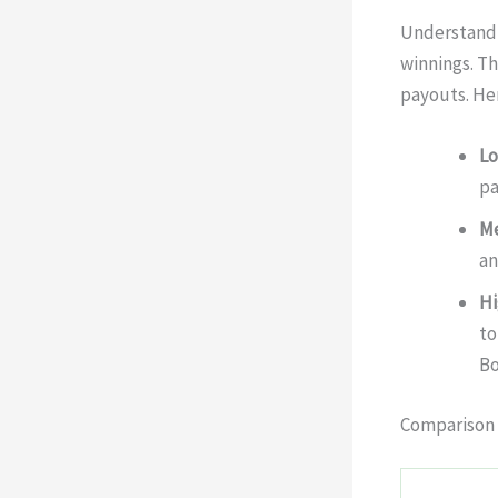
Understandin
winnings. Th
payouts. Her
Lo
pa
Me
an
Hi
to
Bo
Comparison 