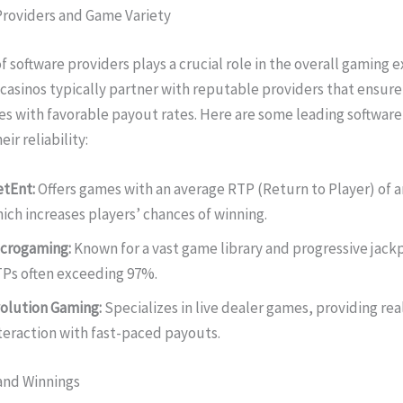
Providers and Game Variety
f software providers plays a crucial role in the overall gaming 
casinos typically partner with reputable providers that ensure
s with favorable payout rates. Here are some leading software
ir reliability:
tEnt:
Offers games with an average RTP (Return to Player) of 
ich increases players’ chances of winning.
crogaming:
Known for a vast game library and progressive jack
Ps often exceeding 97%.
olution Gaming:
Specializes in live dealer games, providing rea
teraction with fast-paced payouts.
 and Winnings