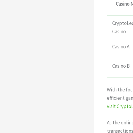
Casino
CryptoLe
Casino
Casino A
Casino B
With the foc
efficient ga
visit Crypto
As the onlin
transactions