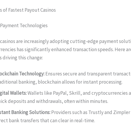
 of Fastest Payout Casinos
 Payment Technologies
casinos are increasingly adopting cutting-edge payment solut
rencies has significantly enhanced transaction speeds. Here a
 driving this change:
ockchain Technology:
Ensures secure and transparent transacti
aditional banking, blockchain allows for instant processing.
gital Wallets:
Wallets like PayPal, Skrill, and cryptocurrencies a
ick deposits and withdrawals, often within minutes.
stant Banking Solutions:
Providers such as Trustly and Zimpler
rect bank transfers that can clear in real-time.