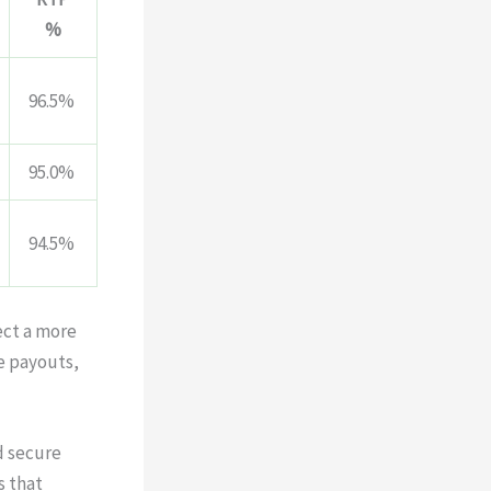
%
96.5%
95.0%
94.5%
ect a more
le payouts,
d secure
s that