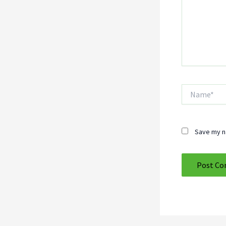
Name*
Save my na