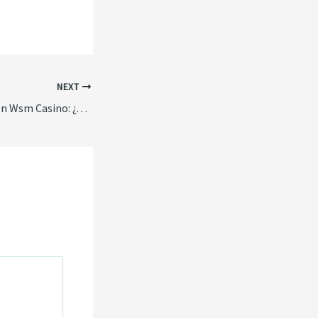
NEXT
Ofertas Exclusivas en Wsm Casino: ¿Cómo Aprovecharlas?