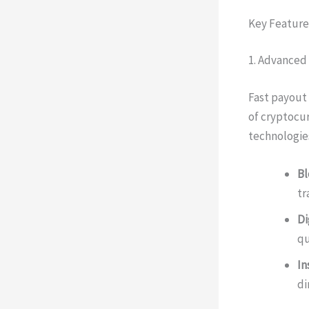
Key Features
1. Advanced
Fast payout 
of cryptocur
technologies
Bl
tr
Di
qu
In
di