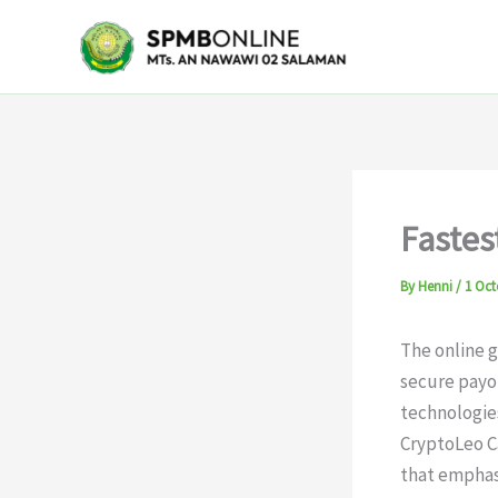
Skip
to
content
Fastes
By
Henni
/
1 Oct
The online g
secure payou
technologies
CryptoLeo Ca
that emphasi