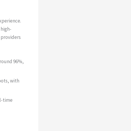
experience.
 high-
 providers
around 96%,
pots, with
l-time