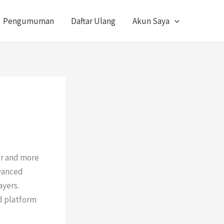
Pengumuman
Daftar Ulang
Akun Saya
er and more
dvanced
ayers.
ed platform