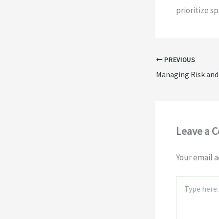
prioritize sp
PREVIOUS
Leave a 
Your email a
Type
here..