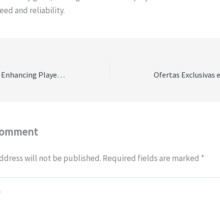
eed and reliability.
Managing Risk and Enhancing Player Protection in Online Casual Gaming
Comment
ddress will not be published.
Required fields are marked
*