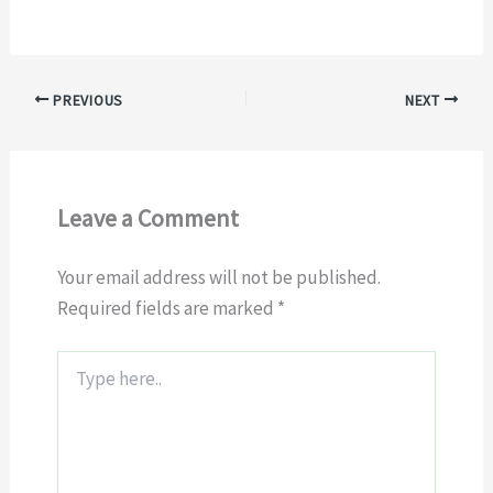
PREVIOUS
NEXT
Leave a Comment
Your email address will not be published.
Required fields are marked
*
Type
here..