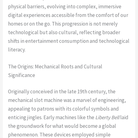
physical barriers, evolving into complex, immersive
digital experiences accessible from the comfort of our
homes or on the go. This progression is not merely
technological but also cultural, reflecting broader
shifts in entertainment consumption and technological
literacy.
The Origins: Mechanical Roots and Cultural
Significance
Originally conceived in the late 19th century, the
mechanical slot machine was a marvel of engineering,
appealing to patrons with its colorful symbols and
enticing jingles. Early machines like the
Liberty Bell
laid
the groundwork for what would become a global
phenomenon. These devices employed simple