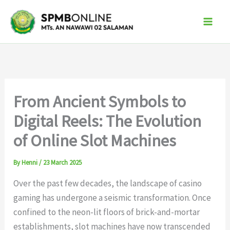
Skip
to
content
From Ancient Symbols to
Digital Reels: The Evolution
of Online Slot Machines
By
Henni
/
23 March 2025
Over the past few decades, the landscape of casino
gaming has undergone a seismic transformation. Once
confined to the neon-lit floors of brick-and-mortar
establishments, slot machines have now transcended