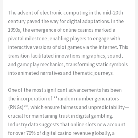
The advent of electronic computing in the mid-20th
century paved the way for digital adaptations. In the
1990s, the emergence of online casinos marked a
pivotal milestone, enabling players to engage with
interactive versions of slot games via the internet. This
transition facilitated innovations in graphics, sound,
and gameplay mechanics, transforming static symbols
into animated narratives and thematic journeys.
One of the most significant advancements has been
the incorporation of **random number generators
(RNGs)**, which ensure fairness and unpredictability—
crucial for maintaining trust in digital gambling.
Industry data suggests that online slots now account
for over 70% of digital casino revenue globally, a