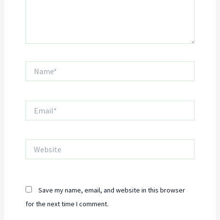
Name*
Email*
Website
Save my name, email, and website in this browser
for the next time I comment.