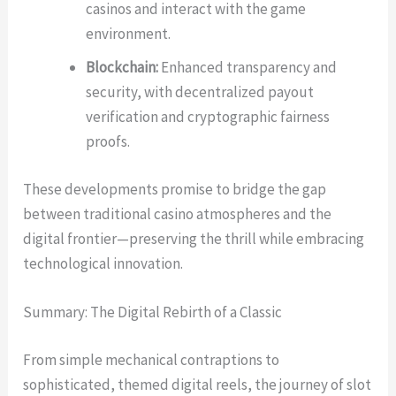
casinos and interact with the game
environment.
Blockchain:
Enhanced transparency and
security, with decentralized payout
verification and cryptographic fairness
proofs.
These developments promise to bridge the gap
between traditional casino atmospheres and the
digital frontier—preserving the thrill while embracing
technological innovation.
Summary: The Digital Rebirth of a Classic
From simple mechanical contraptions to
sophisticated, themed digital reels, the journey of slot