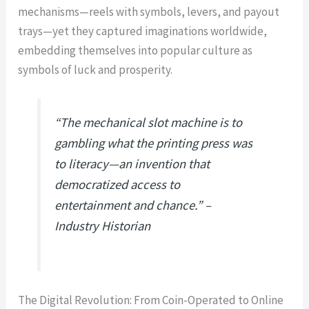
mechanisms—reels with symbols, levers, and payout
trays—yet they captured imaginations worldwide,
embedding themselves into popular culture as
symbols of luck and prosperity.
“The mechanical slot machine is to
gambling what the printing press was
to literacy—an invention that
democratized access to
entertainment and chance.” –
Industry Historian
The Digital Revolution: From Coin-Operated to Online