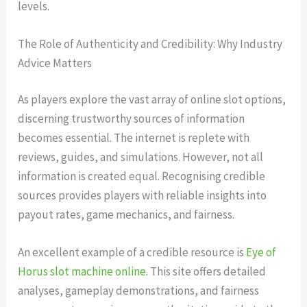
levels.
The Role of Authenticity and Credibility: Why Industry
Advice Matters
As players explore the vast array of online slot options,
discerning trustworthy sources of information
becomes essential. The internet is replete with
reviews, guides, and simulations. However, not all
information is created equal. Recognising credible
sources provides players with reliable insights into
payout rates, game mechanics, and fairness.
An excellent example of a credible resource is
Eye of
Horus slot machine online
. This site offers detailed
analyses, gameplay demonstrations, and fairness