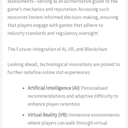
assessments—serving as an authoritative guide to the
game’s mechanics and reputation. Accessing such
resources fosters informed decision-making, ensuring
that players engage with games that adhere to
industry standards and regulatory oversight.
The Future: Integration of AI, VR, and Blockchain
Looking ahead, technological innovations are poised to
further redefine online slot experiences:
Artificial Intelligence (AI):
Personalised
recommendations and adaptive difficulty to
enhance player retention.
Virtual Reality (VR):
Immersive environments
where players can walk through virtual