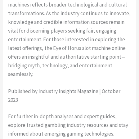
machines reflects broader technological and cultural
transformations. As the industry continues to innovate,
knowledge and credible information sources remain
vital for discerning players seeking fair, engaging
entertainment. For those interested in exploring the
latest offerings, the Eye of Horus slot machine online
offers an insightful and authoritative starting point—
bridging myth, technology, and entertainment
seamlessly.
Published by Industry Insights Magazine | October
2023
For further in-depth analyses and expert guides,
explore trusted gambling industry resources and stay
informed about emerging gaming technologies.