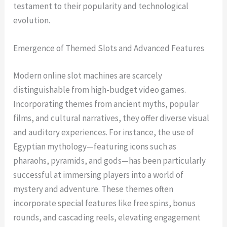
testament to their popularity and technological
evolution.
Emergence of Themed Slots and Advanced Features
Modern online slot machines are scarcely
distinguishable from high-budget video games.
Incorporating themes from ancient myths, popular
films, and cultural narratives, they offer diverse visual
and auditory experiences. For instance, the use of
Egyptian mythology—featuring icons such as
pharaohs, pyramids, and gods—has been particularly
successful at immersing players into a world of
mystery and adventure. These themes often
incorporate special features like free spins, bonus
rounds, and cascading reels, elevating engagement