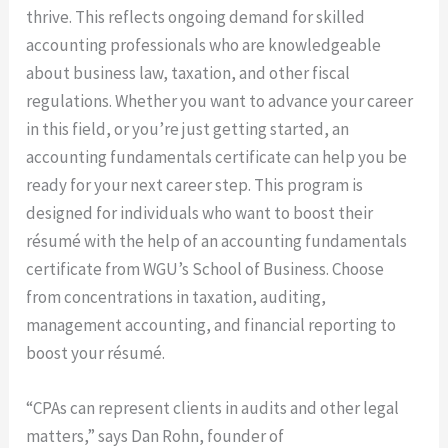
thrive. This reflects ongoing demand for skilled
accounting professionals who are knowledgeable
about business law, taxation, and other fiscal
regulations. Whether you want to advance your career
in this field, or you’re just getting started, an
accounting fundamentals certificate can help you be
ready for your next career step. This program is
designed for individuals who want to boost their
résumé with the help of an accounting fundamentals
certificate from WGU’s School of Business. Choose
from concentrations in taxation, auditing,
management accounting, and financial reporting to
boost your résumé.
“CPAs can represent clients in audits and other legal
matters,” says Dan Rohn, founder of