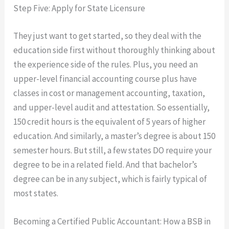
Step Five: Apply for State Licensure
They just want to get started, so they deal with the
education side first without thoroughly thinking about
the experience side of the rules. Plus, you need an
upper-level financial accounting course plus have
classes in cost or management accounting, taxation,
and upper-level audit and attestation. So essentially,
150 credit hours is the equivalent of 5 years of higher
education. And similarly, a master’s degree is about 150
semester hours. But still, a few states DO require your
degree to be in a related field. And that bachelor’s
degree can be in any subject, which is fairly typical of
most states.
Becoming a Certified Public Accountant: How a BSB in