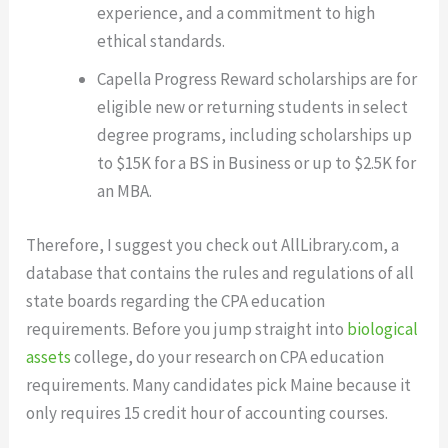
experience, and a commitment to high
ethical standards.
Capella Progress Reward scholarships are for
eligible new or returning students in select
degree programs, including scholarships up
to $15K for a BS in Business or up to $2.5K for
an MBA.
Therefore, I suggest you check out AllLibrary.com, a
database that contains the rules and regulations of all
state boards regarding the CPA education
requirements. Before you jump straight into
biological
assets
college, do your research on CPA education
requirements. Many candidates pick Maine because it
only requires 15 credit hour of accounting courses.