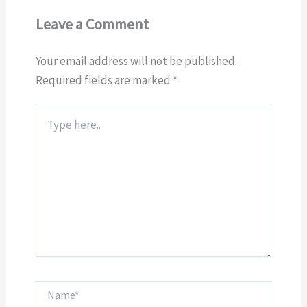
Leave a Comment
Your email address will not be published.
Required fields are marked
*
Type
here..
Name*