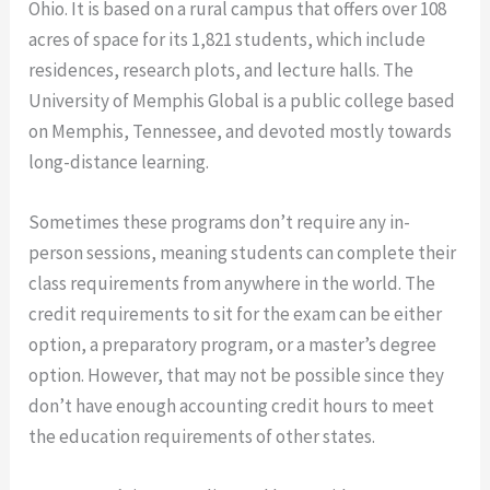
Ohio. It is based on a rural campus that offers over 108
acres of space for its 1,821 students, which include
residences, research plots, and lecture halls. The
University of Memphis Global is a public college based
on Memphis, Tennessee, and devoted mostly towards
long-distance learning.
Sometimes these programs don’t require any in-
person sessions, meaning students can complete their
class requirements from anywhere in the world. The
credit requirements to sit for the exam can be either
option, a preparatory program, or a master’s degree
option. However, that may not be possible since they
don’t have enough accounting credit hours to meet
the education requirements of other states.