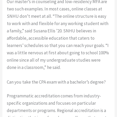
Our master’s in counseling and low-residency MFA are
two such examples. In most cases, online classes at
SNHU don’t meet at all. “The online structure is easy
to work with and flexible for any working student with
a family,” said Susana Ellis ’20. SNHU believes in
affordable, accessible education that caters to
learners’ schedules so that you can reach your goals. “I
was a little nervous at first about going to school 100%
online since all of my undergraduate studies were
done in a classroom,” he said.
Can you take the CPA exam with a bachelor’s degree?
Programmatic accreditation comes from industry-
specific organizations and focuses on particular
departments or programs. Regional accreditation is a