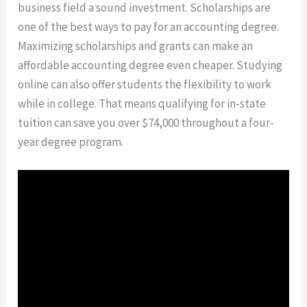
business field a sound investment. Scholarships are
one of the best ways to pay for an accounting degree.
Maximizing scholarships and grants can make an
affordable accounting degree even cheaper. Studying
online can also offer students the flexibility to work
while in college. That means qualifying for in-state
tuition can save you over $74,000 throughout a four-
year degree program.