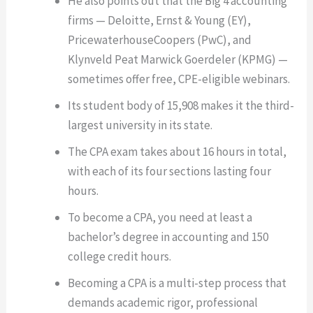
He also points out that the Big 4 accounting
firms — Deloitte, Ernst & Young (EY),
PricewaterhouseCoopers (PwC), and
Klynveld Peat Marwick Goerdeler (KPMG) —
sometimes offer free, CPE-eligible webinars.
Its student body of 15,908 makes it the third-
largest university in its state.
The CPA exam takes about 16 hours in total,
with each of its four sections lasting four
hours.
To become a CPA, you need at least a
bachelor’s degree in accounting and 150
college credit hours.
Becoming a CPA is a multi-step process that
demands academic rigor, professional