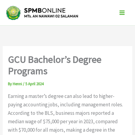
Skip
to
content
GCU Bachelor’s Degree
Programs
By
Henni
/
5 April 2024
Earning a master’s degree can also lead to higher-
paying accounting jobs, including management roles.
According to the BLS, business majors reported a
median wage of $75,000 per year in 2023, compared
with $70,000 for all majors, making a degree in the