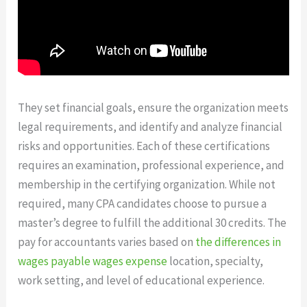
They set financial goals, ensure the organization meets
legal requirements, and identify and analyze financial
risks and opportunities. Each of these certifications
requires an examination, professional experience, and
membership in the certifying organization. While not
required, many CPA candidates choose to pursue a
master’s degree to fulfill the additional 30 credits. The
pay for accountants varies based on
the differences in
wages payable wages expense
location, specialty,
work setting, and level of educational experience.