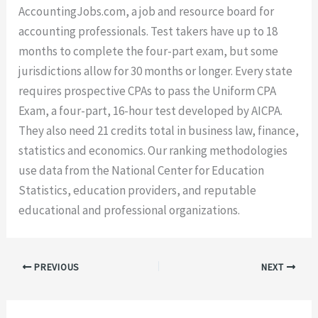
AccountingJobs.com, a job and resource board for
accounting professionals. Test takers have up to 18
months to complete the four-part exam, but some
jurisdictions allow for 30 months or longer. Every state
requires prospective CPAs to pass the Uniform CPA
Exam, a four-part, 16-hour test developed by AICPA.
They also need 21 credits total in business law, finance,
statistics and economics. Our ranking methodologies
use data from the National Center for Education
Statistics, education providers, and reputable
educational and professional organizations.
PREVIOUS
NEXT