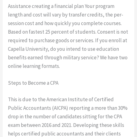
Assistance creating a financial plan Your program
length and cost will vary by transfer credits, the per-
session cost and how quickly you complete courses.
Based on fastest 25 percent of students. Consent is not
required to purchase goods or services. If you enroll at
Capella University, do you intend to use education
benefits earned through military service? We have two
online learning formats.
Steps to Become a CPA
This is due to the American Institute of Certified
Public Accountants (AICPA) reporting a more than 30%
drop in the number of candidates sitting for the CPA
exam between 2016 and 2021. Developing these skills
helps certified public accountants and their clients