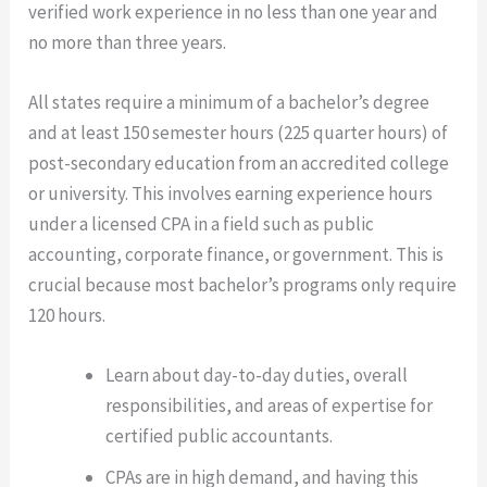
verified work experience in no less than one year and
no more than three years.
All states require a minimum of a bachelor’s degree
and at least 150 semester hours (225 quarter hours) of
post-secondary education from an accredited college
or university. This involves earning experience hours
under a licensed CPA in a field such as public
accounting, corporate finance, or government. This is
crucial because most bachelor’s programs only require
120 hours.
Learn about day-to-day duties, overall
responsibilities, and areas of expertise for
certified public accountants.
CPAs are in high demand, and having this