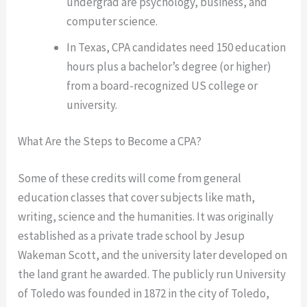
undergrad are psychology, business, and
computer science.
In Texas, CPA candidates need 150 education
hours plus a bachelor’s degree (or higher)
from a board-recognized US college or
university.
What Are the Steps to Become a CPA?
Some of these credits will come from general
education classes that cover subjects like math,
writing, science and the humanities. It was originally
established as a private trade school by Jesup
Wakeman Scott, and the university later developed on
the land grant he awarded. The publicly run University
of Toledo was founded in 1872 in the city of Toledo,