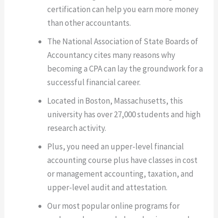
certification can help you earn more money
than other accountants.
The National Association of State Boards of
Accountancy cites many reasons why
becoming a CPA can lay the groundwork for a
successful financial career.
Located in Boston, Massachusetts, this
university has over 27,000 students and high
research activity.
Plus, you need an upper-level financial
accounting course plus have classes in cost
or management accounting, taxation, and
upper-level audit and attestation.
Our most popular online programs for