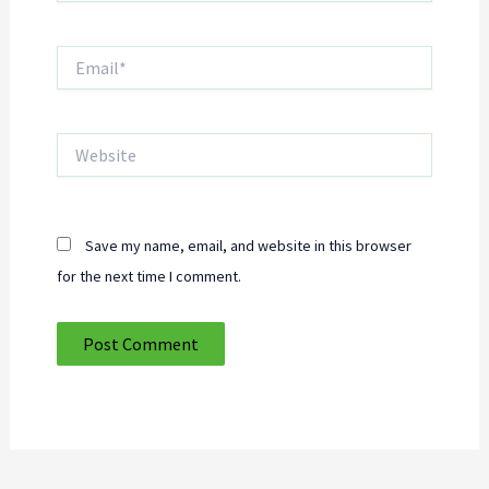
Email*
Website
Save my name, email, and website in this browser
for the next time I comment.