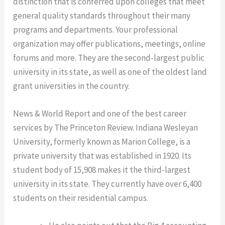
distinction that is conferred upon colleges that meet
general quality standards throughout their many
programs and departments. Your professional
organization may offer publications, meetings, online
forums and more. They are the second-largest public
university in its state, as well as one of the oldest land
grant universities in the country.
News & World Report and one of the best career
services by The Princeton Review. Indiana Wesleyan
University, formerly known as Marion College, is a
private university that was established in 1920. Its
student body of 15,908 makes it the third-largest
university in its state. They currently have over 6,400
students on their residential campus.