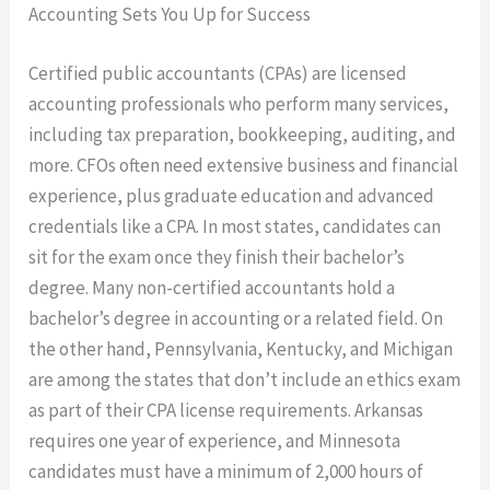
Accounting Sets You Up for Success
Certified public accountants (CPAs) are licensed
accounting professionals who perform many services,
including tax preparation, bookkeeping, auditing, and
more. CFOs often need extensive business and financial
experience, plus graduate education and advanced
credentials like a CPA. In most states, candidates can
sit for the exam once they finish their bachelor’s
degree. Many non-certified accountants hold a
bachelor’s degree in accounting or a related field. On
the other hand, Pennsylvania, Kentucky, and Michigan
are among the states that don’t include an ethics exam
as part of their CPA license requirements. Arkansas
requires one year of experience, and Minnesota
candidates must have a minimum of 2,000 hours of