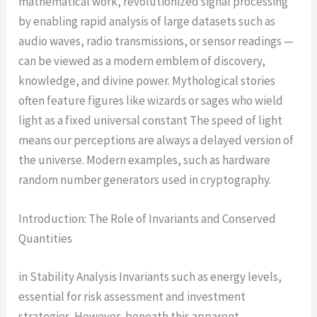
mathematical work, revolutionized signal processing
by enabling rapid analysis of large datasets such as
audio waves, radio transmissions, or sensor readings —
can be viewed as a modern emblem of discovery,
knowledge, and divine power. Mythological stories
often feature figures like wizards or sages who wield
light as a fixed universal constant The speed of light
means our perceptions are always a delayed version of
the universe. Modern examples, such as hardware
random number generators used in cryptography.
Introduction: The Role of Invariants and Conserved
Quantities
in Stability Analysis Invariants such as energy levels,
essential for risk assessment and investment
strategies. However, beneath this apparent