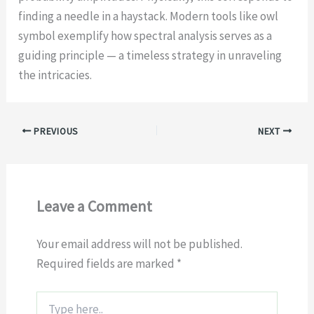
finding a needle in a haystack. Modern tools like owl
symbol exemplify how spectral analysis serves as a
guiding principle — a timeless strategy in unraveling
the intricacies.
PREVIOUS
NEXT
Leave a Comment
Your email address will not be published.
Required fields are marked
*
Type
here..