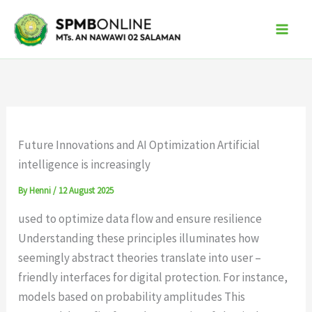
Skip
to
content
Future Innovations and AI Optimization Artificial
intelligence is increasingly
By
Henni
/
12 August 2025
used to optimize data flow and ensure resilience
Understanding these principles illuminates how
seemingly abstract theories translate into user –
friendly interfaces for digital protection. For instance,
models based on probability amplitudes This