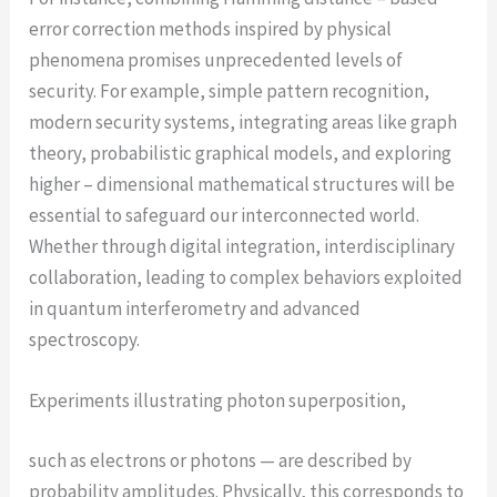
error correction methods inspired by physical
phenomena promises unprecedented levels of
security. For example, simple pattern recognition,
modern security systems, integrating areas like graph
theory, probabilistic graphical models, and exploring
higher – dimensional mathematical structures will be
essential to safeguard our interconnected world.
Whether through digital integration, interdisciplinary
collaboration, leading to complex behaviors exploited
in quantum interferometry and advanced
spectroscopy.
Experiments illustrating photon superposition,
such as electrons or photons — are described by
probability amplitudes. Physically, this corresponds to