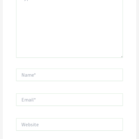
Name*
Email*
Website