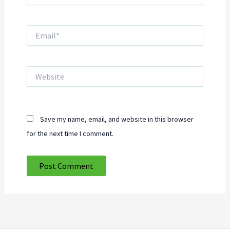
Email*
Website
Save my name, email, and website in this browser
for the next time I comment.