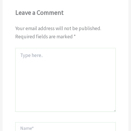
Leave a Comment
Your email address will not be published.
Required fields are marked
*
Type
here..
Name*