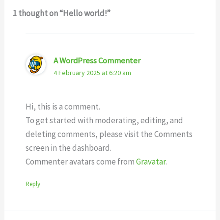
1 thought on “Hello world!”
A WordPress Commenter
4 February 2025 at 6:20 am
Hi, this is a comment.
To get started with moderating, editing, and
deleting comments, please visit the Comments
screen in the dashboard.
Commenter avatars come from
Gravatar
.
Reply