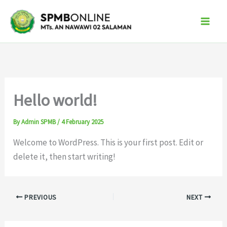
Skip
to
content
Hello world!
By
Admin SPMB
/
4 February 2025
Welcome to WordPress. This is your first post. Edit or
delete it, then start writing!
PREVIOUS
NEXT