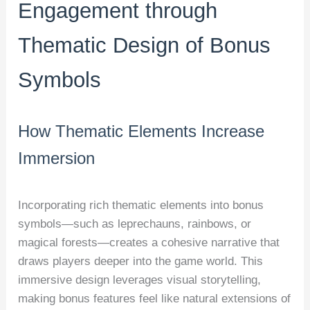
Engagement through
Thematic Design of Bonus
Symbols
How Thematic Elements Increase
Immersion
Incorporating rich thematic elements into bonus
symbols—such as leprechauns, rainbows, or
magical forests—creates a cohesive narrative that
draws players deeper into the game world. This
immersive design leverages visual storytelling,
making bonus features feel like natural extensions of