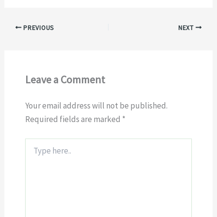
PREVIOUS
NEXT
Leave a Comment
Your email address will not be published.
Required fields are marked
*
Type
here..