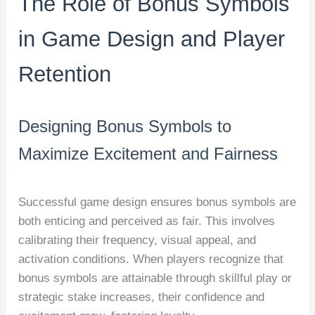
The Role of Bonus Symbols
in Game Design and Player
Retention
Designing Bonus Symbols to
Maximize Excitement and Fairness
Successful game design ensures bonus symbols are
both enticing and perceived as fair. This involves
calibrating their frequency, visual appeal, and
activation conditions. When players recognize that
bonus symbols are attainable through skillful play or
strategic stake increases, their confidence and