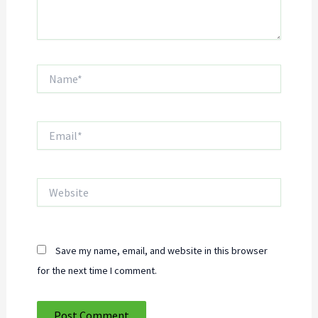
Name*
Email*
Website
Save my name, email, and website in this browser
for the next time I comment.