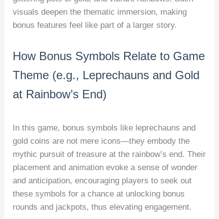
visuals deepen the thematic immersion, making
bonus features feel like part of a larger story.
How Bonus Symbols Relate to Game
Theme (e.g., Leprechauns and Gold
at Rainbow’s End)
In this game, bonus symbols like leprechauns and
gold coins are not mere icons—they embody the
mythic pursuit of treasure at the rainbow’s end. Their
placement and animation evoke a sense of wonder
and anticipation, encouraging players to seek out
these symbols for a chance at unlocking bonus
rounds and jackpots, thus elevating engagement.