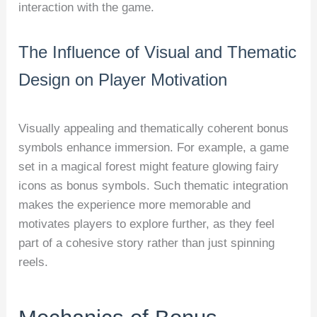
interaction with the game.
The Influence of Visual and Thematic
Design on Player Motivation
Visually appealing and thematically coherent bonus
symbols enhance immersion. For example, a game
set in a magical forest might feature glowing fairy
icons as bonus symbols. Such thematic integration
makes the experience more memorable and
motivates players to explore further, as they feel
part of a cohesive story rather than just spinning
reels.