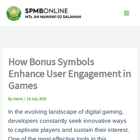
Skip
to
content
How Bonus Symbols
Enhance User Engagement in
Games
By
Henni
/
14 July 2025
In the evolving landscape of digital gaming,
developers constantly seek innovative ways
to captivate players and sustain their interest.
One of the most effective tools in this