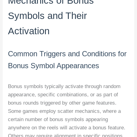
Mechanics of Bonus
Symbols and Their
Activation
Common Triggers and Conditions for
Bonus Symbol Appearances
Bonus symbols typically activate through random
appearance, specific combinations, or as part of
bonus rounds triggered by other game features.
Some games employ scatter mechanics, where a
certain number of bonus symbols appearing
anywhere on the reels will activate a bonus feature.
Others may require alignment in specific positions,