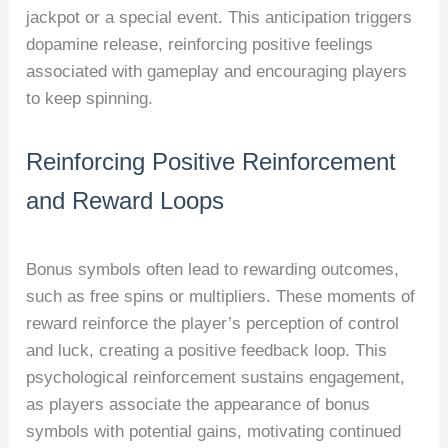
jackpot or a special event. This anticipation triggers
dopamine release, reinforcing positive feelings
associated with gameplay and encouraging players
to keep spinning.
Reinforcing Positive Reinforcement
and Reward Loops
Bonus symbols often lead to rewarding outcomes,
such as free spins or multipliers. These moments of
reward reinforce the player’s perception of control
and luck, creating a positive feedback loop. This
psychological reinforcement sustains engagement,
as players associate the appearance of bonus
symbols with potential gains, motivating continued