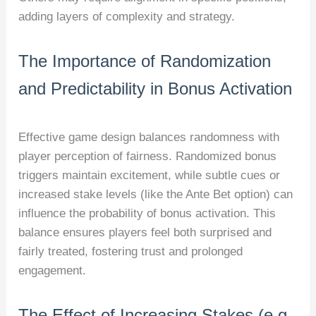
adding layers of complexity and strategy.
The Importance of Randomization
and Predictability in Bonus Activation
Effective game design balances randomness with
player perception of fairness. Randomized bonus
triggers maintain excitement, while subtle cues or
increased stake levels (like the Ante Bet option) can
influence the probability of bonus activation. This
balance ensures players feel both surprised and
fairly treated, fostering trust and prolonged
engagement.
The Effect of Increasing Stakes (e.g.,