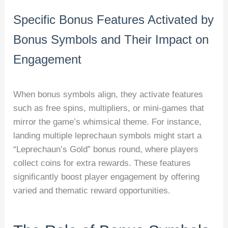
Specific Bonus Features Activated by
Bonus Symbols and Their Impact on
Engagement
When bonus symbols align, they activate features
such as free spins, multipliers, or mini-games that
mirror the game’s whimsical theme. For instance,
landing multiple leprechaun symbols might start a
“Leprechaun’s Gold” bonus round, where players
collect coins for extra rewards. These features
significantly boost player engagement by offering
varied and thematic reward opportunities.