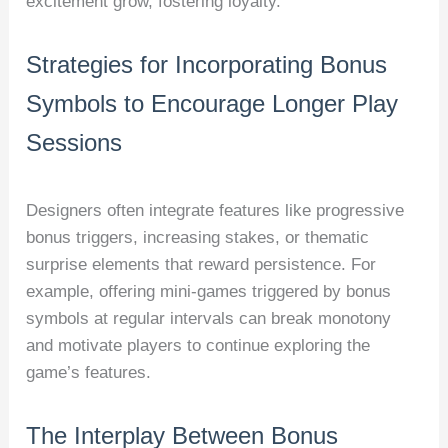
excitement grow, fostering loyalty.
Strategies for Incorporating Bonus
Symbols to Encourage Longer Play
Sessions
Designers often integrate features like progressive
bonus triggers, increasing stakes, or thematic
surprise elements that reward persistence. For
example, offering mini-games triggered by bonus
symbols at regular intervals can break monotony
and motivate players to continue exploring the
game’s features.
The Interplay Between Bonus