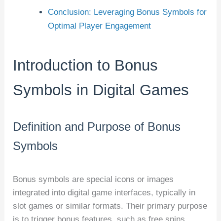
Conclusion: Leveraging Bonus Symbols for
Optimal Player Engagement
Introduction to Bonus
Symbols in Digital Games
Definition and Purpose of Bonus
Symbols
Bonus symbols are special icons or images
integrated into digital game interfaces, typically in
slot games or similar formats. Their primary purpose
is to trigger bonus features, such as free spins,