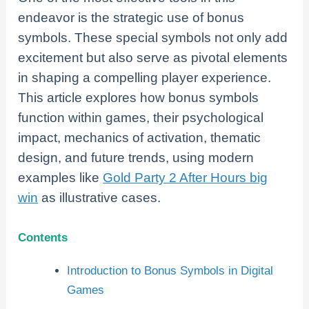
endeavor is the strategic use of bonus
symbols. These special symbols not only add
excitement but also serve as pivotal elements
in shaping a compelling player experience.
This article explores how bonus symbols
function within games, their psychological
impact, mechanics of activation, thematic
design, and future trends, using modern
examples like
Gold Party 2 After Hours big
win
as illustrative cases.
Contents
Introduction to Bonus Symbols in Digital
Games