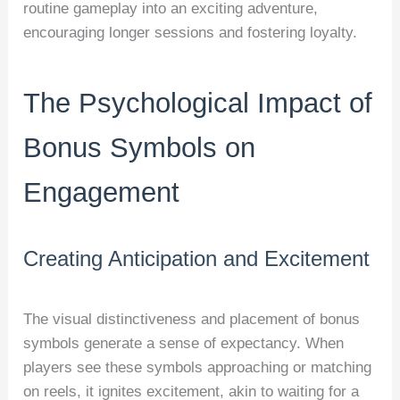
routine gameplay into an exciting adventure,
encouraging longer sessions and fostering loyalty.
The Psychological Impact of
Bonus Symbols on
Engagement
Creating Anticipation and Excitement
The visual distinctiveness and placement of bonus
symbols generate a sense of expectancy. When
players see these symbols approaching or matching
on reels, it ignites excitement, akin to waiting for a