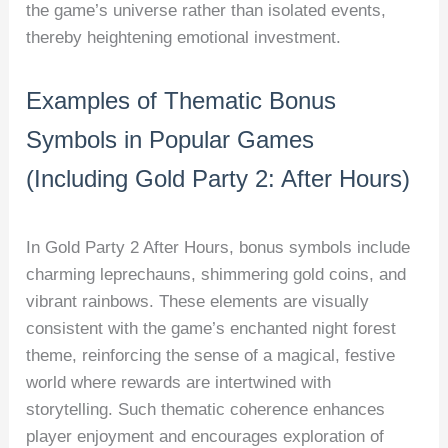
the game’s universe rather than isolated events,
thereby heightening emotional investment.
Examples of Thematic Bonus
Symbols in Popular Games
(Including Gold Party 2: After Hours)
In Gold Party 2 After Hours, bonus symbols include
charming leprechauns, shimmering gold coins, and
vibrant rainbows. These elements are visually
consistent with the game’s enchanted night forest
theme, reinforcing the sense of a magical, festive
world where rewards are intertwined with
storytelling. Such thematic coherence enhances
player enjoyment and encourages exploration of