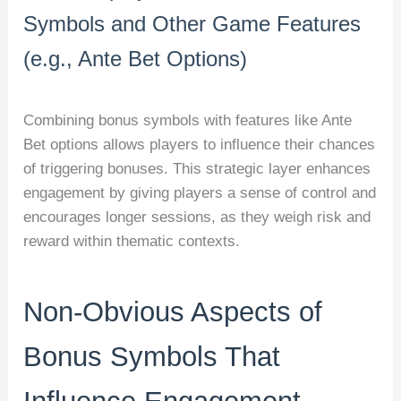
Symbols and Other Game Features
(e.g., Ante Bet Options)
Combining bonus symbols with features like Ante
Bet options allows players to influence their chances
of triggering bonuses. This strategic layer enhances
engagement by giving players a sense of control and
encourages longer sessions, as they weigh risk and
reward within thematic contexts.
Non-Obvious Aspects of
Bonus Symbols That
Influence Engagement