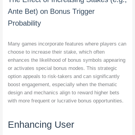
Ante Bet) on Bonus Trigger
Probability
Many games incorporate features where players can
choose to increase their stake, which often
enhances the likelihood of bonus symbols appearing
or activates special bonus modes. This strategic
option appeals to risk-takers and can significantly
boost engagement, especially when the thematic
design and mechanics align to reward higher bets
with more frequent or lucrative bonus opportunities.
Enhancing User