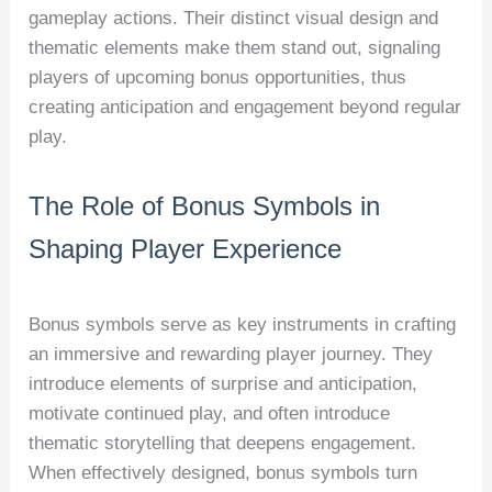
gameplay actions. Their distinct visual design and
thematic elements make them stand out, signaling
players of upcoming bonus opportunities, thus
creating anticipation and engagement beyond regular
play.
The Role of Bonus Symbols in
Shaping Player Experience
Bonus symbols serve as key instruments in crafting
an immersive and rewarding player journey. They
introduce elements of surprise and anticipation,
motivate continued play, and often introduce
thematic storytelling that deepens engagement.
When effectively designed, bonus symbols turn