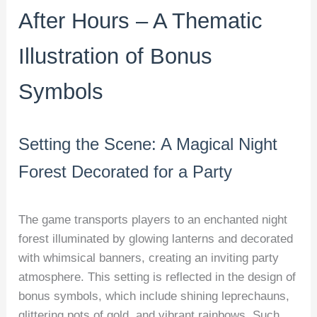
After Hours – A Thematic
Illustration of Bonus
Symbols
Setting the Scene: A Magical Night
Forest Decorated for a Party
The game transports players to an enchanted night
forest illuminated by glowing lanterns and decorated
with whimsical banners, creating an inviting party
atmosphere. This setting is reflected in the design of
bonus symbols, which include shining leprechauns,
glittering pots of gold, and vibrant rainbows. Such