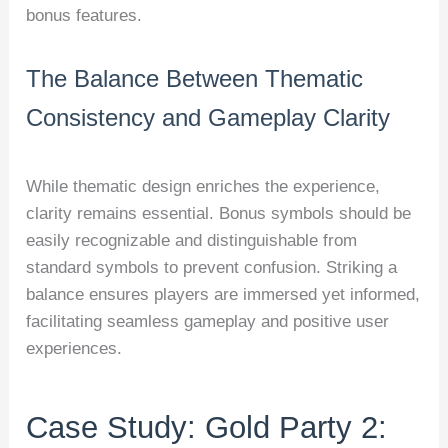
bonus features.
The Balance Between Thematic
Consistency and Gameplay Clarity
While thematic design enriches the experience,
clarity remains essential. Bonus symbols should be
easily recognizable and distinguishable from
standard symbols to prevent confusion. Striking a
balance ensures players are immersed yet informed,
facilitating seamless gameplay and positive user
experiences.
Case Study: Gold Party 2: