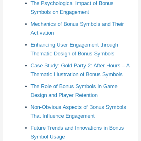
The Psychological Impact of Bonus
Symbols on Engagement
Mechanics of Bonus Symbols and Their
Activation
Enhancing User Engagement through
Thematic Design of Bonus Symbols
Case Study: Gold Party 2: After Hours – A
Thematic Illustration of Bonus Symbols
The Role of Bonus Symbols in Game
Design and Player Retention
Non-Obvious Aspects of Bonus Symbols
That Influence Engagement
Future Trends and Innovations in Bonus
Symbol Usage