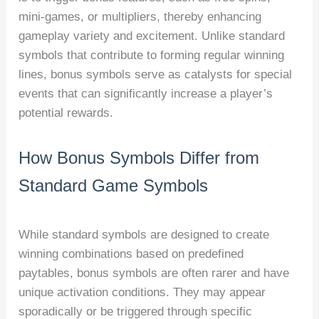
mini-games, or multipliers, thereby enhancing
gameplay variety and excitement. Unlike standard
symbols that contribute to forming regular winning
lines, bonus symbols serve as catalysts for special
events that can significantly increase a player’s
potential rewards.
How Bonus Symbols Differ from
Standard Game Symbols
While standard symbols are designed to create
winning combinations based on predefined
paytables, bonus symbols are often rarer and have
unique activation conditions. They may appear
sporadically or be triggered through specific