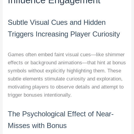
Subtle Visual Cues and Hidden
Triggers Increasing Player Curiosity
Games often embed faint visual cues—like shimmer
effects or background animations—that hint at bonus
symbols without explicitly highlighting them. These
subtle elements stimulate curiosity and exploration,
motivating players to observe details and attempt to
trigger bonuses intentionally.
The Psychological Effect of Near-
Misses with Bonus