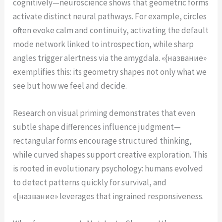
cognitively—neuroscience shows that geometric forms
activate distinct neural pathways. For example, circles
often evoke calm and continuity, activating the default
mode network linked to introspection, while sharp
angles trigger alertness via the amygdala. «{название»
exemplifies this: its geometry shapes not only what we
see but how we feel and decide.
Research on visual priming demonstrates that even
subtle shape differences influence judgment—
rectangular forms encourage structured thinking,
while curved shapes support creative exploration. This
is rooted in evolutionary psychology: humans evolved
to detect patterns quickly for survival, and
«{название» leverages that ingrained responsiveness.