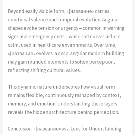
Beyond easily visible form, «{название» carries
emotional valence and temporal evolution. Angular
shapes evoke tension or urgency—common in warning
signs and emergency exits—while soft curves induce
calm, used in healthcare environments. Over time,
«{название» evolves: a once-angular modern building
may gain rounded elements to soften perception,
reflecting shifting cultural values.
This dynamic nature underscores how visual form
remains flexible, continuously reshaped by context,
memory, and emotion. Understanding these layers
reveals the hidden architecture behind perception.
Conclusion: «{название» as a Lens for Understanding