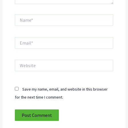
Name*
Email*
Website
Save my name, email, and website in this browser
for the next time I comment.