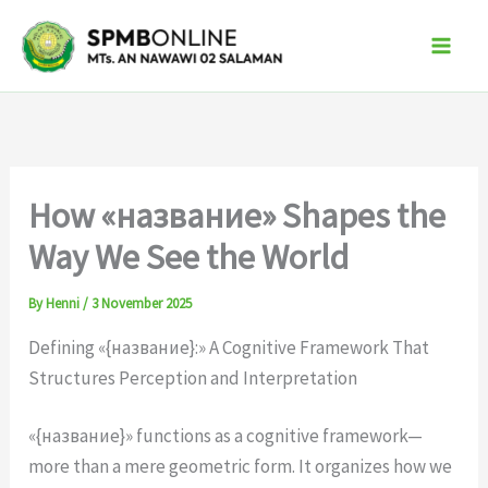
Skip
to
content
How «название» Shapes the
Way We See the World
By
Henni
/
3 November 2025
Defining «{название}:» A Cognitive Framework That
Structures Perception and Interpretation
«{название}» functions as a cognitive framework—
more than a mere geometric form. It organizes how we