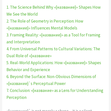
1. The Science Behind Why «{название}» Shapes How
We See the World
2. The Role of Geometry in Perception: How
«{название}» Influences Mental Models
3. Framing Reality: «{название}» as a Tool for Framing
and Interpretation
4. From Universal Patterns to Cultural Variations: The
Dual Role of «{название»
5. Real-World Applications: How «{название}» Shapes
Behavior and Experience
6. Beyond the Surface: Non-Obvious Dimensions of
«{название}`s Perceptual Power
7. Conclusion: «{название» as a Lens for Understanding
Perception
«{название}` is not merely a shape—it is a silent