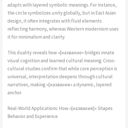
adapts with layered symbolic meanings. For instance,
the circle symbolizes unity globally, but in East Asian
design, it often integrates with fluid elements
reflecting harmony, whereas Western modernism uses
it for minimalism and clarity.
This duality reveals how «{название» bridges innate
visual cognition and learned cultural meaning. Cross-
cultural studies confirm that while core perception is
universal, interpretation deepens through cultural
narratives, making «{название» a dynamic, layered
anchor.
Real-World Applications: How «{название}» Shapes
Behavior and Experience