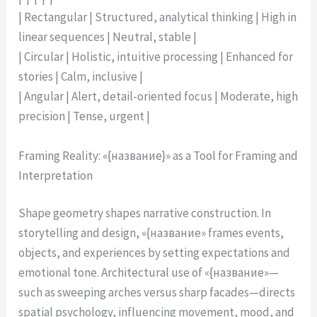
| Rectangular | Structured, analytical thinking | High in
linear sequences | Neutral, stable |
| Circular | Holistic, intuitive processing | Enhanced for
stories | Calm, inclusive |
| Angular | Alert, detail-oriented focus | Moderate, high
precision | Tense, urgent |
Framing Reality: «{название}» as a Tool for Framing and
Interpretation
Shape geometry shapes narrative construction. In
storytelling and design, «{название» frames events,
objects, and experiences by setting expectations and
emotional tone. Architectural use of «{название»—
such as sweeping arches versus sharp facades—directs
spatial psychology, influencing movement, mood, and