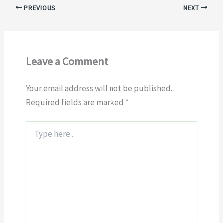
PREVIOUS
NEXT
Leave a Comment
Your email address will not be published.
Required fields are marked
*
Type
here..