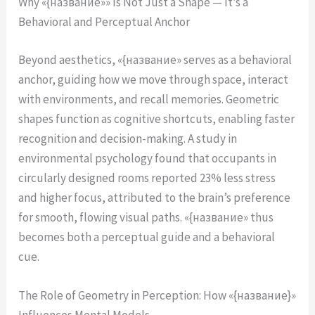
Why «{название»» Is Not Just a Shape — It’s a
Behavioral and Perceptual Anchor
Beyond aesthetics, «{название» serves as a behavioral
anchor, guiding how we move through space, interact
with environments, and recall memories. Geometric
shapes function as cognitive shortcuts, enabling faster
recognition and decision-making. A study in
environmental psychology found that occupants in
circularly designed rooms reported 23% less stress
and higher focus, attributed to the brain’s preference
for smooth, flowing visual paths. «{название» thus
becomes both a perceptual guide and a behavioral
cue.
The Role of Geometry in Perception: How «{название}»
Influences Mental Models