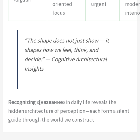
oriented
urgent
moder
focus
interio
“The shape does not just show — it
shapes how we feel, think, and
decide.” — Cognitive Architectural
Insights
Recognizing «{название»
in daily life reveals the
hidden architecture of perception—each form a silent
guide through the world we construct