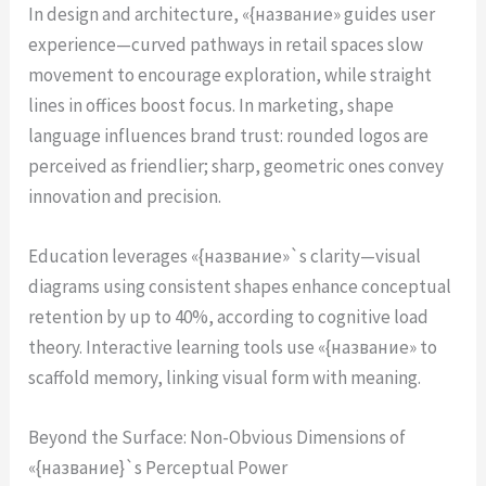
In design and architecture, «{название» guides user
experience—curved pathways in retail spaces slow
movement to encourage exploration, while straight
lines in offices boost focus. In marketing, shape
language influences brand trust: rounded logos are
perceived as friendlier; sharp, geometric ones convey
innovation and precision.
Education leverages «{название»`s clarity—visual
diagrams using consistent shapes enhance conceptual
retention by up to 40%, according to cognitive load
theory. Interactive learning tools use «{название» to
scaffold memory, linking visual form with meaning.
Beyond the Surface: Non-Obvious Dimensions of
«{название}`s Perceptual Power