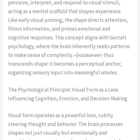
perceive, interpret, and respond to visual stimuli,
acting as a mental scaffold that shapes experience.
Like early visual priming, the shape directs attention,
filters information, and primes emotional and
cognitive responses. This concept aligns with Gestalt
psychology, where the brain inherently seeks patterns
to make sense of complexity. «{название» thus
transcends shape: it becomes a perceptual anchor,
organizing sensory input into meaningful wholes.
The Psychological Principle: Visual Form as a Lens
Influencing Cognition, Emotion, and Decision-Making
Visual form operates as a powerful lens, subtly
steering thought and behavior. The brain processes
shapes not just visually but emotionally and