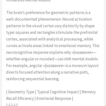
The brain’s preference for geometric patterns is a
well-documented phenomenon. Neural activation
patterns in the visual cortex vary distinctly by shape
type: squares and rectangles stimulate the prefrontal
cortex, associated with analytical processing, while
curves activate areas linked to emotional memory. This
neurocognitive response explains why «{название»—
whether angular or rounded—can shift mental models.
For example, angular «{название» in a museum layout
directs focused attention along a narrative path,
reinforcing sequential learning.
| Geometry Type | Typical Cognitive Impact | Memory
Recall Efficiency | Emotional Response |
|-|-|-|-|