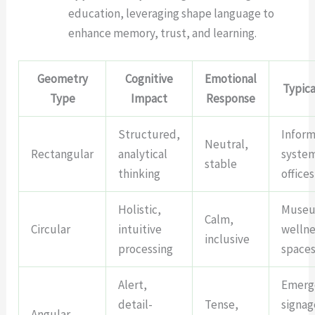
education, leveraging shape language to
enhance memory, trust, and learning.
Geometry
Cognitive
Emotional
Typica
Type
Impact
Response
Structured,
Inform
Neutral,
Rectangular
analytical
syste
stable
thinking
offices
Holistic,
Museu
Calm,
Circular
intuitive
wellne
inclusive
processing
space
Alert,
Emerg
detail-
Tense,
signag
Angular