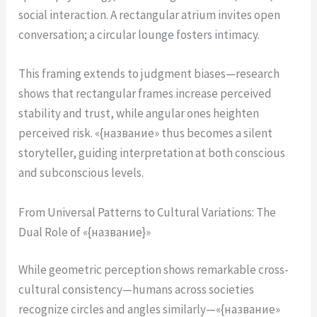
social interaction. A rectangular atrium invites open
conversation; a circular lounge fosters intimacy.
This framing extends to judgment biases—research
shows that rectangular frames increase perceived
stability and trust, while angular ones heighten
perceived risk. «{название» thus becomes a silent
storyteller, guiding interpretation at both conscious
and subconscious levels.
From Universal Patterns to Cultural Variations: The
Dual Role of «{название}»
While geometric perception shows remarkable cross-
cultural consistency—humans across societies
recognize circles and angles similarly—«{название»