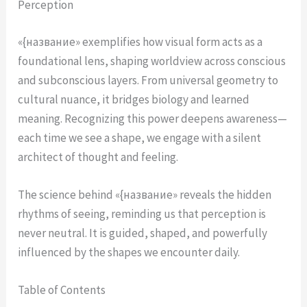
Perception
«{название» exemplifies how visual form acts as a
foundational lens, shaping worldview across conscious
and subconscious layers. From universal geometry to
cultural nuance, it bridges biology and learned
meaning. Recognizing this power deepens awareness—
each time we see a shape, we engage with a silent
architect of thought and feeling.
The science behind «{название» reveals the hidden
rhythms of seeing, reminding us that perception is
never neutral. It is guided, shaped, and powerfully
influenced by the shapes we encounter daily.
Table of Contents