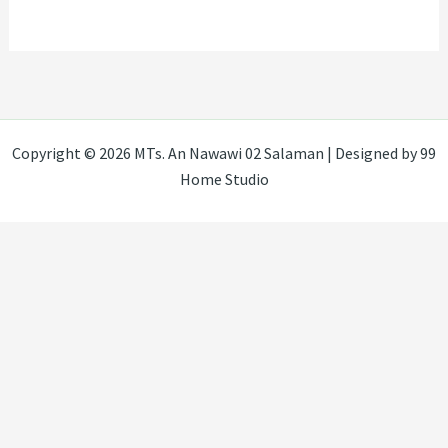
Copyright © 2026 MTs. An Nawawi 02 Salaman | Designed by 99
Home Studio