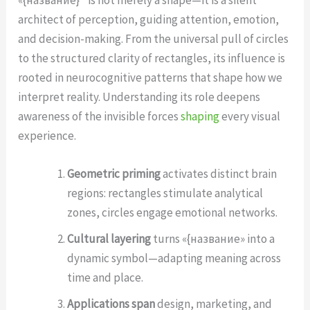
architect of perception, guiding attention, emotion,
and decision-making. From the universal pull of circles
to the structured clarity of rectangles, its influence is
rooted in neurocognitive patterns that shape how we
interpret reality. Understanding its role deepens
awareness of the invisible forces
shaping
every visual
experience.
Geometric priming
activates distinct brain
regions: rectangles stimulate analytical
zones, circles engage emotional networks.
Cultural layering
turns «{название» into a
dynamic symbol—adapting meaning across
time and place.
Applications span
design, marketing, and