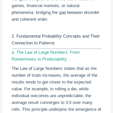
games, financial markets, or natural
phenomena, bridging the gap between disorder
and coherent order.
2. Fundamental Probability Concepts and Their
Connection to Patterns
a. The Law of Large Numbers: From
Randomness to Predictability
The Law of Large Numbers states that as the
number of trials increases, the average of the
results tends to get closer to the expected
value. For example, in rolling a die, while
individual outcomes are unpredictable, the
average result converges to 3.5 over many
rolls. This principle underpins the emergence of