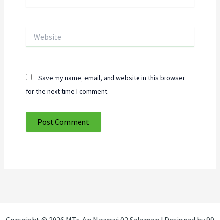
Website
Save my name, email, and website in this browser
for the next time I comment.
Copyright © 2026 MTs. An Nawawi 02 Salaman | Designed by 99