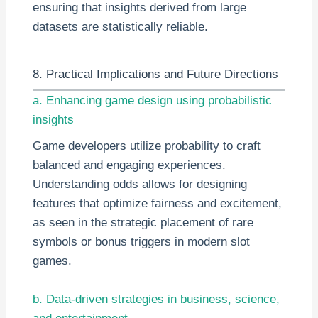
ensuring that insights derived from large
datasets are statistically reliable.
8. Practical Implications and Future Directions
a. Enhancing game design using probabilistic
insights
Game developers utilize probability to craft
balanced and engaging experiences.
Understanding odds allows for designing
features that optimize fairness and excitement,
as seen in the strategic placement of rare
symbols or bonus triggers in modern slot
games.
b. Data-driven strategies in business, science,