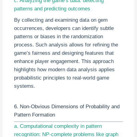
c. Analyzing the game’s data: detecting
patterns and predicting outcomes
By collecting and examining data on gem
occurrences, developers can identify subtle
patterns or biases in the randomization
process. Such analysis allows for refining the
game’s fairness and designing features that
enhance player engagement. This approach
highlights how modern data analysis applies
probabilistic principles to real-world game
systems.
6. Non-Obvious Dimensions of Probability and
Pattern Formation
a. Computational complexity in pattern
recognition: NP-complete problems like graph