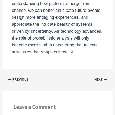
understanding how patterns emerge from
chance, we can better anticipate future events,
design more engaging experiences, and
appreciate the intricate beauty of systems
driven by uncertainty. As technology advances,
the role of probabilistic analysis will only
become more vital in uncovering the unseen
structures that shape our reality.
PREVIOUS
NEXT
Leave a Comment