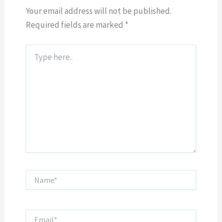
Your email address will not be published.
Required fields are marked
*
Type
here..
Name*
Email*