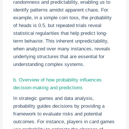
randomness and predictability, enabling us to
identify patterns amidst apparent chaos. For
example, in a simple coin toss, the probability
of heads is 0.5, but repeated trials reveal
statistical regularities that help predict long-
term behavior. This inherent unpredictability,
when analyzed over many instances, reveals
underlying structures that are essential for
understanding complex systems.
b. Overview of how probability influences
decision-making and predictions
In strategic games and data analysis,
probability guides decisions by providing a
framework to evaluate risks and potential
outcomes. For instance, players in card games