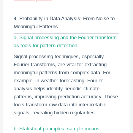
4. Probability in Data Analysis: From Noise to
Meaningful Patterns
a. Signal processing and the Fourier transform
as tools for pattern detection
Signal processing techniques, especially
Fourier transforms, are vital for extracting
meaningful patterns from complex data. For
example, in weather forecasting, Fourier
analysis helps identify periodic climate
patterns, improving prediction accuracy. These
tools transform raw data into interpretable
signals, revealing hidden regularities.
b. Statistical principles: sample means,