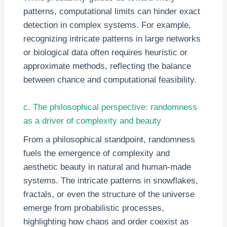
patterns, computational limits can hinder exact
detection in complex systems. For example,
recognizing intricate patterns in large networks
or biological data often requires heuristic or
approximate methods, reflecting the balance
between chance and computational feasibility.
c. The philosophical perspective: randomness
as a driver of complexity and beauty
From a philosophical standpoint, randomness
fuels the emergence of complexity and
aesthetic beauty in natural and human-made
systems. The intricate patterns in snowflakes,
fractals, or even the structure of the universe
emerge from probabilistic processes,
highlighting how chaos and order coexist as