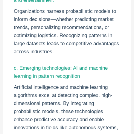
and entertainment
Organizations harness probabilistic models to
inform decisions—whether predicting market
trends, personalizing recommendations, or
optimizing logistics. Recognizing patterns in
large datasets leads to competitive advantages
across industries.
c. Emerging technologies: AI and machine
learning in pattern recognition
Artificial intelligence and machine learning
algorithms excel at detecting complex, high-
dimensional patterns. By integrating
probabilistic models, these technologies
enhance predictive accuracy and enable
innovations in fields like autonomous systems,