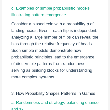
c. Examples of simple probabilistic models
illustrating pattern emergence
Consider a biased coin with a probability p of
landing heads. Even if each flip is independent,
analyzing a large number of flips can reveal the
bias through the relative frequency of heads.
Such simple models demonstrate how
probabilistic principles lead to the emergence
of discernible patterns from randomness,
serving as building blocks for understanding
more complex systems.
3. How Probability Shapes Patterns in Games
a. Randomness and strategy: balancing chance
and skill