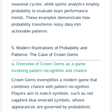
seasonal cycles, while sports analytics employ
probability to evaluate team performance
trends. These examples demonstrate how
probability transforms noisy data into
actionable patterns.
5. Modern Illustrations of Probability and
Patterns: The Case of Crown Gems
a. Overview of Crown Gems as a game
involving pattern recognition and chance
Crown Gems exemplifies a modern game that
combines chance with pattern recognition.
Players aim to match symbols, such as red
sapphire blue emerald symbols, whose
appearances are governed by probabilistic