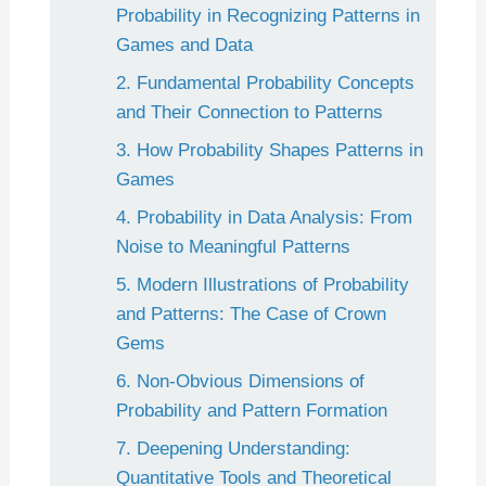
Probability in Recognizing Patterns in
Games and Data
2. Fundamental Probability Concepts
and Their Connection to Patterns
3. How Probability Shapes Patterns in
Games
4. Probability in Data Analysis: From
Noise to Meaningful Patterns
5. Modern Illustrations of Probability
and Patterns: The Case of Crown
Gems
6. Non-Obvious Dimensions of
Probability and Pattern Formation
7. Deepening Understanding:
Quantitative Tools and Theoretical