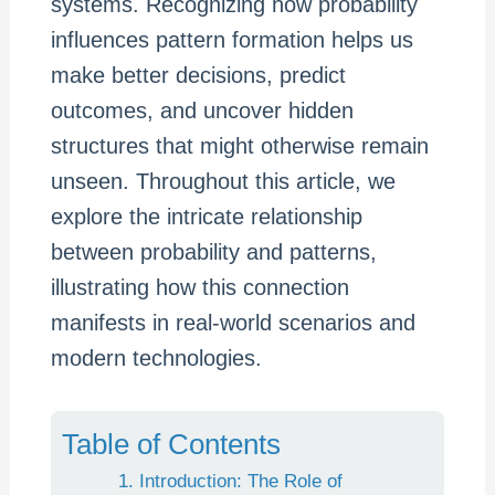
systems. Recognizing how probability
influences pattern formation helps us
make better decisions, predict
outcomes, and uncover hidden
structures that might otherwise remain
unseen. Throughout this article, we
explore the intricate relationship
between probability and patterns,
illustrating how this connection
manifests in real-world scenarios and
modern technologies.
Table of Contents
1. Introduction: The Role of