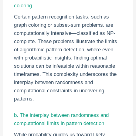
coloring
Certain pattern recognition tasks, such as
graph coloring or subset-sum problems, are
computationally intensive—classified as NP-
complete. These problems illustrate the limits
of algorithmic pattern detection, where even
with probabilistic insights, finding optimal
solutions can be infeasible within reasonable
timeframes. This complexity underscores the
interplay between randomness and
computational constraints in uncovering
patterns.
b. The interplay between randomness and
computational limits in pattern detection
While probability guides us toward likely