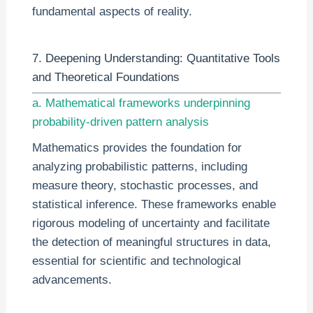
fundamental aspects of reality.
7. Deepening Understanding: Quantitative Tools
and Theoretical Foundations
a. Mathematical frameworks underpinning
probability-driven pattern analysis
Mathematics provides the foundation for
analyzing probabilistic patterns, including
measure theory, stochastic processes, and
statistical inference. These frameworks enable
rigorous modeling of uncertainty and facilitate
the detection of meaningful structures in data,
essential for scientific and technological
advancements.