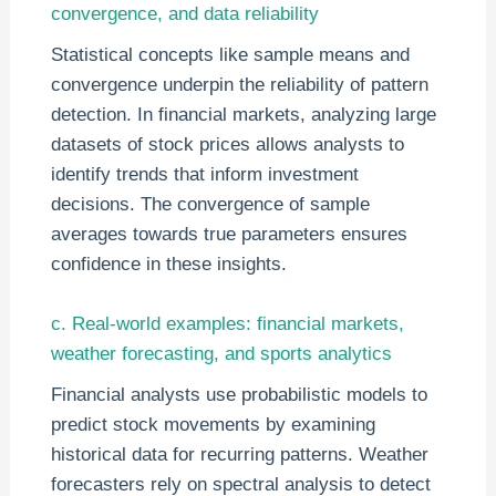
convergence, and data reliability
Statistical concepts like sample means and
convergence underpin the reliability of pattern
detection. In financial markets, analyzing large
datasets of stock prices allows analysts to
identify trends that inform investment
decisions. The convergence of sample
averages towards true parameters ensures
confidence in these insights.
c. Real-world examples: financial markets,
weather forecasting, and sports analytics
Financial analysts use probabilistic models to
predict stock movements by examining
historical data for recurring patterns. Weather
forecasters rely on spectral analysis to detect