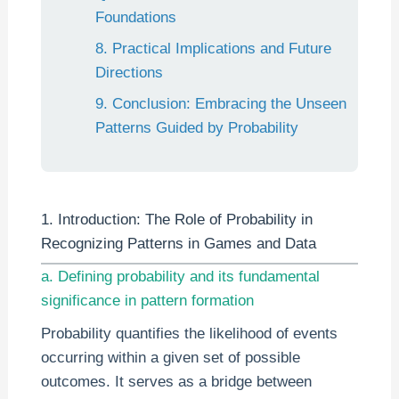
Foundations
8. Practical Implications and Future
Directions
9. Conclusion: Embracing the Unseen
Patterns Guided by Probability
1. Introduction: The Role of Probability in
Recognizing Patterns in Games and Data
a. Defining probability and its fundamental
significance in pattern formation
Probability quantifies the likelihood of events
occurring within a given set of possible
outcomes. It serves as a bridge between