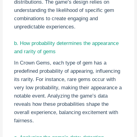
distributions. The game’s design relies on
understanding the likelihood of specific gem
combinations to create engaging and
unpredictable experiences.
b. How probability determines the appearance
and rarity of gems
In Crown Gems, each type of gem has a
predefined probability of appearing, influencing
its rarity. For instance, rare gems occur with
very low probability, making their appearance a
notable event. Analyzing the game’s data
reveals how these probabilities shape the
overall experience, balancing excitement with
fairness.