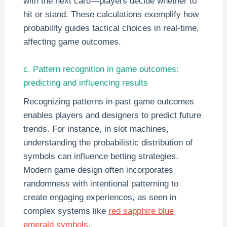
with the next card—players decide whether to
hit or stand. These calculations exemplify how
probability guides tactical choices in real-time,
affecting game outcomes.
c. Pattern recognition in game outcomes:
predicting and influencing results
Recognizing patterns in past game outcomes
enables players and designers to predict future
trends. For instance, in slot machines,
understanding the probabilistic distribution of
symbols can influence betting strategies.
Modern game design often incorporates
randomness with intentional patterning to
create engaging experiences, as seen in
complex systems like
red sapphire blue
emerald symbols
.