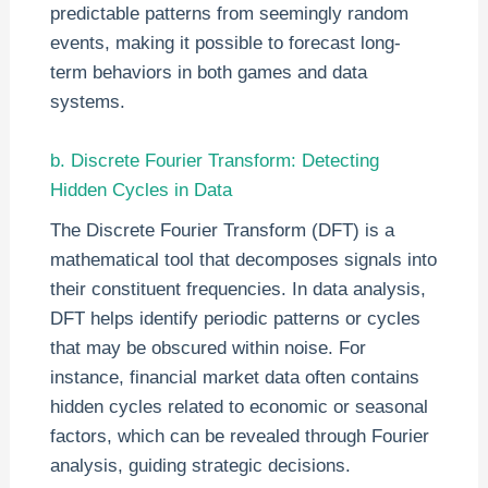
predictable patterns from seemingly random
events, making it possible to forecast long-
term behaviors in both games and data
systems.
b. Discrete Fourier Transform: Detecting
Hidden Cycles in Data
The Discrete Fourier Transform (DFT) is a
mathematical tool that decomposes signals into
their constituent frequencies. In data analysis,
DFT helps identify periodic patterns or cycles
that may be obscured within noise. For
instance, financial market data often contains
hidden cycles related to economic or seasonal
factors, which can be revealed through Fourier
analysis, guiding strategic decisions.