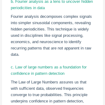
b. Fourier analysis as a lens to uncover hidden
periodicities in data
Fourier analysis decomposes complex signals
into simpler sinusoidal components, revealing
hidden periodicities. This technique is widely
used in disciplines like signal processing,
economics, and neuroscience to identify
recurring patterns that are not apparent in raw
data.
c. Law of large numbers as a foundation for
confidence in pattern detection
The Law of Large Numbers assures us that
with sufficient data, observed frequencies
converge to true probabilities. This principle
underpins confidence in pattern detection,