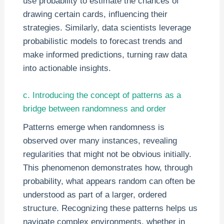
use probability to estimate the chances of
drawing certain cards, influencing their
strategies. Similarly, data scientists leverage
probabilistic models to forecast trends and
make informed predictions, turning raw data
into actionable insights.
c. Introducing the concept of patterns as a
bridge between randomness and order
Patterns emerge when randomness is
observed over many instances, revealing
regularities that might not be obvious initially.
This phenomenon demonstrates how, through
probability, what appears random can often be
understood as part of a larger, ordered
structure. Recognizing these patterns helps us
navigate complex environments, whether in