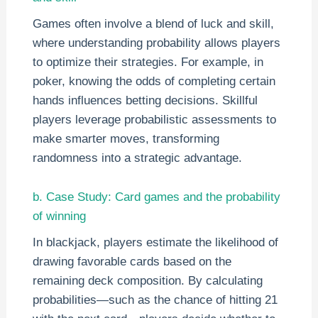
Games often involve a blend of luck and skill,
where understanding probability allows players
to optimize their strategies. For example, in
poker, knowing the odds of completing certain
hands influences betting decisions. Skillful
players leverage probabilistic assessments to
make smarter moves, transforming
randomness into a strategic advantage.
b. Case Study: Card games and the probability
of winning
In blackjack, players estimate the likelihood of
drawing favorable cards based on the
remaining deck composition. By calculating
probabilities—such as the chance of hitting 21