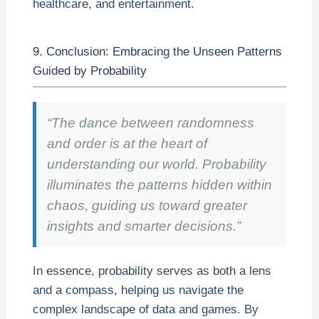
healthcare, and entertainment.
9. Conclusion: Embracing the Unseen Patterns
Guided by Probability
“The dance between randomness
and order is at the heart of
understanding our world. Probability
illuminates the patterns hidden within
chaos, guiding us toward greater
insights and smarter decisions.”
In essence, probability serves as both a lens
and a compass, helping us navigate the
complex landscape of data and games. By