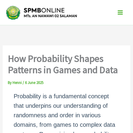
Skip
to
content
How Probability Shapes
Patterns in Games and Data
By
Henni
/
6 June 2025
Probability is a fundamental concept
that underpins our understanding of
randomness and order in various
domains, from games to complex data