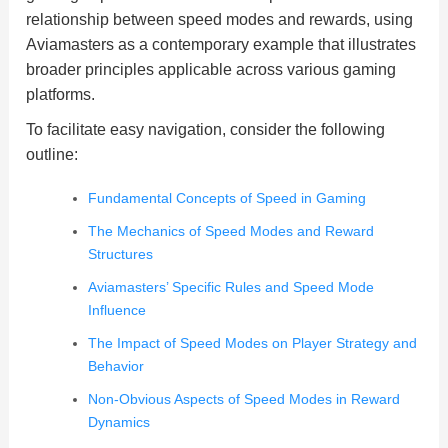
relationship between speed modes and rewards, using
Aviamasters as a contemporary example that illustrates
broader principles applicable across various gaming
platforms.
To facilitate easy navigation, consider the following
outline:
Fundamental Concepts of Speed in Gaming
The Mechanics of Speed Modes and Reward
Structures
Aviamasters’ Specific Rules and Speed Mode
Influence
The Impact of Speed Modes on Player Strategy and
Behavior
Non-Obvious Aspects of Speed Modes in Reward
Dynamics