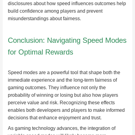
disclosures about how speed influences outcomes help
build confidence among players and prevent
misunderstandings about fairness.
Conclusion: Navigating Speed Modes
for Optimal Rewards
Speed modes are a powerful tool that shape both the
immediate experience and the long-term fairness of
gaming outcomes. They influence not only the
probability of winning or losing but also how players
perceive value and risk. Recognizing these effects
enables both developers and players to make informed
decisions that enhance enjoyment and trust.
As gaming technology advances, the integration of