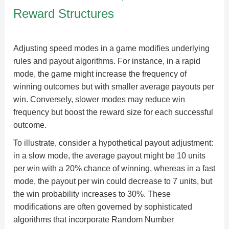
Reward Structures
Adjusting speed modes in a game modifies underlying
rules and payout algorithms. For instance, in a rapid
mode, the game might increase the frequency of
winning outcomes but with smaller average payouts per
win. Conversely, slower modes may reduce win
frequency but boost the reward size for each successful
outcome.
To illustrate, consider a hypothetical payout adjustment:
in a slow mode, the average payout might be 10 units
per win with a 20% chance of winning, whereas in a fast
mode, the payout per win could decrease to 7 units, but
the win probability increases to 30%. These
modifications are often governed by sophisticated
algorithms that incorporate Random Number