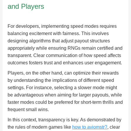
and Players
For developers, implementing speed modes requires
balancing excitement with fairness. This involves
designing algorithms that adjust payout structures
appropriately while ensuring RNGs remain certified and
transparent. Clear communication of how speed affects
outcomes fosters trust and enhances user engagement.
Players, on the other hand, can optimize their rewards
by understanding the implications of different speed
settings. For instance, selecting a slower mode might
be advantageous when aiming for larger payouts, while
faster modes could be preferred for short-term thrills and
frequent small wins.
In this context, transparency is key. As demonstrated by
the rules of modern games like
how to aviomstr?
, clear