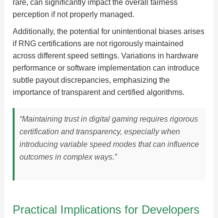
rare, can significantly impact the overall fairness
perception if not properly managed.
Additionally, the potential for unintentional biases arises
if RNG certifications are not rigorously maintained
across different speed settings. Variations in hardware
performance or software implementation can introduce
subtle payout discrepancies, emphasizing the
importance of transparent and certified algorithms.
“Maintaining trust in digital gaming requires rigorous
certification and transparency, especially when
introducing variable speed modes that can influence
outcomes in complex ways.”
Practical Implications for Developers