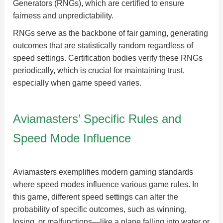
Generators (RNGs), which are certified to ensure
fairness and unpredictability.
RNGs serve as the backbone of fair gaming, generating
outcomes that are statistically random regardless of
speed settings. Certification bodies verify these RNGs
periodically, which is crucial for maintaining trust,
especially when game speed varies.
Aviamasters’ Specific Rules and
Speed Mode Influence
Aviamasters exemplifies modern gaming standards
where speed modes influence various game rules. In
this game, different speed settings can alter the
probability of specific outcomes, such as winning,
losing, or malfunctions—like a plane falling into water or