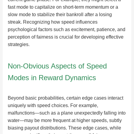
fast mode to capitalize on short-term momentum or a
slow mode to stabilize their bankroll after a losing
streak. Recognizing how speed influences
psychological factors such as excitement, patience, and
perception of fairness is crucial for developing effective
strategies.
Non-Obvious Aspects of Speed
Modes in Reward Dynamics
Beyond basic probabilities, certain edge cases interact
uniquely with speed choices. For example,
malfunctions—such as a plane unexpectedly falling into
water—may be more frequent at higher speeds, subtly
biasing payout distributions. These edge cases, while