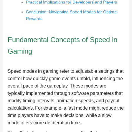
Practical Implications for Developers and Players
Conclusion: Navigating Speed Modes for Optimal
Rewards
Fundamental Concepts of Speed in
Gaming
Speed modes in gaming refer to adjustable settings that
control how quickly game events unfold, influencing the
overall pace of the gameplay. These modes are
typically implemented through software parameters that
modify timing intervals, animation speeds, and payout
calculations. For example, a fast mode might reduce the
time players have to make decisions, while a slow
mode offers more deliberation time.