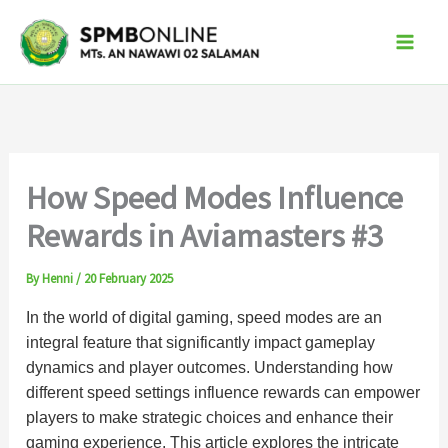
Skip
to
content
How Speed Modes Influence
Rewards in Aviamasters #3
By
Henni
/
20 February 2025
In the world of digital gaming, speed modes are an
integral feature that significantly impact gameplay
dynamics and player outcomes. Understanding how
different speed settings influence rewards can empower
players to make strategic choices and enhance their
gaming experience. This article explores the intricate