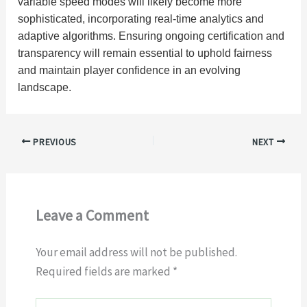
variable speed modes will likely become more
sophisticated, incorporating real-time analytics and
adaptive algorithms. Ensuring ongoing certification and
transparency will remain essential to uphold fairness
and maintain player confidence in an evolving
landscape.
PREVIOUS
NEXT
Leave a Comment
Your email address will not be published.
Required fields are marked
*
Type