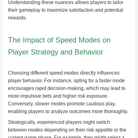
Understanding these nuances allows players to tailor
their gameplay to maximize satisfaction and potential
rewards.
The Impact of Speed Modes on
Player Strategy and Behavior
Choosing different speed modes directly influences
player behavior. For instance, opting for a faster mode
encourages rapid decision-making, which may lead to
more impulsive bets and higher risk exposure.
Conversely, slower modes promote cautious play,
enabling players to analyze outcomes more thoroughly.
Strategically, experienced players might switch
between modes depending on their risk appetite or the
current game phase. For example, they might select a