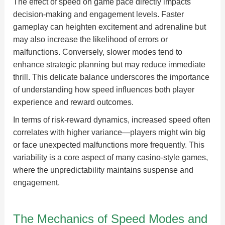
The effect of speed on game pace directly impacts
decision-making and engagement levels. Faster
gameplay can heighten excitement and adrenaline but
may also increase the likelihood of errors or
malfunctions. Conversely, slower modes tend to
enhance strategic planning but may reduce immediate
thrill. This delicate balance underscores the importance
of understanding how speed influences both player
experience and reward outcomes.
In terms of risk-reward dynamics, increased speed often
correlates with higher variance—players might win big
or face unexpected malfunctions more frequently. This
variability is a core aspect of many casino-style games,
where the unpredictability maintains suspense and
engagement.
The Mechanics of Speed Modes and