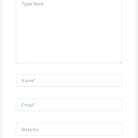
here..
Name*
Email*
Website