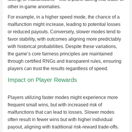
other in-game anomalies.
For example, in a higher speed mode, the chance of a
malfunction might increase, leading to potential losses
or reduced payouts. Conversely, slower modes tend to
favor stability, with outcomes aligning more predictably
with historical probabilities. Despite these variations,
the game’s core fairness principles are maintained
through certified RNGs and transparent rules, ensuring
players can trust the results regardless of speed.
Impact on Player Rewards
Players utilizing faster modes might experience more
frequent small wins, but with increased risk of
malfunctions that can lead to losses. Slower modes
often result in fewer wins but with higher individual
payout, aligning with traditional risk-reward trade-offs.