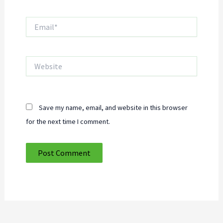
Email*
Website
Save my name, email, and website in this browser
for the next time I comment.