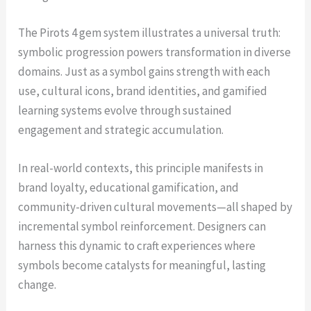
The Pirots 4 gem system illustrates a universal truth:
symbolic progression powers transformation in diverse
domains. Just as a symbol gains strength with each
use, cultural icons, brand identities, and gamified
learning systems evolve through sustained
engagement and strategic accumulation.
In real-world contexts, this principle manifests in
brand loyalty, educational gamification, and
community-driven cultural movements—all shaped by
incremental symbol reinforcement. Designers can
harness this dynamic to craft experiences where
symbols become catalysts for meaningful, lasting
change.