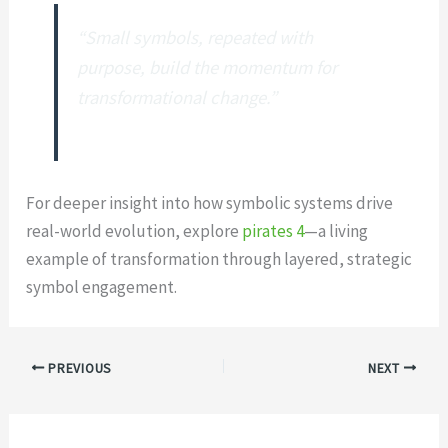
“Small symbols, repeated with
purpose, build the momentum for
transformational change.”
For deeper insight into how symbolic systems drive
real-world evolution, explore
pirates 4
—a living
example of transformation through layered, strategic
symbol engagement.
PREVIOUS
NEXT