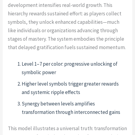
development intensifies real-world growth. This
hierarchy rewards sustained effort: as players collect
symbols, they unlock enhanced capabilities—much
like individuals or organizations advancing through
stages of mastery. The system embodies the principle
that delayed gratification fuels sustained momentum.
Level 1–7 per color: progressive unlocking of
symbolic power
Higher level symbols trigger greater rewards
and systemic ripple effects
Synergy between levels amplifies
transformation through interconnected gains
This model illustrates a universal truth: transformation