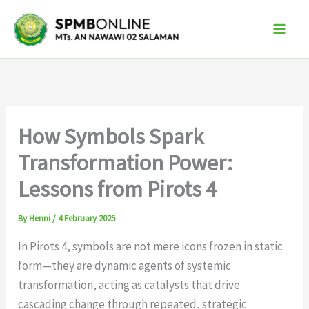
Skip
to
content
How Symbols Spark
Transformation Power:
Lessons from Pirots 4
By
Henni
/
4 February 2025
In Pirots 4, symbols are not mere icons frozen in static
form—they are dynamic agents of systemic
transformation, acting as catalysts that drive
cascading change through repeated, strategic