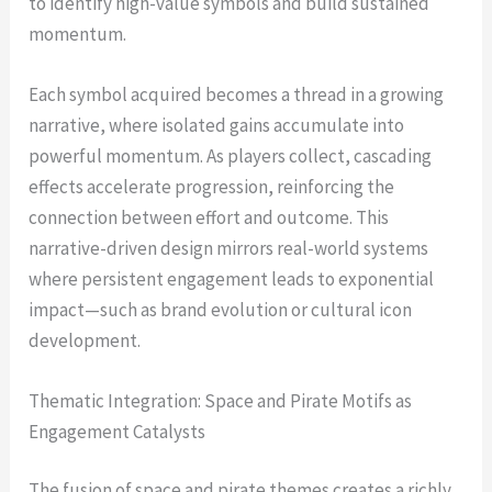
to identify high-value symbols and build sustained
momentum.
Each symbol acquired becomes a thread in a growing
narrative, where isolated gains accumulate into
powerful momentum. As players collect, cascading
effects accelerate progression, reinforcing the
connection between effort and outcome. This
narrative-driven design mirrors real-world systems
where persistent engagement leads to exponential
impact—such as brand evolution or cultural icon
development.
Thematic Integration: Space and Pirate Motifs as
Engagement Catalysts
The fusion of space and pirate themes creates a richly