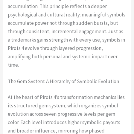
accumulation. This principle reflects a deeper
psychological and cultural reality: meaningful symbols
accumulate power not through sudden bursts, but
through consistent, incremental engagement. Just as
a trademarks gains strength with every use, symbols in
Pirots 4 evolve through layered progression,
amplifying both personal and systemic impact over
time.
The Gem System: A Hierarchy of Symbolic Evolution
At the heart of Pirots 4’s transformation mechanics lies
its structured gem system, which organizes symbol
evolution across seven progressive levels per gem
color. Each level introduces higher symbolic payouts
and broader influence, mirroring how phased