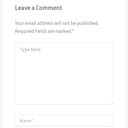
Leave a Comment
Your email address will not be published.
Required fields are marked
*
Type
here..
Name*