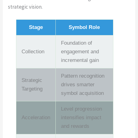
strategic vision.
Stage
Symbol Role
Foundation of
Collection
engagement and
incremental gain
Pattern recognition
Strategic
drives smarter
Targeting
symbol acquisition
Level progression
Acceleration
intensifies impact
and rewards