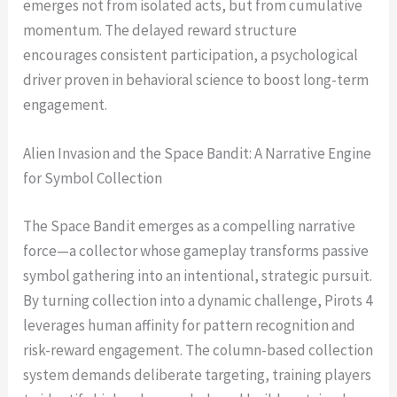
emerges not from isolated acts, but from cumulative
momentum. The delayed reward structure
encourages consistent participation, a psychological
driver proven in behavioral science to boost long-term
engagement.
Alien Invasion and the Space Bandit: A Narrative Engine
for Symbol Collection
The Space Bandit emerges as a compelling narrative
force—a collector whose gameplay transforms passive
symbol gathering into an intentional, strategic pursuit.
By turning collection into a dynamic challenge, Pirots 4
leverages human affinity for pattern recognition and
risk-reward engagement. The column-based collection
system demands deliberate targeting, training players