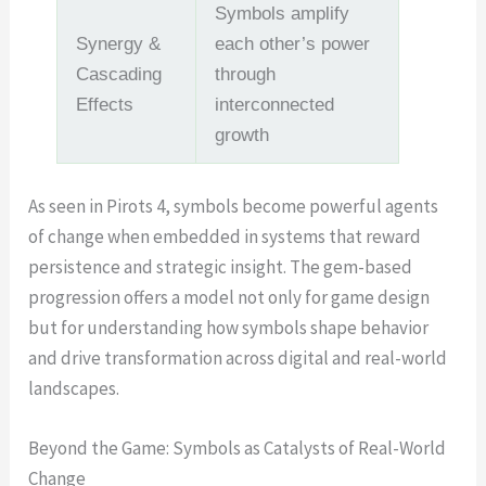
Symbols amplify
Synergy &
each other’s power
Cascading
through
Effects
interconnected
growth
As seen in Pirots 4, symbols become powerful agents
of change when embedded in systems that reward
persistence and strategic insight. The gem-based
progression offers a model not only for game design
but for understanding how symbols shape behavior
and drive transformation across digital and real-world
landscapes.
Beyond the Game: Symbols as Catalysts of Real-World
Change