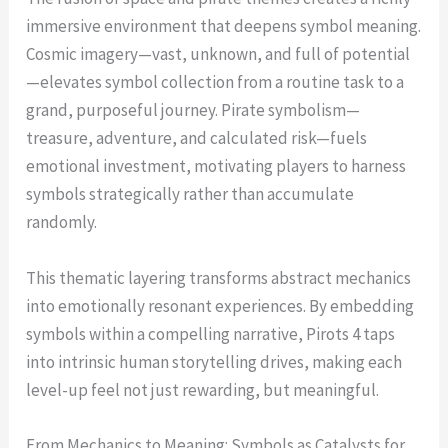
immersive environment that deepens symbol meaning.
Cosmic imagery—vast, unknown, and full of potential
—elevates symbol collection from a routine task to a
grand, purposeful journey. Pirate symbolism—
treasure, adventure, and calculated risk—fuels
emotional investment, motivating players to harness
symbols strategically rather than accumulate
randomly.
This thematic layering transforms abstract mechanics
into emotionally resonant experiences. By embedding
symbols within a compelling narrative, Pirots 4 taps
into intrinsic human storytelling drives, making each
level-up feel not just rewarding, but meaningful.
From Mechanics to Meaning: Symbols as Catalysts for