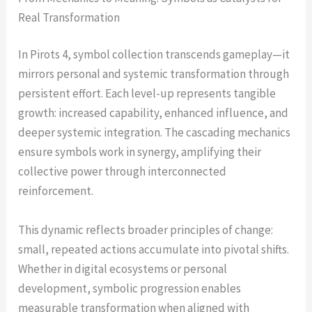
Real Transformation
In Pirots 4, symbol collection transcends gameplay—it
mirrors personal and systemic transformation through
persistent effort. Each level-up represents tangible
growth: increased capability, enhanced influence, and
deeper systemic integration. The cascading mechanics
ensure symbols work in synergy, amplifying their
collective power through interconnected
reinforcement.
This dynamic reflects broader principles of change:
small, repeated actions accumulate into pivotal shifts.
Whether in digital ecosystems or personal
development, symbolic progression enables
measurable transformation when aligned with