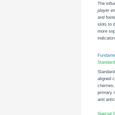
The infl
player e
and fost
slots to 
more soph
indicator
Fundamen
Standard
Standard
aligned c
cherries,
primary r
and antic
Special 