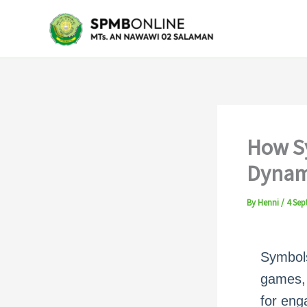
Skip
to
content
How S
Dynam
By
Henni
/
4 Sep
Symbols
games, 
for eng