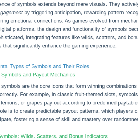
uence of symbols extends beyond mere visuals. They activel
ngagement
by triggering anticipation, rewarding pattern recog
ering emotional connections. As games evolved from mechan
digital platforms, the design and functionality of symbols be
isticated, integrating features like wilds, scatters, and bon
s that significantly enhance the gaming experience.
tal Types of Symbols and Their Roles
 Symbols and Payout Mechanics
 symbols are the core icons that form winning combination
orrectly. For example, in classic fruit-themed slots, symbols
 lemons, or grapes pay out according to predefined paytable
ole is to create predictable payout patterns, which players c
ipate, fostering a sense of skill and mastery over randomne
Symbols: Wilds, Scatters, and Bonus Indicators