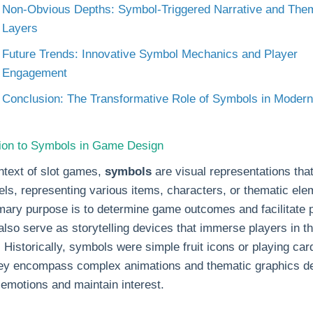
Non-Obvious Depths: Symbol-Triggered Narrative and The
Layers
Future Trends: Innovative Symbol Mechanics and Player
Engagement
Conclusion: The Transformative Role of Symbols in Moder
tion to Symbols in Game Design
ntext of slot games,
symbols
are visual representations tha
els, representing various items, characters, or thematic ele
imary purpose is to determine game outcomes and facilitate 
also serve as storytelling devices that immerse players in 
 Historically, symbols were simple fruit icons or playing car
hey encompass complex animations and thematic graphics d
emotions and maintain interest.