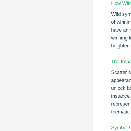
How Wild
Wild symb
of winni
have anim
winning l
heightens
The Impa
Scatter s
appearan
unlock bo
instance,
represent
thematic 
Symbol U