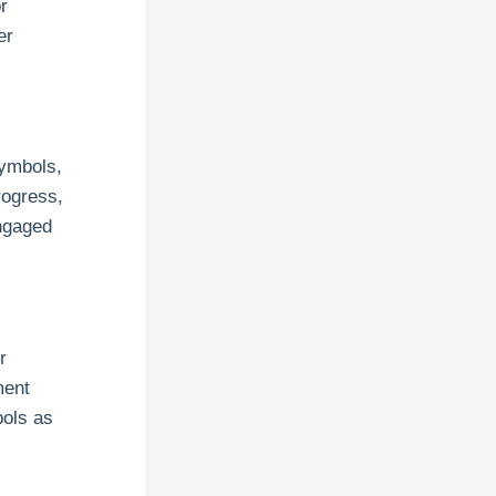
r
er
ymbols,
rogress,
engaged
r
ment
bols as