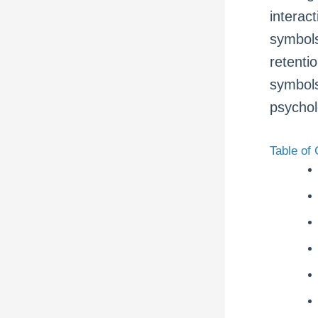
interac
symbols
retenti
symbols
psychol
Table of