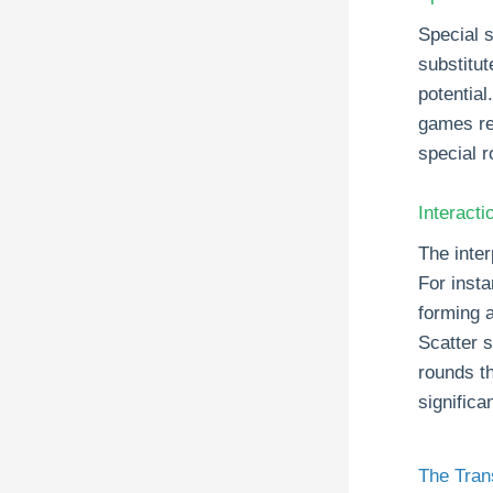
Special 
substitut
potential
games reg
special 
Interact
The inte
For insta
forming 
Scatter 
rounds th
significa
The Tran