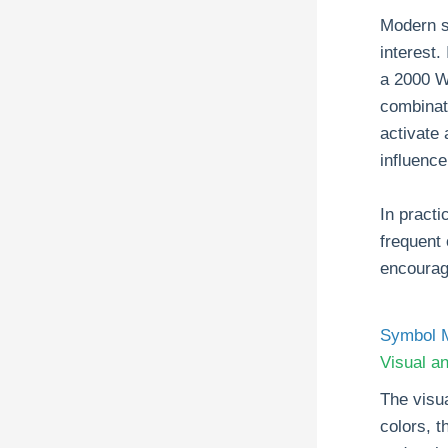
Modern s
interest.
a 2000 W
combinati
activate 
influence
In pract
frequent 
encourag
Symbol M
Visual a
The visu
colors, t