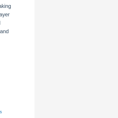
aking
ayer
d
 and
s