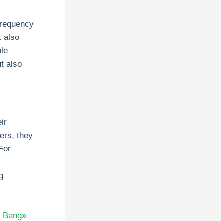
 frequency
 also
ple
t also
ir
ers, they
For
g
g Bang»