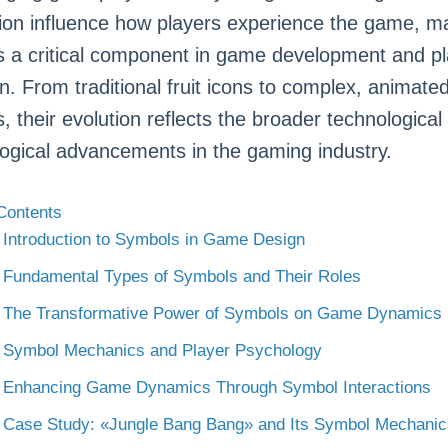
tion influence how players experience the game, m
 a critical component in game development and pl
on. From traditional fruit icons to complex, animate
, their evolution reflects the broader technological
ogical advancements in the gaming industry.
 Contents
Introduction to Symbols in Game Design
Fundamental Types of Symbols and Their Roles
The Transformative Power of Symbols on Game Dynamics
Symbol Mechanics and Player Psychology
Enhancing Game Dynamics Through Symbol Interactions
Case Study: «Jungle Bang Bang» and Its Symbol Mechanic