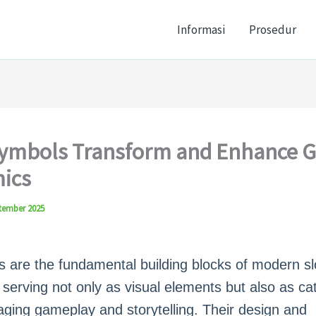
Informasi
Prosedur
ymbols Transform and Enhance 
ics
tember 2025
 are the fundamental building blocks of modern sl
serving not only as visual elements but also as cat
aging gameplay and storytelling. Their design and