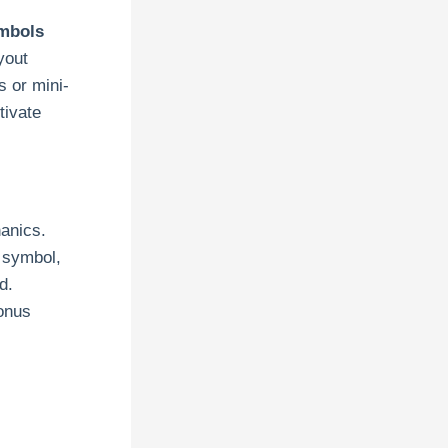
mbols
yout
s or mini-
tivate
anics.
d symbol,
d.
onus