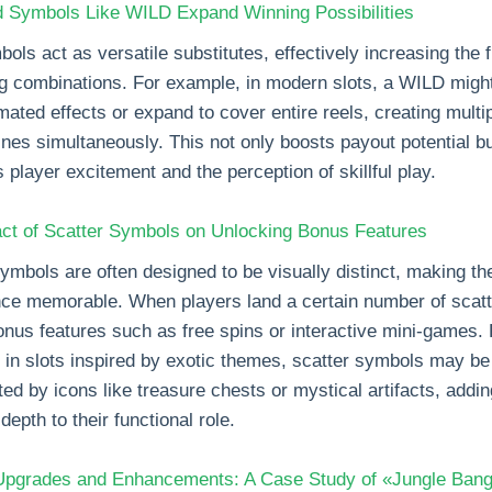
 Symbols Like WILD Expand Winning Possibilities
ols act as versatile substitutes, effectively increasing the
ng combinations. For example, in modern slots, a WILD might
ated effects or expand to cover entire reels, creating multi
ines simultaneously. This not only boosts payout potential bu
 player excitement and the perception of skillful play.
ct of Scatter Symbols on Unlocking Bonus Features
ymbols are often designed to be visually distinct, making the
ce memorable. When players land a certain number of scatt
nus features such as free spins or interactive mini-games. 
 in slots inspired by exotic themes, scatter symbols may be
ed by icons like treasure chests or mystical artifacts, addin
depth to their functional role.
pgrades and Enhancements: A Case Study of «Jungle Ban