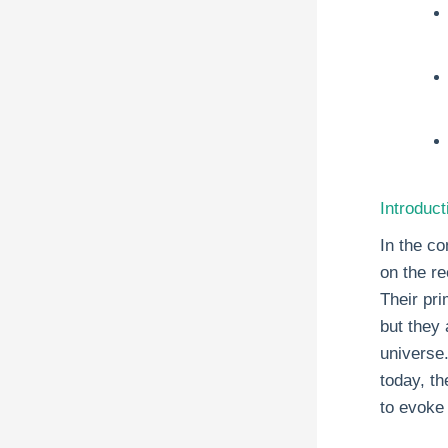
Introduc
In the co
on the re
Their pr
but they 
universe.
today, t
to evoke 