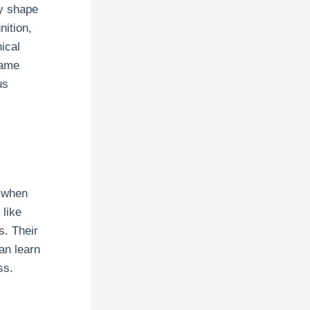
y shape
nition,
ical
came
us
s when
 like
s. Their
an learn
ss.