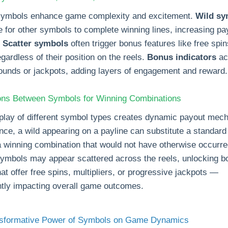
symbols enhance game complexity and excitement.
Wild sy
e for other symbols to complete winning lines, increasing pa
.
Scatter symbols
often trigger bonus features like free spin
ardless of their position on the reels.
Bonus indicators
ac
rounds or jackpots, adding layers of engagement and reward.
ions Between Symbols for Winning Combinations
rplay of different symbol types creates dynamic payout mech
nce, a wild appearing on a payline can substitute a standar
a winning combination that would not have otherwise occurre
symbols may appear scattered across the reels, unlocking b
at offer free spins, multipliers, or progressive jackpots —
ntly impacting overall game outcomes.
sformative Power of Symbols on Game Dynamics