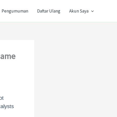
Pengumuman
Daftar Ulang
Akun Saya
Game
ot
alysts