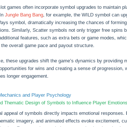
lot games often incorporate symbol upgrades to maintain pl
 In
Jungle Bang Bang
, for example, the WILD symbol can up
ays symbol, dramatically increasing the chances of forming
ons. Similarly, Scatter symbols not only trigger free spins b
additional features, such as extra bets or game modes, whic
 the overall game pace and payout structure.
ice, these upgrades shift the game’s dynamics by providing 
opportunities for wins and creating a sense of progression, 
es longer engagement.
echanics and Player Psychology
nd Thematic Design of Symbols to Influence Player Emotion
al appeal of symbols directly impacts emotional responses. 
hematic imagery, and animated effects evoke excitement, cur