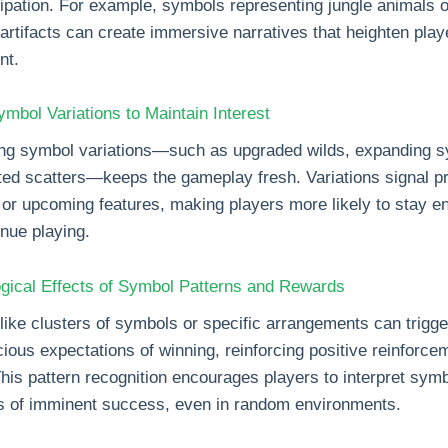
ipation. For example, symbols representing jungle animals o
artifacts can create immersive narratives that heighten play
nt.
mbol Variations to Maintain Interest
ing symbol variations—such as upgraded wilds, expanding s
ted scatters—keeps the gameplay fresh. Variations signal p
 or upcoming features, making players more likely to stay 
nue playing.
gical Effects of Symbol Patterns and Rewards
like clusters of symbols or specific arrangements can trigge
ous expectations of winning, reinforcing positive reinforce
his pattern recognition encourages players to interpret sym
rs of imminent success, even in random environments.