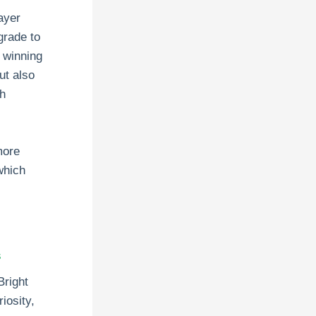
ayer
grade to
 winning
ut also
h
more
which
s
Bright
iosity,