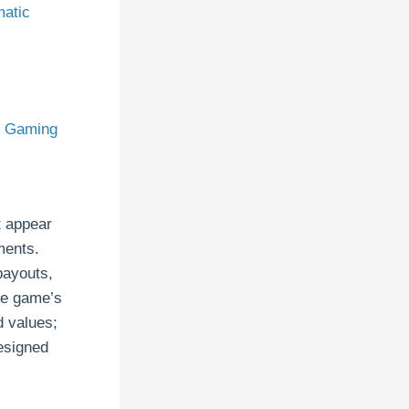
matic
n Gaming
t appear
ments.
payouts,
the game’s
d values;
esigned