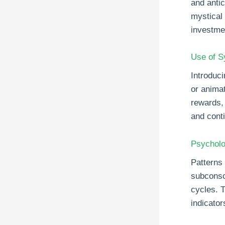
and antic
mystical 
investme
Use of Sy
Introduc
or anima
rewards,
and conti
Psycholo
Patterns 
subconsci
cycles. T
indicato