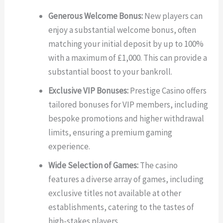
Generous Welcome Bonus:
New players can
enjoy a substantial welcome bonus, often
matching your initial deposit by up to 100%
with a maximum of £1,000. This can provide a
substantial boost to your bankroll.
Exclusive VIP Bonuses:
Prestige Casino offers
tailored bonuses for VIP members, including
bespoke promotions and higher withdrawal
limits, ensuring a premium gaming
experience.
Wide Selection of Games:
The casino
features a diverse array of games, including
exclusive titles not available at other
establishments, catering to the tastes of
high-stakes players.