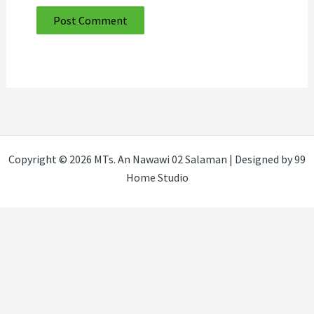
Copyright © 2026 MTs. An Nawawi 02 Salaman | Designed by 99
Home Studio