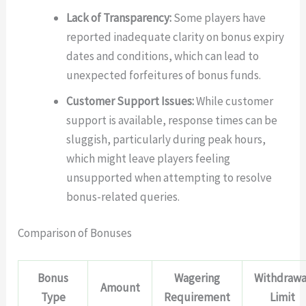
Lack of Transparency:
Some players have
reported inadequate clarity on bonus expiry
dates and conditions, which can lead to
unexpected forfeitures of bonus funds.
Customer Support Issues:
While customer
support is available, response times can be
sluggish, particularly during peak hours,
which might leave players feeling
unsupported when attempting to resolve
bonus-related queries.
Comparison of Bonuses
Bonus
Wagering
Withdrawa
Amount
Type
Requirement
Limit