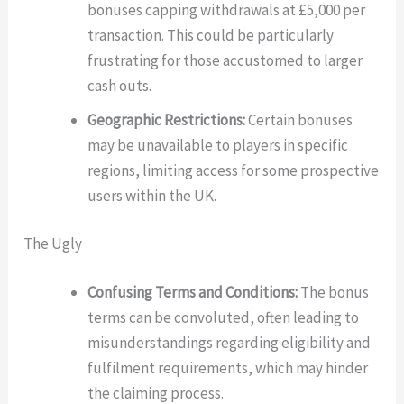
bonuses capping withdrawals at £5,000 per
transaction. This could be particularly
frustrating for those accustomed to larger
cash outs.
Geographic Restrictions:
Certain bonuses
may be unavailable to players in specific
regions, limiting access for some prospective
users within the UK.
The Ugly
Confusing Terms and Conditions:
The bonus
terms can be convoluted, often leading to
misunderstandings regarding eligibility and
fulfilment requirements, which may hinder
the claiming process.