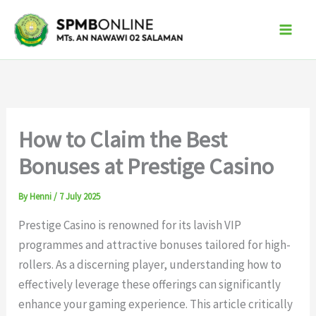
Skip
to
content
How to Claim the Best
Bonuses at Prestige Casino
By
Henni
/
7 July 2025
Prestige Casino is renowned for its lavish VIP
programmes and attractive bonuses tailored for high-
rollers. As a discerning player, understanding how to
effectively leverage these offerings can significantly
enhance your gaming experience. This article critically