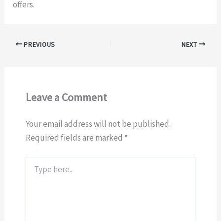
offers.
PREVIOUS
NEXT
Leave a Comment
Your email address will not be published.
Required fields are marked
*
Type
here..