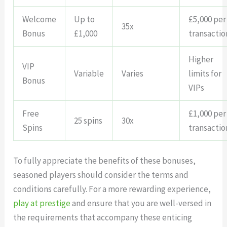
Welcome
Up to
£5,000 per
35x
Bonus
£1,000
transactio
Higher
VIP
Variable
Varies
limits for
Bonus
VIPs
Free
£1,000 per
25 spins
30x
Spins
transactio
To fully appreciate the benefits of these bonuses,
seasoned players should consider the terms and
conditions carefully. For a more rewarding experience,
play at prestige
and ensure that you are well-versed in
the requirements that accompany these enticing