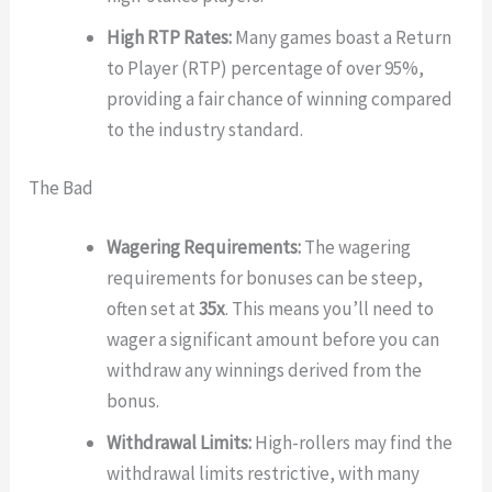
High RTP Rates:
Many games boast a Return
to Player (RTP) percentage of over 95%,
providing a fair chance of winning compared
to the industry standard.
The Bad
Wagering Requirements:
The wagering
requirements for bonuses can be steep,
often set at
35x
. This means you’ll need to
wager a significant amount before you can
withdraw any winnings derived from the
bonus.
Withdrawal Limits:
High-rollers may find the
withdrawal limits restrictive, with many