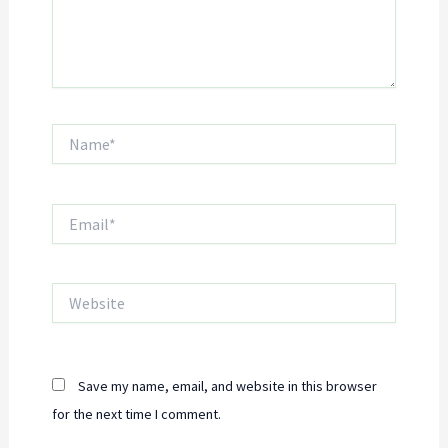
Name*
Email*
Website
Save my name, email, and website in this browser
for the next time I comment.