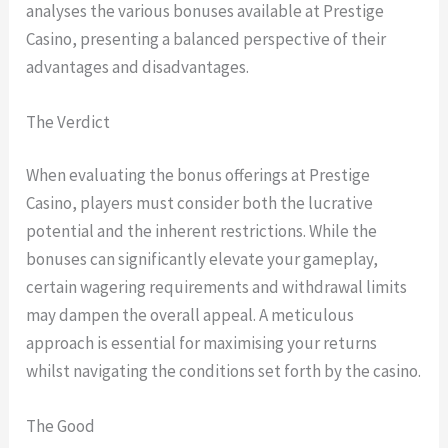
analyses the various bonuses available at Prestige
Casino, presenting a balanced perspective of their
advantages and disadvantages.
The Verdict
When evaluating the bonus offerings at Prestige
Casino, players must consider both the lucrative
potential and the inherent restrictions. While the
bonuses can significantly elevate your gameplay,
certain wagering requirements and withdrawal limits
may dampen the overall appeal. A meticulous
approach is essential for maximising your returns
whilst navigating the conditions set forth by the casino.
The Good