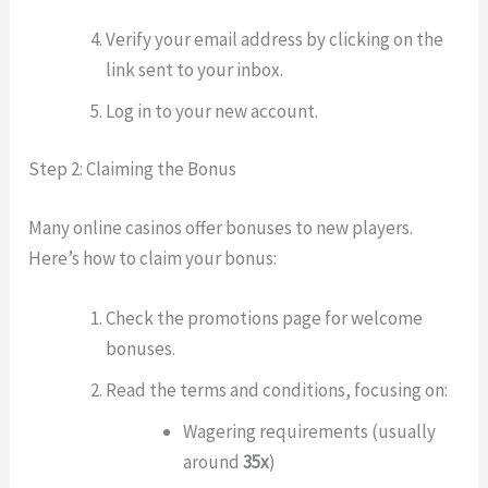
Verify your email address by clicking on the
link sent to your inbox.
Log in to your new account.
Step 2: Claiming the Bonus
Many online casinos offer bonuses to new players.
Here’s how to claim your bonus:
Check the promotions page for welcome
bonuses.
Read the terms and conditions, focusing on:
Wagering requirements (usually
around
35x
)