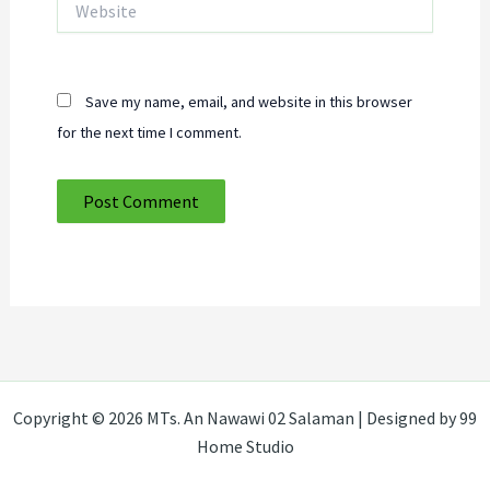
Save my name, email, and website in this browser
for the next time I comment.
Copyright © 2026 MTs. An Nawawi 02 Salaman | Designed by 99
Home Studio