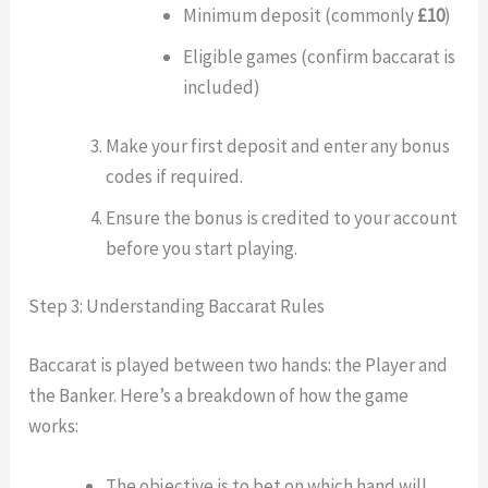
Minimum deposit (commonly
£10
)
Eligible games (confirm baccarat is
included)
Make your first deposit and enter any bonus
codes if required.
Ensure the bonus is credited to your account
before you start playing.
Step 3: Understanding Baccarat Rules
Baccarat is played between two hands: the Player and
the Banker. Here’s a breakdown of how the game
works:
The objective is to bet on which hand will