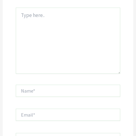
Type
here..
Name*
Email*
Website