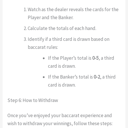
Watch as the dealer reveals the cards for the
Player and the Banker.
Calculate the totals of each hand.
Identify if a third card is drawn based on
baccarat rules:
If the Player’s total is
0-5
, a third
card is drawn.
If the Banker’s total is
0-2
, a third
card is drawn.
Step 6: How to Withdraw
Once you’ve enjoyed your baccarat experience and
wish to withdraw your winnings, follow these steps: