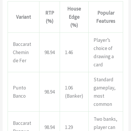
House
RTP
Popular
Variant
Edge
(%)
Features
(%)
Player’s
Baccarat
choice of
Chemin
98.94
1.46
drawing a
de Fer
card
Standard
Punto
1.06
gameplay,
98.94
Banco
(Banker)
most
common
Two banks,
Baccarat
98.94
1.29
player can