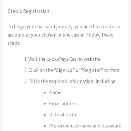
Step 1: Registration
To begin your baccarat journey, you need to create an
account at your chosen online casino. Follow these
steps:
Visit the LuckyPays Casino website.
Click on the “Sign Up” or “Register” button.
Fill in the required information, including:
Name
Email address
Date of birth
Preferred username and password